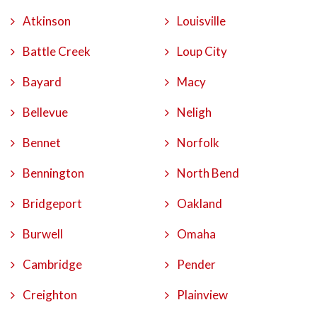
Atkinson
Louisville
Battle Creek
Loup City
Bayard
Macy
Bellevue
Neligh
Bennet
Norfolk
Bennington
North Bend
Bridgeport
Oakland
Burwell
Omaha
Cambridge
Pender
Creighton
Plainview