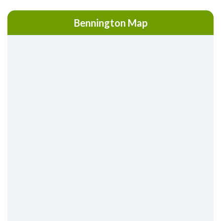
Bennington Map