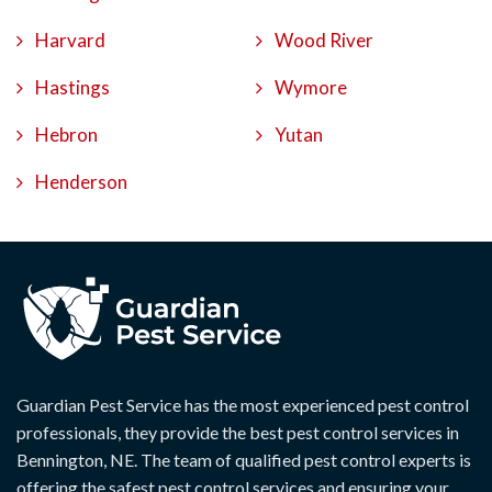
Harvard
Wood River
Hastings
Wymore
Hebron
Yutan
Henderson
Guardian Pest Service has the most experienced pest control
professionals, they provide the best pest control services in
Bennington, NE. The team of qualified pest control experts is
offering the safest pest control services and ensuring your