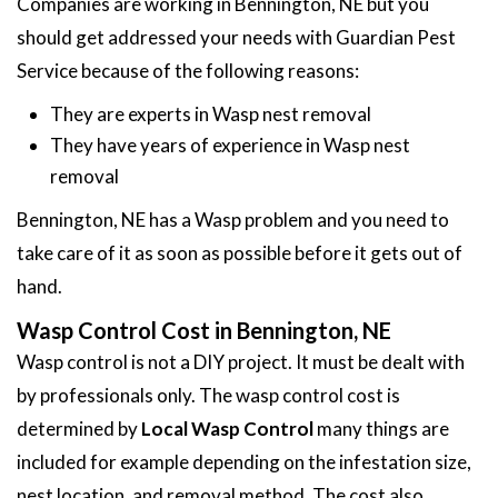
Companies are working in Bennington, NE but you
should get addressed your needs with Guardian Pest
Service because of the following reasons:
They are experts in Wasp nest removal
They have years of experience in Wasp nest
removal
Bennington, NE has a Wasp problem and you need to
take care of it as soon as possible before it gets out of
hand.
Wasp Control Cost in Bennington, NE
Wasp control is not a DIY project. It must be dealt with
by professionals only. The wasp control cost is
determined by
Local Wasp Control
many things are
included for example depending on the infestation size,
nest location, and removal method. The cost also