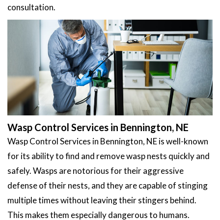
consultation.
Wasp Control Services in Bennington, NE
Wasp Control Services in Bennington, NE is well-known
for its ability to find and remove wasp nests quickly and
safely. Wasps are notorious for their aggressive
defense of their nests, and they are capable of stinging
multiple times without leaving their stingers behind.
This makes them especially dangerous to humans.