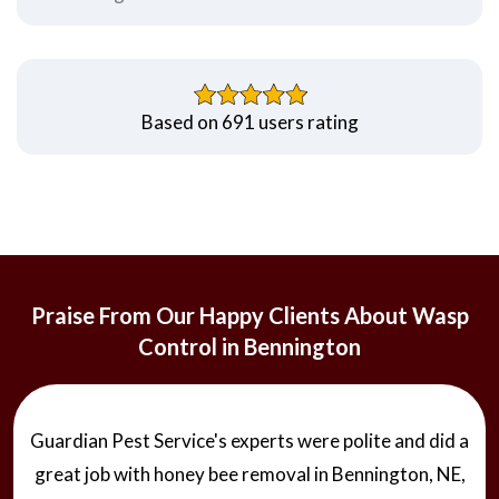
Based on 691 users rating
Praise From Our Happy Clients About Wasp
Control in Bennington
Guardian Pest Service's experts were polite and did a
great job with honey bee removal in Bennington, NE,