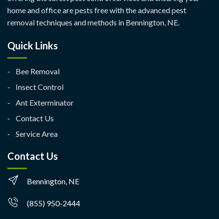
home and office are pests free with the advanced pest
removal techniques and methods in Bennington, NE.
Quick Links
Bee Removal
Insect Control
Ant Exterminator
Contact Us
Service Area
Contact Us
Bennington, NE
(855) 950-2444