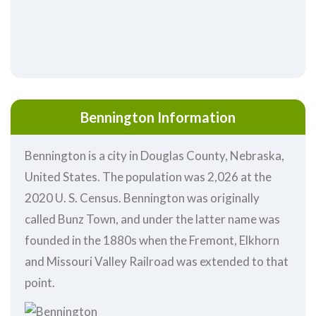
Bennington Information
Bennington is a city in Douglas County, Nebraska,
United States. The population was 2,026 at the
2020 U. S. Census. Bennington was originally
called Bunz Town, and under the latter name was
founded in the 1880s when the Fremont, Elkhorn
and Missouri Valley Railroad was extended to that
point.