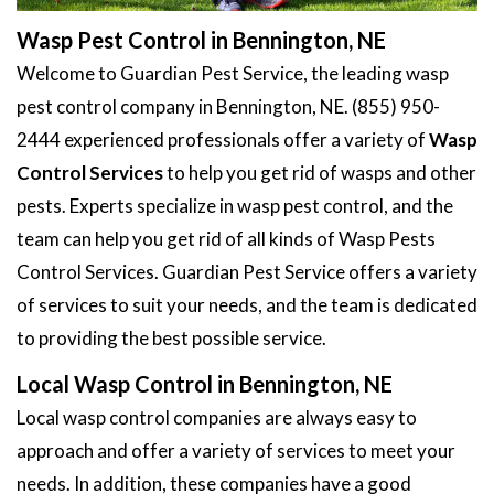
Wasp Pest Control in Bennington, NE
Welcome to Guardian Pest Service, the leading wasp
pest control company in Bennington, NE. (855) 950-
2444 experienced professionals offer a variety of
Wasp
Control Services
to help you get rid of wasps and other
pests. Experts specialize in wasp pest control, and the
team can help you get rid of all kinds of Wasp Pests
Control Services. Guardian Pest Service offers a variety
of services to suit your needs, and the team is dedicated
to providing the best possible service.
Local Wasp Control in Bennington, NE
Local wasp control companies are always easy to
approach and offer a variety of services to meet your
needs. In addition, these companies have a good