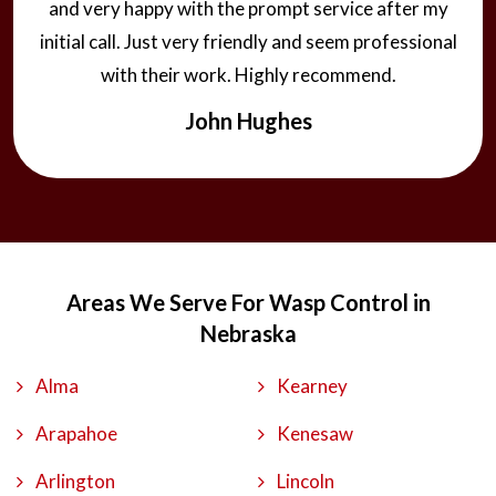
and very happy with the prompt service after my
initial call. Just very friendly and seem professional
with their work. Highly recommend.
John Hughes
Areas We Serve For Wasp Control in
Nebraska
Alma
Kearney
Arapahoe
Kenesaw
Arlington
Lincoln