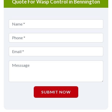
Quote For Wasp Control in Bennington
SUBMIT NOW