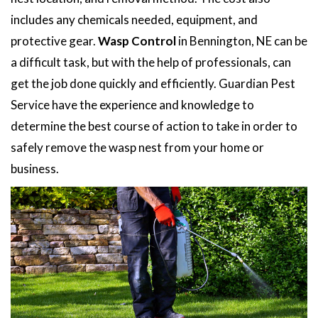
includes any chemicals needed, equipment, and
protective gear.
Wasp Control
in Bennington, NE can be
a difficult task, but with the help of professionals, can
get the job done quickly and efficiently. Guardian Pest
Service have the experience and knowledge to
determine the best course of action to take in order to
safely remove the wasp nest from your home or
business.