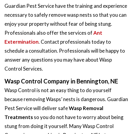
Guardian Pest Service have the training and experience
necessary to safely remove wasp nests so that you can
enjoy your property without fear of being stung.
Professionals also offer the services of
Ant
Extermination
. Contact professionals today to
schedule a consultation. Professionals will be happy to
answer any questions you may have about Wasp
Control Services.
Wasp Control Company in Bennington, NE
Wasp Control is not an easy thing to do yourself
because removing Wasps’ nests is dangerous. Guardian
Pest Service will deliver safe
Wasp Removal
Treatments
so you do not have to worry about being
stung from doing it yourself. Many Wasp Control