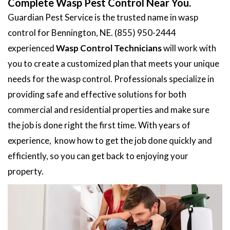
Complete Wasp Pest Control Near You.
Guardian Pest Service is the trusted name in wasp
control for Bennington, NE. (855) 950-2444
experienced
Wasp Control Technicians
will work with
you to create a customized plan that meets your unique
needs for the wasp control. Professionals specialize in
providing safe and effective solutions for both
commercial and residential properties and make sure
the job is done right the first time. With years of
experience, know how to get the job done quickly and
efficiently, so you can get back to enjoying your
property.