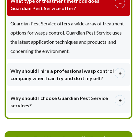
What type of treatment methods does
Guardian Pest Service offer?
Guardian Pest Service offers a wide array of treatment
options for wasps control. Guardian Pest Service uses
the latest application techniques and products, and
concerning the environment.
Why should I hire a professional wasp control
company when I can try and do it myself?
Why should I choose Guardian Pest Service
services?