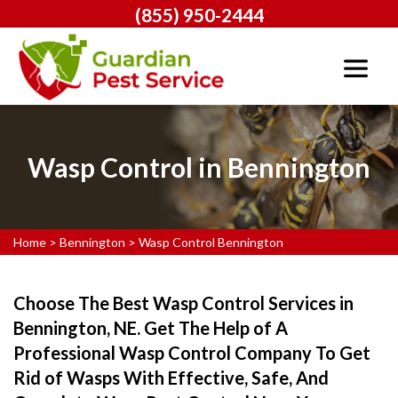
(855) 950-2444
Wasp Control in Bennington
Home
>
Bennington
>
Wasp Control Bennington
Choose The Best Wasp Control Services in
Bennington, NE. Get The Help of A
Professional Wasp Control Company To Get
Rid of Wasps With Effective, Safe, And