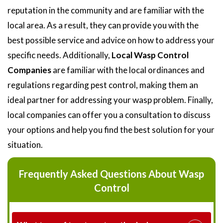
reputation in the community and are familiar with the
local area. As a result, they can provide you with the
best possible service and advice on how to address your
specific needs. Additionally,
Local Wasp Control
Companies
are familiar with the local ordinances and
regulations regarding pest control, making them an
ideal partner for addressing your wasp problem. Finally,
local companies can offer you a consultation to discuss
your options and help you find the best solution for your
situation.
Frequently Asked Questions About Wasp
Control