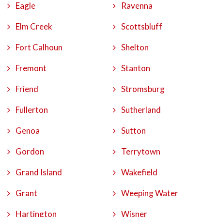
Eagle
Ravenna
Elm Creek
Scottsbluff
Fort Calhoun
Shelton
Fremont
Stanton
Friend
Stromsburg
Fullerton
Sutherland
Genoa
Sutton
Gordon
Terrytown
Grand Island
Wakefield
Grant
Weeping Water
Hartington
Wisner