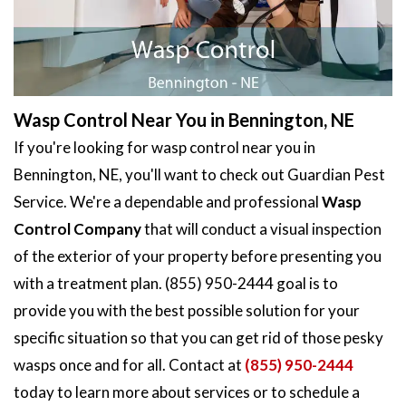
Wasp Control Near You in Bennington, NE
If you're looking for wasp control near you in
Bennington, NE, you'll want to check out Guardian Pest
Service. We're a dependable and professional
Wasp
Control Company
that will conduct a visual inspection
of the exterior of your property before presenting you
with a treatment plan. (855) 950-2444 goal is to
provide you with the best possible solution for your
specific situation so that you can get rid of those pesky
wasps once and for all. Contact at
(855) 950-2444
today to learn more about services or to schedule a