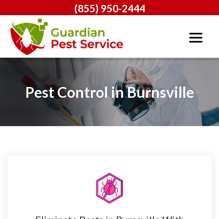
(855) 950-2444
Pest Control in Burnsville