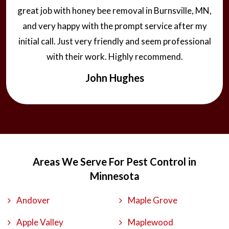
great job with honey bee removal in Burnsville, MN,
and very happy with the prompt service after my
initial call. Just very friendly and seem professional
with their work. Highly recommend.
John Hughes
Areas We Serve For Pest Control in
Minnesota
Andover
Maple Grove
Apple Valley
Maplewood