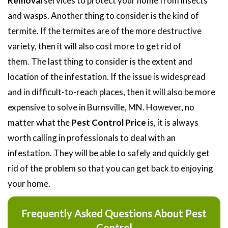
Removal
services to protect your home from insects
and wasps. Another thing to consider is the kind of
termite. If the termites are of the more destructive
variety, then it will also cost more to get rid of
them. The last thing to consider is the extent and
location of the infestation. If the issue is widespread
and in difficult-to-reach places, then it will also be more
expensive to solve in Burnsville, MN. However, no
matter what the
Pest Control Price
is, it is always
worth calling in professionals to deal with an
infestation. They will be able to safely and quickly get
rid of the problem so that you can get back to enjoying
your home.
Frequently Asked Questions About Pest
Control