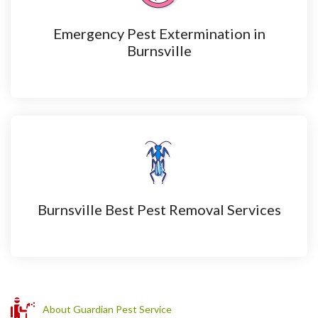
Emergency Pest Extermination in
Burnsville
Burnsville Best Pest Removal Services
About Guardian Pest Service