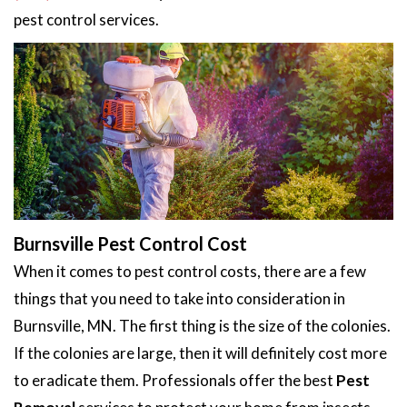
pest control services.
Burnsville Pest Control Cost
When it comes to pest control costs, there are a few
things that you need to take into consideration in
Burnsville, MN. The first thing is the size of the colonies.
If the colonies are large, then it will definitely cost more
to eradicate them. Professionals offer the best
Pest