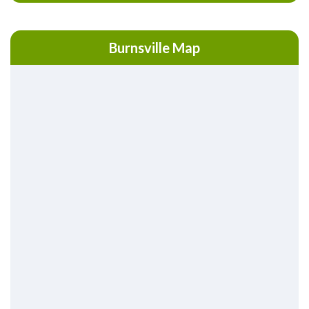
Burnsville Map