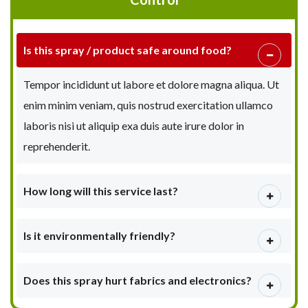
Is this spray / product safe around food?
Tempor incididunt ut labore et dolore magna aliqua. Ut
enim minim veniam, quis nostrud exercitation ullamco
laboris nisi ut aliquip exa duis aute irure dolor in
reprehenderit.
How long will this service last?
Is it environmentally friendly?
Does this spray hurt fabrics and electronics?