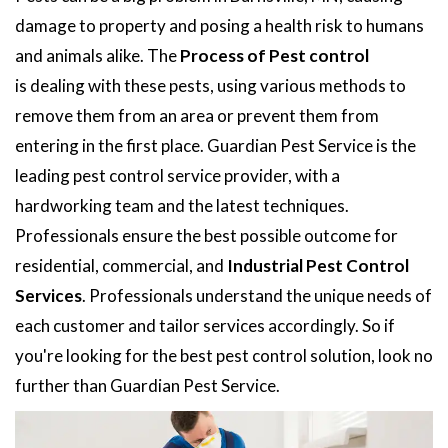
damage to property and posing a health risk to humans
and animals alike. The
Process of Pest control
is dealing with these pests, using various methods to
remove them from an area or prevent them from
entering in the first place. Guardian Pest Service is the
leading pest control service provider, with a
hardworking team and the latest techniques.
Professionals ensure the best possible outcome for
residential, commercial, and
Industrial Pest Control
Services
. Professionals understand the unique needs of
each customer and tailor services accordingly. So if
you're looking for the best pest control solution, look no
further than Guardian Pest Service.