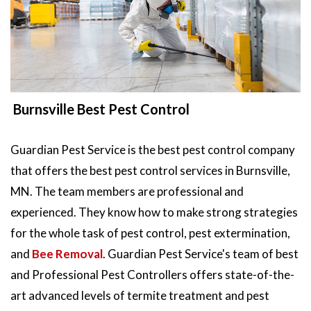
Burnsville Best Pest Control
Guardian Pest Service is the best pest control company
that offers the best pest control services in Burnsville,
MN. The team members are professional and
experienced. They know how to make strong strategies
for the whole task of pest control, pest extermination,
and
Bee Removal
. Guardian Pest Service's team of best
and Professional Pest Controllers offers state-of-the-
art advanced levels of termite treatment and pest