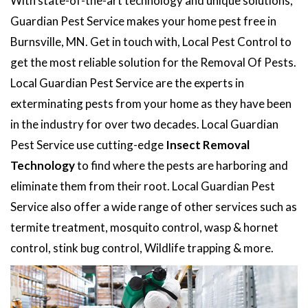
With state-of-the-art technology and unique solutions,
Guardian Pest Service makes your home pest free in
Burnsville, MN. Get in touch with, Local Pest Control to
get the most reliable solution for the Removal Of Pests.
Local Guardian Pest Service are the experts in
exterminating pests from your home as they have been
in the industry for over two decades. Local Guardian
Pest Service use cutting-edge
Insect Removal
Technology
to find where the pests are harboring and
eliminate them from their root. Local Guardian Pest
Service also offer a wide range of other services such as
termite treatment, mosquito control, wasp & hornet
control, stink bug control, Wildlife trapping & more.