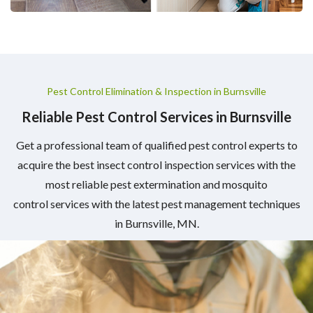
Pest Control Elimination & Inspection in Burnsville
Reliable Pest Control Services in Burnsville
Get a professional team of qualified pest control experts to
acquire the best insect control inspection services with the
most reliable pest extermination and mosquito
control services with the latest pest management techniques
in Burnsville, MN.