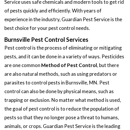
Service uses safe chemicals and modern tools to get rid
of pests quickly and efficiently. With years of
experience in the industry, Guardian Pest Service is the
best choice for your pest control needs.
Burnsville Pest Control Services
Pest control is the process of eliminating or mitigating
pests, and it can be done in a variety of ways. Pesticides
are one common
Method of Pest Control
, but there
are also natural methods, such as using predators or
parasites to control pests in Burnsville, MN. Pest
control can also be done by physical means, such as
trapping or exclusion. No matter what method is used,
the goal of pest control is to reduce the population of
pests so that they no longer pose a threat to humans,
animals, or crops. Guardian Pest Service is the leading