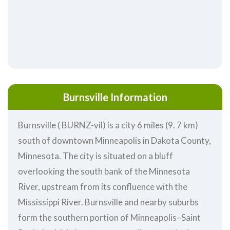
Burnsville Information
Burnsville ( BURNZ-vil) is a city 6 miles (9. 7 km)
south of downtown Minneapolis in Dakota County,
Minnesota. The city is situated on a bluff
overlooking the south bank of the Minnesota
River, upstream from its confluence with the
Mississippi River. Burnsville and nearby suburbs
form the southern portion of Minneapolis–Saint