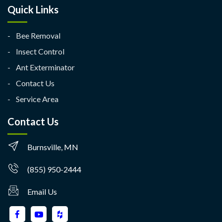
Quick Links
Bee Removal
Insect Control
Ant Exterminator
Contact Us
Service Area
Contact Us
Burnsville, MN
(855) 950-2444
Email Us