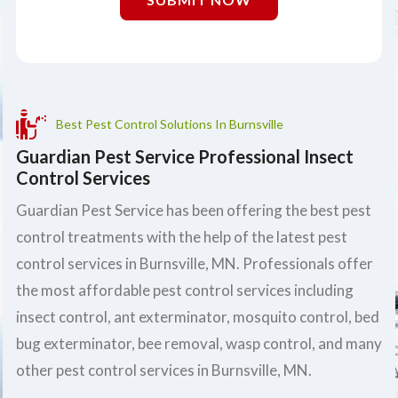
Best Pest Control Solutions In Burnsville
Guardian Pest Service Professional Insect
Control Services
Guardian Pest Service has been offering the best pest
control treatments with the help of the latest pest
control services in Burnsville, MN. Professionals offer
the most affordable pest control services including
insect control, ant exterminator, mosquito control, bed
bug exterminator, bee removal, wasp control, and many
other pest control services in Burnsville, MN.