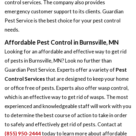
control services. The company also provides
emergency customer support to its clients. Guardian
Pest Service is the best choice for your pest control
needs.
Affordable Pest Control in Burnsville, MN
Looking for an affordable and effective way to get rid
of pests in Burnsville, MN? Look no further than
Guardian Pest Service. Experts offer a variety of
Pest
Control Services
that are designed to keep your home
or office free of pests. Experts also offer wasp control,
which is an effective way to get rid of wasps. The most
experienced and knowledgeable staff will work with you
to determine the best course of action to take in order
to safely and effectively get rid of pests. Contact at
(855) 950-2444
today to learn more about affordable