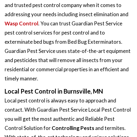
and trusted pest control company when it comes to
addressing your needs including insect elimination and
Wasp Control
. You can trust Guardian Pest Service
pest control services for pest control and to
exterminate bed bugs from Bed Bug Exterminators.
Guardian Pest Service uses state-of-the-art equipment
and pesticides that will remove all insects from your
residential or commercial properties in an efficient and
timely manner.
Local Pest Control in Burnsville, MN
Local pest control is always easy to approach and
contact. With Guardian Pest Service Local Pest Control
you will get the most authentic and Reliable Pest
Control Solution for
Controlling Pests
and termites.