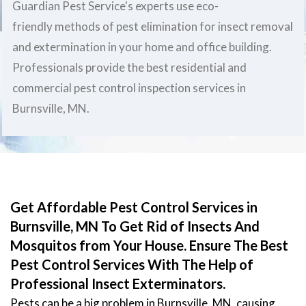
Guardian Pest Service's experts use eco-
friendly methods of pest elimination for insect removal
and extermination in your home and office building.
Professionals provide the best residential and
commercial pest control inspection services in
Burnsville, MN.
Get Affordable Pest Control Services in
Burnsville, MN To Get Rid of Insects And
Mosquitos from Your House. Ensure The Best
Pest Control Services With The Help of
Professional Insect Exterminators.
Pests can be a big problem in Burnsville, MN, causing