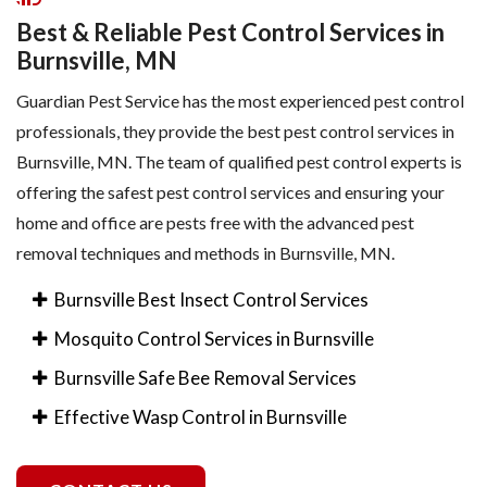
Best & Reliable Pest Control Services in
Burnsville, MN
Guardian Pest Service has the most experienced pest control
professionals, they provide the best pest control services in
Burnsville, MN. The team of qualified pest control experts is
offering the safest pest control services and ensuring your
home and office are pests free with the advanced pest
removal techniques and methods in Burnsville, MN.
Burnsville Best Insect Control Services
Mosquito Control Services in Burnsville
Burnsville Safe Bee Removal Services
Effective Wasp Control in Burnsville