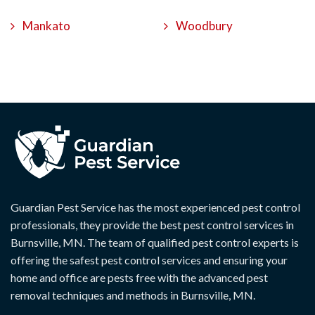
Mankato
Woodbury
Guardian Pest Service has the most experienced pest control
professionals, they provide the best pest control services in
Burnsville, MN. The team of qualified pest control experts is
offering the safest pest control services and ensuring your
home and office are pests free with the advanced pest
removal techniques and methods in Burnsville, MN.