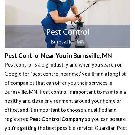
Pest Control Near You in Burnsville, MN
Pest control is a big industry and when you search on
Google for "pest control near me," you'll find a long list
of companies that can offer you their services in
Burnsville, MN. Pest control is important to maintain a
healthy and clean environment around your home or
office, and it's important to choose a qualified and
registered
Pest Control Company
so you can be sure
you're getting the best possible service. Guardian Pest