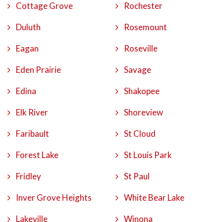
Cottage Grove
Rochester
Duluth
Rosemount
Eagan
Roseville
Eden Prairie
Savage
Edina
Shakopee
Elk River
Shoreview
Faribault
St Cloud
Forest Lake
St Louis Park
Fridley
St Paul
Inver Grove Heights
White Bear Lake
Lakeville
Winona