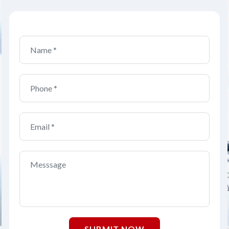
SUBMIT NOW