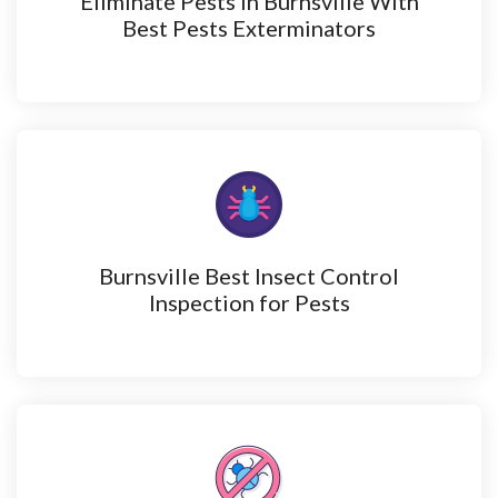
Eliminate Pests in Burnsville With
Best Pests Exterminators
Burnsville Best Insect Control
Inspection for Pests