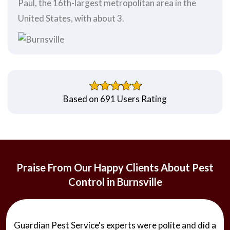
Paul, the 16th-largest metropolitan area in the
United States, with about 3.
Based on 691 Users Rating
Praise From Our Happy Clients About Pest
Control in Burnsville
Guardian Pest Service's experts were polite and did a