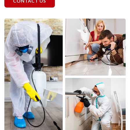
CONTACT US