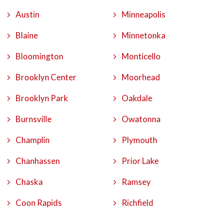
Austin
Minneapolis
Blaine
Minnetonka
Bloomington
Monticello
Brooklyn Center
Moorhead
Brooklyn Park
Oakdale
Burnsville
Owatonna
Champlin
Plymouth
Chanhassen
Prior Lake
Chaska
Ramsey
Coon Rapids
Richfield