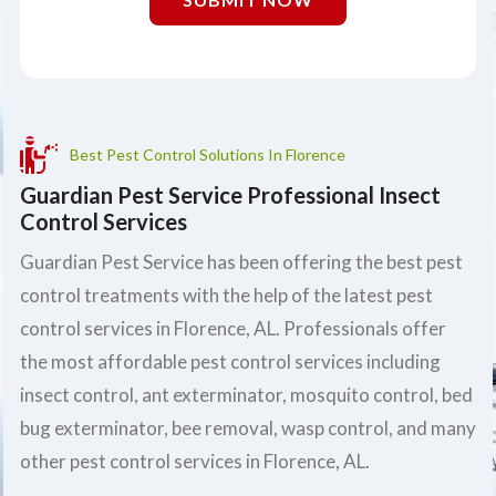
Best Pest Control Solutions In Florence
Guardian Pest Service Professional Insect
Control Services
Guardian Pest Service has been offering the best pest
control treatments with the help of the latest pest
control services in Florence, AL. Professionals offer
the most affordable pest control services including
insect control, ant exterminator, mosquito control, bed
bug exterminator, bee removal, wasp control, and many
other pest control services in Florence, AL.