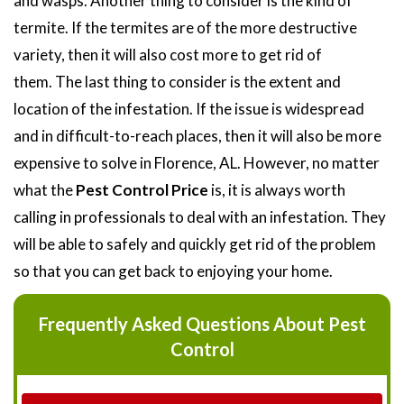
and wasps. Another thing to consider is the kind of
termite. If the termites are of the more destructive
variety, then it will also cost more to get rid of
them. The last thing to consider is the extent and
location of the infestation. If the issue is widespread
and in difficult-to-reach places, then it will also be more
expensive to solve in Florence, AL. However, no matter
what the
Pest Control Price
is, it is always worth
calling in professionals to deal with an infestation. They
will be able to safely and quickly get rid of the problem
so that you can get back to enjoying your home.
Frequently Asked Questions About Pest
Control