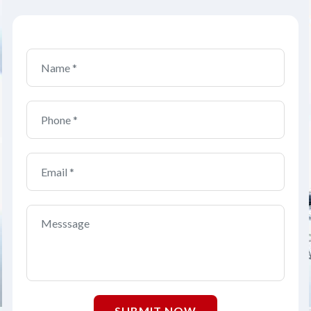
SUBMIT NOW