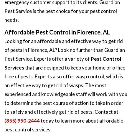
emergency customer support to its clients. Guardian
Pest Service is the best choice for your pest control
needs.
Affordable Pest Control in Florence, AL
Looking for an affordable and effective way to get rid
of pests in Florence, AL? Look no further than Guardian
Pest Service. Experts offer a variety of
Pest Control
Services
that are designed to keep your home or office
free of pests. Experts also offer wasp control, which is
an effective way to get rid of wasps. The most
experienced and knowledgeable staff will work with you
to determine the best course of action to take in order
to safely and effectively get rid of pests. Contact at
(855) 950-2444
today to learn more about affordable
pest control services.