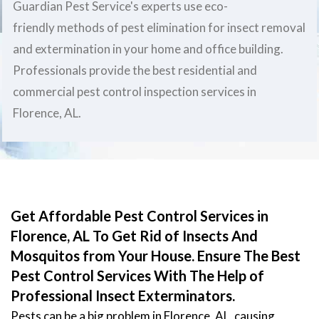
Guardian Pest Service's experts use eco-
friendly methods of pest elimination for insect removal
and extermination in your home and office building.
Professionals provide the best residential and
commercial pest control inspection services in
Florence, AL.
Get Affordable Pest Control Services in
Florence, AL To Get Rid of Insects And
Mosquitos from Your House. Ensure The Best
Pest Control Services With The Help of
Professional Insect Exterminators.
Pests can be a big problem in Florence, AL, causing