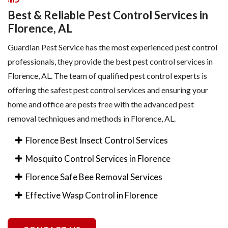
Best & Reliable Pest Control Services in
Florence, AL
Guardian Pest Service has the most experienced pest control
professionals, they provide the best pest control services in
Florence, AL. The team of qualified pest control experts is
offering the safest pest control services and ensuring your
home and office are pests free with the advanced pest
removal techniques and methods in Florence, AL.
Florence Best Insect Control Services
Mosquito Control Services in Florence
Florence Safe Bee Removal Services
Effective Wasp Control in Florence