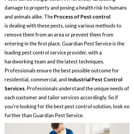
damage to property and posing a health risk to humans
and animals alike. The
Process of Pest control
is dealing with these pests, using various methods to
remove them from an area or prevent them from
entering in the first place. Guardian Pest Service is the
leading pest control service provider, with a
hardworking team and the latest techniques.
Professionals ensure the best possible outcome for
residential, commercial, and
Industrial Pest Control
Services
. Professionals understand the unique needs of
each customer and tailor services accordingly. So if
you're looking for the best pest control solution, look no
further than Guardian Pest Service.