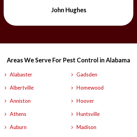
John Hughes
Areas We Serve For Pest Control in Alabama
Alabaster
Gadsden
Albertville
Homewood
Anniston
Hoover
Athens
Huntsville
Auburn
Madison