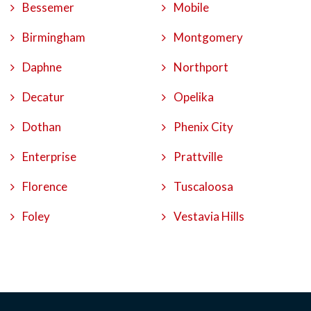
Bessemer
Mobile
Birmingham
Montgomery
Daphne
Northport
Decatur
Opelika
Dothan
Phenix City
Enterprise
Prattville
Florence
Tuscaloosa
Foley
Vestavia Hills