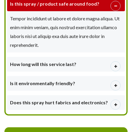
Is this spray / product safe around food?
Tempor incididunt ut labore et dolore magna aliqua. Ut
enim minim veniam, quis nostrud exercitation ullamco
laboris nisi ut aliquip exa duis aute irure dolor in
reprehenderit.
How long will this service last?
Is it environmentally friendly?
Does this spray hurt fabrics and electronics?