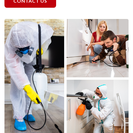
CONTACT US