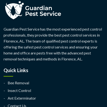
Guardian Pest Service has the most experienced pest control
professionals, they provide the best pest control services in
Florence, AL. The team of qualified pest control experts is
offering the safest pest control services and ensuring your
home and office are pests free with the advanced pest
removal techniques and methods in Florence, AL.
Quick Links
Bee Removal
Insect Control
Ant Exterminator
Contact Us