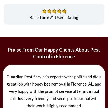
Based on 691 Users Rating
Praise From Our Happy Clients About Pest
Control in Florence
Guardian Pest Service's experts were polite and did a
great job with honey bee removal in Florence, AL, and
very happy with the prompt service after my initial
call. Just very friendly and seem professional with
their work. Highly recommend.