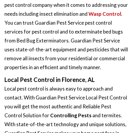
pest control company when it comes to addressing your
needs including insect elimination and
Wasp Control
.
You can trust Guardian Pest Service pest control
services for pest control and to exterminate bed bugs
from Bed Bug Exterminators. Guardian Pest Service
uses state-of-the-art equipment and pesticides that will
remove all insects from your residential or commercial
properties in an efficient and timely manner.
Local Pest Control in Florence, AL
Local pest control is always easy to approach and
contact. With Guardian Pest Service Local Pest Control
you will get the most authentic and Reliable Pest
Control Solution for
Controlling Pests
and termites.
With state-of-the-art technology and unique solutions,