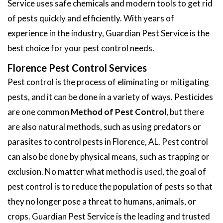
Service uses safe chemicals and modern tools to get rid
of pests quickly and efficiently. With years of
experience in the industry, Guardian Pest Service is the
best choice for your pest control needs.
Florence Pest Control Services
Pest control is the process of eliminating or mitigating
pests, and it can be done in a variety of ways. Pesticides
are one common
Method of Pest Control
, but there
are also natural methods, such as using predators or
parasites to control pests in Florence, AL. Pest control
can also be done by physical means, such as trapping or
exclusion. No matter what method is used, the goal of
pest control is to reduce the population of pests so that
they no longer pose a threat to humans, animals, or
crops. Guardian Pest Service is the leading and trusted