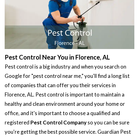
Pest Control Near You in Florence, AL
Pest control is a big industry and when you search on
Google for "pest control near me," you'll find a long list
of companies that can offer you their services in
Florence, AL. Pest control is important to maintain a
healthy and clean environment around your home or
office, and it's important to choose a qualified and
registered
Pest Control Company
so you can be sure
you're getting the best possible service. Guardian Pest