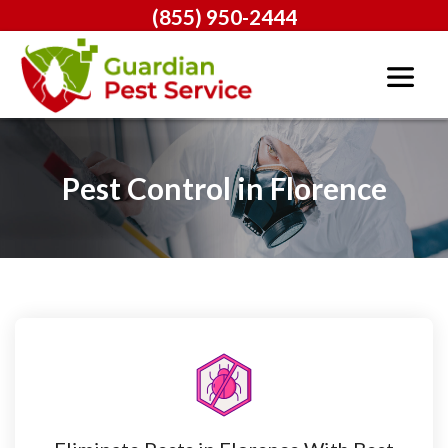
(855) 950-2444
Pest Control in Florence