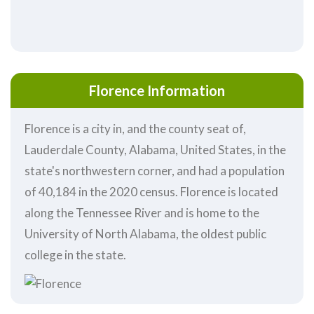
Florence Information
Florence is a city in, and the county seat of,
Lauderdale County, Alabama, United States, in the
state's northwestern corner, and had a population
of 40,184 in the 2020 census. Florence is located
along the Tennessee River and is home to the
University of North Alabama, the oldest public
college in the state.