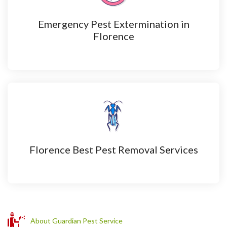
Emergency Pest Extermination in
Florence
Florence Best Pest Removal Services
About Guardian Pest Service