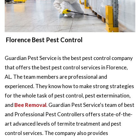
Florence Best Pest Control
Guardian Pest Service is the best pest control company
that offers the best pest control services in Florence,
AL. The team members are professional and
experienced. They know how to make strong strategies
for the whole task of pest control, pest extermination,
and
Bee Removal
. Guardian Pest Service's team of best
and Professional Pest Controllers offers state-of-the-
art advanced levels of termite treatment and pest
control services. The company also provides