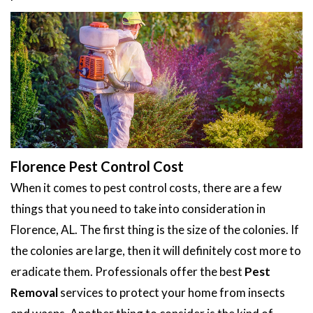
Florence Pest Control Cost
When it comes to pest control costs, there are a few
things that you need to take into consideration in
Florence, AL. The first thing is the size of the colonies. If
the colonies are large, then it will definitely cost more to
eradicate them. Professionals offer the best
Pest
Removal
services to protect your home from insects