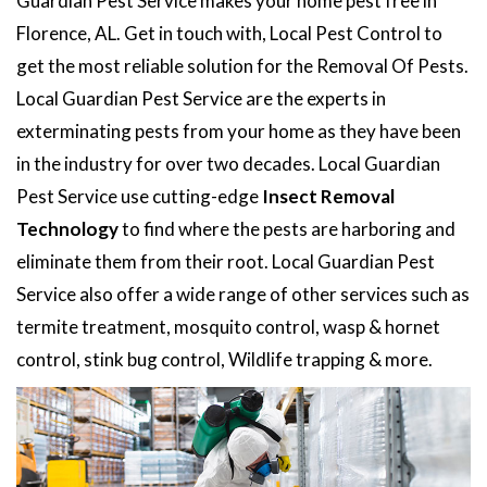
Guardian Pest Service makes your home pest free in
Florence, AL. Get in touch with, Local Pest Control to
get the most reliable solution for the Removal Of Pests.
Local Guardian Pest Service are the experts in
exterminating pests from your home as they have been
in the industry for over two decades. Local Guardian
Pest Service use cutting-edge
Insect Removal
Technology
to find where the pests are harboring and
eliminate them from their root. Local Guardian Pest
Service also offer a wide range of other services such as
termite treatment, mosquito control, wasp & hornet
control, stink bug control, Wildlife trapping & more.