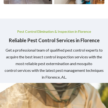
Pest Control Elimination & Inspection in Florence
Reliable Pest Control Services in Florence
Get a professional team of qualified pest control experts to
acquire the best insect control inspection services with the
most reliable pest extermination and mosquito
control services with the latest pest management techniques
in Florence, AL.