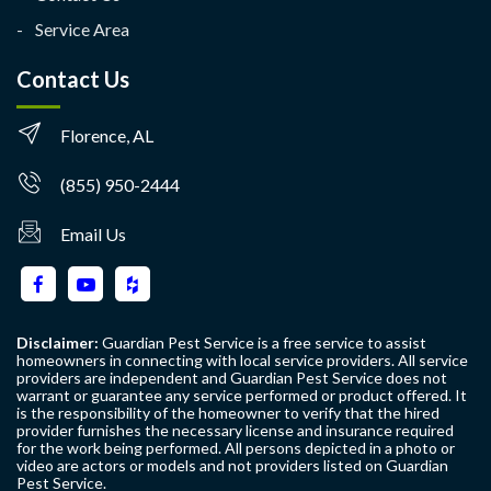
Service Area
Contact Us
Florence, AL
(855) 950-2444
Email Us
Disclaimer:
Guardian Pest Service is a free service to assist
homeowners in connecting with local service providers. All service
providers are independent and Guardian Pest Service does not
warrant or guarantee any service performed or product offered. It
is the responsibility of the homeowner to verify that the hired
provider furnishes the necessary license and insurance required
for the work being performed. All persons depicted in a photo or
video are actors or models and not providers listed on Guardian
Pest Service.