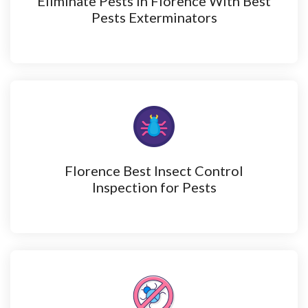
Eliminate Pests in Florence With Best
Pests Exterminators
Florence Best Insect Control
Inspection for Pests