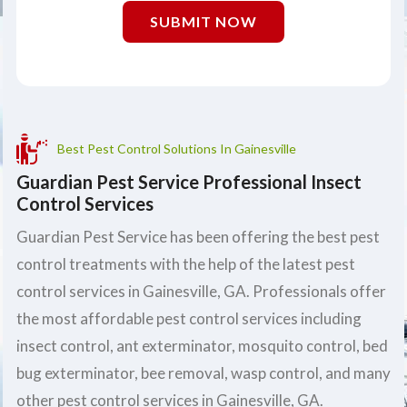
SUBMIT NOW
Best Pest Control Solutions In Gainesville
Guardian Pest Service Professional Insect
Control Services
Guardian Pest Service has been offering the best pest
control treatments with the help of the latest pest
control services in Gainesville, GA. Professionals offer
the most affordable pest control services including
insect control, ant exterminator, mosquito control, bed
bug exterminator, bee removal, wasp control, and many
other pest control services in Gainesville, GA.