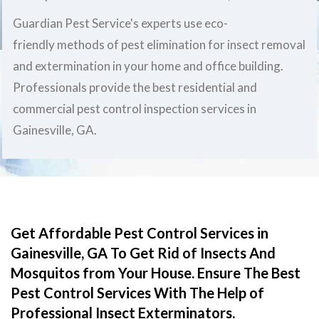
Guardian Pest Service's experts use eco-
friendly methods of pest elimination for insect removal
and extermination in your home and office building.
Professionals provide the best residential and
commercial pest control inspection services in
Gainesville, GA.
Get Affordable Pest Control Services in
Gainesville, GA To Get Rid of Insects And
Mosquitos from Your House. Ensure The Best
Pest Control Services With The Help of
Professional Insect Exterminators.