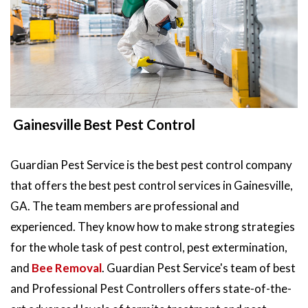
Gainesville Best Pest Control
Guardian Pest Service is the best pest control company
that offers the best pest control services in Gainesville,
GA. The team members are professional and
experienced. They know how to make strong strategies
for the whole task of pest control, pest extermination,
and
Bee Removal
. Guardian Pest Service's team of best
and Professional Pest Controllers offers state-of-the-