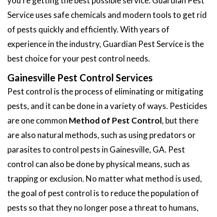
you're getting the best possible service. Guardian Pest
Service uses safe chemicals and modern tools to get rid
of pests quickly and efficiently. With years of
experience in the industry, Guardian Pest Service is the
best choice for your pest control needs.
Gainesville Pest Control Services
Pest control is the process of eliminating or mitigating
pests, and it can be done in a variety of ways. Pesticides
are one common
Method of Pest Control
, but there
are also natural methods, such as using predators or
parasites to control pests in Gainesville, GA. Pest
control can also be done by physical means, such as
trapping or exclusion. No matter what method is used,
the goal of pest control is to reduce the population of
pests so that they no longer pose a threat to humans,