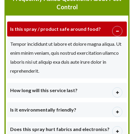
Control
Is this spray / product safe around food?
Tempor incididunt ut labore et dolore magna aliqua. Ut
enim minim veniam, quis nostrud exercitation ullamco
laboris nisi ut aliquip exa duis aute irure dolor in
reprehenderit.
How long will this service last?
Is it environmentally friendly?
Does this spray hurt fabrics and electronics?