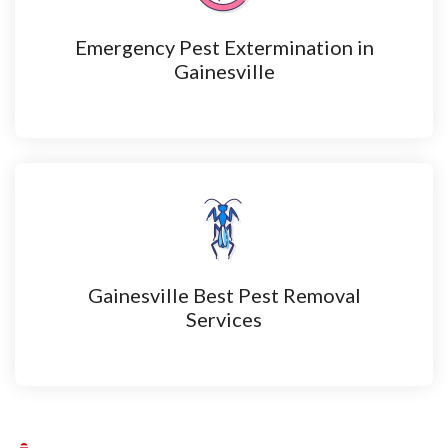
Emergency Pest Extermination in
Gainesville
Gainesville Best Pest Removal
Services