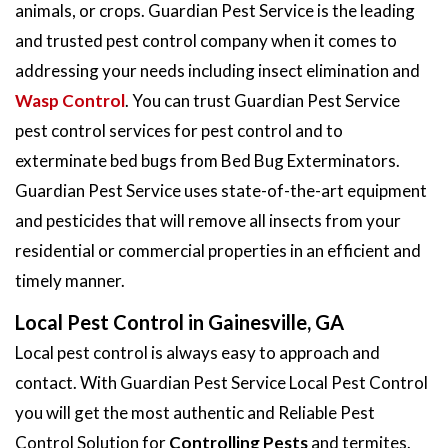
animals, or crops. Guardian Pest Service is the leading
and trusted pest control company when it comes to
addressing your needs including insect elimination and
Wasp Control
. You can trust Guardian Pest Service
pest control services for pest control and to
exterminate bed bugs from Bed Bug Exterminators.
Guardian Pest Service uses state-of-the-art equipment
and pesticides that will remove all insects from your
residential or commercial properties in an efficient and
timely manner.
Local Pest Control in Gainesville, GA
Local pest control is always easy to approach and
contact. With Guardian Pest Service Local Pest Control
you will get the most authentic and Reliable Pest
Control Solution for
Controlling Pests
and termites.