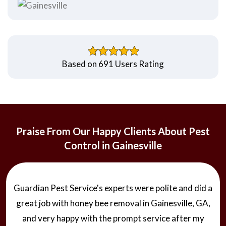
Based on 691 Users Rating
Praise From Our Happy Clients About Pest
Control in Gainesville
Guardian Pest Service's experts were polite and did a
great job with honey bee removal in Gainesville, GA,
and very happy with the prompt service after my