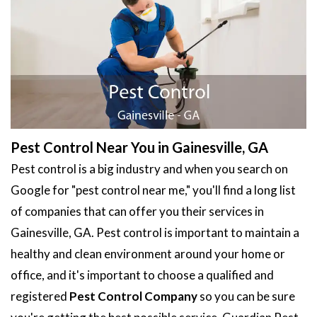
Pest Control Near You in Gainesville, GA
Pest control is a big industry and when you search on
Google for "pest control near me," you'll find a long list
of companies that can offer you their services in
Gainesville, GA. Pest control is important to maintain a
healthy and clean environment around your home or
office, and it's important to choose a qualified and
registered
Pest Control Company
so you can be sure