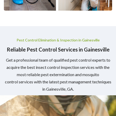
Pest Control Elimination & Inspection in Gainesville
Reliable Pest Control Services in Gainesville
Get a professional team of qualified pest control experts to
acquire the best insect control inspection services with the
most reliable pest extermination and mosquito
control services with the latest pest management techniques
in Gainesville, GA.