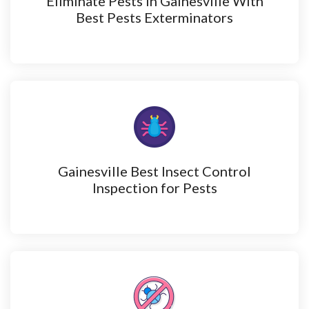
Eliminate Pests in Gainesville With
Best Pests Exterminators
Gainesville Best Insect Control
Inspection for Pests