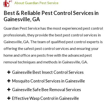
About Guardian Pest Service
Best & Reliable Pest Control Services in
Gainesville, GA
Guardian Pest Service has the most experienced pest control
professionals, they provide the best pest control services in
Gainesville, GA. The team of qualified pest control experts is
offering the safest pest control services and ensuring your
home and office are pests free with the advanced pest
removal techniques and methods in Gainesville, GA.
Gainesville Best Insect Control Services
Mosquito Control Services in Gainesville
Gainesville Safe Bee Removal Services
Effective Wasp Control in Gainesville