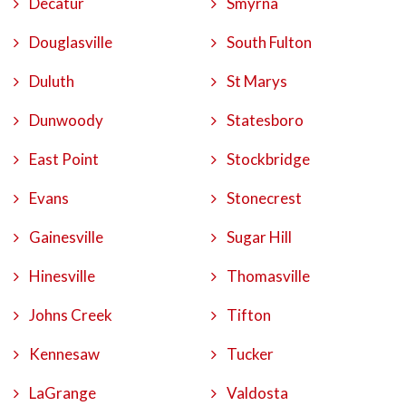
Decatur
Smyrna
Douglasville
South Fulton
Duluth
St Marys
Dunwoody
Statesboro
East Point
Stockbridge
Evans
Stonecrest
Gainesville
Sugar Hill
Hinesville
Thomasville
Johns Creek
Tifton
Kennesaw
Tucker
LaGrange
Valdosta