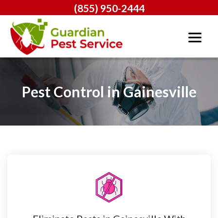
(855) 950-2444
Pest Control in Gainesville