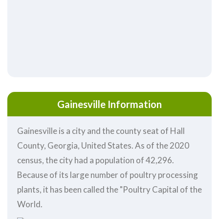
Gainesville Information
Gainesville is a city and the county seat of Hall
County, Georgia, United States. As of the 2020
census, the city had a population of 42,296.
Because of its large number of poultry processing
plants, it has been called the "Poultry Capital of the
World.