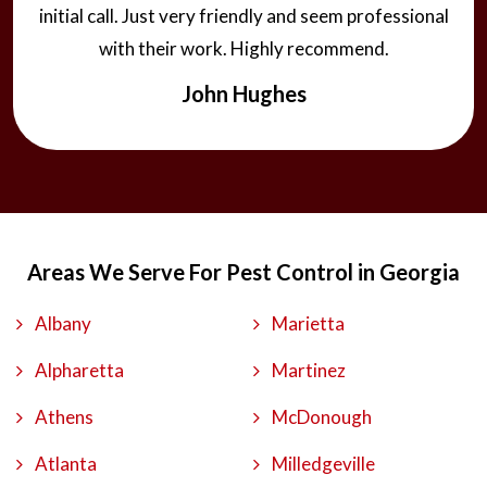
initial call. Just very friendly and seem professional
with their work. Highly recommend.
John Hughes
Areas We Serve For Pest Control in Georgia
Albany
Marietta
Alpharetta
Martinez
Athens
McDonough
Atlanta
Milledgeville