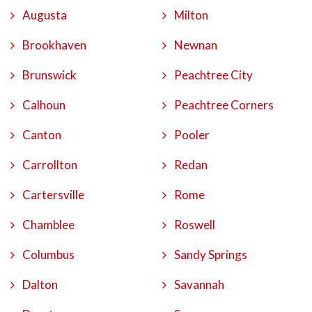
Augusta
Milton
Brookhaven
Newnan
Brunswick
Peachtree City
Calhoun
Peachtree Corners
Canton
Pooler
Carrollton
Redan
Cartersville
Rome
Chamblee
Roswell
Columbus
Sandy Springs
Dalton
Savannah