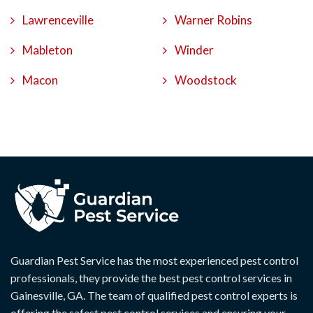
Lawrenceville
Warner Robins
Mableton
Winder
Macon
Woodstock
Guardian Pest Service has the most experienced pest control
professionals, they provide the best pest control services in
Gainesville, GA. The team of qualified pest control experts is
offering the safest pest control services and ensuring your