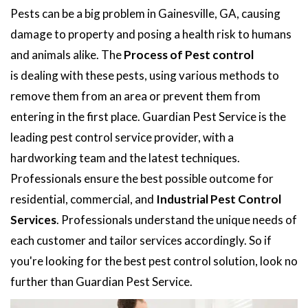
Pests can be a big problem in Gainesville, GA, causing
damage to property and posing a health risk to humans
and animals alike. The
Process of Pest control
is dealing with these pests, using various methods to
remove them from an area or prevent them from
entering in the first place. Guardian Pest Service is the
leading pest control service provider, with a
hardworking team and the latest techniques.
Professionals ensure the best possible outcome for
residential, commercial, and
Industrial Pest Control
Services
. Professionals understand the unique needs of
each customer and tailor services accordingly. So if
you're looking for the best pest control solution, look no
further than Guardian Pest Service.