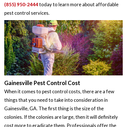
(855) 950-2444
today to learn more about affordable
pest control services.
Gainesville Pest Control Cost
When it comes to pest control costs, there are a few
things that you need to take into consideration in
Gainesville, GA. The first thing is the size of the
colonies. If the colonies are large, then it will definitely
cost more to eradicate them. Professionals offer the