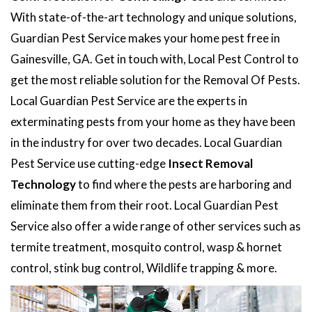
With state-of-the-art technology and unique solutions,
Guardian Pest Service makes your home pest free in
Gainesville, GA. Get in touch with, Local Pest Control to
get the most reliable solution for the Removal Of Pests.
Local Guardian Pest Service are the experts in
exterminating pests from your home as they have been
in the industry for over two decades. Local Guardian
Pest Service use cutting-edge
Insect Removal
Technology
to find where the pests are harboring and
eliminate them from their root. Local Guardian Pest
Service also offer a wide range of other services such as
termite treatment, mosquito control, wasp & hornet
control, stink bug control, Wildlife trapping & more.