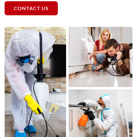
CONTACT US