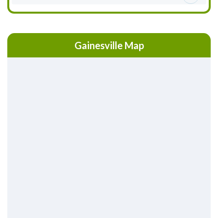
Gainesville Map