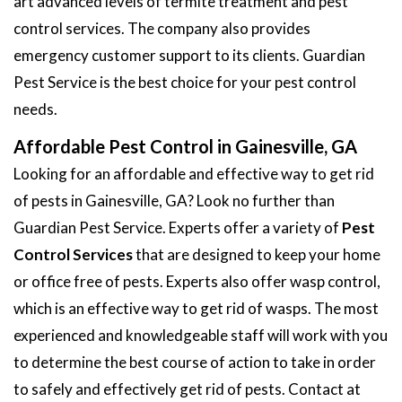
art advanced levels of termite treatment and pest
control services. The company also provides
emergency customer support to its clients. Guardian
Pest Service is the best choice for your pest control
needs.
Affordable Pest Control in Gainesville, GA
Looking for an affordable and effective way to get rid
of pests in Gainesville, GA? Look no further than
Guardian Pest Service. Experts offer a variety of
Pest
Control Services
that are designed to keep your home
or office free of pests. Experts also offer wasp control,
which is an effective way to get rid of wasps. The most
experienced and knowledgeable staff will work with you
to determine the best course of action to take in order
to safely and effectively get rid of pests. Contact at