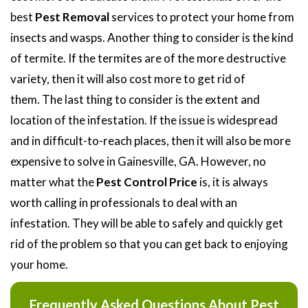
best
Pest Removal
services to protect your home from
insects and wasps. Another thing to consider is the kind
of termite. If the termites are of the more destructive
variety, then it will also cost more to get rid of
them. The last thing to consider is the extent and
location of the infestation. If the issue is widespread
and in difficult-to-reach places, then it will also be more
expensive to solve in Gainesville, GA. However, no
matter what the
Pest Control Price
is, it is always
worth calling in professionals to deal with an
infestation. They will be able to safely and quickly get
rid of the problem so that you can get back to enjoying
your home.
Frequently Asked Questions About Pest