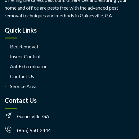
home and office are pests free with the advanced pest
removal techniques and methods in Gainesville, GA.
Quick Links
Bee Removal
Insect Control
Ant Exterminator
Contact Us
Service Area
Contact Us
Gainesville, GA
(855) 950-2444