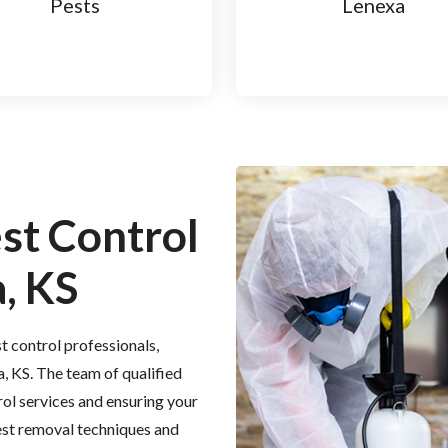
Pests
Lenexa
est Control
, KS
t control professionals,
a, KS. The team of qualified
rol services and ensuring your
est removal techniques and