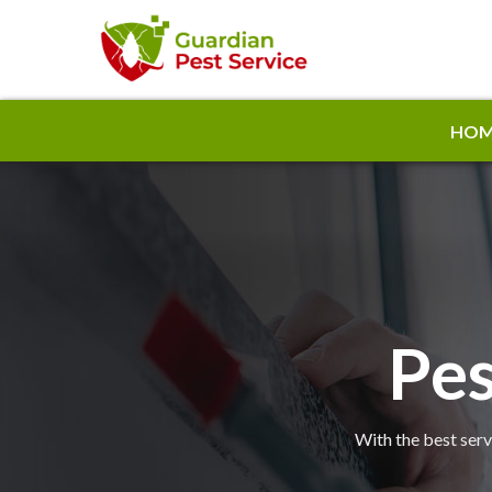
HOM
Pes
With the best serv