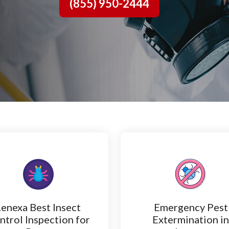
(855) 950-2444
Lenexa Best Insect
Emergency Pest
ntrol Inspection for
Extermination i