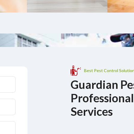
Best Pest Control Solutio
Guardian Pe
Professional
Services