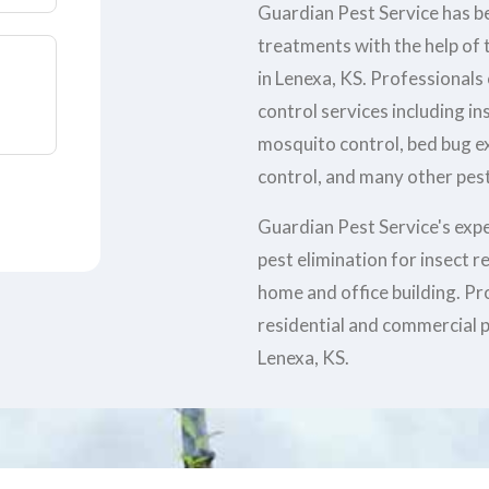
Guardian Pest Service has be
treatments with the help of t
in Lenexa, KS. Professionals
control services including in
mosquito control, bed bug e
control, and many other pest
Guardian Pest Service's exp
pest elimination for insect 
home and office building. Pr
residential and commercial p
Lenexa, KS.