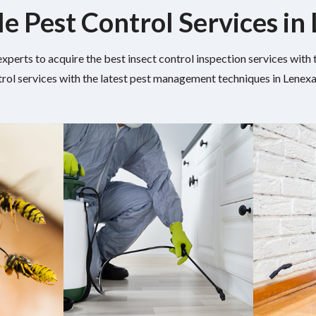
le Pest Control Services in
experts to acquire the best insect control inspection services wit
rol services with the latest pest management techniques in Lenexa