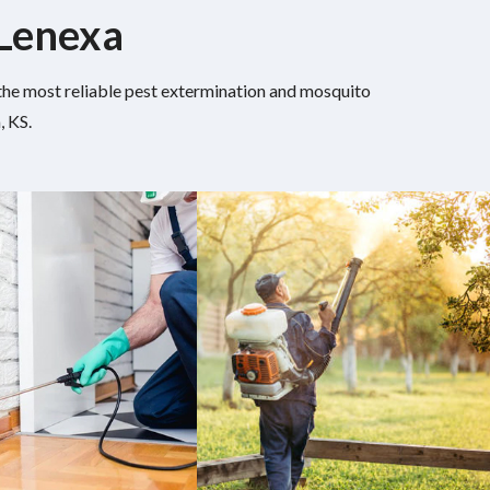
 Lenexa
h the most reliable pest extermination and mosquito
, KS.