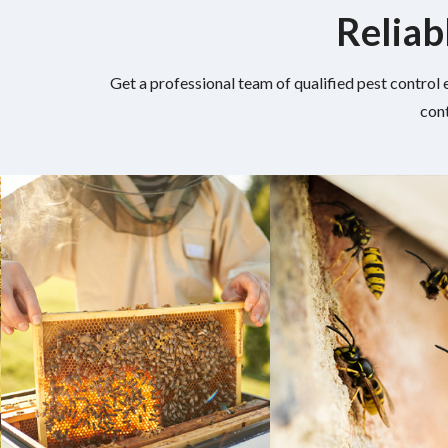
Reliab
Get a professional team of qualified pest control 
cont