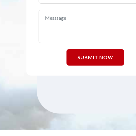
SUBMIT NOW