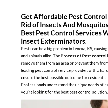
Get Affordable Pest Control 
Rid of Insects And Mosquito
Best Pest Control Services W
Insect Exterminators.
Pests can be a big problem in Lenexa, KS, causin
and animals alike. The
Process of Pest control
remove them from an area or prevent them from en
leading pest control service provider, with a ha
ensure the best possible outcome for residential
Professionals understand the unique needs of eac
you're looking for the best pest control solution