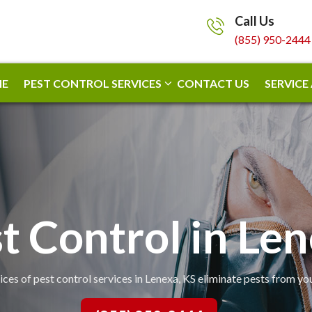
Call Us
(855) 950-2444
E
PEST CONTROL SERVICES
CONTACT US
SERVICE
t Control in Le
ices of pest control services in Lenexa, KS eliminate pests from yo