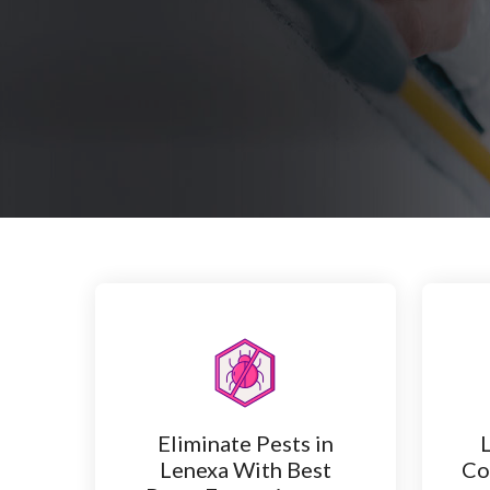
Eliminate Pests in
Lenexa With Best
Co