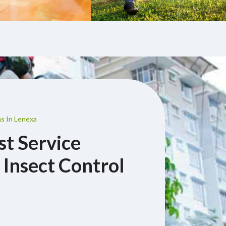
ns In Lenexa
st Service
 Insect Control