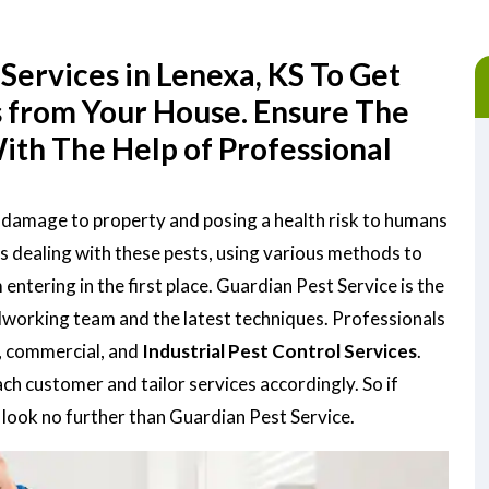
Services in Lenexa, KS To Get
s from Your House. Ensure The
ith The Help of Professional
g damage to property and posing a health risk to humans
is dealing with these pests, using various methods to
tering in the first place. Guardian Pest Service is the
rdworking team and the latest techniques. Professionals
, commercial, and
Industrial Pest Control Services
.
h customer and tailor services accordingly. So if
, look no further than Guardian Pest Service.