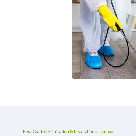
Pest Control Elimination & Inspection in Lenexa