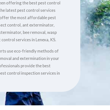
en offering the best pest control
he latest pest control services
 offer the most affordable pest
sect control, ant exterminator,
xterminator, bee removal, wasp
 control services in Lenexa, KS.
erts use eco-friendly methods of
removal and extermination in your
ofessionals provide the best
est control inspection services in