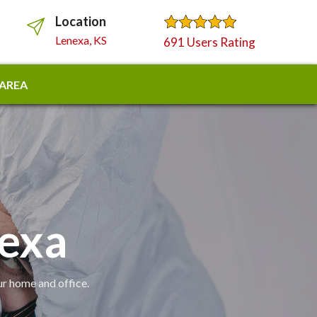
Location
Lenexa, KS
691 Users Rating
 AREA
nexa
ur home and office.