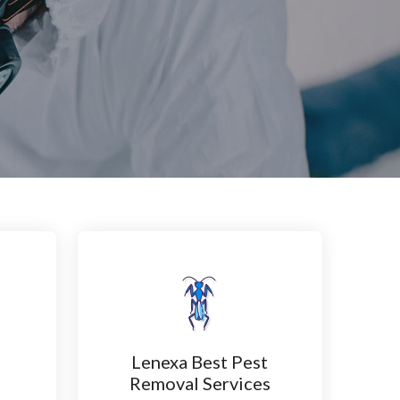
Lenexa Best Pest
n
Removal Services