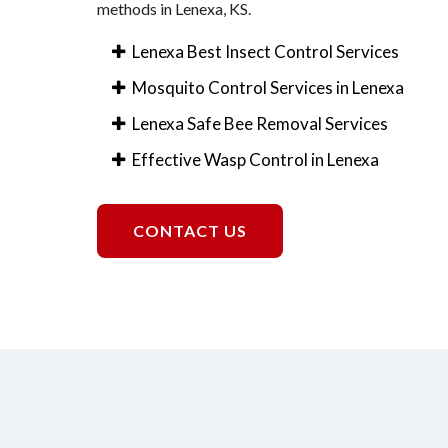
methods in Lenexa, KS.
Lenexa Best Insect Control Services
Mosquito Control Services in Lenexa
Lenexa Safe Bee Removal Services
Effective Wasp Control in Lenexa
CONTACT US