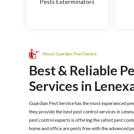
Pests Exterminators
About Guardian Pest Service
Best & Reliable P
Services in Lenexa
Guardian Pest Service has the most experienced pes
they provide the best pest control services in Lenex
pest control experts is offering the safest pest cont
home and office are pests free with the advanced p