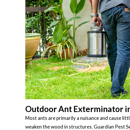
Outdoor Ant Exterminator i
Most ants are primarily a nuisance and cause li
weaken the wood in structures. Guardian Pest S