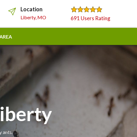
Location
Liberty, MO
691 Users Rating
 AREA
iberty
y ants.