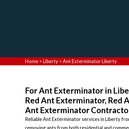
Home
>
Liberty
>
Ant Exterminator Liberty
For Ant Exterminator in Libe
Red Ant Exterminator, Red 
Ant Exterminator Contractors
Reliable Ant Exterminator services in Liberty f
removing ants from both residential and commerc