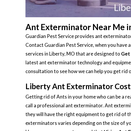
Ant Exterminator Near Me i
Guardian Pest Service provides ant exterminators
Contact Guardian Pest Service, when you have an 
services in Liberty, MO that are designed to
Get 
latest ant exterminator technology and equipment
consultation to see how we can help you get rid 
Liberty Ant Exterminator Cost
Getting rid of Ants in your home who can be a rea
call a professional ant exterminator. Ant extermi
they will have the right equipment to get rid of 
exterminators varies depending on the size of you