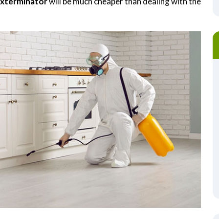
Exterminator
will be much cheaper than dealing with the