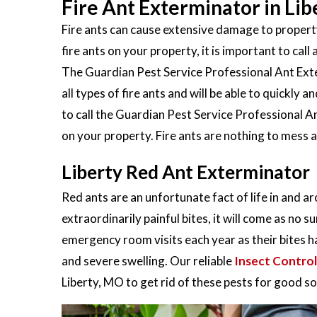
Fire Ant Exterminator in Li
Fire ants can cause extensive damage to property
fire ants on your property, it is important to call 
The Guardian Pest Service Professional Ant Exter
all types of fire ants and will be able to quickly
to call the Guardian Pest Service Professional An
on your property. Fire ants are nothing to mess 
Liberty Red Ant Exterminator
Red ants are an unfortunate fact of life in and a
extraordinarily painful bites, it will come as no s
emergency room visits each year as their bites h
and severe swelling. Our reliable
Insect Control
Liberty, MO to get rid of these pests for good so y