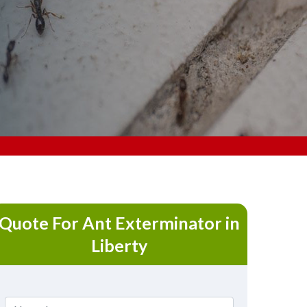
Quote For Ant Exterminator in
Liberty