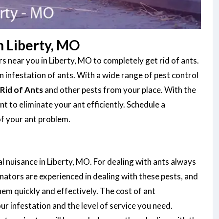
n Liberty, MO
 near you in Liberty, MO to completely get rid of ants.
infestation of ants. With a wide range of pest control
Rid of Ants
and other pests from your place. With the
 to eliminate your ant efficiently. Schedule a
of your ant problem.
l nuisance in Liberty, MO. For dealing with ants always
nators are experienced in dealing with these pests, and
them quickly and effectively. The cost of ant
r infestation and the level of service you need.