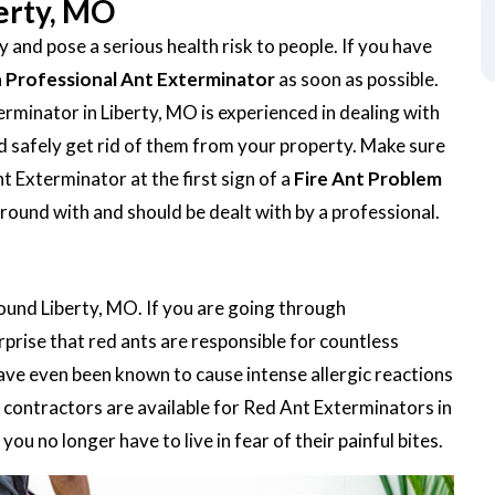
berty, MO
 and pose a serious health risk to people. If you have
a
Professional Ant Exterminator
as soon as possible.
minator in Liberty, MO is experienced in dealing with
 and safely get rid of them from your property. Make sure
t Exterminator at the first sign of a
Fire Ant Problem
around with and should be dealt with by a professional.
round Liberty, MO. If you are going through
urprise that red ants are responsible for countless
ave even been known to cause intense allergic reactions
contractors are available for Red Ant Exterminators in
ou no longer have to live in fear of their painful bites.