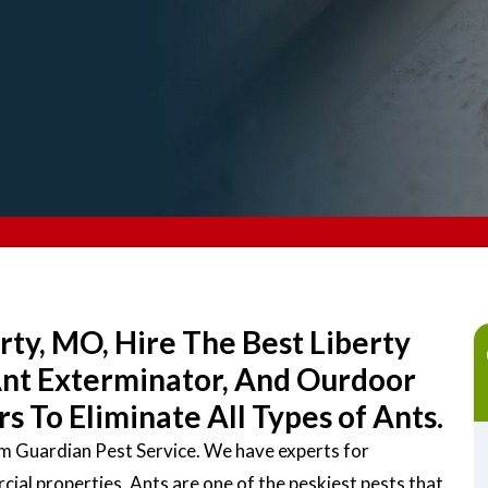
rty, MO, Hire The Best Liberty
Ant Exterminator, And Ourdoor
 To Eliminate All Types of Ants.
rom Guardian Pest Service. We have experts for
ial properties. Ants are one of the peskiest pests that