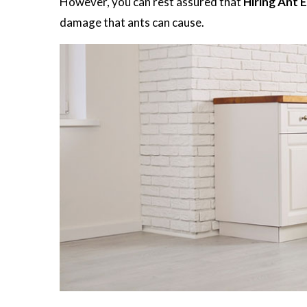
However, you can rest assured that
Hiring Ant 
damage that ants can cause.