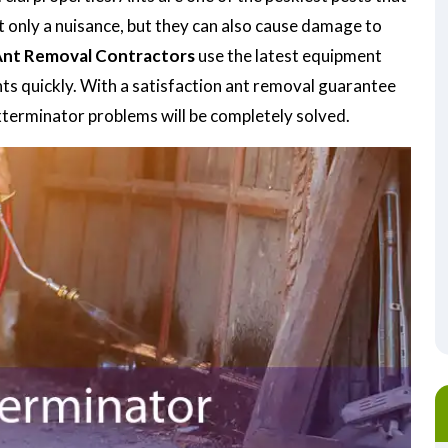
t only a nuisance, but they can also cause damage to
nt Removal Contractors
use the latest equipment
nts quickly. With a satisfaction ant removal guarantee
exterminator problems will be completely solved.