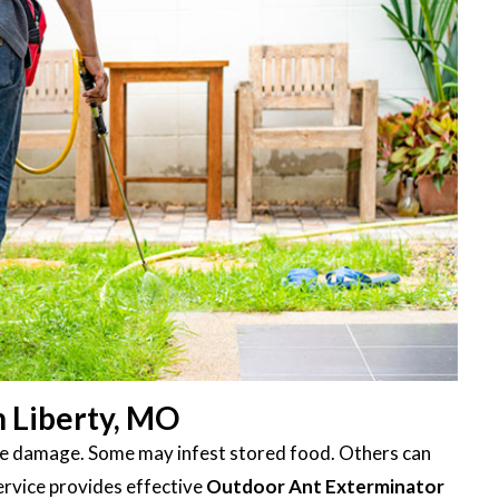
n Liberty, MO
ttle damage. Some may infest stored food. Others can
ervice provides effective
Outdoor Ant Exterminator