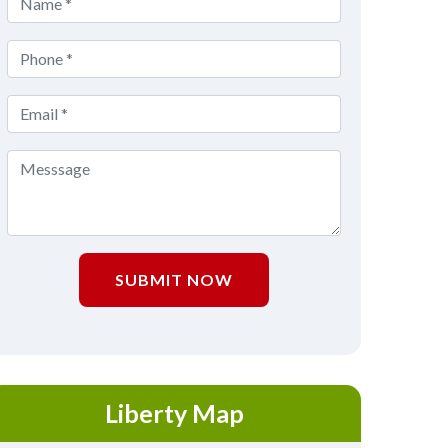
SUBMIT NOW
Liberty Map