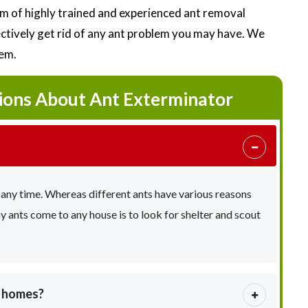
m of highly trained and experienced ant removal
fectively get rid of any ant problem you may have. We
lem.
ions About Ant Exterminator
 any time. Whereas different ants have various reasons
ants come to any house is to look for shelter and scout
e homes?