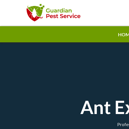
HOM
Ant E
Profes