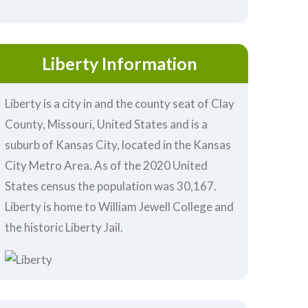
Liberty Information
Liberty is a city in and the county seat of Clay
County, Missouri, United States and is a
suburb of Kansas City, located in the Kansas
City Metro Area. As of the 2020 United
States census the population was 30,167.
Liberty is home to William Jewell College and
the historic Liberty Jail.