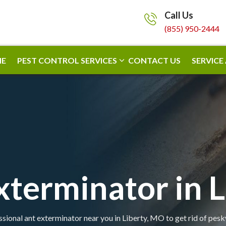
Call Us
(855) 950-2444
E
PEST CONTROL SERVICES
CONTACT US
SERVICE
xterminator in L
sional ant exterminator near you in Liberty, MO to get rid of pesk