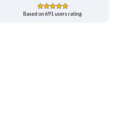
Based on 691 users rating