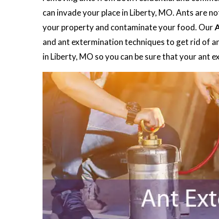
can invade your place in Liberty, MO. Ants are no
your property and contaminate your food. Our
A
and ant extermination techniques to get rid of a
in Liberty, MO so you can be sure that your ant 