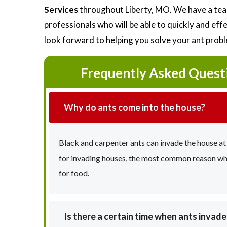
Services
throughout Liberty, MO. We have a tea
professionals who will be able to quickly and ef
look forward to helping you solve your ant prob
Frequently Asked Quest
Why do ants come into the house?
Black and carpenter ants can invade the house at
for invading houses, the most common reason why 
for food.
Is there a certain time when ants invad