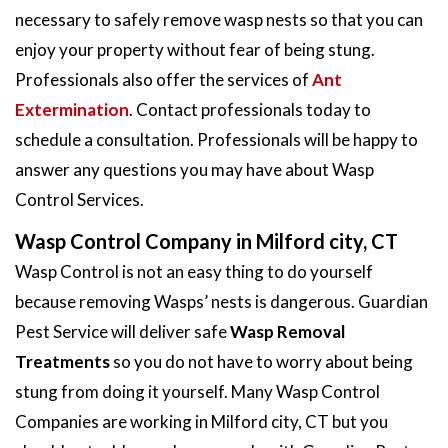
necessary to safely remove wasp nests so that you can
enjoy your property without fear of being stung.
Professionals also offer the services of
Ant
Extermination
. Contact professionals today to
schedule a consultation. Professionals will be happy to
answer any questions you may have about Wasp
Control Services.
Wasp Control Company in Milford city, CT
Wasp Control is not an easy thing to do yourself
because removing Wasps’ nests is dangerous. Guardian
Pest Service will deliver safe
Wasp Removal
Treatments
so you do not have to worry about being
stung from doing it yourself. Many Wasp Control
Companies are working in Milford city, CT but you