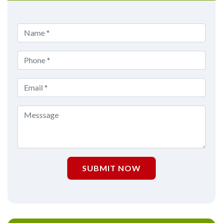
SUBMIT NOW