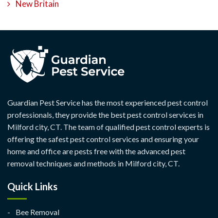
New Britain
Guardian Pest Service has the most experienced pest control
professionals, they provide the best pest control services in
Milford city, CT. The team of qualified pest control experts is
offering the safest pest control services and ensuring your
home and office are pests free with the advanced pest
removal techniques and methods in Milford city, CT.
Quick Links
Bee Removal