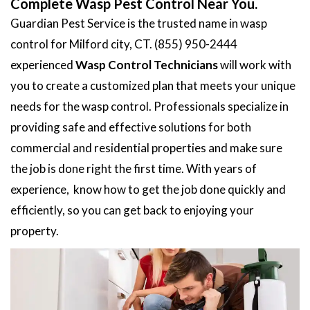
Complete Wasp Pest Control Near You.
Guardian Pest Service is the trusted name in wasp
control for Milford city, CT. (855) 950-2444
experienced
Wasp Control Technicians
will work with
you to create a customized plan that meets your unique
needs for the wasp control. Professionals specialize in
providing safe and effective solutions for both
commercial and residential properties and make sure
the job is done right the first time. With years of
experience, know how to get the job done quickly and
efficiently, so you can get back to enjoying your
property.