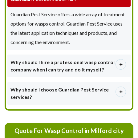
Guardian Pest Service offers a wide array of treatment
options for wasps control. Guardian Pest Service uses
the latest application techniques and products, and
concerning the environment.
Why should I hire a professional wasp control
company when I can try and do it myself?
Why should I choose Guardian Pest Service
services?
Quote For Wasp Control in Milford city