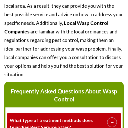
local area. As a result, they can provide you with the
best possible service and advice on how to address your
specific needs. Additionally,
Local Wasp Control
Companies
are familiar with the local ordinances and
regulations regarding pest control, making them an
ideal partner for addressing your wasp problem. Finally,
local companies can offer you a consultation to discuss
your options and help you find the best solution for your
situation.
Frequently Asked Questions About Wasp
Control
What type of treatment methods does
Guardian Pest Service offer?