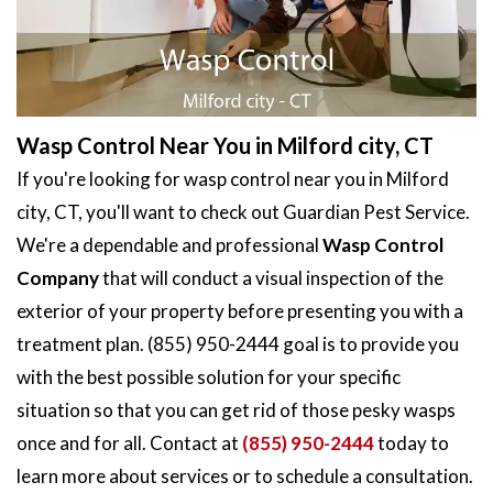
Wasp Control Near You in Milford city, CT
If you're looking for wasp control near you in Milford
city, CT, you'll want to check out Guardian Pest Service.
We're a dependable and professional
Wasp Control
Company
that will conduct a visual inspection of the
exterior of your property before presenting you with a
treatment plan. (855) 950-2444 goal is to provide you
with the best possible solution for your specific
situation so that you can get rid of those pesky wasps
once and for all. Contact at
(855) 950-2444
today to
learn more about services or to schedule a consultation.