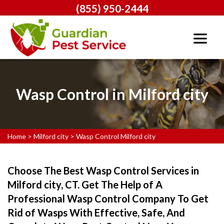
(855) 950-2444
Wasp Control in Milford city
Home
>
Milford city
>
Wasp Control Milford city
Choose The Best Wasp Control Services in
Milford city, CT. Get The Help of A
Professional Wasp Control Company To Get
Rid of Wasps With Effective, Safe, And