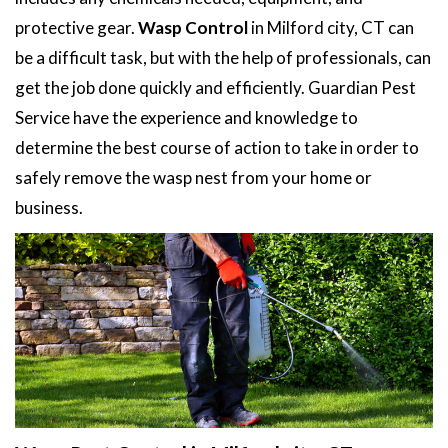
protective gear.
Wasp Control
in Milford city, CT can
be a difficult task, but with the help of professionals, can
get the job done quickly and efficiently. Guardian Pest
Service have the experience and knowledge to
determine the best course of action to take in order to
safely remove the wasp nest from your home or
business.