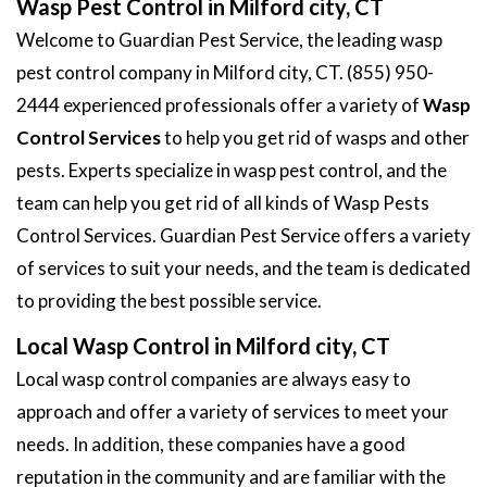
Wasp Pest Control in Milford city, CT
Welcome to Guardian Pest Service, the leading wasp
pest control company in Milford city, CT. (855) 950-
2444 experienced professionals offer a variety of
Wasp
Control Services
to help you get rid of wasps and other
pests. Experts specialize in wasp pest control, and the
team can help you get rid of all kinds of Wasp Pests
Control Services. Guardian Pest Service offers a variety
of services to suit your needs, and the team is dedicated
to providing the best possible service.
Local Wasp Control in Milford city, CT
Local wasp control companies are always easy to
approach and offer a variety of services to meet your
needs. In addition, these companies have a good
reputation in the community and are familiar with the