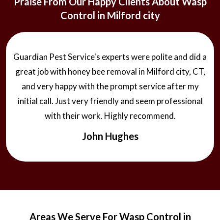
Praise From Our Happy Clients About Wasp
Control in Milford city
Guardian Pest Service's experts were polite and did a
great job with honey bee removal in Milford city, CT,
and very happy with the prompt service after my
initial call. Just very friendly and seem professional
with their work. Highly recommend.
John Hughes
Areas We Serve For Wasp Control in