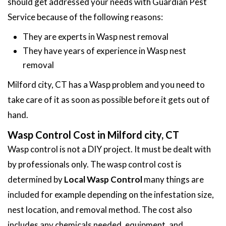
should get addressed your needs with Guardian Pest
Service because of the following reasons:
They are experts in Wasp nest removal
They have years of experience in Wasp nest
removal
Milford city, CT has a Wasp problem and you need to
take care of it as soon as possible before it gets out of
hand.
Wasp Control Cost in Milford city, CT
Wasp control is not a DIY project. It must be dealt with
by professionals only. The wasp control cost is
determined by
Local Wasp Control
many things are
included for example depending on the infestation size,
nest location, and removal method. The cost also
includes any chemicals needed, equipment, and