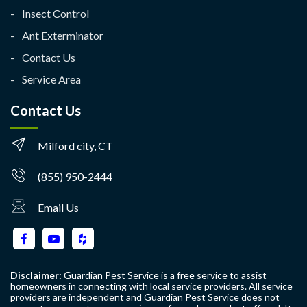
Insect Control
Ant Exterminator
Contact Us
Service Area
Contact Us
Milford city, CT
(855) 950-2444
Email Us
Disclaimer:
Guardian Pest Service is a free service to assist
homeowners in connecting with local service providers. All service
providers are independent and Guardian Pest Service does not