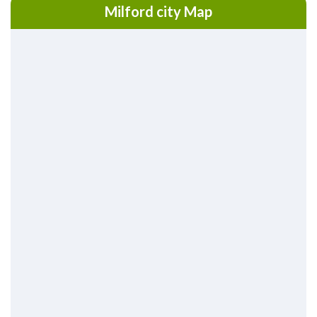
Milford city Map