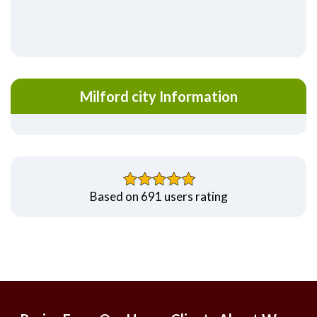
Milford city Information
Based on 691 users rating