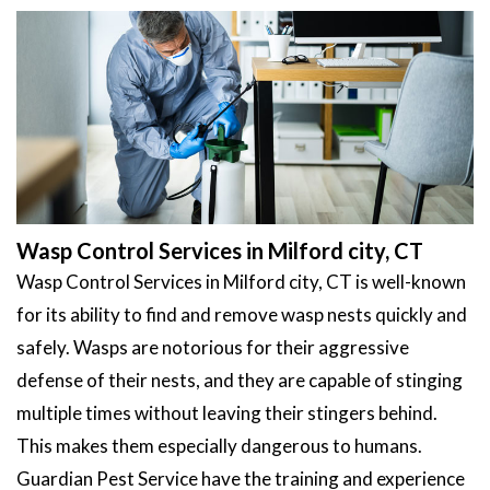
Wasp Control Services in Milford city, CT
Wasp Control Services in Milford city, CT is well-known
for its ability to find and remove wasp nests quickly and
safely. Wasps are notorious for their aggressive
defense of their nests, and they are capable of stinging
multiple times without leaving their stingers behind.
This makes them especially dangerous to humans.
Guardian Pest Service have the training and experience