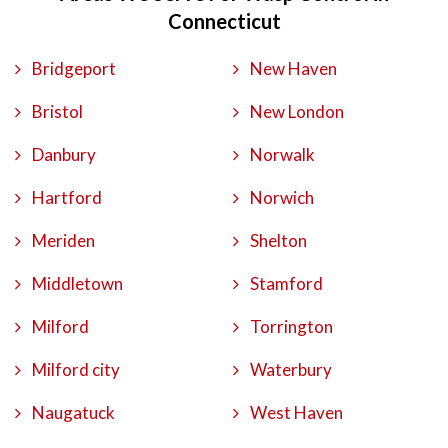
Connecticut
Bridgeport
New Haven
Bristol
New London
Danbury
Norwalk
Hartford
Norwich
Meriden
Shelton
Middletown
Stamford
Milford
Torrington
Milford city
Waterbury
Naugatuck
West Haven