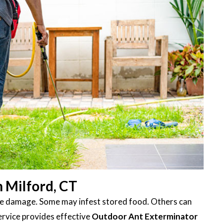
 Milford, CT
ttle damage. Some may infest stored food. Others can
ervice provides effective
Outdoor Ant Exterminator