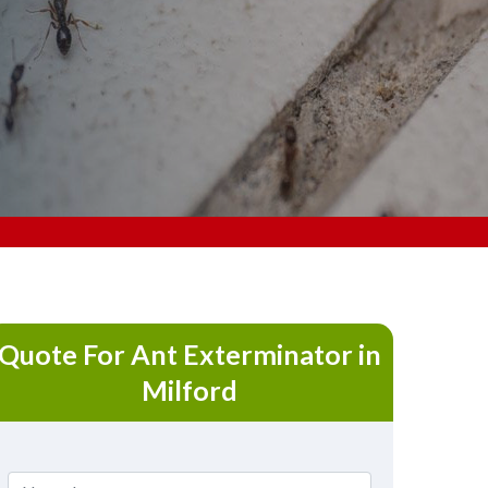
Quote For Ant Exterminator in
Milford