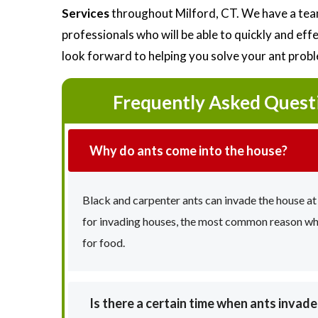
Services
throughout Milford, CT. We have a team
professionals who will be able to quickly and ef
look forward to helping you solve your ant prob
Frequently Asked Quest
Why do ants come into the house?
Black and carpenter ants can invade the house at
for invading houses, the most common reason why 
for food.
Is there a certain time when ants invad