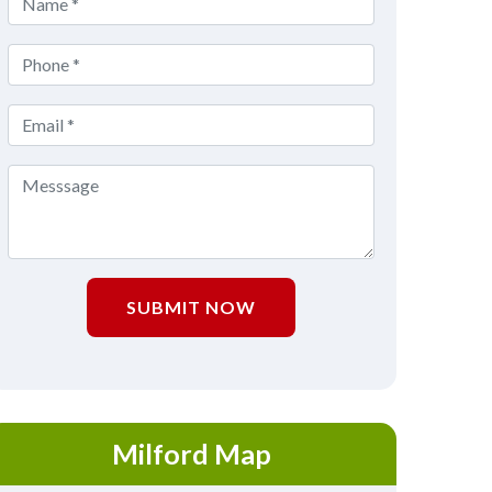
SUBMIT NOW
Milford Map