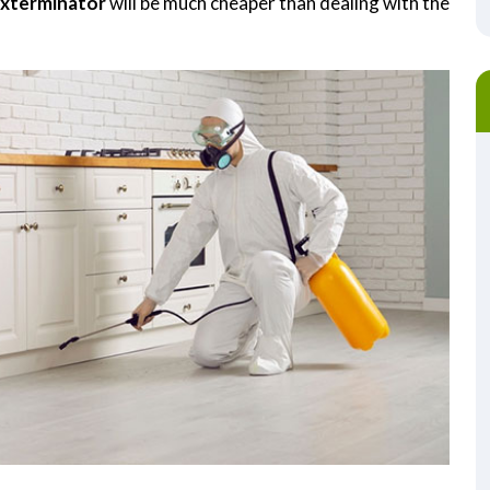
Exterminator
will be much cheaper than dealing with the