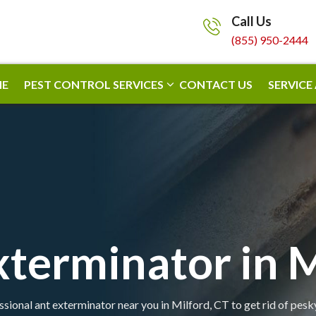
Call Us
(855) 950-2444
E
PEST CONTROL SERVICES
CONTACT US
SERVICE
xterminator in M
ssional ant exterminator near you in Milford, CT to get rid of pesky