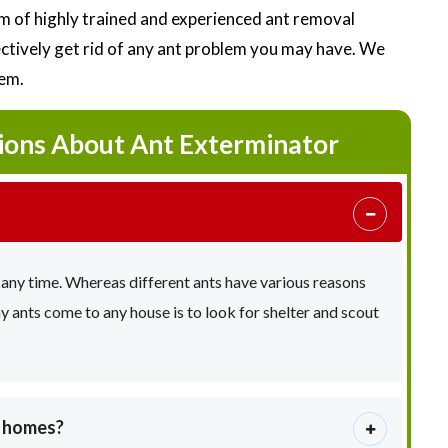
 of highly trained and experienced ant removal
fectively get rid of any ant problem you may have. We
lem.
ions About Ant Exterminator
 any time. Whereas different ants have various reasons
ants come to any house is to look for shelter and scout
e homes?