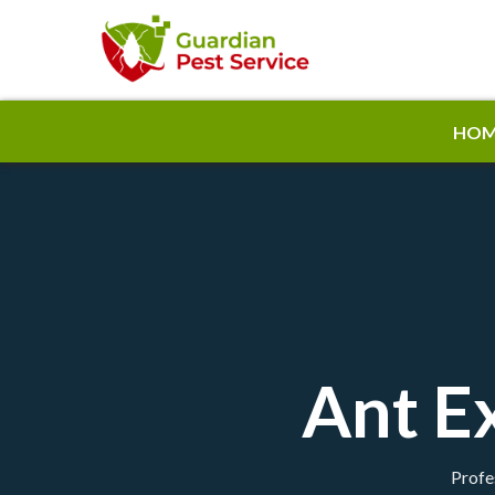
HOM
Ant E
Profe