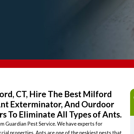
ord, CT, Hire The Best Milford
Ant Exterminator, And Ourdoor
 To Eliminate All Types of Ants.
rom Guardian Pest Service. We have experts for
ial properties. Ants are one of the peskiest pests that