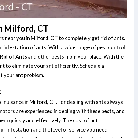
 Milford, CT
 near you in Milford, CT to completely get rid of ants.
infestation of ants. With a wide range of pest control
Rid of Ants
and other pests from your place. With the
 to eliminate your ant efficiently. Schedule a
of your ant problem.
t
l nuisance in Milford, CT. For dealing with ants always
nators are experienced in dealing with these pests, and
them quickly and effectively. The cost of ant
r infestation and the level of service you need.