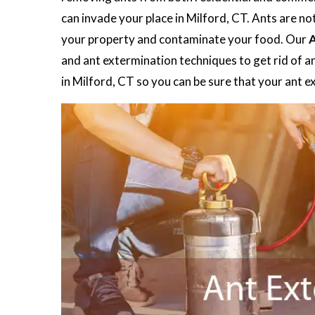
can invade your place in Milford, CT. Ants are no
your property and contaminate your food. Our
A
and ant extermination techniques to get rid of a
in Milford, CT so you can be sure that your ant 