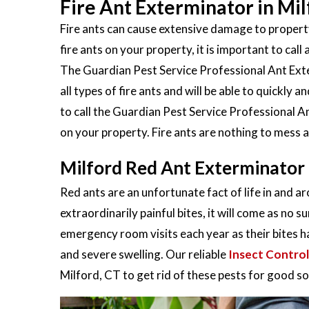
Fire Ant Exterminator in Mil
Fire ants can cause extensive damage to property
fire ants on your property, it is important to call 
The Guardian Pest Service Professional Ant Exter
all types of fire ants and will be able to quickly
to call the Guardian Pest Service Professional An
on your property. Fire ants are nothing to mess 
Milford Red Ant Exterminator
Red ants are an unfortunate fact of life in and a
extraordinarily painful bites, it will come as no s
emergency room visits each year as their bites h
and severe swelling. Our reliable
Insect Control
Milford, CT to get rid of these pests for good so y