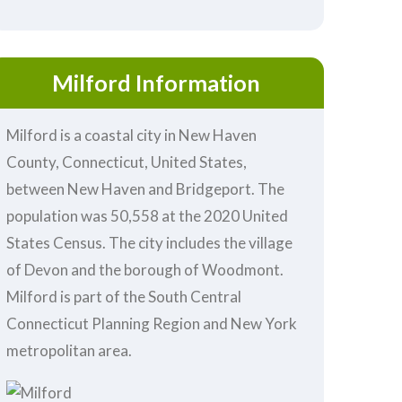
Milford Information
Milford is a coastal city in New Haven
County, Connecticut, United States,
between New Haven and Bridgeport. The
population was 50,558 at the 2020 United
States Census. The city includes the village
of Devon and the borough of Woodmont.
Milford is part of the South Central
Connecticut Planning Region and New York
metropolitan area.