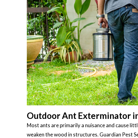
Outdoor Ant Exterminator in
Most ants are primarily a nuisance and cause li
weaken the wood in structures. Guardian Pest S