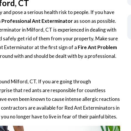
ford, CT
 and pose a serious health risk to people. If you have
a
Professional Ant Exterminator
as soon as possible.
minator in Milford, CT is experienced in dealing with
 and safely get rid of them from your property. Make sure
t Exterminator at the first sign of a
Fire Ant Problem
around with and should be dealt with by a professional.
round Milford, CT. If you are going through
urprise that red ants are responsible for countless
ave even been known to cause intense allergic reactions
contractors are available for Red Ant Exterminators in
ou no longer have to live in fear of their painful bites.