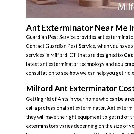
Ant Exterminator Near Me in
Guardian Pest Service provides ant exterminators
Contact Guardian Pest Service, when you have an 
services in Milford, CT that are designed to
Get 
latest ant exterminator technology and equipment
consultation to see how we can help you get rid 
Milford Ant Exterminator Cos
Getting rid of Ants in your home who can be a rea
call a professional ant exterminator. Ant extermi
they will have the right equipment to get rid of 
exterminators varies depending on the size of you