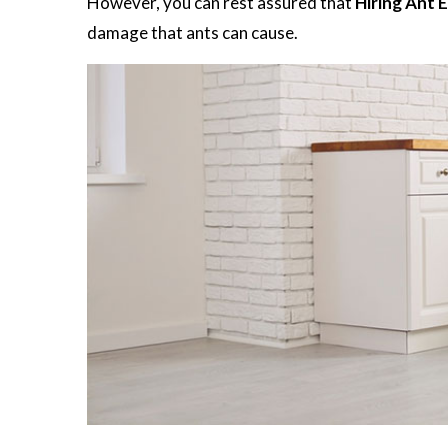
However, you can rest assured that
Hiring Ant 
damage that ants can cause.