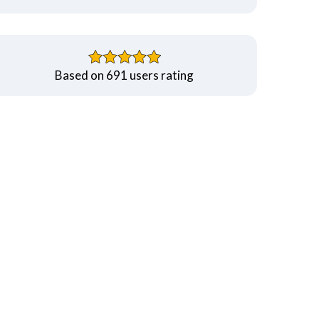
Based on 691 users rating