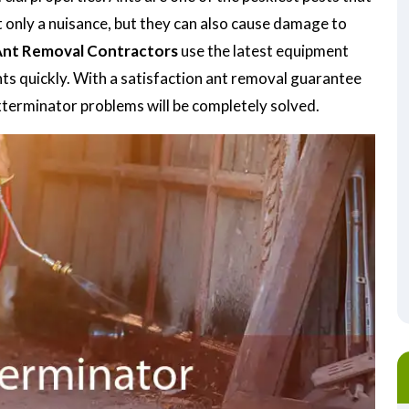
t only a nuisance, but they can also cause damage to
nt Removal Contractors
use the latest equipment
nts quickly. With a satisfaction ant removal guarantee
exterminator problems will be completely solved.