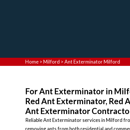
Home
>
Milford
>
Ant Exterminator Milford
For Ant Exterminator in Milf
Red Ant Exterminator, Red 
Ant Exterminator Contractors
Reliable Ant Exterminator services in Milford f
removing ants from both residential and commerc