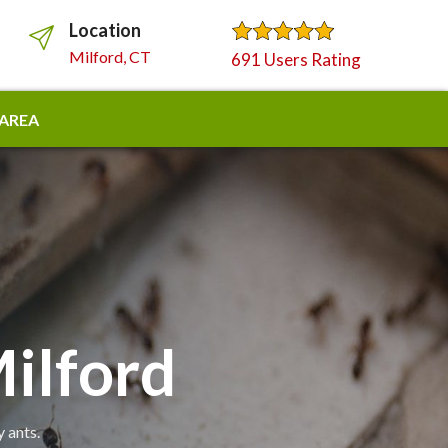
Location
Milford, CT
691 Users Rating
 AREA
ilford
 ants.