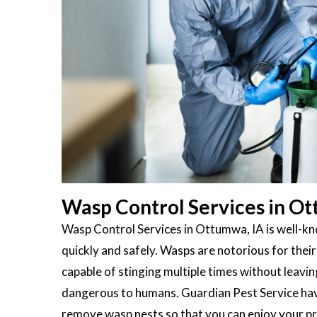
Wasp Control Services in Ot
Wasp Control Services in Ottumwa, IA is well-kno
quickly and safely. Wasps are notorious for their
capable of stinging multiple times without leavin
dangerous to humans. Guardian Pest Service have
remove wasp nests so that you can enjoy your pr