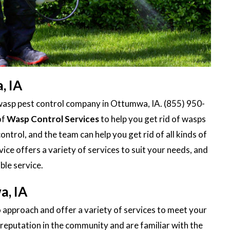
, IA
wasp pest control company in Ottumwa, IA. (855) 950-
of
Wasp Control Services
to help you get rid of wasps
ontrol, and the team can help you get rid of all kinds of
ce offers a variety of services to suit your needs, and
ble service.
a, IA
 approach and offer a variety of services to meet your
reputation in the community and are familiar with the