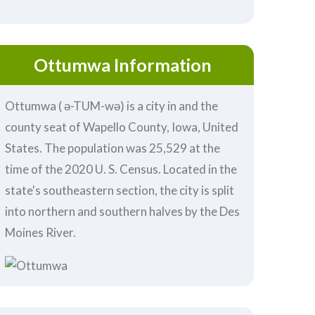
Ottumwa Information
Ottumwa ( ə-TUM-wə) is a city in and the
county seat of Wapello County, Iowa, United
States. The population was 25,529 at the
time of the 2020 U. S. Census. Located in the
state's southeastern section, the city is split
into northern and southern halves by the Des
Moines River.