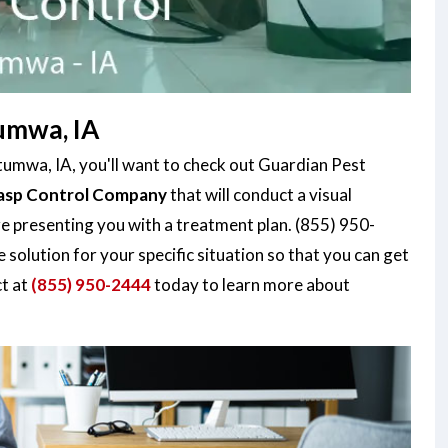
umwa, IA
ttumwa, IA, you'll want to check out Guardian Pest
sp Control Company
that will conduct a visual
re presenting you with a treatment plan. (855) 950-
 solution for your specific situation so that you can get
ct at
(855) 950-2444
today to learn more about