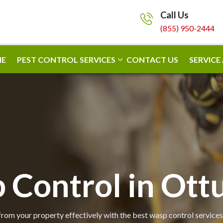
Call Us
(855) 950-2444
E
PEST CONTROL SERVICES
CONTACT US
SERVICE
 Control in Ot
om your property effectively with the best wasp control services