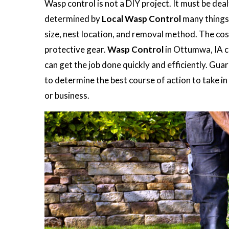
Wasp control is not a DIY project. It must be dea
determined by
Local Wasp Control
many things 
size, nest location, and removal method. The co
protective gear.
Wasp Control
in Ottumwa, IA ca
can get the job done quickly and efficiently. Gu
to determine the best course of action to take 
or business.