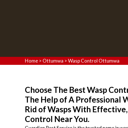
Home
>
Ottumwa
>
Wasp Control Ottumwa
Choose The Best Wasp Contro
The Help of A Professional
Rid of Wasps With Effective
Control Near You.
Guardian Pest Service is the trusted name in wa