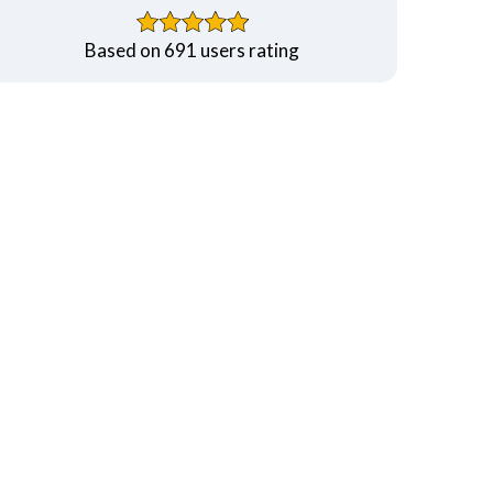
Based on 691 users rating