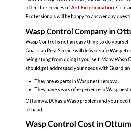
offer the services of
Ant Extermination
. Conta
Professionals will be happy to answer any ques
Wasp Control Company in Ott
Wasp Control is not an easy thing to do yoursel
Guardian Pest Service will deliver safe
Wasp Re
being stung from doing it yourself. Many Wasp 
should get addressed your needs with Guardian 
They are experts in Wasp nest removal
They have years of experience in Wasp nest
Ottumwa, IA has a Wasp problem and you need to t
of hand.
Wasp Control Cost in Ottum