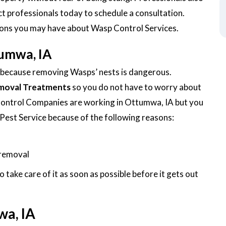
ct professionals today to schedule a consultation.
tions you may have about Wasp Control Services.
umwa, IA
f because removing Wasps’ nests is dangerous.
moval Treatments
so you do not have to worry about
Control Companies are working in Ottumwa, IA but you
Pest Service because of the following reasons:
 removal
ake care of it as soon as possible before it gets out
wa, IA