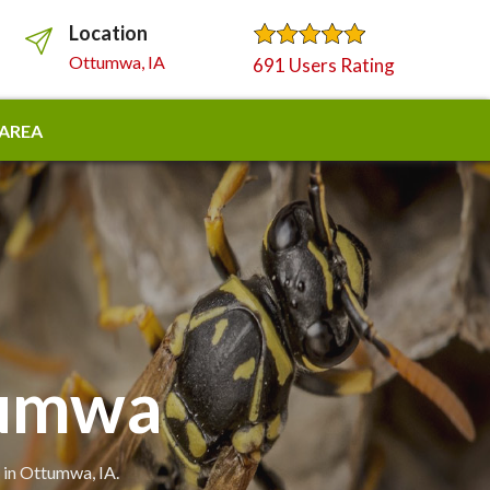
Location
Ottumwa, IA
691 Users Rating
 AREA
tumwa
 in Ottumwa, IA.