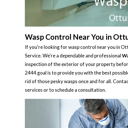
Wasp Control Near You in Ott
If you're looking for wasp control near you in O
Service. We're a dependable and professional
Wa
inspection of the exterior of your property befo
2444 goal is to provide you with the best possible
rid of those pesky wasps once and for all. Conta
services or to schedule a consultation.