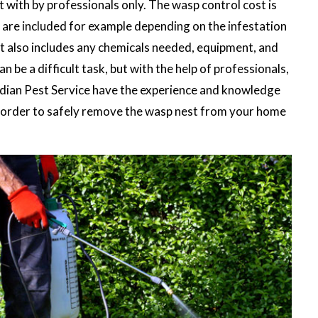
lt with by professionals only. The wasp control cost is
are included for example depending on the infestation
st also includes any chemicals needed, equipment, and
n be a difficult task, but with the help of professionals,
ardian Pest Service have the experience and knowledge
in order to safely remove the wasp nest from your home