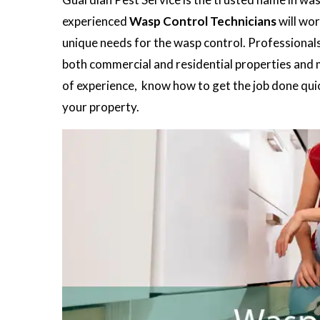
experienced
Wasp Control Technicians
will wor
unique needs for the wasp control. Professionals 
both commercial and residential properties and ma
of experience, know how to get the job done quick
your property.