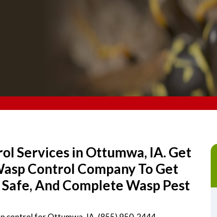
l Services in Ottumwa, IA. Get
 Wasp Control Company To Get
, Safe, And Complete Wasp Pest
sp control for Ottumwa, IA. (855) 950-2444