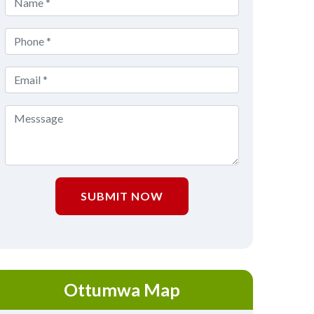
SUBMIT NOW
Ottumwa Map