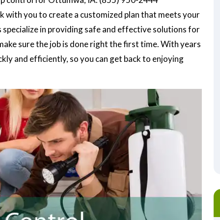
k with you to create a customized plan that meets your
specialize in providing safe and effective solutions for
ke sure the job is done right the first time. With years
ly and efficiently, so you can get back to enjoying