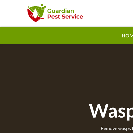
HOM
Wasp
Remove wasps fr