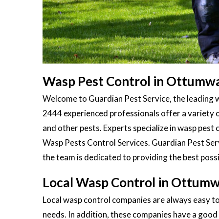
Wasp Pest Control in Ottumwa
Welcome to Guardian Pest Service, the leading 
2444 experienced professionals offer a variety 
and other pests. Experts specialize in wasp pest c
Wasp Pests Control Services. Guardian Pest Servi
the team is dedicated to providing the best possi
Local Wasp Control in Ottumw
Local wasp control companies are always easy to
needs. In addition, these companies have a good 