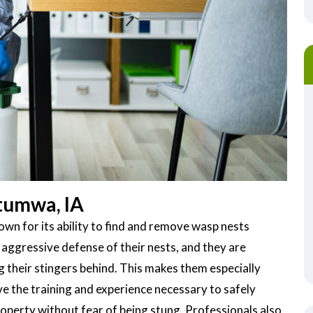
tumwa, IA
wn for its ability to find and remove wasp nests
 aggressive defense of their nests, and they are
g their stingers behind. This makes them especially
 the training and experience necessary to safely
operty without fear of being stung. Professionals also