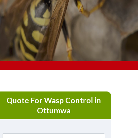
Quote For Wasp Control in
Ottumwa