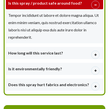
Is this spray / product safe around food?
Tempor incididunt ut labore et dolore magna aliqua. Ut
enim minim veniam, quis nostrud exercitation ullamco
laboris nisi ut aliquip exa duis aute irure dolor in
reprehenderit.
How long will this service last?
Is it environmentally friendly?
Does this spray hurt fabrics and electronics?