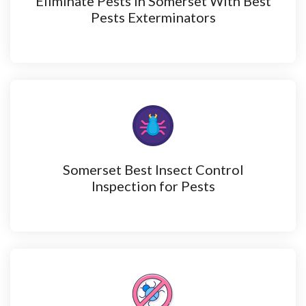
Eliminate Pests in Somerset With Best
Pests Exterminators
Somerset Best Insect Control
Inspection for Pests