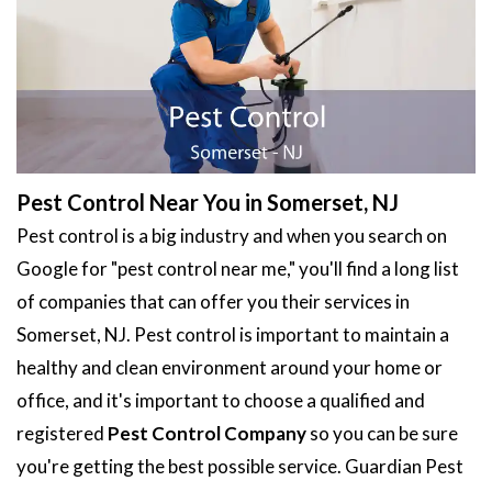
Pest Control Near You in Somerset, NJ
Pest control is a big industry and when you search on
Google for "pest control near me," you'll find a long list
of companies that can offer you their services in
Somerset, NJ. Pest control is important to maintain a
healthy and clean environment around your home or
office, and it's important to choose a qualified and
registered
Pest Control Company
so you can be sure
you're getting the best possible service. Guardian Pest