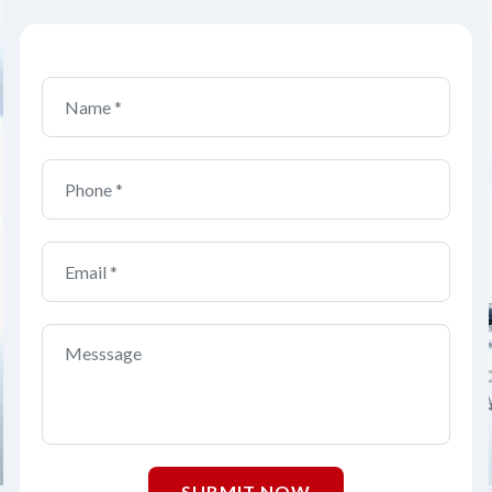
SUBMIT NOW