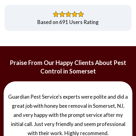
Based on 691 Users Rating
Praise From Our Happy Clients About Pest
Control in Somerset
Hire one of the best service provider Guardian Pest
Service today for Mosquito control. They offered
additional mosquito control treatment to make my
home free from mosquitoes. The team was
knowledgeable and handled my issue timely and with