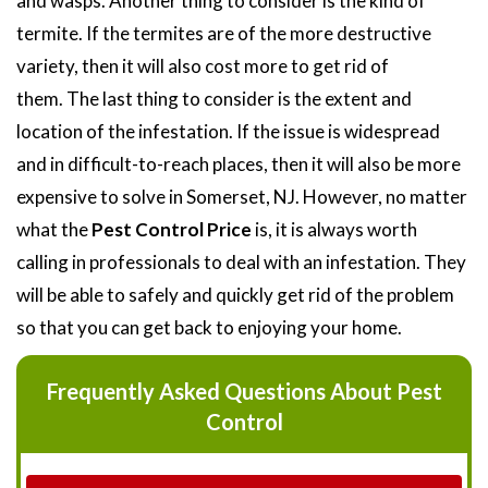
and wasps. Another thing to consider is the kind of
termite. If the termites are of the more destructive
variety, then it will also cost more to get rid of
them. The last thing to consider is the extent and
location of the infestation. If the issue is widespread
and in difficult-to-reach places, then it will also be more
expensive to solve in Somerset, NJ. However, no matter
what the
Pest Control Price
is, it is always worth
calling in professionals to deal with an infestation. They
will be able to safely and quickly get rid of the problem
so that you can get back to enjoying your home.
Frequently Asked Questions About Pest
Control