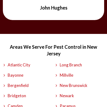
ease.
Michael Pancoast
Areas We Serve For Pest Control in New
Jersey
Atlantic City
Long Branch
Bayonne
Millville
Bergenfield
New Brunswick
Bridgeton
Newark
Camden
Paramus