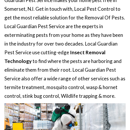
Guardian Pest Service makes your home pest free in
Somerset, NJ. Get in touch with, Local Pest Control to
get the most reliable solution for the Removal Of Pests.
Local Guardian Pest Service are the experts in
exterminating pests from your home as they have been
in the industry for over two decades. Local Guardian
Pest Service use cutting-edge
Insect Removal
Technology
to find where the pests are harboring and
eliminate them from their root. Local Guardian Pest
Service also offer a wide range of other services such as
termite treatment, mosquito control, wasp & hornet
control, stink bug control, Wildlife trapping & more.