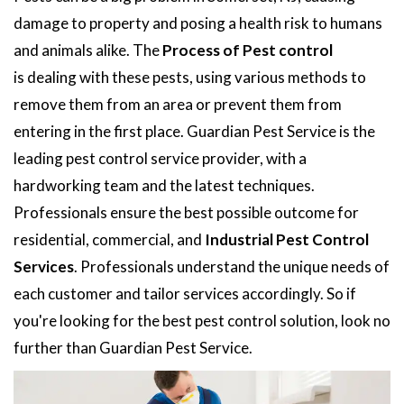
damage to property and posing a health risk to humans
and animals alike. The
Process of Pest control
is dealing with these pests, using various methods to
remove them from an area or prevent them from
entering in the first place. Guardian Pest Service is the
leading pest control service provider, with a
hardworking team and the latest techniques.
Professionals ensure the best possible outcome for
residential, commercial, and
Industrial Pest Control
Services
. Professionals understand the unique needs of
each customer and tailor services accordingly. So if
you're looking for the best pest control solution, look no
further than Guardian Pest Service.