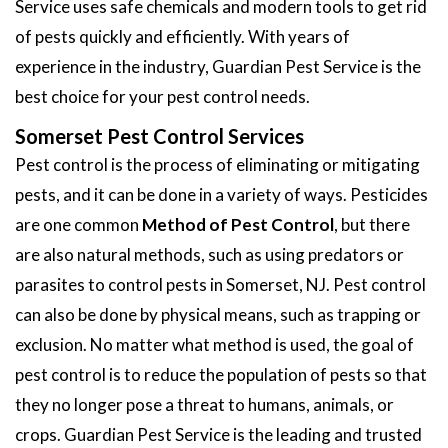
Service uses safe chemicals and modern tools to get rid
of pests quickly and efficiently. With years of
experience in the industry, Guardian Pest Service is the
best choice for your pest control needs.
Somerset Pest Control Services
Pest control is the process of eliminating or mitigating
pests, and it can be done in a variety of ways. Pesticides
are one common
Method of Pest Control
, but there
are also natural methods, such as using predators or
parasites to control pests in Somerset, NJ. Pest control
can also be done by physical means, such as trapping or
exclusion. No matter what method is used, the goal of
pest control is to reduce the population of pests so that
they no longer pose a threat to humans, animals, or
crops. Guardian Pest Service is the leading and trusted