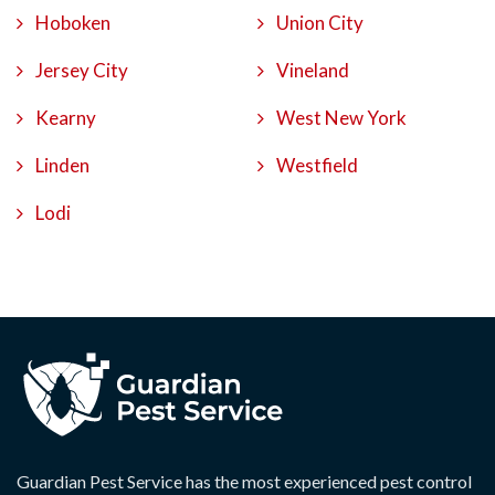
Hoboken
Union City
Jersey City
Vineland
Kearny
West New York
Linden
Westfield
Lodi
Guardian Pest Service has the most experienced pest control