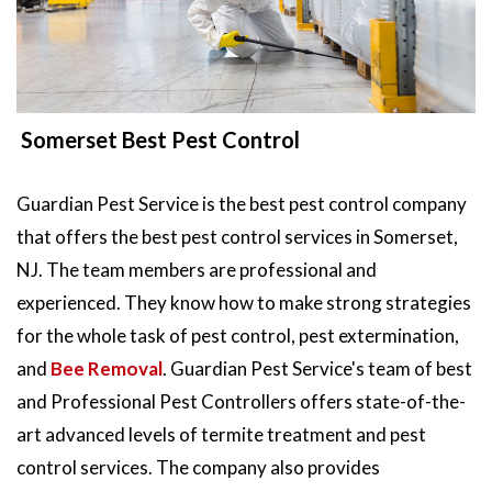
Somerset Best Pest Control
Guardian Pest Service is the best pest control company
that offers the best pest control services in Somerset,
NJ. The team members are professional and
experienced. They know how to make strong strategies
for the whole task of pest control, pest extermination,
and
Bee Removal
. Guardian Pest Service's team of best
and Professional Pest Controllers offers state-of-the-
art advanced levels of termite treatment and pest
control services. The company also provides