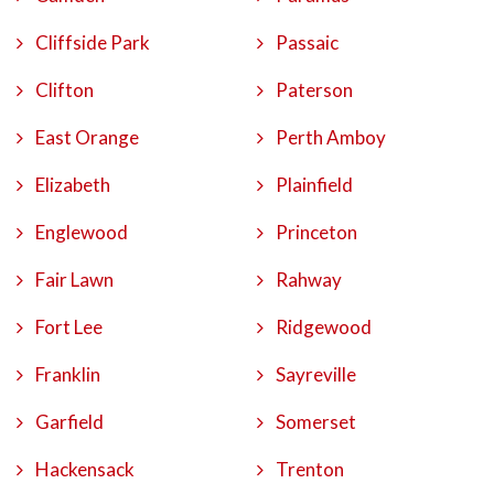
Cliffside Park
Passaic
Clifton
Paterson
East Orange
Perth Amboy
Elizabeth
Plainfield
Englewood
Princeton
Fair Lawn
Rahway
Fort Lee
Ridgewood
Franklin
Sayreville
Garfield
Somerset
Hackensack
Trenton