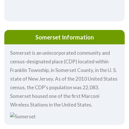
Somerset Information
Somerset is an unincorporated community and
census-designated place (CDP) located within
Franklin Township, in Somerset County, in the U. S.
state of New Jersey. As of the 2010 United States
census, the CDP's population was 22,083.
Somerset housed one of the first Marconi
Wireless Stations in the United States.