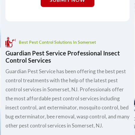
Best Pest Control Solutions In Somerset
Guardian Pest Service Professional Insect
Control Services
Guardian Pest Service has been offering the best pest
control treatments with the help of the latest pest
control services in Somerset, NJ. Professionals offer
the most affordable pest control services including
insect control, ant exterminator, mosquito control, bed
bug exterminator, bee removal, wasp control, and many
other pest control services in Somerset, NJ.