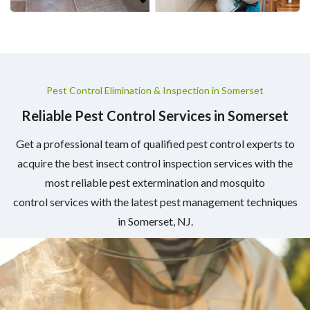
Pest Control Elimination & Inspection in Somerset
Reliable Pest Control Services in Somerset
Get a professional team of qualified pest control experts to
acquire the best insect control inspection services with the
most reliable pest extermination and mosquito
control services with the latest pest management techniques
in Somerset, NJ.