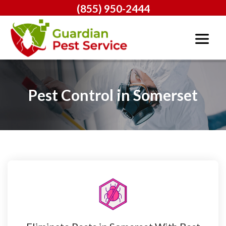
(855) 950-2444
Pest Control in Somerset