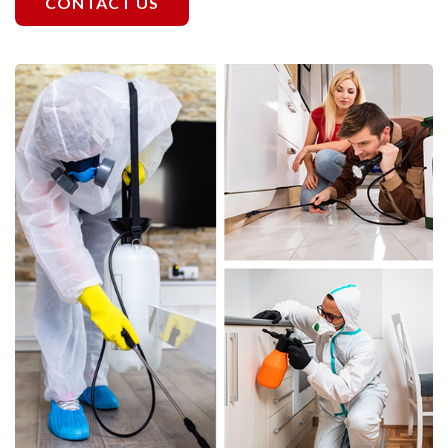
CONTACT US