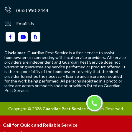
(855) 950-2444
Email Us
Disclaimer:
Guardian Pest Service is a free service to assist
homeowners in connecting with local service providers. All service
providers are independent and Guardian Pest Service does not
warrant or guarantee any service performed or product offered. It
is the responsibility of the homeowner to verify that the hired
provider furnishes the necessary license and insurance required
for the work being performed. All persons depicted in a photo or
video are actors or models and not providers listed on Guardian
Pest Service.
Copyright ©
2026
Guardian Pest Service
All Rights Reserved.
Call for Quick and Reliable Service