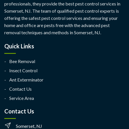
professionals, they provide the best pest control services in
Somerset, NJ. The team of qualified pest control experts is
offering the safest pest control services and ensuring your
home and office are pests free with the advanced pest
removal techniques and methods in Somerset, NJ.
Quick Links
Bee Removal
Insect Control
Ant Exterminator
Contact Us
Service Area
Contact Us
Somerset, NJ