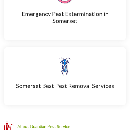
Emergency Pest Extermination in
Somerset
Somerset Best Pest Removal Services
About Guardian Pest Service