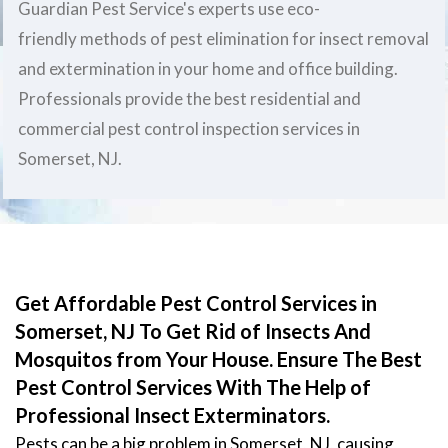
Guardian Pest Service's experts use eco-
friendly methods of pest elimination for insect removal
and extermination in your home and office building.
Professionals provide the best residential and
commercial pest control inspection services in
Somerset, NJ.
Get Affordable Pest Control Services in
Somerset, NJ To Get Rid of Insects And
Mosquitos from Your House. Ensure The Best
Pest Control Services With The Help of
Professional Insect Exterminators.
Pests can be a big problem in Somerset, NJ, causing