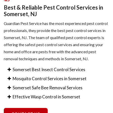
Best & Reliable Pest Control Services in
Somerset, NJ
Guardian Pest Service has the most experienced pest control
professionals, they provide the best pest control services in
Somerset, NJ. The team of qualified pest control experts is
offering the safest pest control services and ensuring your
home and office are pests free with the advanced pest
removal techniques and methods in Somerset, NJ.
Somerset Best Insect Control Services
Mosquito Control Services in Somerset
Somerset Safe Bee Removal Services
Effective Wasp Control in Somerset