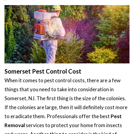
Somerset Pest Control Cost
When it comes to pest control costs, there are a few
things that you need to take into consideration in
Somerset, NJ. The first thing is the size of the colonies.
If the colonies are large, then it will definitely cost more
to eradicate them. Professionals offer the best
Pest
Removal
services to protect your home from insects