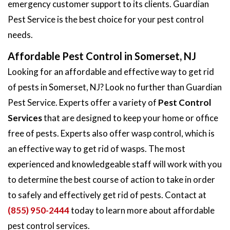
emergency customer support to its clients. Guardian
Pest Service is the best choice for your pest control
needs.
Affordable Pest Control in Somerset, NJ
Looking for an affordable and effective way to get rid
of pests in Somerset, NJ? Look no further than Guardian
Pest Service. Experts offer a variety of
Pest Control
Services
that are designed to keep your home or office
free of pests. Experts also offer wasp control, which is
an effective way to get rid of wasps. The most
experienced and knowledgeable staff will work with you
to determine the best course of action to take in order
to safely and effectively get rid of pests. Contact at
(855) 950-2444
today to learn more about affordable
pest control services.