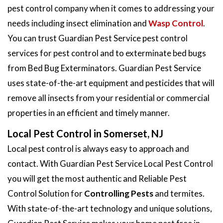
pest control company when it comes to addressing your
needs including insect elimination and
Wasp Control
.
You can trust Guardian Pest Service pest control
services for pest control and to exterminate bed bugs
from Bed Bug Exterminators. Guardian Pest Service
uses state-of-the-art equipment and pesticides that will
remove all insects from your residential or commercial
properties in an efficient and timely manner.
Local Pest Control in Somerset, NJ
Local pest control is always easy to approach and
contact. With Guardian Pest Service Local Pest Control
you will get the most authentic and Reliable Pest
Control Solution for
Controlling Pests
and termites.
With state-of-the-art technology and unique solutions,