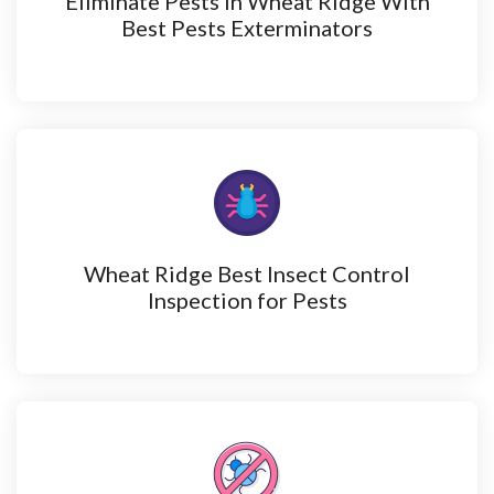
Eliminate Pests in Wheat Ridge With
Best Pests Exterminators
Wheat Ridge Best Insect Control
Inspection for Pests