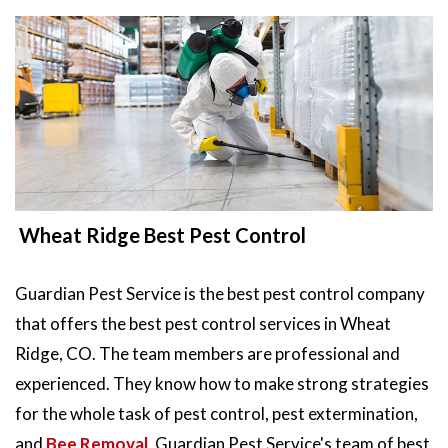
Wheat Ridge Best Pest Control
Guardian Pest Service is the best pest control company
that offers the best pest control services in Wheat
Ridge, CO. The team members are professional and
experienced. They know how to make strong strategies
for the whole task of pest control, pest extermination,
and
Bee Removal
. Guardian Pest Service's team of best