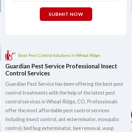
SUBMIT NOW
Best Pest Control Solutions In Wheat Ridge
Guardian Pest Service Professional Insect
Control Services
Guardian Pest Service has been offering the best pest
control treatments with the help of the latest pest
control services in Wheat Ridge, CO. Professionals
offer the most affordable pest control services
including insect control, ant exterminator, mosquito
control, bed bug exterminator, bee removal, wasp