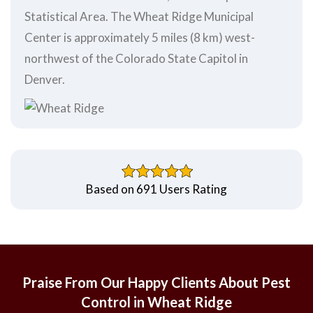
Statistical Area. The Wheat Ridge Municipal
Center is approximately 5 miles (8 km) west-
northwest of the Colorado State Capitol in
Denver.
Based on 691 Users Rating
Praise From Our Happy Clients About Pest
Control in Wheat Ridge