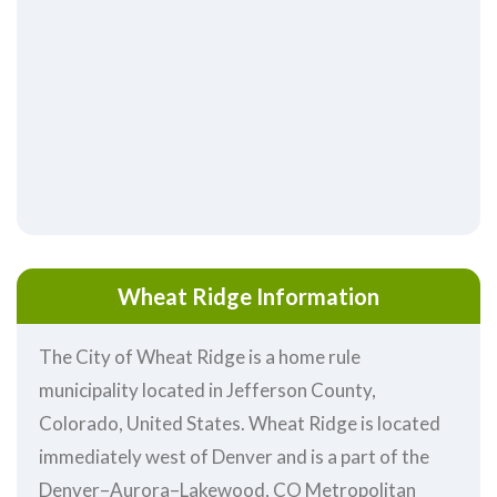
Wheat Ridge Information
The City of Wheat Ridge is a home rule
municipality located in Jefferson County,
Colorado, United States. Wheat Ridge is located
immediately west of Denver and is a part of the
Denver–Aurora–Lakewood, CO Metropolitan