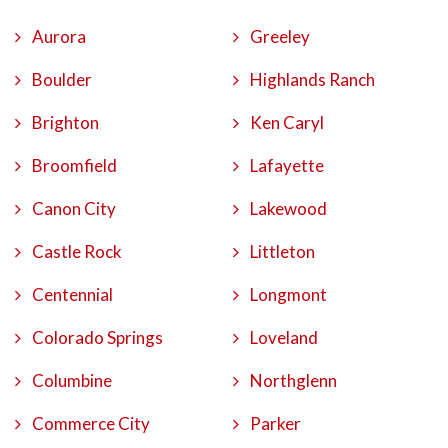
Aurora
Greeley
Boulder
Highlands Ranch
Brighton
Ken Caryl
Broomfield
Lafayette
Canon City
Lakewood
Castle Rock
Littleton
Centennial
Longmont
Colorado Springs
Loveland
Columbine
Northglenn
Commerce City
Parker