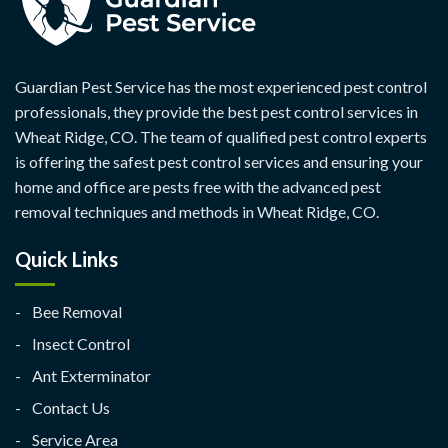
Guardian Pest Service has the most experienced pest control
professionals, they provide the best pest control services in
Wheat Ridge, CO. The team of qualified pest control experts
is offering the safest pest control services and ensuring your
home and office are pests free with the advanced pest
removal techniques and methods in Wheat Ridge, CO.
Quick Links
Bee Removal
Insect Control
Ant Exterminator
Contact Us
Service Area