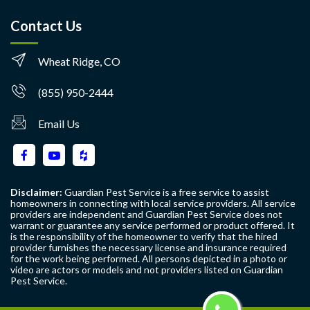
Contact Us
Wheat Ridge, CO
(855) 950-2444
Email Us
Disclaimer:
Guardian Pest Service is a free service to assist
homeowners in connecting with local service providers. All service
providers are independent and Guardian Pest Service does not
warrant or guarantee any service performed or product offered. It
is the responsibility of the homeowner to verify that the hired
provider furnishes the necessary license and insurance required
for the work being performed. All persons depicted in a photo or
video are actors or models and not providers listed on Guardian
Pest Service.