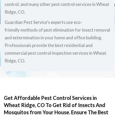
control, and many other pest control services in Wheat
Ridge, CO.
Guardian Pest Service's experts use eco-
friendly methods of pest elimination for insect removal
and extermination in your home and office building.
Professionals provide the best residential and
commercial pest control inspection services in Wheat
Ridge, CO.
Get Affordable Pest Control Services in
Wheat Ridge, CO To Get Rid of Insects And
Mosquitos from Your House. Ensure The Best