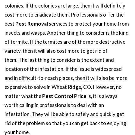
colonies. If the colonies are large, then it will definitely
cost more to eradicate them. Professionals offer the
best
Pest Removal
services to protect your home from
insects and wasps. Another thing to consider is the kind
of termite. If the termites are of the more destructive
variety, then it will also cost more to get rid of
them. The last thing to consider is the extent and
location of the infestation. If the issue is widespread
and in difficult-to-reach places, then it will also be more
expensive to solve in Wheat Ridge, CO. However, no
matter what the
Pest Control Price
is, it is always
worth calling in professionals to deal with an
infestation. They will be able to safely and quickly get
rid of the problem so that you can get back to enjoying
your home.