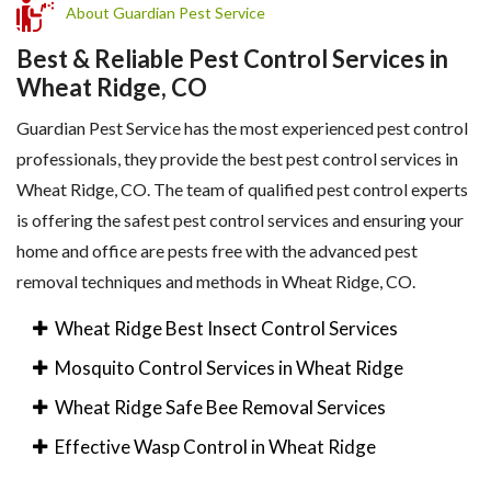
About Guardian Pest Service
Best & Reliable Pest Control Services in
Wheat Ridge, CO
Guardian Pest Service has the most experienced pest control
professionals, they provide the best pest control services in
Wheat Ridge, CO. The team of qualified pest control experts
is offering the safest pest control services and ensuring your
home and office are pests free with the advanced pest
removal techniques and methods in Wheat Ridge, CO.
Wheat Ridge Best Insect Control Services
Mosquito Control Services in Wheat Ridge
Wheat Ridge Safe Bee Removal Services
Effective Wasp Control in Wheat Ridge