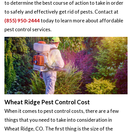
to determine the best course of action to take in order
to safely and effectively get rid of pests. Contact at
(855) 950-2444
today to learn more about affordable
pest control services.
Wheat Ridge Pest Control Cost
When it comes to pest control costs, there are a few
things that you need to take into consideration in
Wheat Ridge, CO. The first thing is the size of the