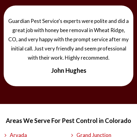
Guardian Pest Service's experts were polite and did a
great job with honey bee removal in Wheat Ridge,
CO, and very happy with the prompt service after my
initial call. Just very friendly and seem professional
with their work. Highly recommend.
John Hughes
Areas We Serve For Pest Control in Colorado
Arvada
Grand Junction