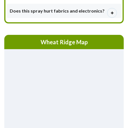
Does this spray hurt fabrics and electronics?
Wheat Ridge Map