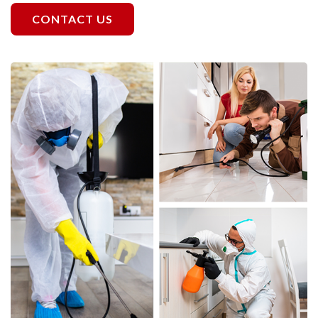
CONTACT US