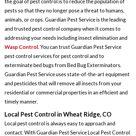
the goal of pest control is to reduce the population of
pests so that they no longer pose a threat to humans,
animals, or crops. Guardian Pest Service is the leading
and trusted pest control company when it comes to
addressing your needs including insect elimination and
Wasp Control
. You can trust Guardian Pest Service
pest control services for pest control and to
exterminate bed bugs from Bed Bug Exterminators.
Guardian Pest Service uses state-of-the-art equipment
and pesticides that will remove all insects from your
residential or commercial properties in an efficient and
timely manner.
Local Pest Control in Wheat Ridge, CO
Local pest control is always easy to approach and
contact. With Guardian Pest Service Local Pest Control