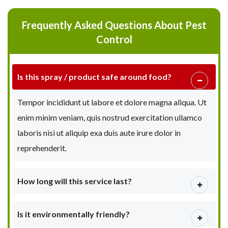
Frequently Asked Questions About Pest
Control
Is this spray / product safe around food?
Tempor incididunt ut labore et dolore magna aliqua. Ut
enim minim veniam, quis nostrud exercitation ullamco
laboris nisi ut aliquip exa duis aute irure dolor in
reprehenderit.
How long will this service last?
Is it environmentally friendly?