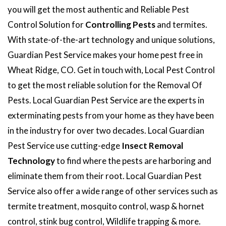
you will get the most authentic and Reliable Pest
Control Solution for
Controlling Pests
and termites.
With state-of-the-art technology and unique solutions,
Guardian Pest Service makes your home pest free in
Wheat Ridge, CO. Get in touch with, Local Pest Control
to get the most reliable solution for the Removal Of
Pests. Local Guardian Pest Service are the experts in
exterminating pests from your home as they have been
in the industry for over two decades. Local Guardian
Pest Service use cutting-edge
Insect Removal
Technology
to find where the pests are harboring and
eliminate them from their root. Local Guardian Pest
Service also offer a wide range of other services such as
termite treatment, mosquito control, wasp & hornet
control, stink bug control, Wildlife trapping & more.