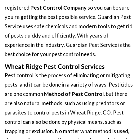
registered
Pest Control Company
so you can be sure
you're getting the best possible service. Guardian Pest
Service uses safe chemicals and modern tools to get rid
of pests quickly and efficiently. With years of
experience in the industry, Guardian Pest Service is the
best choice for your pest control needs.
Wheat Ridge Pest Control Services
Pest control is the process of eliminating or mitigating
pests, and it can be done in a variety of ways. Pesticides
are one common
Method of Pest Control
, but there
are also natural methods, such as using predators or
parasites to control pests in Wheat Ridge, CO. Pest
control can also be done by physical means, such as
trapping or exclusion. No matter what method is used,