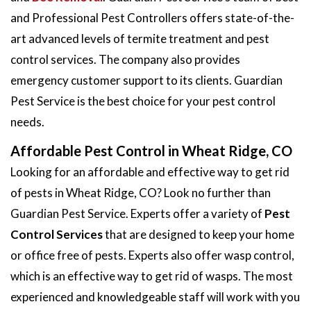
and Professional Pest Controllers offers state-of-the-
art advanced levels of termite treatment and pest
control services. The company also provides
emergency customer support to its clients. Guardian
Pest Service is the best choice for your pest control
needs.
Affordable Pest Control in Wheat Ridge, CO
Looking for an affordable and effective way to get rid
of pests in Wheat Ridge, CO? Look no further than
Guardian Pest Service. Experts offer a variety of
Pest
Control Services
that are designed to keep your home
or office free of pests. Experts also offer wasp control,
which is an effective way to get rid of wasps. The most
experienced and knowledgeable staff will work with you