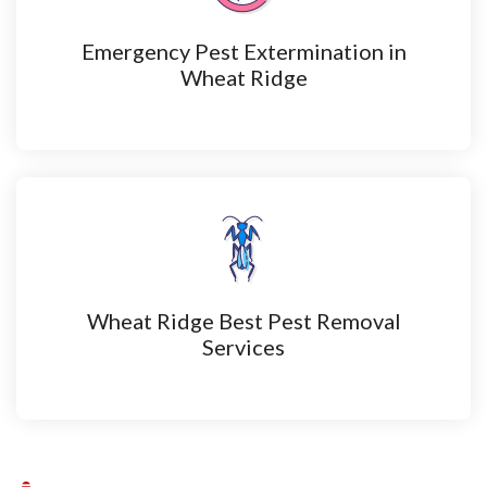
Emergency Pest Extermination in
Wheat Ridge
Wheat Ridge Best Pest Removal
Services