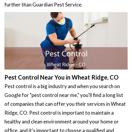
further than Guardian Pest Service.
Pest Control Near You in Wheat Ridge, CO
Pest control is a big industry and when you search on
Google for "pest control near me," you'll find a long list
of companies that can offer you their services in Wheat
Ridge, CO. Pest control is important to maintain a
healthy and clean environment around your home or
office, and it's important to choose a qualified and