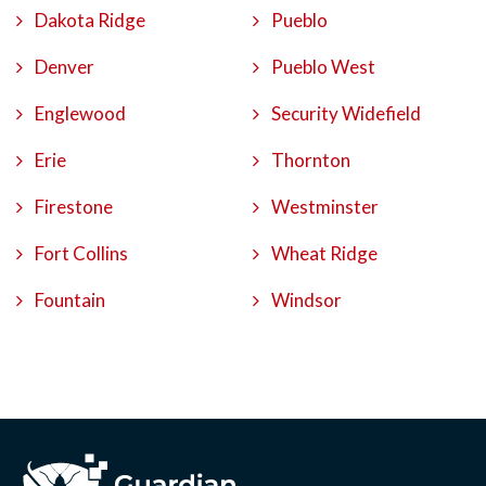
Dakota Ridge
Pueblo
Denver
Pueblo West
Englewood
Security Widefield
Erie
Thornton
Firestone
Westminster
Fort Collins
Wheat Ridge
Fountain
Windsor