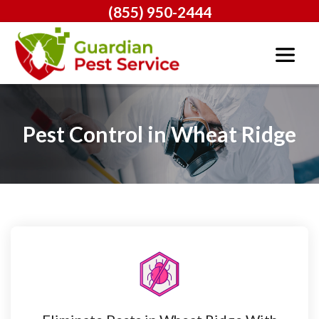
(855) 950-2444
Pest Control in Wheat Ridge