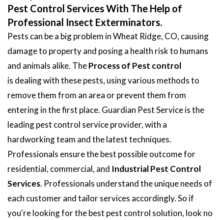
Pest Control Services With The Help of
Professional Insect Exterminators.
Pests can be a big problem in Wheat Ridge, CO, causing
damage to property and posing a health risk to humans
and animals alike. The
Process of Pest control
is dealing with these pests, using various methods to
remove them from an area or prevent them from
entering in the first place. Guardian Pest Service is the
leading pest control service provider, with a
hardworking team and the latest techniques.
Professionals ensure the best possible outcome for
residential, commercial, and
Industrial Pest Control
Services
. Professionals understand the unique needs of
each customer and tailor services accordingly. So if
you're looking for the best pest control solution, look no