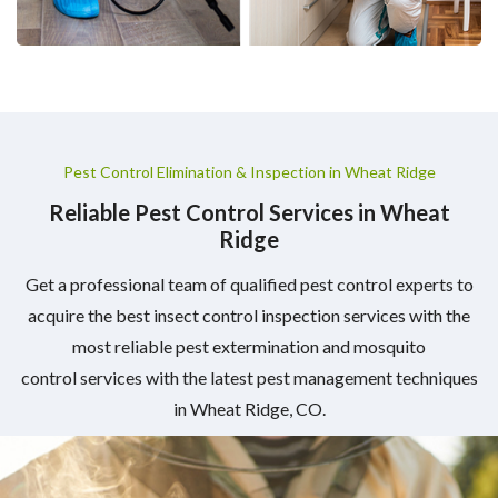
Pest Control Elimination & Inspection in Wheat Ridge
Reliable Pest Control Services in Wheat
Ridge
Get a professional team of qualified pest control experts to
acquire the best insect control inspection services with the
most reliable pest extermination and mosquito
control services with the latest pest management techniques
in Wheat Ridge, CO.