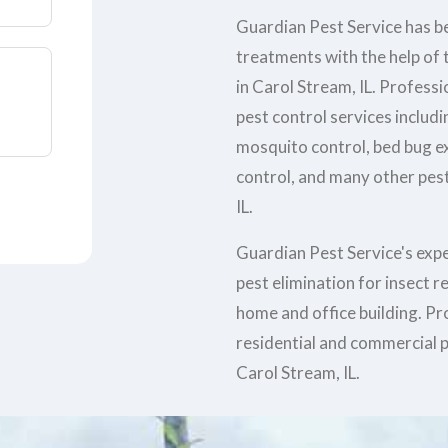
Guardian Pest Service has be
treatments with the help of t
in Carol Stream, IL. Profess
pest control services includi
mosquito control, bed bug e
control, and many other pest
IL.
Guardian Pest Service's exp
pest elimination for insect 
home and office building. Pr
residential and commercial p
Carol Stream, IL.