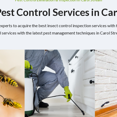
Pest Control Services in Ca
experts to acquire the best insect control inspection services wit
l services with the latest pest management techniques in Carol Stre