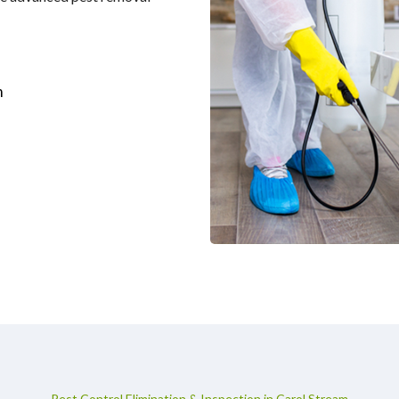
m
Pest Control Elimination & Inspection in Carol Stream