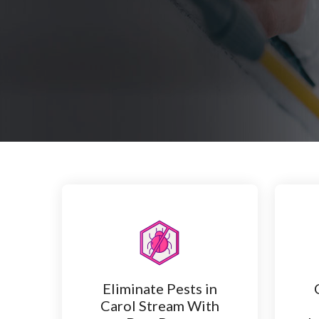
Eliminate Pests in
Carol Stream With