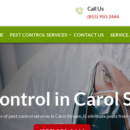
Call Us
(855) 950-2444
E
PEST CONTROL SERVICES
CONTACT US
SERVICE
ontrol in Carol
s of pest control services in Carol Stream, IL eliminate pests from