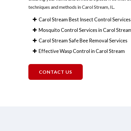
techniques and methods in Carol Stream, IL.
Carol Stream Best Insect Control Services
Mosquito Control Services in Carol Strea
Carol Stream Safe Bee Removal Services
Effective Wasp Control in Carol Stream
CONTACT US