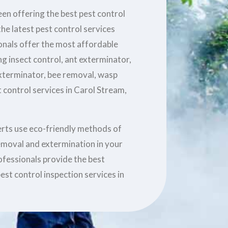
en offering the best pest control
he latest pest control services
ionals offer the most affordable
ng insect control, ant exterminator,
xterminator, bee removal, wasp
 control services in Carol Stream,
erts use eco-friendly methods of
removal and extermination in your
ofessionals provide the best
est control inspection services in