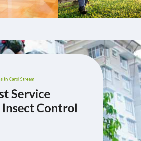
s In Carol Stream
st Service
 Insect Control