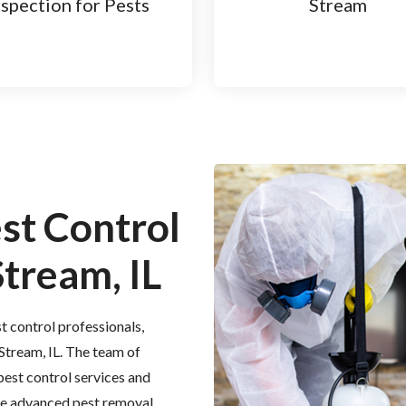
nspection for Pests
Stream
est Control
Stream, IL
t control professionals,
 Stream, IL. The team of
 pest control services and
the advanced pest removal