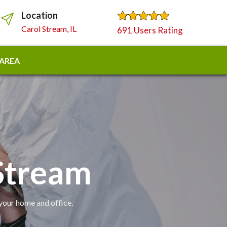
Location
Carol Stream, IL
691 Users Rating
 AREA
 Stream
 your home and office.