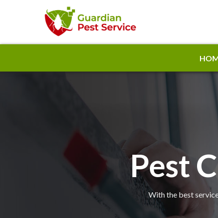
HOM
Pest C
With the best service