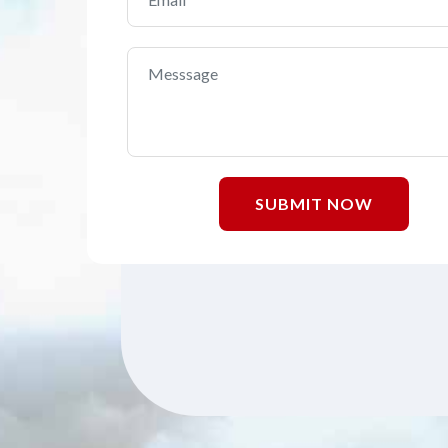
SUBMIT NOW