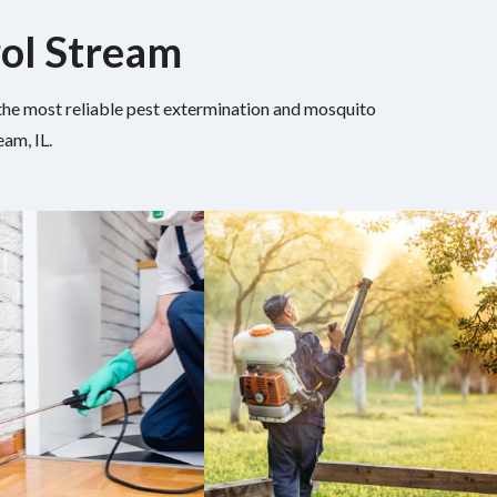
rol Stream
h the most reliable pest extermination and mosquito
am, IL.