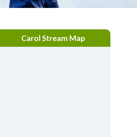
Carol Stream Map