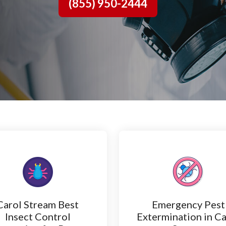
(855) 950-2444
Carol Stream Best
Emergency Pest
Insect Control
Extermination in Ca