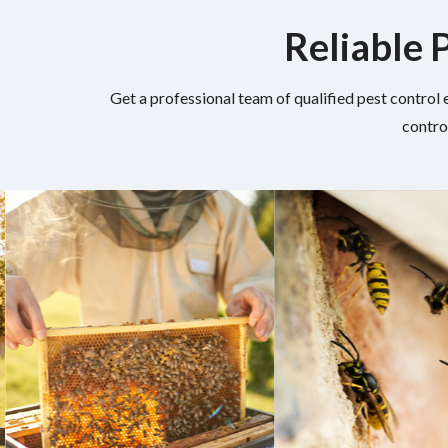
Reliable 
Get a professional team of qualified pest control 
contro