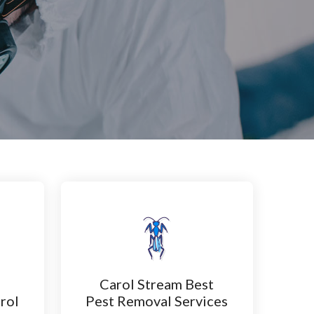
Carol Stream Best
rol
Pest Removal Services