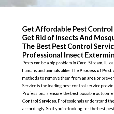
Get Affordable Pest Control 
Get Rid of Insects And Mosq
The Best Pest Control Servi
Professional Insect Extermin
Pests can be a big problem in Carol Stream, IL, c
humans and animals alike. The
Process of Pest 
methods to remove them from an area or prevent 
Service is the leading pest control service provi
Professionals ensure the best possible outcome 
Control Services
. Professionals understand the
accordingly. So if you're looking for the best pe