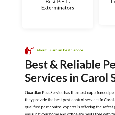
Best Pests
I
Exterminators
About Guardian Pest Service
Best & Reliable P
Services in Carol 
Guardian Pest Service has the most experienced pes
they provide the best pest control services in Carol
qualified pest control experts is offering the safest
ensuring your home and office are pests free with 