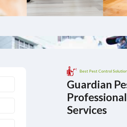
Best Pest Control Solution
Guardian Pe
Professional
Services