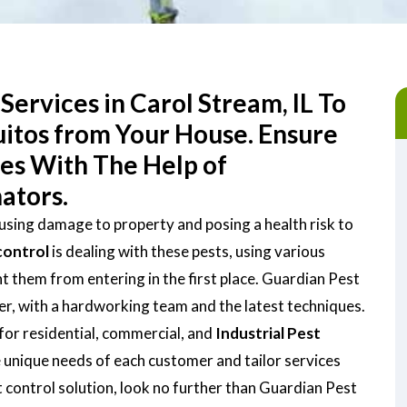
Services in Carol Stream, IL To
uitos from Your House. Ensure
ces With The Help of
ators.
ausing damage to property and posing a health risk to
control
is dealing with these pests, using various
them from entering in the first place. Guardian Pest
der, with a hardworking team and the latest techniques.
for residential, commercial, and
Industrial Pest
 unique needs of each customer and tailor services
st control solution, look no further than Guardian Pest