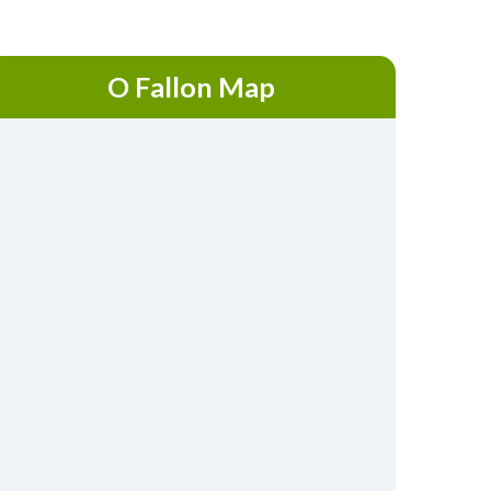
O Fallon Map