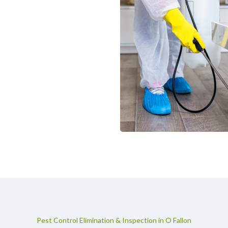
Pest Control Elimination & Inspection in O Fallon