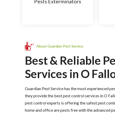
Pests Exterminators
About Guardian Pest Service
Best & Reliable P
Services in O Fallo
Guardian Pest Service has the most experienced pes
they provide the best pest control services in O Fall
pest control experts is offering the safest pest cont
home and office are pests free with the advanced p