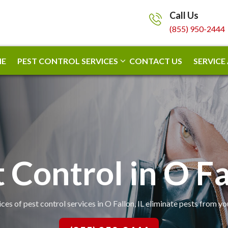
Call Us
(855) 950-2444
E
PEST CONTROL SERVICES
CONTACT US
SERVICE
 Control in O F
ces of pest control services in O Fallon, IL eliminate pests from y