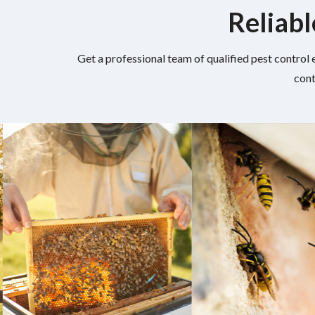
Reliabl
Get a professional team of qualified pest control 
cont