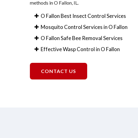
methods in O Fallon, IL.
O Fallon Best Insect Control Services
Mosquito Control Services in O Fallon
O Fallon Safe Bee Removal Services
Effective Wasp Control in O Fallon
CONTACT US