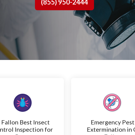
(855) 950-2444
 Fallon Best Insect
Emergency Pest
ntrol Inspection for
Extermination in