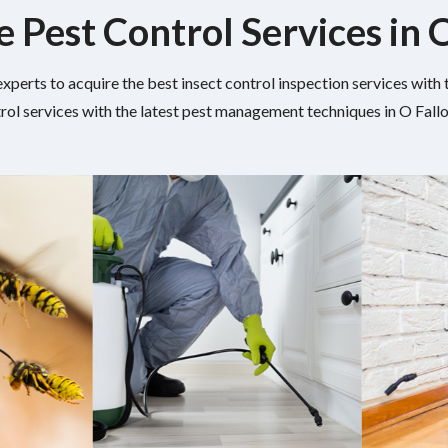
e Pest Control Services in 
experts to acquire the best insect control inspection services wit
rol services with the latest pest management techniques in O Fallon