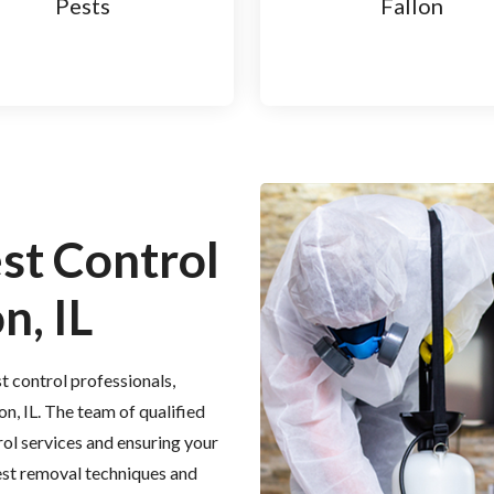
Pests
Fallon
est Control
n, IL
t control professionals,
on, IL. The team of qualified
rol services and ensuring your
est removal techniques and