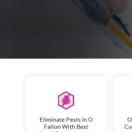
Eliminate Pests in O
O
Fallon With Best
Co