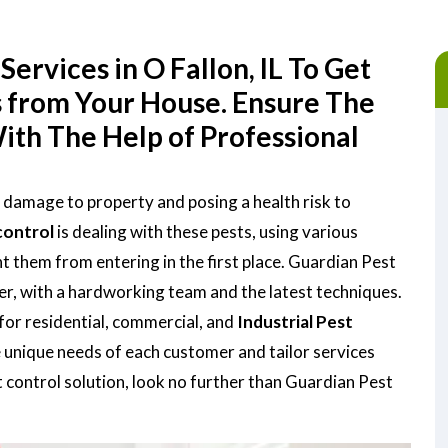
ervices in O Fallon, IL To Get
s from Your House. Ensure The
ith The Help of Professional
ng damage to property and posing a health risk to
control
is dealing with these pests, using various
them from entering in the first place. Guardian Pest
der, with a hardworking team and the latest techniques.
for residential, commercial, and
Industrial Pest
 unique needs of each customer and tailor services
st control solution, look no further than Guardian Pest