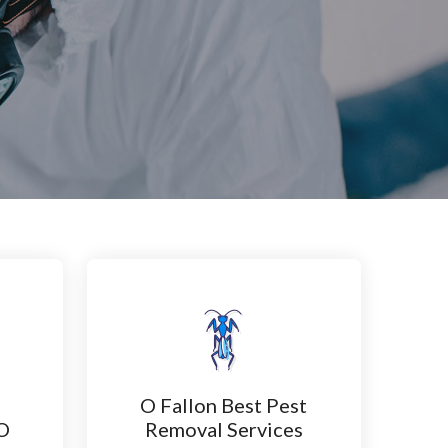
O Fallon Best Pest
 O
Removal Services