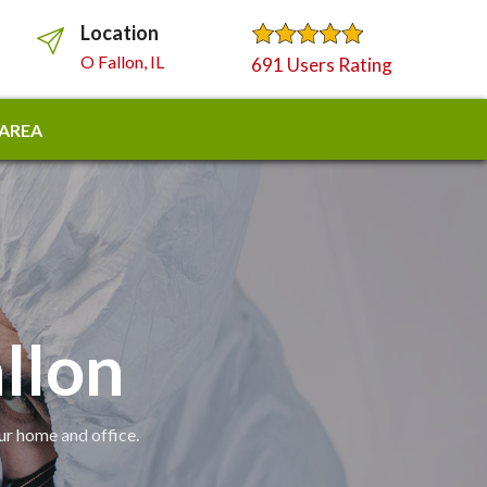
Location
O Fallon, IL
691 Users Rating
 AREA
allon
our home and office.