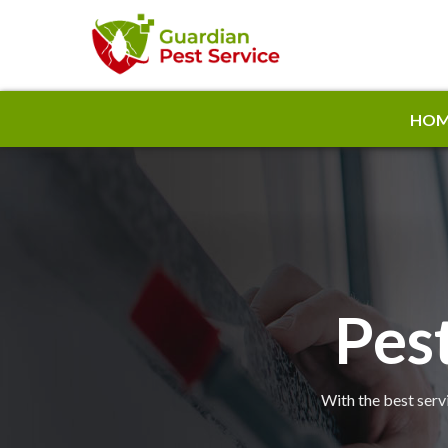
HOM
Pest
With the best servi