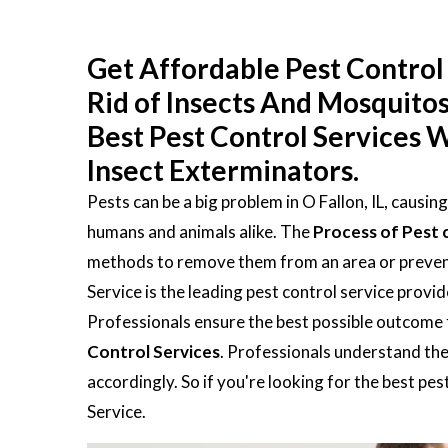
Get Affordable Pest Control S
Rid of Insects And Mosquito
Best Pest Control Services W
Insect Exterminators.
Pests can be a big problem in O Fallon, IL, causi
humans and animals alike. The
Process of Pest 
methods to remove them from an area or prevent 
Service is the leading pest control service provi
Professionals ensure the best possible outcome 
Control Services
. Professionals understand the
accordingly. So if you're looking for the best pe
Service.