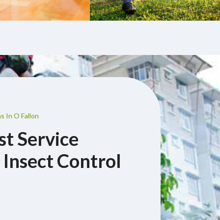
s In O Fallon
st Service
 Insect Control