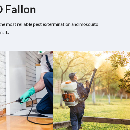
O Fallon
h the most reliable pest extermination and mosquito
, IL.