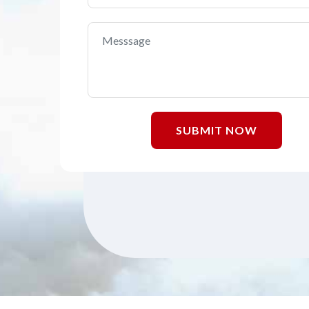
SUBMIT NOW