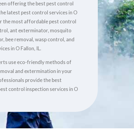
en offering the best pest control
he latest pest control services in O
er the most affordable pest control
ntrol, ant exterminator, mosquito
r, bee removal, wasp control, and
ces in O Fallon, IL.
erts use eco-friendly methods of
removal and extermination in your
ofessionals provide the best
est control inspection services in O