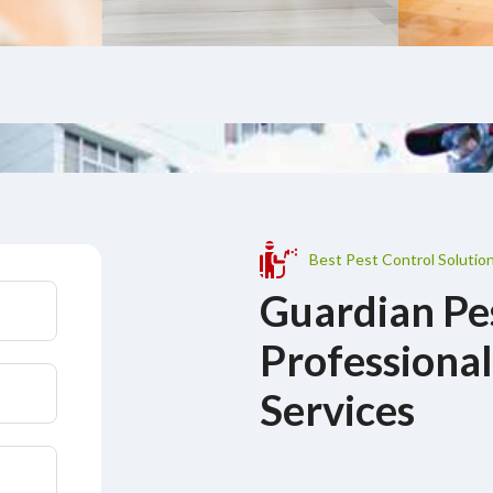
Best Pest Control Solution
Guardian Pe
Professional
Services