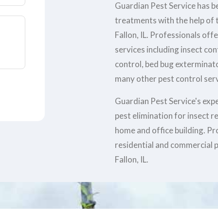
Guardian Pest Service has be
treatments with the help of t
Fallon, IL. Professionals off
services including insect co
control, bed bug exterminato
many other pest control servi
Guardian Pest Service's exp
pest elimination for insect 
home and office building. Pr
residential and commercial p
Fallon, IL.