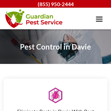
(855) 950-2444
Pest Control in Davie