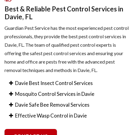
Best & Reliable Pest Control Services in
Davie, FL
Guardian Pest Service has the most experienced pest control
professionals, they provide the best pest control services in
Davie, FL. The team of qualified pest control experts is
offering the safest pest control services and ensuring your
home and office are pests free with the advanced pest
removal techniques and methods in Davie, FL.
Davie Best Insect Control Services
Mosquito Control Services in Davie
Davie Safe Bee Removal Services
Effective Wasp Control in Davie