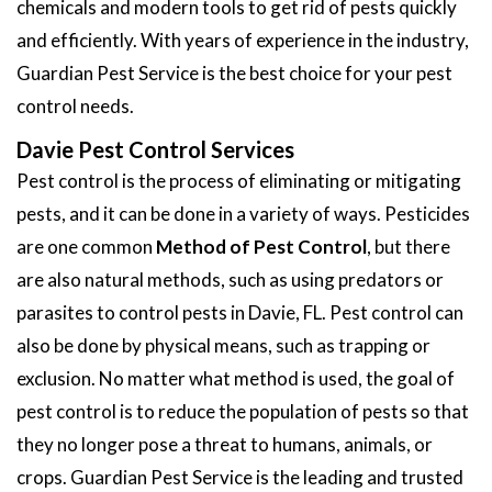
chemicals and modern tools to get rid of pests quickly
and efficiently. With years of experience in the industry,
Guardian Pest Service is the best choice for your pest
control needs.
Davie Pest Control Services
Pest control is the process of eliminating or mitigating
pests, and it can be done in a variety of ways. Pesticides
are one common
Method of Pest Control
, but there
are also natural methods, such as using predators or
parasites to control pests in Davie, FL. Pest control can
also be done by physical means, such as trapping or
exclusion. No matter what method is used, the goal of
pest control is to reduce the population of pests so that
they no longer pose a threat to humans, animals, or
crops. Guardian Pest Service is the leading and trusted