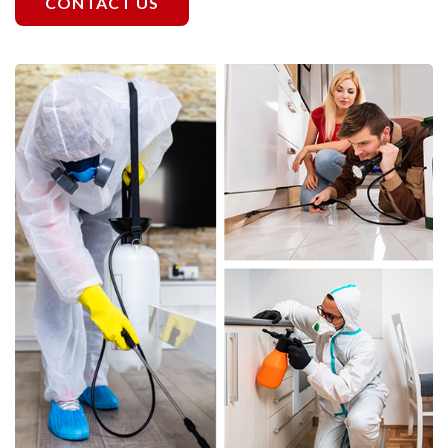
CONTACT US