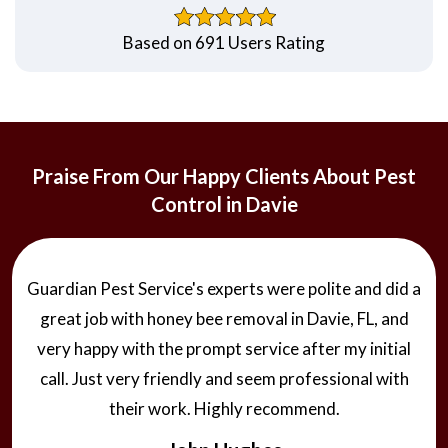
Based on 691 Users Rating
Praise From Our Happy Clients About Pest
Control in Davie
Guardian Pest Service's experts were polite and did a
great job with honey bee removal in Davie, FL, and
very happy with the prompt service after my initial
call. Just very friendly and seem professional with
their work. Highly recommend.