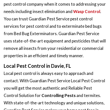
pest control company when it comes to addressing your
needs including insect elimination and
Wasp Control
.
You can trust Guardian Pest Service pest control
services for pest control and to exterminate bed bugs
from Bed Bug Exterminators. Guardian Pest Service
uses state-of-the-art equipment and pesticides that will
remove all insects from your residential or commercial
properties in an efficient and timely manner.
Local Pest Control in Davie, FL
Local pest control is always easy to approach and
contact. With Guardian Pest Service Local Pest Control
you will get the most authentic and Reliable Pest
Control Solution for
Controlling Pests
and termites.
With state-of-the-art technology and unique solutions,