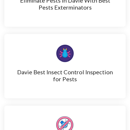
Eliminate Pests in Davie With Best
Pests Exterminators
Davie Best Insect Control Inspection
for Pests