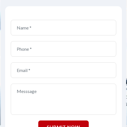
SUBMIT NOW