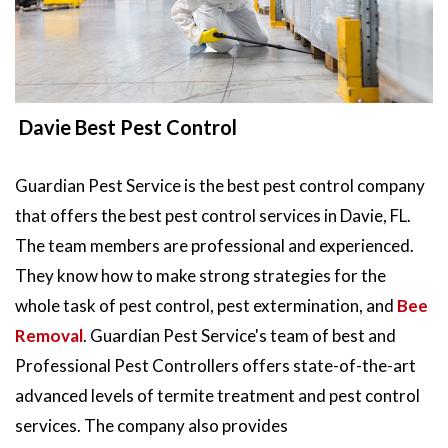
Davie Best Pest Control
Guardian Pest Service is the best pest control company
that offers the best pest control services in Davie, FL.
The team members are professional and experienced.
They know how to make strong strategies for the
whole task of pest control, pest extermination, and
Bee
Removal
. Guardian Pest Service's team of best and
Professional Pest Controllers offers state-of-the-art
advanced levels of termite treatment and pest control
services. The company also provides