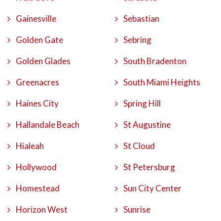
Gainesville
Sebastian
Golden Gate
Sebring
Golden Glades
South Bradenton
Greenacres
South Miami Heights
Haines City
Spring Hill
Hallandale Beach
St Augustine
Hialeah
St Cloud
Hollywood
St Petersburg
Homestead
Sun City Center
Horizon West
Sunrise