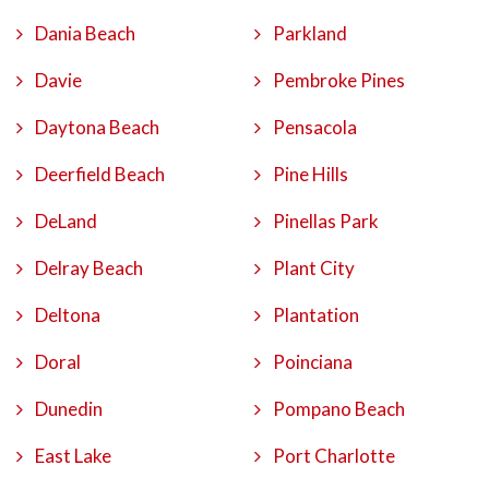
Dania Beach
Parkland
Davie
Pembroke Pines
Daytona Beach
Pensacola
Deerfield Beach
Pine Hills
DeLand
Pinellas Park
Delray Beach
Plant City
Deltona
Plantation
Doral
Poinciana
Dunedin
Pompano Beach
East Lake
Port Charlotte