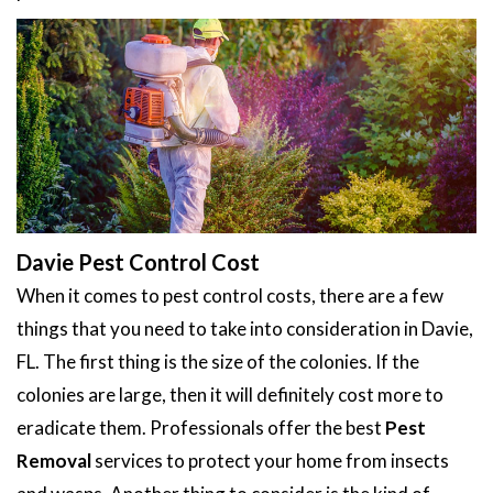
Davie Pest Control Cost
When it comes to pest control costs, there are a few
things that you need to take into consideration in Davie,
FL. The first thing is the size of the colonies. If the
colonies are large, then it will definitely cost more to
eradicate them. Professionals offer the best
Pest
Removal
services to protect your home from insects