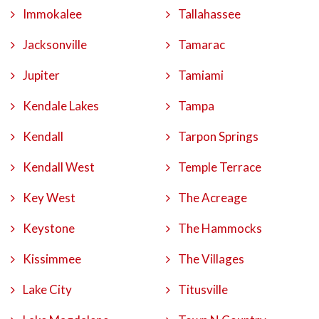
Immokalee
Tallahassee
Jacksonville
Tamarac
Jupiter
Tamiami
Kendale Lakes
Tampa
Kendall
Tarpon Springs
Kendall West
Temple Terrace
Key West
The Acreage
Keystone
The Hammocks
Kissimmee
The Villages
Lake City
Titusville