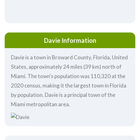
Davie Information
Davie is a town in Broward County, Florida, United
States, approximately 24 miles (39 km) north of
Miami. The town's population was 110,320 at the
2020 census, making it the largest town in Florida
by population. Davie is a principal town of the
Miami metropolitan area.