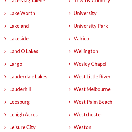
Lake Magdalene
Town N Country
Lake Worth
University
Lakeland
University Park
Lakeside
Valrico
Land O Lakes
Wellington
Largo
Wesley Chapel
Lauderdale Lakes
West Little River
Lauderhill
West Melbourne
Leesburg
West Palm Beach
Lehigh Acres
Westchester
Leisure City
Weston