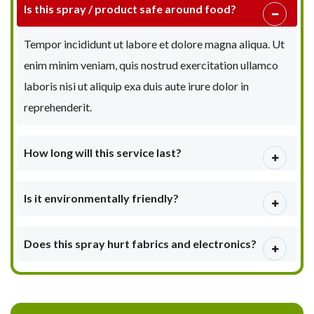
Is this spray / product safe around food?
Tempor incididunt ut labore et dolore magna aliqua. Ut
enim minim veniam, quis nostrud exercitation ullamco
laboris nisi ut aliquip exa duis aute irure dolor in
reprehenderit.
How long will this service last?
Is it environmentally friendly?
Does this spray hurt fabrics and electronics?