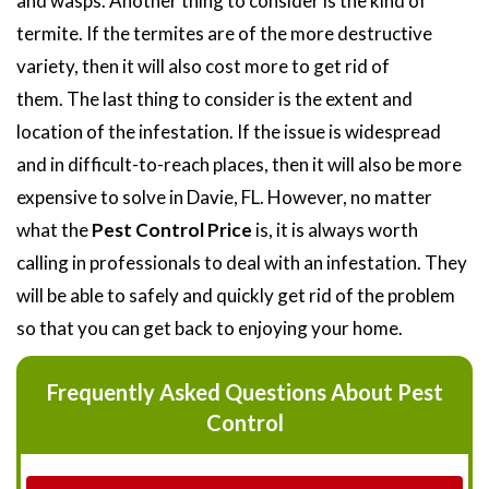
and wasps. Another thing to consider is the kind of
termite. If the termites are of the more destructive
variety, then it will also cost more to get rid of
them. The last thing to consider is the extent and
location of the infestation. If the issue is widespread
and in difficult-to-reach places, then it will also be more
expensive to solve in Davie, FL. However, no matter
what the
Pest Control Price
is, it is always worth
calling in professionals to deal with an infestation. They
will be able to safely and quickly get rid of the problem
so that you can get back to enjoying your home.
Frequently Asked Questions About Pest
Control