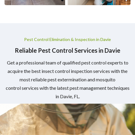
Pest Control Elimination & Inspection in Davie
Reliable Pest Control Services in Davie
Get a professional team of qualified pest control experts to
acquire the best insect control inspection services with the
most reliable pest extermination and mosquito
control services with the latest pest management techniques
in Davie, FL.