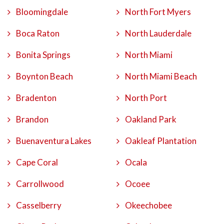
Bloomingdale
North Fort Myers
Boca Raton
North Lauderdale
Bonita Springs
North Miami
Boynton Beach
North Miami Beach
Bradenton
North Port
Brandon
Oakland Park
Buenaventura Lakes
Oakleaf Plantation
Cape Coral
Ocala
Carrollwood
Ocoee
Casselberry
Okeechobee