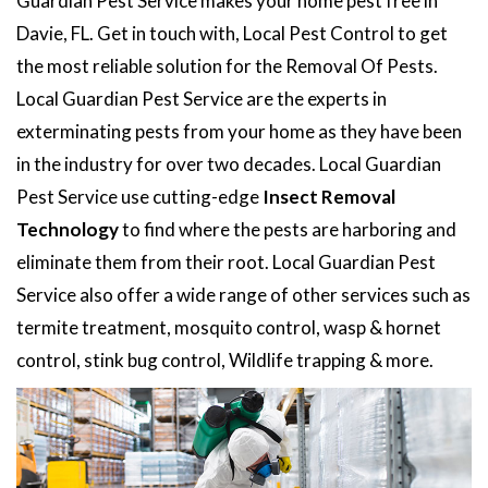
Guardian Pest Service makes your home pest free in
Davie, FL. Get in touch with, Local Pest Control to get
the most reliable solution for the Removal Of Pests.
Local Guardian Pest Service are the experts in
exterminating pests from your home as they have been
in the industry for over two decades. Local Guardian
Pest Service use cutting-edge
Insect Removal
Technology
to find where the pests are harboring and
eliminate them from their root. Local Guardian Pest
Service also offer a wide range of other services such as
termite treatment, mosquito control, wasp & hornet
control, stink bug control, Wildlife trapping & more.