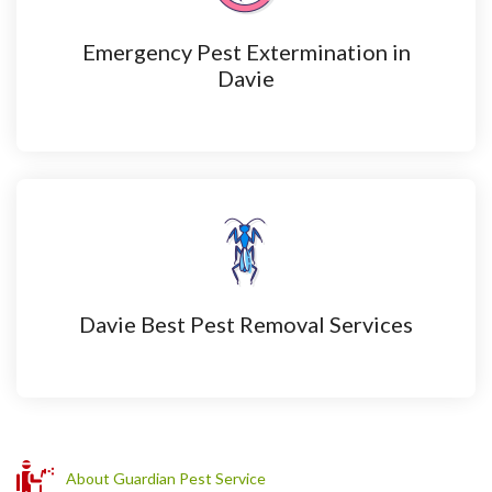
Emergency Pest Extermination in
Davie
Davie Best Pest Removal Services
About Guardian Pest Service