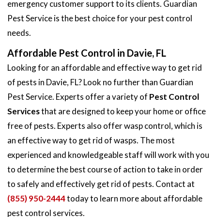
emergency customer support to its clients. Guardian
Pest Service is the best choice for your pest control
needs.
Affordable Pest Control in Davie, FL
Looking for an affordable and effective way to get rid
of pests in Davie, FL? Look no further than Guardian
Pest Service. Experts offer a variety of
Pest Control
Services
that are designed to keep your home or office
free of pests. Experts also offer wasp control, which is
an effective way to get rid of wasps. The most
experienced and knowledgeable staff will work with you
to determine the best course of action to take in order
to safely and effectively get rid of pests. Contact at
(855) 950-2444
today to learn more about affordable
pest control services.