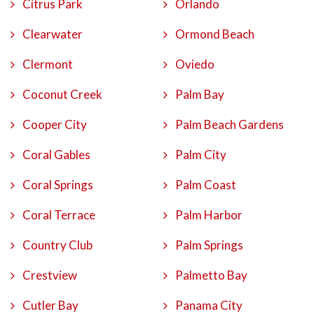
Citrus Park
Orlando
Clearwater
Ormond Beach
Clermont
Oviedo
Coconut Creek
Palm Bay
Cooper City
Palm Beach Gardens
Coral Gables
Palm City
Coral Springs
Palm Coast
Coral Terrace
Palm Harbor
Country Club
Palm Springs
Crestview
Palmetto Bay
Cutler Bay
Panama City