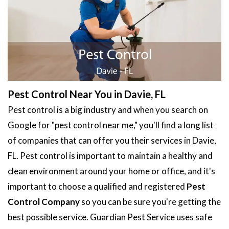
Pest Control Near You in Davie, FL
Pest control is a big industry and when you search on
Google for "pest control near me," you'll find a long list
of companies that can offer you their services in Davie,
FL. Pest control is important to maintain a healthy and
clean environment around your home or office, and it's
important to choose a qualified and registered
Pest
Control Company
so you can be sure you're getting the
best possible service. Guardian Pest Service uses safe