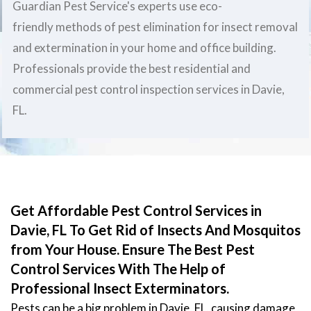
Guardian Pest Service's experts use eco-
friendly methods of pest elimination for insect removal
and extermination in your home and office building.
Professionals provide the best residential and
commercial pest control inspection services in Davie,
FL.
Get Affordable Pest Control Services in
Davie, FL To Get Rid of Insects And Mosquitos
from Your House. Ensure The Best Pest
Control Services With The Help of
Professional Insect Exterminators.
Pests can be a big problem in Davie, FL, causing damage