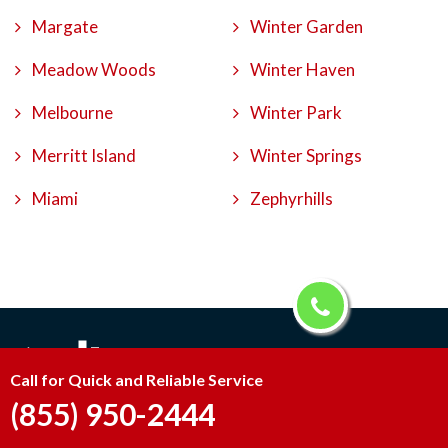
Margate
Winter Garden
Meadow Woods
Winter Haven
Melbourne
Winter Park
Merritt Island
Winter Springs
Miami
Zephyrhills
Call for Quick and Reliable Service
(855) 950-2444