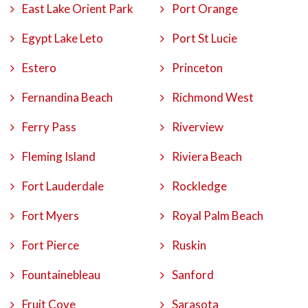
East Lake Orient Park
Port Orange
Egypt Lake Leto
Port St Lucie
Estero
Princeton
Fernandina Beach
Richmond West
Ferry Pass
Riverview
Fleming Island
Riviera Beach
Fort Lauderdale
Rockledge
Fort Myers
Royal Palm Beach
Fort Pierce
Ruskin
Fountainebleau
Sanford
Fruit Cove
Sarasota