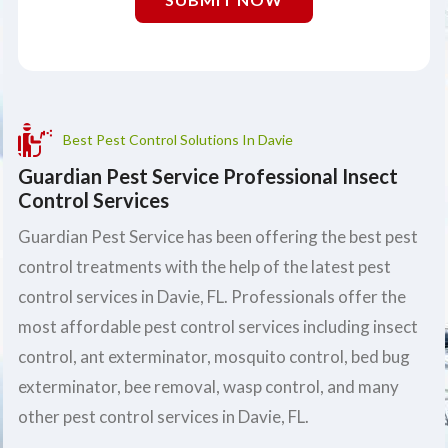
Best Pest Control Solutions In Davie
Guardian Pest Service Professional Insect
Control Services
Guardian Pest Service has been offering the best pest
control treatments with the help of the latest pest
control services in Davie, FL. Professionals offer the
most affordable pest control services including insect
control, ant exterminator, mosquito control, bed bug
exterminator, bee removal, wasp control, and many
other pest control services in Davie, FL.