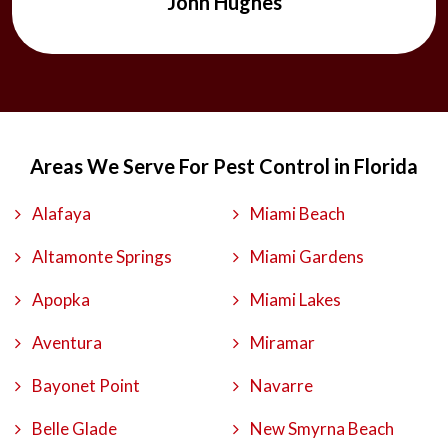
John Hughes
Areas We Serve For Pest Control in Florida
Alafaya
Miami Beach
Altamonte Springs
Miami Gardens
Apopka
Miami Lakes
Aventura
Miramar
Bayonet Point
Navarre
Belle Glade
New Smyrna Beach