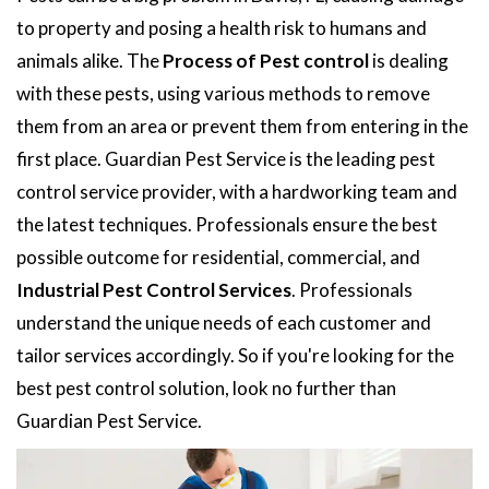
to property and posing a health risk to humans and
animals alike. The
Process of Pest control
is dealing
with these pests, using various methods to remove
them from an area or prevent them from entering in the
first place. Guardian Pest Service is the leading pest
control service provider, with a hardworking team and
the latest techniques. Professionals ensure the best
possible outcome for residential, commercial, and
Industrial Pest Control Services
. Professionals
understand the unique needs of each customer and
tailor services accordingly. So if you're looking for the
best pest control solution, look no further than
Guardian Pest Service.