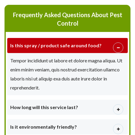
Frequently Asked Questions About Pest
Control
Is this spray / product safe around food?
Tempor incididunt ut labore et dolore magna aliqua. Ut
enim minim veniam, quis nostrud exercitation ullamco
laboris nisi ut aliquip exa duis aute irure dolor in
reprehenderit.
How long will this service last?
Is it environmentally friendly?