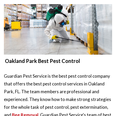
Oakland Park Best Pest Control
Guardian Pest Service is the best pest control company
that offers the best pest control services in Oakland
Park, FL. The team members are professional and
experienced. They know how to make strong strategies
for the whole task of pest control, pest extermination,
and
Bee Removal
. Guardian Pest Service's team of best