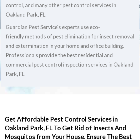
control, and many other pest control services in
Oakland Park, FL.
Guardian Pest Service's experts use eco-
friendly methods of pest elimination for insect removal
and extermination in your home and office building.
Professionals provide the best residential and
commercial pest control inspection services in Oakland
Park, FL.
Get Affordable Pest Control Services in
Oakland Park, FL To Get Rid of Insects And
Mosquitos from Your House. Ensure The Best