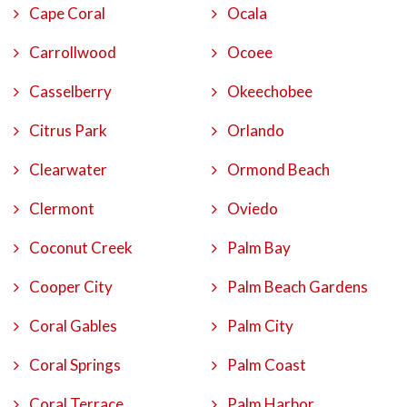
Cape Coral
Ocala
Carrollwood
Ocoee
Casselberry
Okeechobee
Citrus Park
Orlando
Clearwater
Ormond Beach
Clermont
Oviedo
Coconut Creek
Palm Bay
Cooper City
Palm Beach Gardens
Coral Gables
Palm City
Coral Springs
Palm Coast
Coral Terrace
Palm Harbor