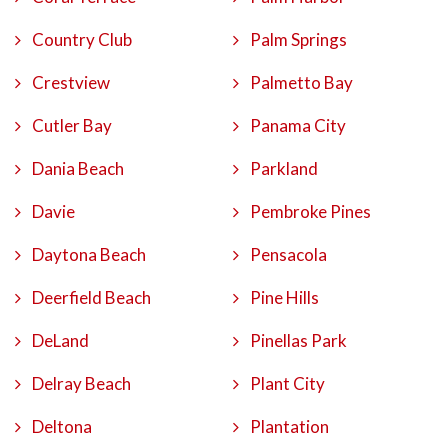
Country Club
Palm Springs
Crestview
Palmetto Bay
Cutler Bay
Panama City
Dania Beach
Parkland
Davie
Pembroke Pines
Daytona Beach
Pensacola
Deerfield Beach
Pine Hills
DeLand
Pinellas Park
Delray Beach
Plant City
Deltona
Plantation