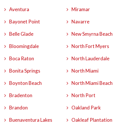
Aventura
Miramar
Bayonet Point
Navarre
Belle Glade
New Smyrna Beach
Bloomingdale
North Fort Myers
Boca Raton
North Lauderdale
Bonita Springs
North Miami
Boynton Beach
North Miami Beach
Bradenton
North Port
Brandon
Oakland Park
Buenaventura Lakes
Oakleaf Plantation