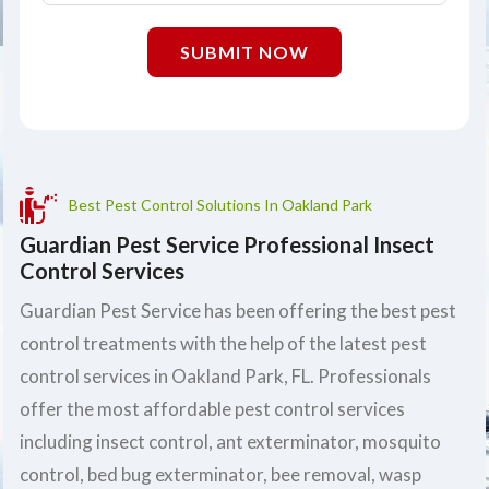
SUBMIT NOW
Best Pest Control Solutions In Oakland Park
Guardian Pest Service Professional Insect
Control Services
Guardian Pest Service has been offering the best pest
control treatments with the help of the latest pest
control services in Oakland Park, FL. Professionals
offer the most affordable pest control services
including insect control, ant exterminator, mosquito
control, bed bug exterminator, bee removal, wasp