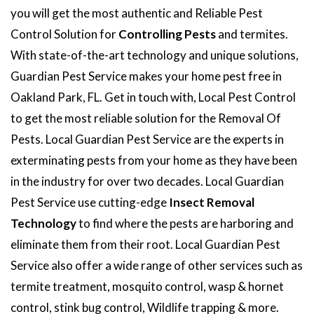
you will get the most authentic and Reliable Pest
Control Solution for
Controlling Pests
and termites.
With state-of-the-art technology and unique solutions,
Guardian Pest Service makes your home pest free in
Oakland Park, FL. Get in touch with, Local Pest Control
to get the most reliable solution for the Removal Of
Pests. Local Guardian Pest Service are the experts in
exterminating pests from your home as they have been
in the industry for over two decades. Local Guardian
Pest Service use cutting-edge
Insect Removal
Technology
to find where the pests are harboring and
eliminate them from their root. Local Guardian Pest
Service also offer a wide range of other services such as
termite treatment, mosquito control, wasp & hornet
control, stink bug control, Wildlife trapping & more.