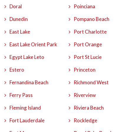
Doral
Poinciana
Dunedin
Pompano Beach
East Lake
Port Charlotte
East Lake Orient Park
Port Orange
Egypt Lake Leto
Port St Lucie
Estero
Princeton
Fernandina Beach
Richmond West
Ferry Pass
Riverview
Fleming Island
Riviera Beach
Fort Lauderdale
Rockledge