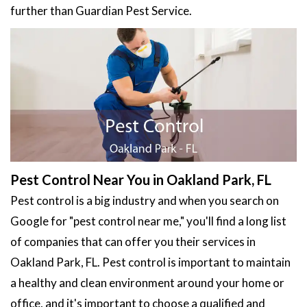
further than Guardian Pest Service.
Pest Control Near You in Oakland Park, FL
Pest control is a big industry and when you search on
Google for "pest control near me," you'll find a long list
of companies that can offer you their services in
Oakland Park, FL. Pest control is important to maintain
a healthy and clean environment around your home or
office, and it's important to choose a qualified and