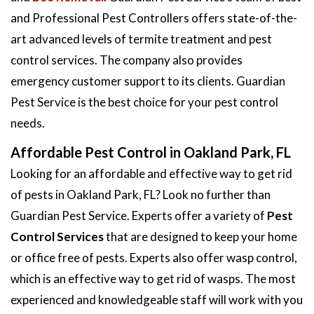
and Professional Pest Controllers offers state-of-the-
art advanced levels of termite treatment and pest
control services. The company also provides
emergency customer support to its clients. Guardian
Pest Service is the best choice for your pest control
needs.
Affordable Pest Control in Oakland Park, FL
Looking for an affordable and effective way to get rid
of pests in Oakland Park, FL? Look no further than
Guardian Pest Service. Experts offer a variety of
Pest
Control Services
that are designed to keep your home
or office free of pests. Experts also offer wasp control,
which is an effective way to get rid of wasps. The most
experienced and knowledgeable staff will work with you