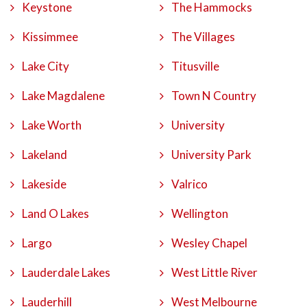
Keystone
The Hammocks
Kissimmee
The Villages
Lake City
Titusville
Lake Magdalene
Town N Country
Lake Worth
University
Lakeland
University Park
Lakeside
Valrico
Land O Lakes
Wellington
Largo
Wesley Chapel
Lauderdale Lakes
West Little River
Lauderhill
West Melbourne