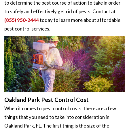
to determine the best course of action to take in order
to safely and effectively get rid of pests. Contact at
(855) 950-2444
today to learn more about affordable
pest control services.
Oakland Park Pest Control Cost
When it comes to pest control costs, there are a few
things that you need to take into consideration in
Oakland Park, FL. The first thing is the size of the