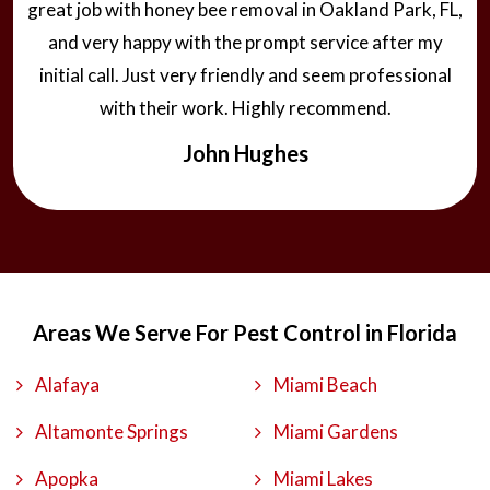
great job with honey bee removal in Oakland Park, FL,
and very happy with the prompt service after my
initial call. Just very friendly and seem professional
with their work. Highly recommend.
John Hughes
Areas We Serve For Pest Control in Florida
Alafaya
Miami Beach
Altamonte Springs
Miami Gardens
Apopka
Miami Lakes