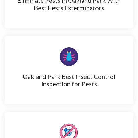
Eliminate Pests in Oakland Park With
Best Pests Exterminators
Oakland Park Best Insect Control
Inspection for Pests