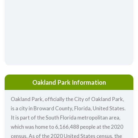
Oakland Park Information
Oakland Park, officially the City of Oakland Park,
is a city in Broward County, Florida, United States.
It is part of the South Florida metropolitan area,
which was home to 6,166,488 people at the 2020
census. As of the 2020 United States census, the