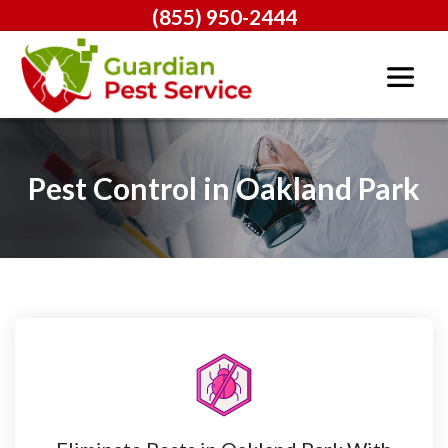
(855) 950-2444
Pest Control in Oakland Park