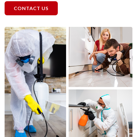
CONTACT US