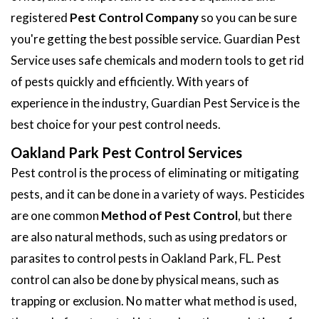
registered
Pest Control Company
so you can be sure
you're getting the best possible service. Guardian Pest
Service uses safe chemicals and modern tools to get rid
of pests quickly and efficiently. With years of
experience in the industry, Guardian Pest Service is the
best choice for your pest control needs.
Oakland Park Pest Control Services
Pest control is the process of eliminating or mitigating
pests, and it can be done in a variety of ways. Pesticides
are one common
Method of Pest Control
, but there
are also natural methods, such as using predators or
parasites to control pests in Oakland Park, FL. Pest
control can also be done by physical means, such as
trapping or exclusion. No matter what method is used,