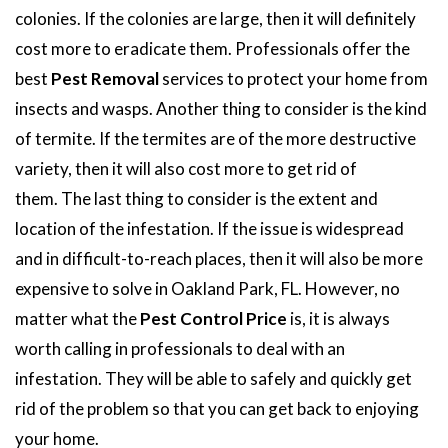
colonies. If the colonies are large, then it will definitely
cost more to eradicate them. Professionals offer the
best
Pest Removal
services to protect your home from
insects and wasps. Another thing to consider is the kind
of termite. If the termites are of the more destructive
variety, then it will also cost more to get rid of
them. The last thing to consider is the extent and
location of the infestation. If the issue is widespread
and in difficult-to-reach places, then it will also be more
expensive to solve in Oakland Park, FL. However, no
matter what the
Pest Control Price
is, it is always
worth calling in professionals to deal with an
infestation. They will be able to safely and quickly get
rid of the problem so that you can get back to enjoying
your home.