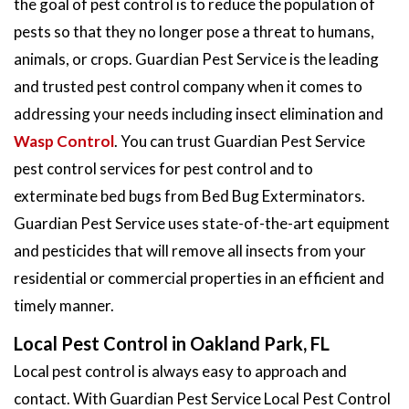
the goal of pest control is to reduce the population of
pests so that they no longer pose a threat to humans,
animals, or crops. Guardian Pest Service is the leading
and trusted pest control company when it comes to
addressing your needs including insect elimination and
Wasp Control
. You can trust Guardian Pest Service
pest control services for pest control and to
exterminate bed bugs from Bed Bug Exterminators.
Guardian Pest Service uses state-of-the-art equipment
and pesticides that will remove all insects from your
residential or commercial properties in an efficient and
timely manner.
Local Pest Control in Oakland Park, FL
Local pest control is always easy to approach and
contact. With Guardian Pest Service Local Pest Control