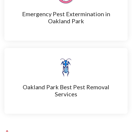
Emergency Pest Extermination in
Oakland Park
Oakland Park Best Pest Removal
Services