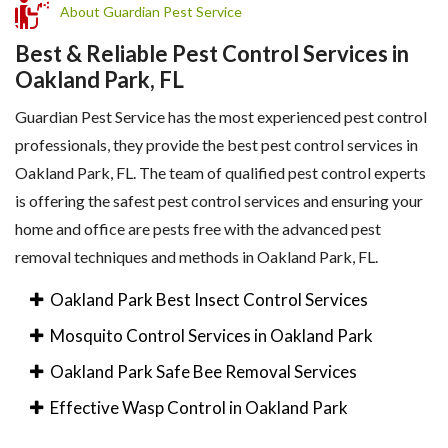
About Guardian Pest Service
Best & Reliable Pest Control Services in
Oakland Park, FL
Guardian Pest Service has the most experienced pest control
professionals, they provide the best pest control services in
Oakland Park, FL. The team of qualified pest control experts
is offering the safest pest control services and ensuring your
home and office are pests free with the advanced pest
removal techniques and methods in Oakland Park, FL.
Oakland Park Best Insect Control Services
Mosquito Control Services in Oakland Park
Oakland Park Safe Bee Removal Services
Effective Wasp Control in Oakland Park