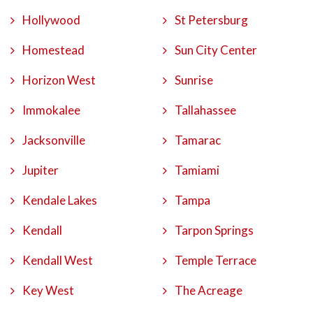
Hollywood
St Petersburg
Homestead
Sun City Center
Horizon West
Sunrise
Immokalee
Tallahassee
Jacksonville
Tamarac
Jupiter
Tamiami
Kendale Lakes
Tampa
Kendall
Tarpon Springs
Kendall West
Temple Terrace
Key West
The Acreage