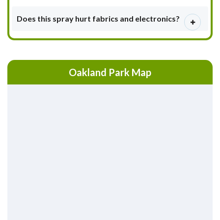
Does this spray hurt fabrics and electronics?
Oakland Park Map