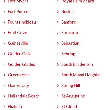
Fort Myers
Royal Palm Beach
Fort Pierce
Ruskin
Fountainebleau
Sanford
Fruit Cove
Sarasota
Gainesville
Sebastian
Golden Gate
Sebring
Golden Glades
South Bradenton
Greenacres
South Miami Heights
Haines City
Spring Hill
Hallandale Beach
St Augustine
Hialeah
St Cloud