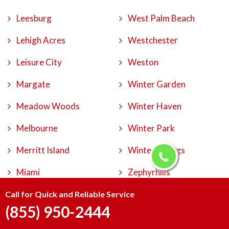
Leesburg
West Palm Beach
Lehigh Acres
Westchester
Leisure City
Weston
Margate
Winter Garden
Meadow Woods
Winter Haven
Melbourne
Winter Park
Merritt Island
Winter Springs
Miami
Zephyrhills
Call for Quick and Reliable Service
(855) 950-2444