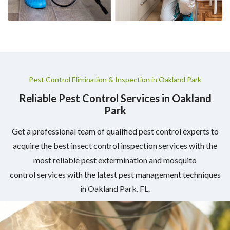
Pest Control Elimination & Inspection in Oakland Park
Reliable Pest Control Services in Oakland
Park
Get a professional team of qualified pest control experts to
acquire the best insect control inspection services with the
most reliable pest extermination and mosquito
control services with the latest pest management techniques
in Oakland Park, FL.