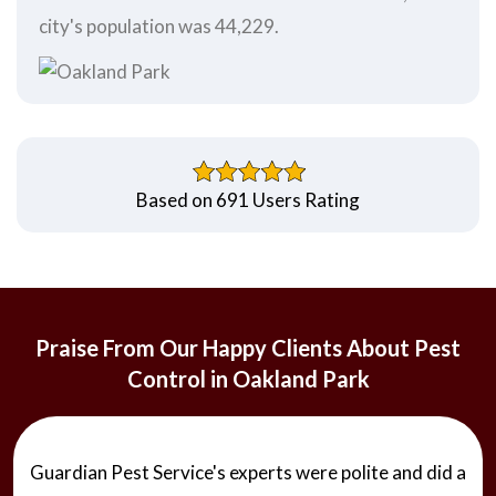
city's population was 44,229.
Based on 691 Users Rating
Praise From Our Happy Clients About Pest
Control in Oakland Park
Guardian Pest Service's experts were polite and did a