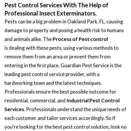
Pest Control Services With The Help of
Professional Insect Exterminators.
Pests can be a big problem in Oakland Park, FL, causing
damage to property and posing a health risk to humans
and animals alike. The
Process of Pest control
is dealing with these pests, using various methods to
remove them from an area or prevent them from
entering in the first place. Guardian Pest Service is the
leading pest control service provider, with a
hardworking team and the latest techniques.
Professionals ensure the best possible outcome for
residential, commercial, and
Industrial Pest Control
Services
. Professionals understand the unique needs of
each customer and tailor services accordingly. So if
you're looking for the best pest control solution, look no