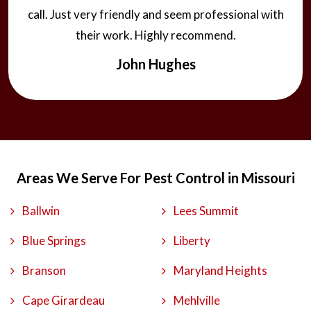
call. Just very friendly and seem professional with
their work. Highly recommend.
John Hughes
Areas We Serve For Pest Control in Missouri
Ballwin
Lees Summit
Blue Springs
Liberty
Branson
Maryland Heights
Cape Girardeau
Mehlville