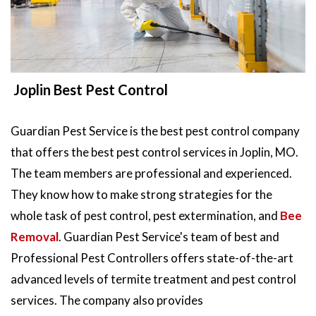
Joplin Best Pest Control
Guardian Pest Service is the best pest control company
that offers the best pest control services in Joplin, MO.
The team members are professional and experienced.
They know how to make strong strategies for the
whole task of pest control, pest extermination, and
Bee
Removal
. Guardian Pest Service's team of best and
Professional Pest Controllers offers state-of-the-art
advanced levels of termite treatment and pest control
services. The company also provides