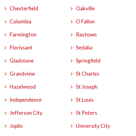
Chesterfield
Oakville
Columbia
O Fallon
Farmington
Raytown
Florissant
Sedalia
Gladstone
Springfield
Grandview
St Charles
Hazelwood
St Joseph
Independence
St Louis
Jefferson City
St Peters
Joplin
University City