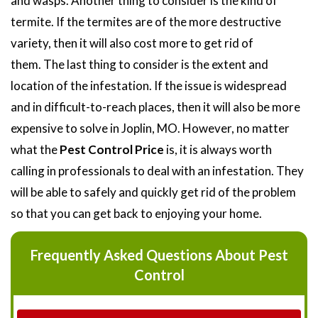
and wasps. Another thing to consider is the kind of
termite. If the termites are of the more destructive
variety, then it will also cost more to get rid of
them. The last thing to consider is the extent and
location of the infestation. If the issue is widespread
and in difficult-to-reach places, then it will also be more
expensive to solve in Joplin, MO. However, no matter
what the
Pest Control Price
is, it is always worth
calling in professionals to deal with an infestation. They
will be able to safely and quickly get rid of the problem
so that you can get back to enjoying your home.
Frequently Asked Questions About Pest
Control