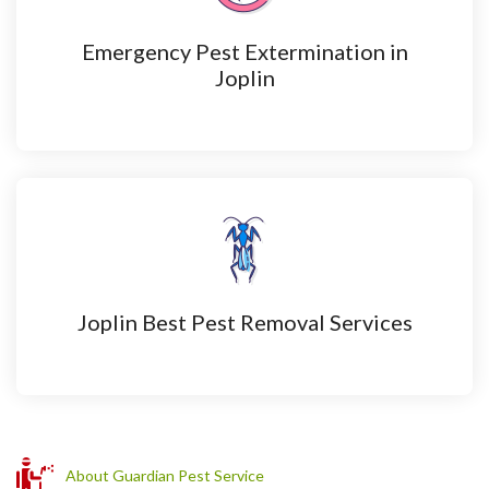
Emergency Pest Extermination in
Joplin
Joplin Best Pest Removal Services
About Guardian Pest Service