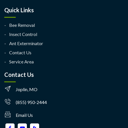
Quick Links
Bee Removal
Insect Control
Ant Exterminator
Contact Us
Service Area
Contact Us
Joplin, MO
(855) 950-2444
Email Us