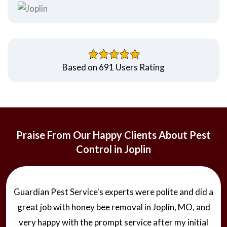
Based on 691 Users Rating
Praise From Our Happy Clients About Pest
Control in Joplin
Guardian Pest Service's experts were polite and did a
great job with honey bee removal in Joplin, MO, and
very happy with the prompt service after my initial