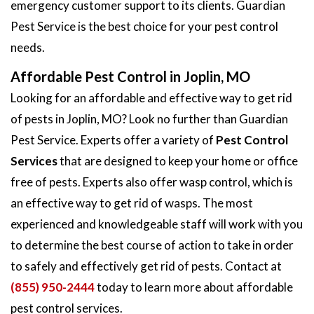
emergency customer support to its clients. Guardian
Pest Service is the best choice for your pest control
needs.
Affordable Pest Control in Joplin, MO
Looking for an affordable and effective way to get rid
of pests in Joplin, MO? Look no further than Guardian
Pest Service. Experts offer a variety of
Pest Control
Services
that are designed to keep your home or office
free of pests. Experts also offer wasp control, which is
an effective way to get rid of wasps. The most
experienced and knowledgeable staff will work with you
to determine the best course of action to take in order
to safely and effectively get rid of pests. Contact at
(855) 950-2444
today to learn more about affordable
pest control services.