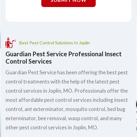
Best Pest Control Solutions In Joplin
Guardian Pest Service Professional Insect
Control Services
Guardian Pest Service has been offering the best pest
control treatments with the help of the latest pest
control services in Joplin, MO. Professionals offer the
most affordable pest control services including insect
control, ant exterminator, mosquito control, bed bug
exterminator, bee removal, wasp control, and many
other pest control services in Joplin, MO.