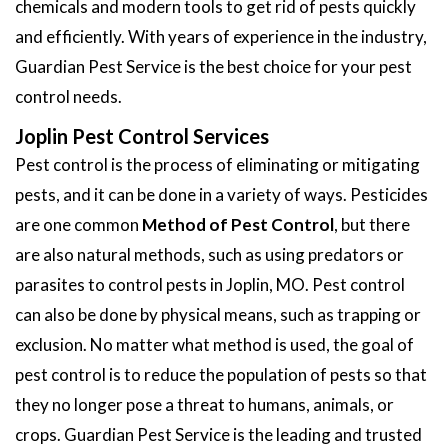
chemicals and modern tools to get rid of pests quickly
and efficiently. With years of experience in the industry,
Guardian Pest Service is the best choice for your pest
control needs.
Joplin Pest Control Services
Pest control is the process of eliminating or mitigating
pests, and it can be done in a variety of ways. Pesticides
are one common
Method of Pest Control
, but there
are also natural methods, such as using predators or
parasites to control pests in Joplin, MO. Pest control
can also be done by physical means, such as trapping or
exclusion. No matter what method is used, the goal of
pest control is to reduce the population of pests so that
they no longer pose a threat to humans, animals, or
crops. Guardian Pest Service is the leading and trusted