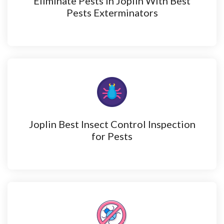
Eliminate Pests in Joplin With Best
Pests Exterminators
Joplin Best Insect Control Inspection
for Pests