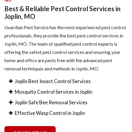
Best & Reliable Pest Control Services in
Joplin, MO
Guardian Pest Service has the most experienced pest control
professionals, they provide the best pest control services in
Joplin, MO. The team of qualified pest control experts is
offering the safest pest control services and ensuring your
home and office are pests free with the advanced pest
removal techniques and methods in Joplin, MO.
Joplin Best Insect Control Services
Mosquito Control Services in Joplin
Joplin Safe Bee Removal Services
Effective Wasp Control in Joplin