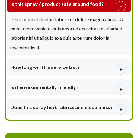
Is this spray / product safe around food?
Tempor incididunt ut labore et dolore magna aliqua. Ut
enim minim veniam, quis nostrud exercitation ullamco
laboris nisi ut aliquip exa duis aute irure dolor in
reprehenderit.
How long will this service last?
Is it environmentally friendly?
Does this spray hurt fabrics and electronics?