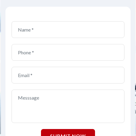
SUBMIT NOW