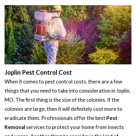
Joplin Pest Control Cost
When it comes to pest control costs, there are a few
things that you need to take into consideration in Joplin,
MO. The first thing is the size of the colonies. If the
colonies are large, then it will definitely cost more to
eradicate them. Professionals offer the best
Pest
Removal
services to protect your home from insects