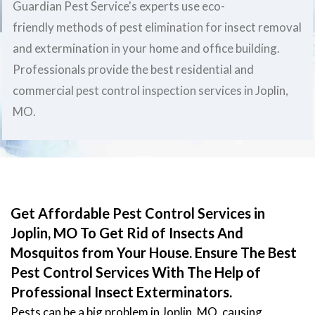
Guardian Pest Service's experts use eco-
friendly methods of pest elimination for insect removal
and extermination in your home and office building.
Professionals provide the best residential and
commercial pest control inspection services in Joplin,
MO.
Get Affordable Pest Control Services in
Joplin, MO To Get Rid of Insects And
Mosquitos from Your House. Ensure The Best
Pest Control Services With The Help of
Professional Insect Exterminators.
Pests can be a big problem in Joplin, MO, causing