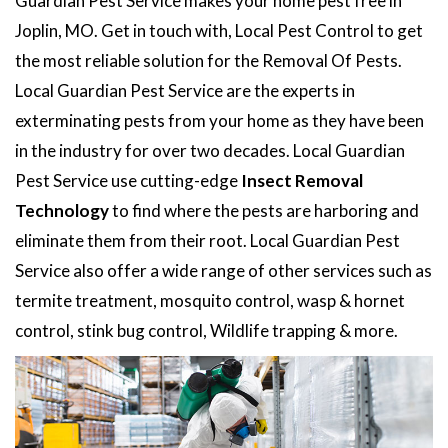
Guardian Pest Service makes your home pest free in
Joplin, MO. Get in touch with, Local Pest Control to get
the most reliable solution for the Removal Of Pests.
Local Guardian Pest Service are the experts in
exterminating pests from your home as they have been
in the industry for over two decades. Local Guardian
Pest Service use cutting-edge
Insect Removal
Technology
to find where the pests are harboring and
eliminate them from their root. Local Guardian Pest
Service also offer a wide range of other services such as
termite treatment, mosquito control, wasp & hornet
control, stink bug control, Wildlife trapping & more.