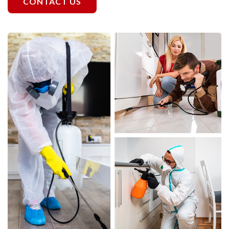
CONTACT US