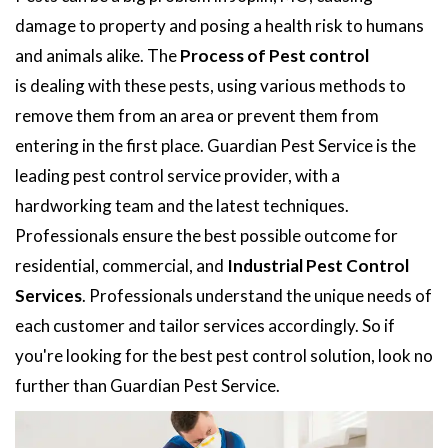
damage to property and posing a health risk to humans
and animals alike. The
Process of Pest control
is dealing with these pests, using various methods to
remove them from an area or prevent them from
entering in the first place. Guardian Pest Service is the
leading pest control service provider, with a
hardworking team and the latest techniques.
Professionals ensure the best possible outcome for
residential, commercial, and
Industrial Pest Control
Services
. Professionals understand the unique needs of
each customer and tailor services accordingly. So if
you're looking for the best pest control solution, look no
further than Guardian Pest Service.