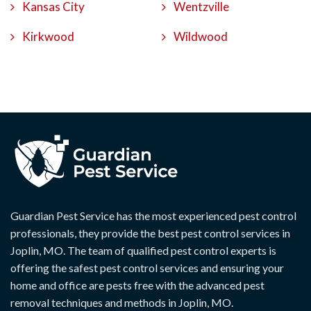
Kansas City
Wentzville
Kirkwood
Wildwood
Guardian Pest Service has the most experienced pest control
professionals, they provide the best pest control services in
Joplin, MO. The team of qualified pest control experts is
offering the safest pest control services and ensuring your
home and office are pests free with the advanced pest
removal techniques and methods in Joplin, MO.