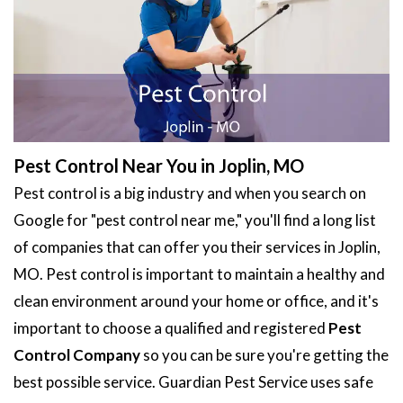
Pest Control Near You in Joplin, MO
Pest control is a big industry and when you search on
Google for "pest control near me," you'll find a long list
of companies that can offer you their services in Joplin,
MO. Pest control is important to maintain a healthy and
clean environment around your home or office, and it's
important to choose a qualified and registered
Pest
Control Company
so you can be sure you're getting the
best possible service. Guardian Pest Service uses safe