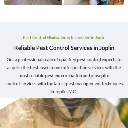
Pest Control Elimination & Inspection in Joplin
Reliable Pest Control Services in Joplin
Get a professional team of qualified pest control experts to
acquire the best insect control inspection services with the
most reliable pest extermination and mosquito
control services with the latest pest management techniques
in Joplin, MO.