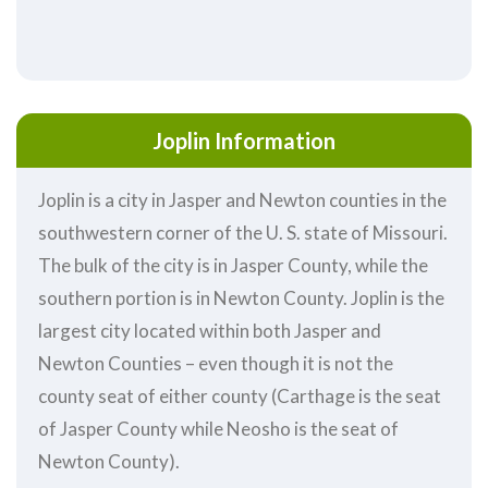
Joplin Information
Joplin is a city in Jasper and Newton counties in the
southwestern corner of the U. S. state of Missouri.
The bulk of the city is in Jasper County, while the
southern portion is in Newton County. Joplin is the
largest city located within both Jasper and
Newton Counties – even though it is not the
county seat of either county (Carthage is the seat
of Jasper County while Neosho is the seat of
Newton County).