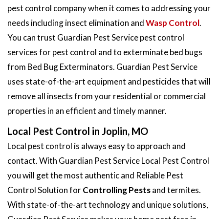
pest control company when it comes to addressing your
needs including insect elimination and
Wasp Control
.
You can trust Guardian Pest Service pest control
services for pest control and to exterminate bed bugs
from Bed Bug Exterminators. Guardian Pest Service
uses state-of-the-art equipment and pesticides that will
remove all insects from your residential or commercial
properties in an efficient and timely manner.
Local Pest Control in Joplin, MO
Local pest control is always easy to approach and
contact. With Guardian Pest Service Local Pest Control
you will get the most authentic and Reliable Pest
Control Solution for
Controlling Pests
and termites.
With state-of-the-art technology and unique solutions,