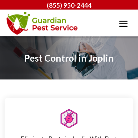
(855) 950-2444
Pest Control in Joplin