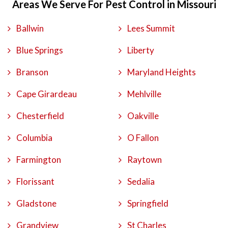
Areas We Serve For Pest Control in Missouri
Ballwin
Lees Summit
Blue Springs
Liberty
Branson
Maryland Heights
Cape Girardeau
Mehlville
Chesterfield
Oakville
Columbia
O Fallon
Farmington
Raytown
Florissant
Sedalia
Gladstone
Springfield
Grandview
St Charles