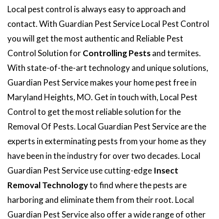
Local pest control is always easy to approach and
contact. With Guardian Pest Service Local Pest Control
you will get the most authentic and Reliable Pest
Control Solution for
Controlling Pests
and termites.
With state-of-the-art technology and unique solutions,
Guardian Pest Service makes your home pest free in
Maryland Heights, MO. Get in touch with, Local Pest
Control to get the most reliable solution for the
Removal Of Pests. Local Guardian Pest Service are the
experts in exterminating pests from your home as they
have been in the industry for over two decades. Local
Guardian Pest Service use cutting-edge
Insect
Removal Technology
to find where the pests are
harboring and eliminate them from their root. Local
Guardian Pest Service also offer a wide range of other