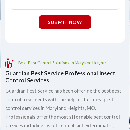
SUBMIT NOW
Best Pest Control Solutions In Maryland Heights
Guardian Pest Service Professional Insect
Control Services
Guardian Pest Service has been offering the best pest
control treatments with the help of the latest pest
control services in Maryland Heights, MO.
Professionals offer the most affordable pest control
services including insect control, ant exterminator,