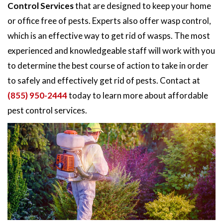
Control Services
that are designed to keep your home
or office free of pests. Experts also offer wasp control,
which is an effective way to get rid of wasps. The most
experienced and knowledgeable staff will work with you
to determine the best course of action to take in order
to safely and effectively get rid of pests. Contact at
(855) 950-2444
today to learn more about affordable
pest control services.