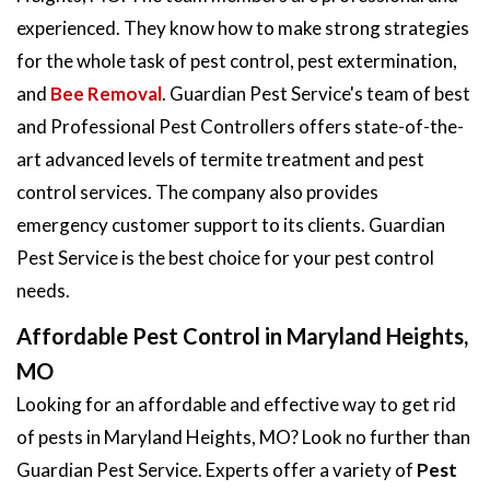
experienced. They know how to make strong strategies
for the whole task of pest control, pest extermination,
and
Bee Removal
. Guardian Pest Service's team of best
and Professional Pest Controllers offers state-of-the-
art advanced levels of termite treatment and pest
control services. The company also provides
emergency customer support to its clients. Guardian
Pest Service is the best choice for your pest control
needs.
Affordable Pest Control in Maryland Heights,
MO
Looking for an affordable and effective way to get rid
of pests in Maryland Heights, MO? Look no further than
Guardian Pest Service. Experts offer a variety of
Pest