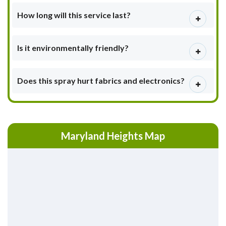
How long will this service last?
Is it environmentally friendly?
Does this spray hurt fabrics and electronics?
Maryland Heights Map