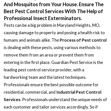
And Mosquitos from Your House. Ensure The
Best Pest Control Services With The Help of
Professional Insect Exterminators.
Pests can be a big problem in Maryland Heights, MO,
causing damage to property and posing a health risk to
humans and animals alike. The
Process of Pest control
is dealing with these pests, using various methods to
remove them from an area or prevent them from
entering in the first place. Guardian Pest Service is the
leading pest control service provider, with a
hardworking team and the latest techniques.
Professionals ensure the best possible outcome for
residential, commercial, and
Industrial Pest Control
Services
. Professionals understand the unique needs of
each customer and tailor services accordingly. So if