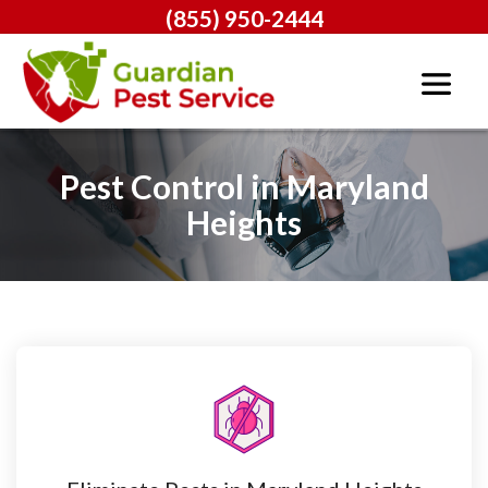
(855) 950-2444
Pest Control in Maryland
Heights