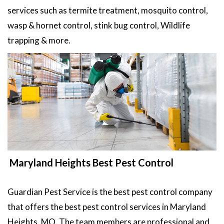
services such as termite treatment, mosquito control,
wasp & hornet control, stink bug control, Wildlife
trapping & more.
Maryland Heights Best Pest Control
Guardian Pest Service is the best pest control company
that offers the best pest control services in Maryland
Heights, MO. The team members are professional and