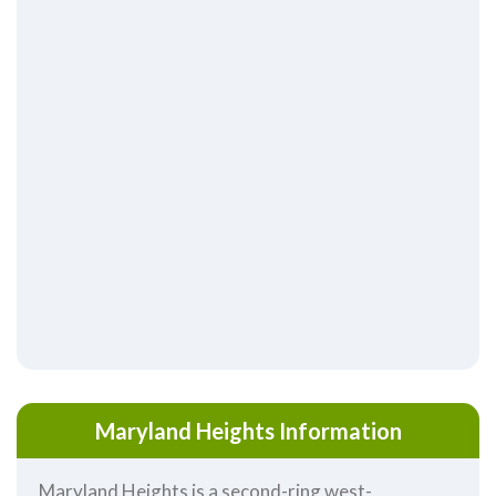
Maryland Heights Information
Maryland Heights is a second-ring west-