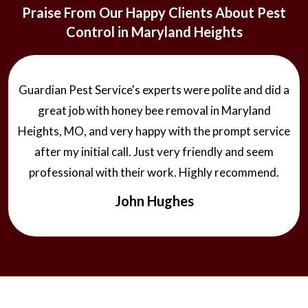
Praise From Our Happy Clients About Pest
Control in Maryland Heights
Guardian Pest Service's experts were polite and did a
great job with honey bee removal in Maryland
Heights, MO, and very happy with the prompt service
after my initial call. Just very friendly and seem
professional with their work. Highly recommend.
John Hughes