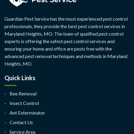
Guardian Pest Service has the most experienced pest control
professionals, they provide the best pest control services in
Maryland Heights, MO. The team of qualified pest control
experts is offering the safest pest control services and
ensuring your home and office are pests free with the
advanced pest removal techniques and methods in Maryland
Heights, MO.
Quick Links
Bee Removal
Insect Control
Ant Exterminator
Contact Us
Service Area