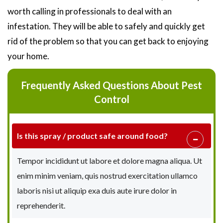
worth calling in professionals to deal with an
infestation. They will be able to safely and quickly get
rid of the problem so that you can get back to enjoying
your home.
Frequently Asked Questions About Pest
Control
Is this spray / product safe around food?
Tempor incididunt ut labore et dolore magna aliqua. Ut
enim minim veniam, quis nostrud exercitation ullamco
laboris nisi ut aliquip exa duis aute irure dolor in
reprehenderit.