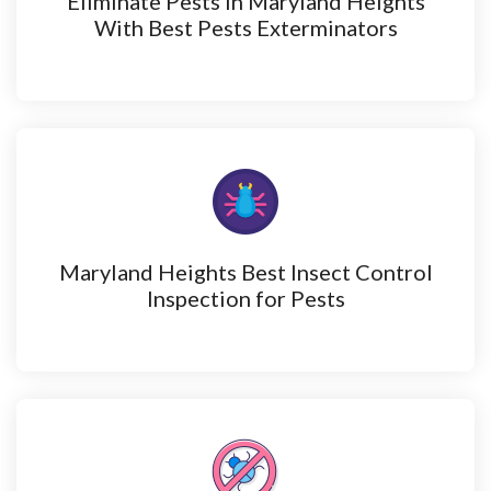
Eliminate Pests in Maryland Heights
With Best Pests Exterminators
Maryland Heights Best Insect Control
Inspection for Pests