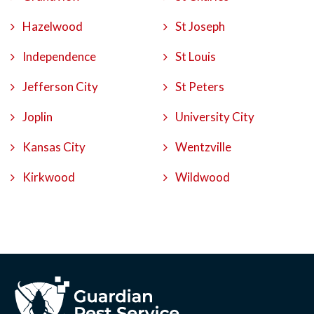
Hazelwood
St Joseph
Independence
St Louis
Jefferson City
St Peters
Joplin
University City
Kansas City
Wentzville
Kirkwood
Wildwood