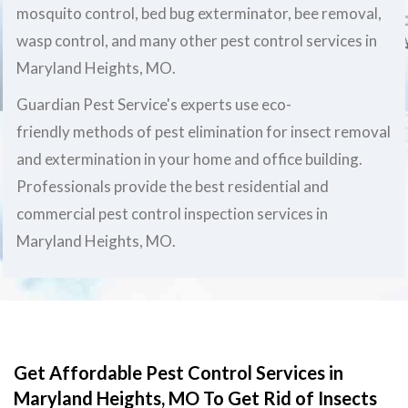
mosquito control, bed bug exterminator, bee removal,
wasp control, and many other pest control services in
Maryland Heights, MO.
Guardian Pest Service's experts use eco-
friendly methods of pest elimination for insect removal
and extermination in your home and office building.
Professionals provide the best residential and
commercial pest control inspection services in
Maryland Heights, MO.
Get Affordable Pest Control Services in
Maryland Heights, MO To Get Rid of Insects