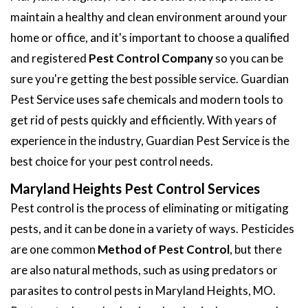
maintain a healthy and clean environment around your
home or office, and it's important to choose a qualified
and registered
Pest Control Company
so you can be
sure you're getting the best possible service. Guardian
Pest Service uses safe chemicals and modern tools to
get rid of pests quickly and efficiently. With years of
experience in the industry, Guardian Pest Service is the
best choice for your pest control needs.
Maryland Heights Pest Control Services
Pest control is the process of eliminating or mitigating
pests, and it can be done in a variety of ways. Pesticides
are one common
Method of Pest Control
, but there
are also natural methods, such as using predators or
parasites to control pests in Maryland Heights, MO.