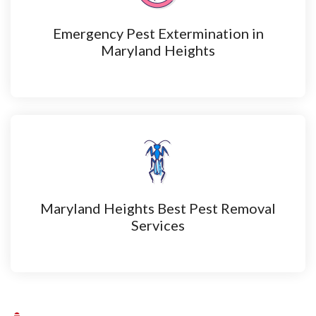
Emergency Pest Extermination in
Maryland Heights
Maryland Heights Best Pest Removal
Services