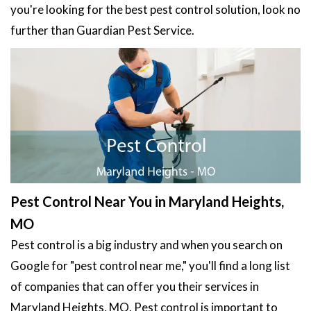
you're looking for the best pest control solution, look no
further than Guardian Pest Service.
Pest Control Near You in Maryland Heights,
MO
Pest control is a big industry and when you search on
Google for "pest control near me," you'll find a long list
of companies that can offer you their services in
Maryland Heights, MO. Pest control is important to