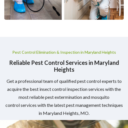
Pest Control Elimination & Inspection in Maryland Heights
Reliable Pest Control Services in Maryland
Heights
Get a professional team of qualified pest control experts to
acquire the best insect control inspection services with the
most reliable pest extermination and mosquito
control services with the latest pest management techniques
in Maryland Heights, MO.