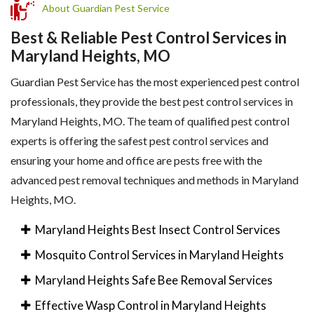
About Guardian Pest Service
Best & Reliable Pest Control Services in
Maryland Heights, MO
Guardian Pest Service has the most experienced pest control
professionals, they provide the best pest control services in
Maryland Heights, MO. The team of qualified pest control
experts is offering the safest pest control services and
ensuring your home and office are pests free with the
advanced pest removal techniques and methods in Maryland
Heights, MO.
Maryland Heights Best Insect Control Services
Mosquito Control Services in Maryland Heights
Maryland Heights Safe Bee Removal Services
Effective Wasp Control in Maryland Heights