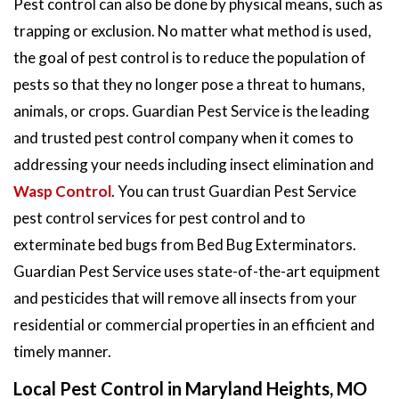
Pest control can also be done by physical means, such as
trapping or exclusion. No matter what method is used,
the goal of pest control is to reduce the population of
pests so that they no longer pose a threat to humans,
animals, or crops. Guardian Pest Service is the leading
and trusted pest control company when it comes to
addressing your needs including insect elimination and
Wasp Control
. You can trust Guardian Pest Service
pest control services for pest control and to
exterminate bed bugs from Bed Bug Exterminators.
Guardian Pest Service uses state-of-the-art equipment
and pesticides that will remove all insects from your
residential or commercial properties in an efficient and
timely manner.
Local Pest Control in Maryland Heights, MO