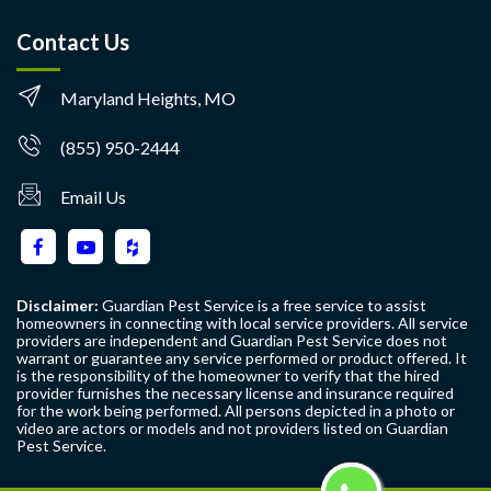
Contact Us
Maryland Heights, MO
(855) 950-2444
Email Us
Disclaimer:
Guardian Pest Service is a free service to assist
homeowners in connecting with local service providers. All service
providers are independent and Guardian Pest Service does not
warrant or guarantee any service performed or product offered. It
is the responsibility of the homeowner to verify that the hired
provider furnishes the necessary license and insurance required
for the work being performed. All persons depicted in a photo or
video are actors or models and not providers listed on Guardian
Pest Service.