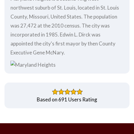
northwest suburb of St. Louis, located in St. Louis
County, Missouri, United States. The population
was 27,472 at the 2010 census. The city was
incorporated in 1985. Edwin L. Dirck was
appointed the city's first mayor by then County
Executive Gene McNary.
Based on 691 Users Rating