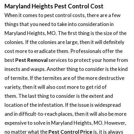
Maryland Heights Pest Control Cost
When it comes to pest control costs, there are a few
things that you need to take into consideration in
Maryland Heights, MO. The first thing is the size of the
colonies. If the colonies are large, then it will definitely
cost more to eradicate them. Professionals offer the
best
Pest Removal
services to protect your home from
insects and wasps. Another thing to consider is the kind
of termite. If the termites are of the more destructive
variety, then it will also cost more to get rid of
them. The last thing to consider is the extent and
location of the infestation. If the issue is widespread
and in difficult-to-reach places, then it will also be more
expensive to solve in Maryland Heights, MO. However,
no matter what the
Pest Control Price
is, it is always