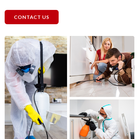
CONTACT US