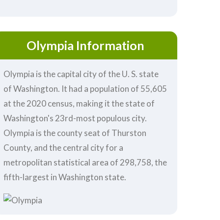
Olympia Information
Olympia is the capital city of the U. S. state
of Washington. It had a population of 55,605
at the 2020 census, making it the state of
Washington's 23rd-most populous city.
Olympia is the county seat of Thurston
County, and the central city for a
metropolitan statistical area of 298,758, the
fifth-largest in Washington state.