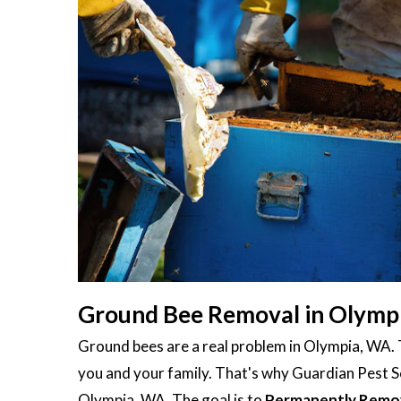
Ground Bee Removal in Olymp
Ground bees are a real problem in Olympia, WA.
you and your family. That's why Guardian Pest Se
Olympia, WA. The goal is to
Permanently Remo