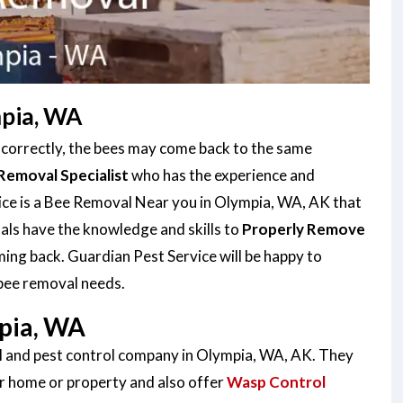
mpia, WA
e correctly, the bees may come back to the same
Removal Specialist
who has the experience and
vice is a Bee Removal Near you in Olympia, WA, AK that
als have the knowledge and skills to
Properly Remove
ing back. Guardian Pest Service will be happy to
 bee removal needs.
pia, WA
al and pest control company in Olympia, WA, AK. They
r home or property and also offer
Wasp Control