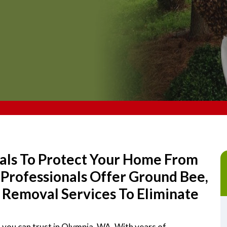
als To Protect Your Home From
Professionals Offer Ground Bee,
Removal Services To Eliminate
 you can trust in Olympia, WA. With years of