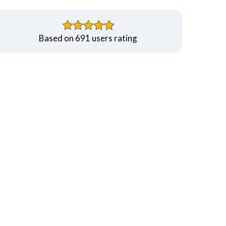
Based on 691 users rating