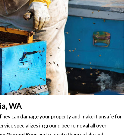
ia, WA
 They can damage your property and make it unsafe for
rvice specializes in ground bee removal all over
ve Ground Bees
and relocate them safely and