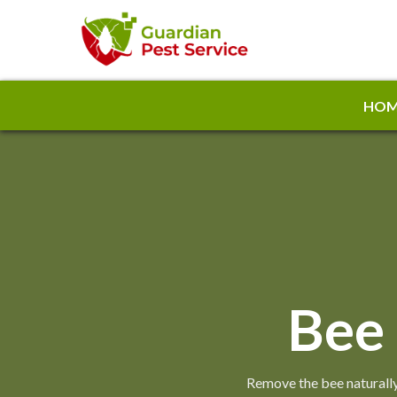
HOM
Bee
Remove the bee naturally