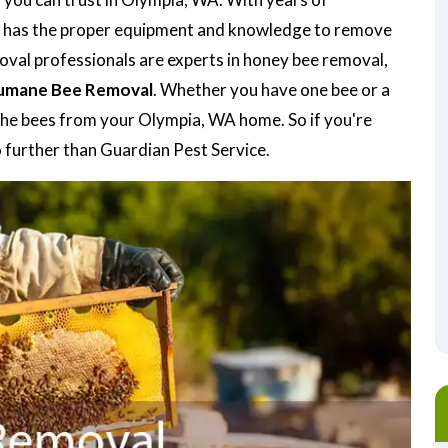
has the proper equipment and knowledge to remove
moval professionals are experts in honey bee removal,
umane Bee Removal
. Whether you have one bee or a
e the bees from your Olympia, WA home. So if you're
 further than Guardian Pest Service.