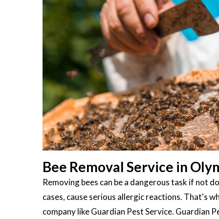
Bee Removal Service in Oly
Removing bees can be a dangerous task if not don
cases, cause serious allergic reactions. That's wh
company like Guardian Pest Service. Guardian Pes