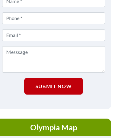
SUBMIT NOW
Olympia Map