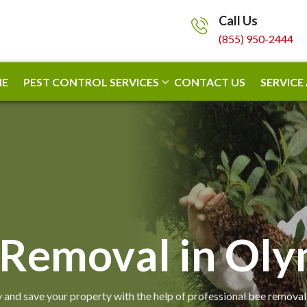
Call Us
(855) 950-2444
E
PEST CONTROL SERVICES
CONTACT US
SERVICE
 Removal in Oly
 and save your property with the help of professional bee removal