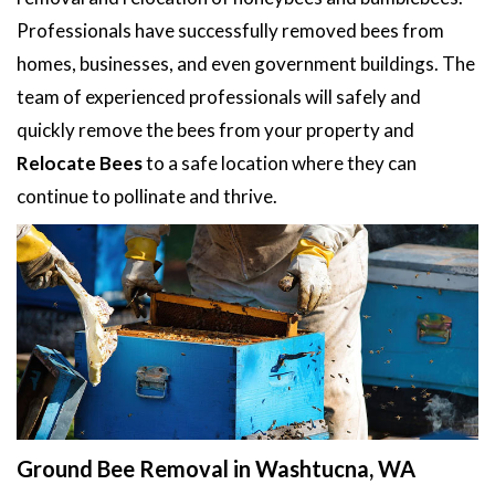
Professionals have successfully removed bees from
homes, businesses, and even government buildings. The
team of experienced professionals will safely and
quickly remove the bees from your property and
Relocate Bees
to a safe location where they can
continue to pollinate and thrive.
Ground Bee Removal in Washtucna, WA