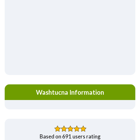
Washtucna Information
Based on 691 users rating