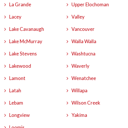
La Grande
Upper Elochoman
Lacey
Valley
Lake Cavanaugh
Vancouver
Lake McMurray
Walla Walla
Lake Stevens
Washtucna
Lakewood
Waverly
Lamont
Wenatchee
Latah
Willapa
Lebam
Wilson Creek
Longview
Yakima
Loomis