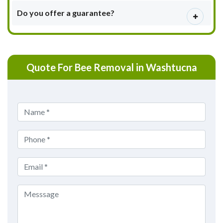
Do you offer a guarantee?
Quote For Bee Removal in Washtucna