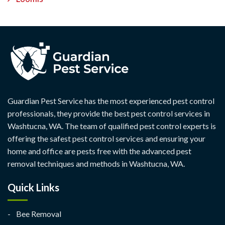
Guardian Pest Service has the most experienced pest control
professionals, they provide the best pest control services in
Washtucna, WA. The team of qualified pest control experts is
offering the safest pest control services and ensuring your
home and office are pests free with the advanced pest
removal techniques and methods in Washtucna, WA.
Quick Links
Bee Removal