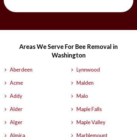
Areas We Serve For Bee Removal in
Washington
Aberdeen
Lynnwood
Acme
Malden
Addy
Malo
Alder
Maple Falls
Alger
Maple Valley
Almira
Marblemount