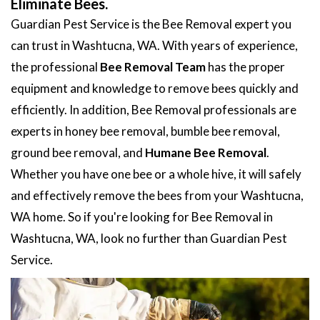
Eliminate Bees.
Guardian Pest Service is the Bee Removal expert you
can trust in Washtucna, WA. With years of experience,
the professional
Bee Removal Team
has the proper
equipment and knowledge to remove bees quickly and
efficiently. In addition, Bee Removal professionals are
experts in honey bee removal, bumble bee removal,
ground bee removal, and
Humane Bee Removal
.
Whether you have one bee or a whole hive, it will safely
and effectively remove the bees from your Washtucna,
WA home. So if you're looking for Bee Removal in
Washtucna, WA, look no further than Guardian Pest
Service.