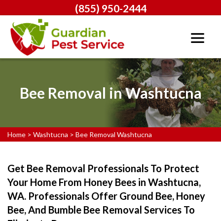
(855) 950-2444
Bee Removal in Washtucna
Home
>
Washtucna
>
Bee Removal Washtucna
Get Bee Removal Professionals To Protect
Your Home From Honey Bees in Washtucna,
WA. Professionals Offer Ground Bee, Honey
Bee, And Bumble Bee Removal Services To