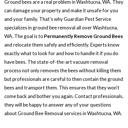
Ground bees are a real problem in Washtucna, WA. They
can damage your property and make it unsafe for you
and your family. That's why Guardian Pest Service
specializes in ground bee removal all over Washtucna,
WA. The goal is to
Permanently Remove Ground Bees
and relocate them safely and efficiently. Experts know
exactly what to look for and how to handle it if you do
have bees. The state-of-the-art vacuum removal
process not only removes the bees without killing them
but professionals are careful to then contain the ground
bees and transport them. This ensures that they won't
come back and bother you again. Contact professionals,
they will be happy to answer any of your questions
about Ground Bee Removal services in Washtucna, WA.