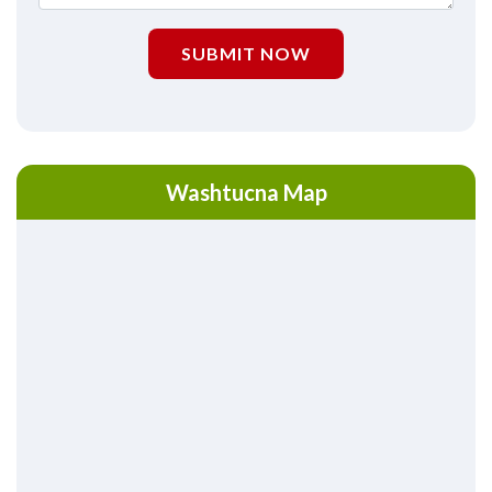
SUBMIT NOW
Washtucna Map