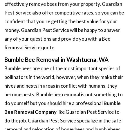
effectively remove bees from your property. Guardian
Pest Service also offer competitive rates, so you can be
confident that you're getting the best value for your
money. Guardian Pest Service will be happy to answer
any of your questions and provide you with a Bee
Removal Service quote.
Bumble Bee Removal in Washtucna, WA
Bumble bees are one of the most important species of
pollinators in the world, however, when they make their
hives and nests in areas in conflict with humans, they
become pests. Bumble bee removal is not something to
do yourself but you should hire a professional
Bumble
Bee Removal Company
like Guardian Pest Service to
do the job. Guardian Pest Service specialize in the safe
removal and relocation of honeybees and bumblebees.