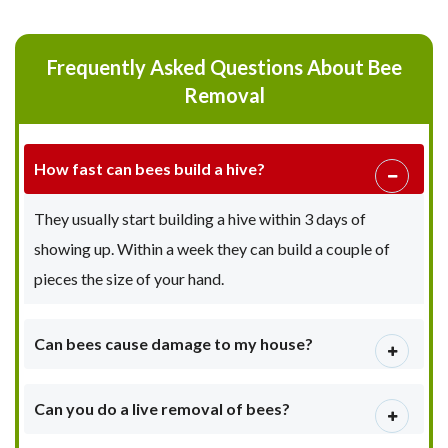
Frequently Asked Questions About Bee
Removal
How fast can bees build a hive?
They usually start building a hive within 3 days of
showing up. Within a week they can build a couple of
pieces the size of your hand.
Can bees cause damage to my house?
Can you do a live removal of bees?