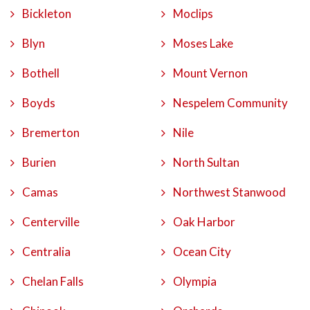
Bickleton
Moclips
Blyn
Moses Lake
Bothell
Mount Vernon
Boyds
Nespelem Community
Bremerton
Nile
Burien
North Sultan
Camas
Northwest Stanwood
Centerville
Oak Harbor
Centralia
Ocean City
Chelan Falls
Olympia