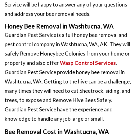
Service will be happy to answer any of your questions
and address your bee removal needs.
Honey Bee Removal in Washtucna, WA
Guardian Pest Service is a full honey bee removal and
pest control company in Washtucna, WA, AK. They will
safely Remove Honeybee Colonies from your home or
property and also offer
Wasp Control Services
.
Guardian Pest Service provide honey bee removal in
Washtucna, WA. Getting to the hive can be a challenge,
many times they will need to cut Sheetrock, siding, and
trees, to expose and Remove Hive Bees Safely.
Guardian Pest Service have the experience and
knowledge to handle any job large or small.
Bee Removal Cost in Washtucna, WA