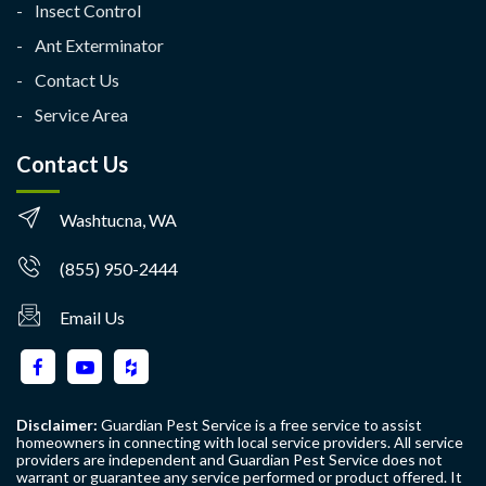
Insect Control
Ant Exterminator
Contact Us
Service Area
Contact Us
Washtucna, WA
(855) 950-2444
Email Us
Disclaimer:
Guardian Pest Service is a free service to assist
homeowners in connecting with local service providers. All service
providers are independent and Guardian Pest Service does not
warrant or guarantee any service performed or product offered. It