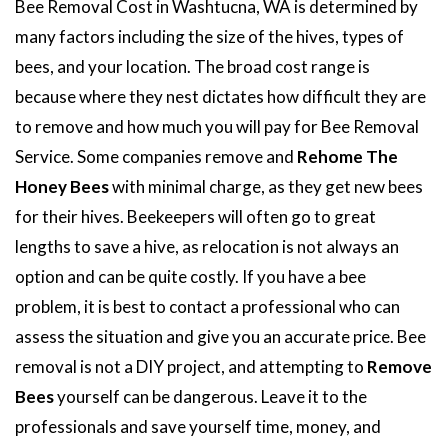
Bee Removal Cost in Washtucna, WA is determined by
many factors including the size of the hives, types of
bees, and your location. The broad cost range is
because where they nest dictates how difficult they are
to remove and how much you will pay for Bee Removal
Service. Some companies remove and
Rehome The
Honey Bees
with minimal charge, as they get new bees
for their hives. Beekeepers will often go to great
lengths to save a hive, as relocation is not always an
option and can be quite costly. If you have a bee
problem, it is best to contact a professional who can
assess the situation and give you an accurate price. Bee
removal is not a DIY project, and attempting to
Remove
Bees
yourself can be dangerous. Leave it to the
professionals and save yourself time, money, and