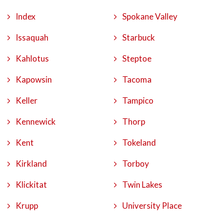
Index
Spokane Valley
Issaquah
Starbuck
Kahlotus
Steptoe
Kapowsin
Tacoma
Keller
Tampico
Kennewick
Thorp
Kent
Tokeland
Kirkland
Torboy
Klickitat
Twin Lakes
Krupp
University Place