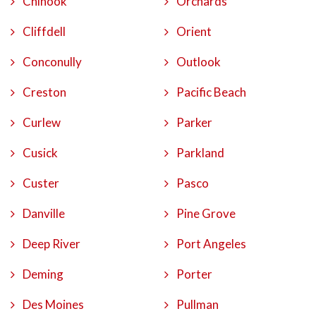
Chinook
Orchards
Cliffdell
Orient
Conconully
Outlook
Creston
Pacific Beach
Curlew
Parker
Cusick
Parkland
Custer
Pasco
Danville
Pine Grove
Deep River
Port Angeles
Deming
Porter
Des Moines
Pullman