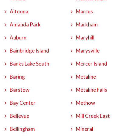
Altoona
Marcus
Amanda Park
Markham
Auburn
Maryhill
Bainbridge Island
Marysville
Banks Lake South
Mercer Island
Baring
Metaline
Barstow
Metaline Falls
Bay Center
Methow
Bellevue
Mill Creek East
Bellingham
Mineral