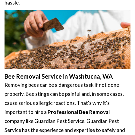
hassle.
Bee Removal Service in Washtucna, WA
Removing bees can be a dangerous task if not done
properly. Bee stings can be painful and, in some cases,
cause serious allergic reactions. That's why it's
important to hire a
Professional Bee Removal
company like Guardian Pest Service. Guardian Pest
Service has the experience and expertise to safely and