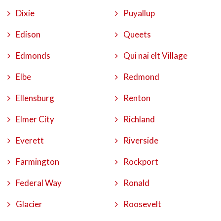
Dixie
Puyallup
Edison
Queets
Edmonds
Qui nai elt Village
Elbe
Redmond
Ellensburg
Renton
Elmer City
Richland
Everett
Riverside
Farmington
Rockport
Federal Way
Ronald
Glacier
Roosevelt