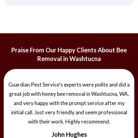
Praise From Our Happy Clients About Bee
Removal in Washtucna
Guardian Pest Service's experts were polite and did a
great job with honey bee removal in Washtucna, WA,
and very happy with the prompt service after my
initial call. Just very friendly and seem professional
with their work. Highly recommend.
John Hughes