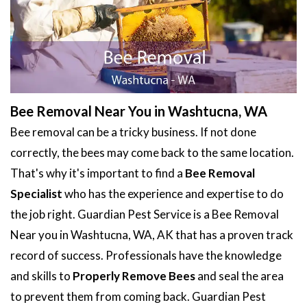
Bee Removal Near You in Washtucna, WA
Bee removal can be a tricky business. If not done
correctly, the bees may come back to the same location.
That's why it's important to find a
Bee Removal
Specialist
who has the experience and expertise to do
the job right. Guardian Pest Service is a Bee Removal
Near you in Washtucna, WA, AK that has a proven track
record of success. Professionals have the knowledge
and skills to
Properly Remove Bees
and seal the area
to prevent them from coming back. Guardian Pest