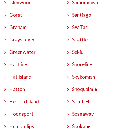
Glenwood
Sammamish
Gorst
Santiago
Graham
SeaTac
Grays River
Seattle
Greenwater
Sekiu
Hartline
Shoreline
Hat Island
Skykomish
Hatton
Snoqualmie
Herron Island
South Hill
Hoodsport
Spanaway
Humptulips
Spokane