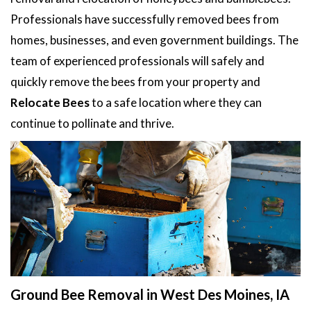
Professionals have successfully removed bees from
homes, businesses, and even government buildings. The
team of experienced professionals will safely and
quickly remove the bees from your property and
Relocate Bees
to a safe location where they can
continue to pollinate and thrive.
Ground Bee Removal in West Des Moines, IA