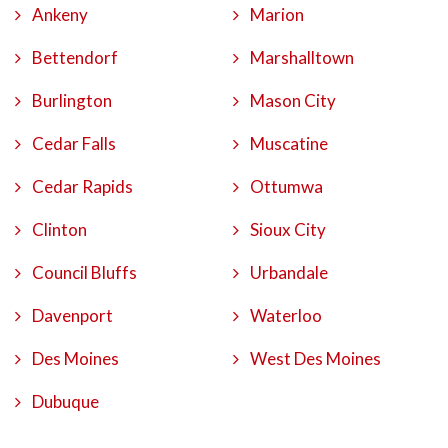
Ankeny
Marion
Bettendorf
Marshalltown
Burlington
Mason City
Cedar Falls
Muscatine
Cedar Rapids
Ottumwa
Clinton
Sioux City
Council Bluffs
Urbandale
Davenport
Waterloo
Des Moines
West Des Moines
Dubuque