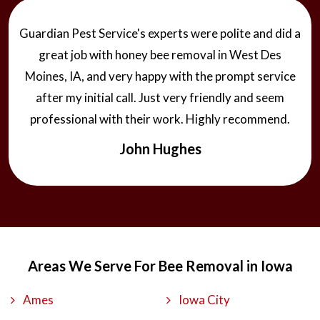
Guardian Pest Service's experts were polite and did a
great job with honey bee removal in West Des
Moines, IA, and very happy with the prompt service
after my initial call. Just very friendly and seem
professional with their work. Highly recommend.
John Hughes
Areas We Serve For Bee Removal in Iowa
Ames
Iowa City