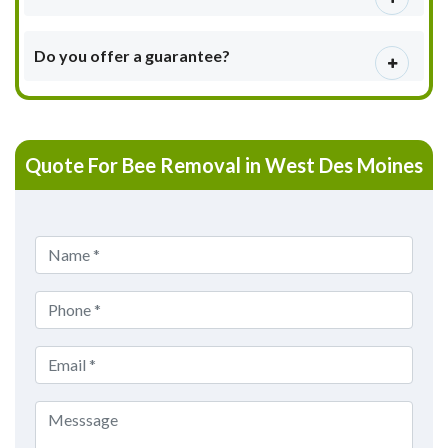
Do you offer a guarantee?
Quote For Bee Removal in West Des Moines