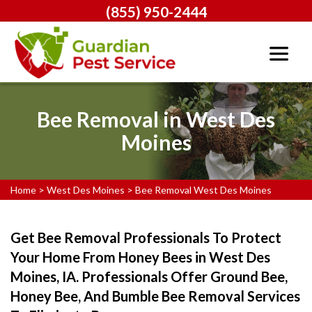
(855) 950-2444
Bee Removal in West Des
Moines
Home
>
West Des Moines
>
Bee Removal West Des Moines
Get Bee Removal Professionals To Protect
Your Home From Honey Bees in West Des
Moines, IA. Professionals Offer Ground Bee,
Honey Bee, And Bumble Bee Removal Services