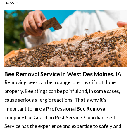
hassle.
Bee Removal Service in West Des Moines, IA
Removing bees can be a dangerous task if not done
properly. Bee stings can be painful and, in some cases,
cause serious allergic reactions. That's why it's
important to hire a
Professional Bee Removal
company like Guardian Pest Service. Guardian Pest
Service has the experience and expertise to safely and