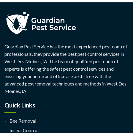
Guardian Pest Service has the most experienced pest control
professionals, they provide the best pest control services in
West Des Moines, IA. The team of qualified pest control
experts is offering the safest pest control services and
ensuring your home and office are pests free with the
advanced pest removal techniques and methods in West Des
Moines, IA.
Quick Links
Bee Removal
Insect Control