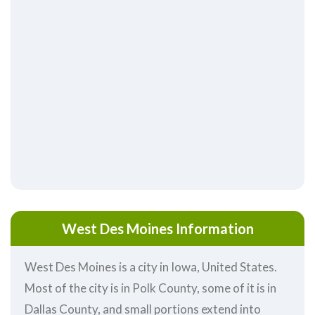
West Des Moines Information
West Des Moines is a city in Iowa, United States.
Most of the city is in Polk County, some of it is in
Dallas County, and small portions extend into