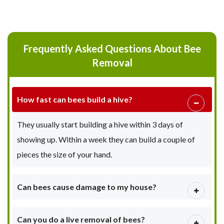
Frequently Asked Questions About Bee
Removal
How fast can bees build a hive?
They usually start building a hive within 3 days of
showing up. Within a week they can build a couple of
pieces the size of your hand.
Can bees cause damage to my house?
Can you do a live removal of bees?