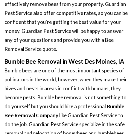
effectively remove bees from your property. Guardian
Pest Service also offer competitive rates, so you can be
confident that you're getting the best value for your
money. Guardian Pest Service will be happy to answer
any of your questions and provide you with a Bee
Removal Service quote.
Bumble Bee Removal in West Des Moines, IA
Bumble bees are one of the most important species of
pollinators in the world, however, when they make their
hives and nests in areas in conflict with humans, they
become pests. Bumble bee removal is not something to
do yourself but you should hire a professional
Bumble
Bee Removal Company
like Guardian Pest Service to
do the job. Guardian Pest Service specialize in the safe
removal and relocation of honeybees and bumblebees.