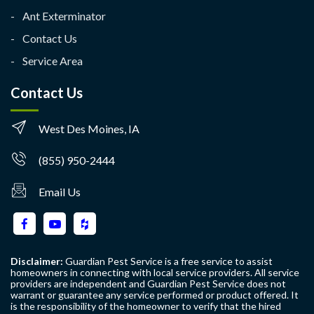
Ant Exterminator
Contact Us
Service Area
Contact Us
West Des Moines, IA
(855) 950-2444
Email Us
Disclaimer:
Guardian Pest Service is a free service to assist
homeowners in connecting with local service providers. All service
providers are independent and Guardian Pest Service does not
warrant or guarantee any service performed or product offered. It
is the responsibility of the homeowner to verify that the hired