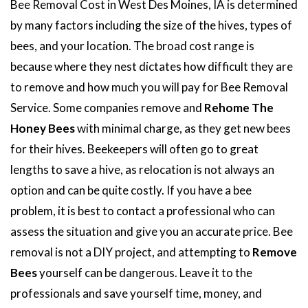
Bee Removal Cost in West Des Moines, IA is determined
by many factors including the size of the hives, types of
bees, and your location. The broad cost range is
because where they nest dictates how difficult they are
to remove and how much you will pay for Bee Removal
Service. Some companies remove and
Rehome The
Honey Bees
with minimal charge, as they get new bees
for their hives. Beekeepers will often go to great
lengths to save a hive, as relocation is not always an
option and can be quite costly. If you have a bee
problem, it is best to contact a professional who can
assess the situation and give you an accurate price. Bee
removal is not a DIY project, and attempting to
Remove
Bees
yourself can be dangerous. Leave it to the
professionals and save yourself time, money, and