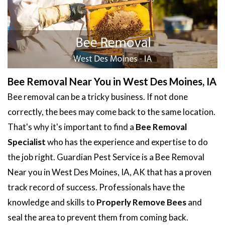
Bee Removal Near You in West Des Moines, IA
Bee removal can be a tricky business. If not done
correctly, the bees may come back to the same location.
That's why it's important to find a
Bee Removal
Specialist
who has the experience and expertise to do
the job right. Guardian Pest Service is a Bee Removal
Near you in West Des Moines, IA, AK that has a proven
track record of success. Professionals have the
knowledge and skills to
Properly Remove Bees
and
seal the area to prevent them from coming back.