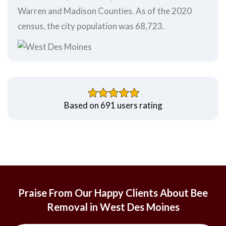
Warren and Madison Counties. As of the 2020
census, the city population was 68,723.
Based on 691 users rating
Praise From Our Happy Clients About Bee
Removal in West Des Moines