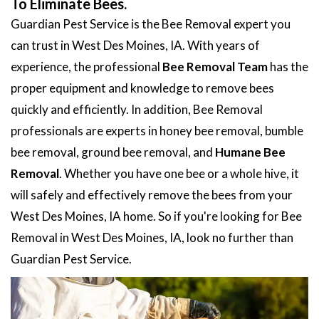
To Eliminate Bees.
Guardian Pest Service is the Bee Removal expert you
can trust in West Des Moines, IA. With years of
experience, the professional
Bee Removal Team
has the
proper equipment and knowledge to remove bees
quickly and efficiently. In addition, Bee Removal
professionals are experts in honey bee removal, bumble
bee removal, ground bee removal, and
Humane Bee
Removal
. Whether you have one bee or a whole hive, it
will safely and effectively remove the bees from your
West Des Moines, IA home. So if you're looking for Bee
Removal in West Des Moines, IA, look no further than
Guardian Pest Service.