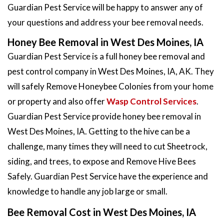
Guardian Pest Service will be happy to answer any of
your questions and address your bee removal needs.
Honey Bee Removal in West Des Moines, IA
Guardian Pest Service is a full honey bee removal and
pest control company in West Des Moines, IA, AK. They
will safely Remove Honeybee Colonies from your home
or property and also offer
Wasp Control Services
.
Guardian Pest Service provide honey bee removal in
West Des Moines, IA. Getting to the hive can be a
challenge, many times they will need to cut Sheetrock,
siding, and trees, to expose and Remove Hive Bees
Safely. Guardian Pest Service have the experience and
knowledge to handle any job large or small.
Bee Removal Cost in West Des Moines, IA