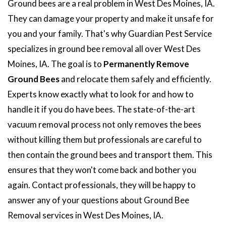
Ground bees are a real problem in West Des Moines, IA.
They can damage your property and make it unsafe for
you and your family. That's why Guardian Pest Service
specializes in ground bee removal all over West Des
Moines, IA. The goal is to
Permanently Remove
Ground Bees
and relocate them safely and efficiently.
Experts know exactly what to look for and how to
handle it if you do have bees. The state-of-the-art
vacuum removal process not only removes the bees
without killing them but professionals are careful to
then contain the ground bees and transport them. This
ensures that they won't come back and bother you
again. Contact professionals, they will be happy to
answer any of your questions about Ground Bee
Removal services in West Des Moines, IA.