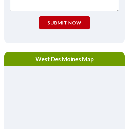
SUBMIT NOW
West Des Moines Map