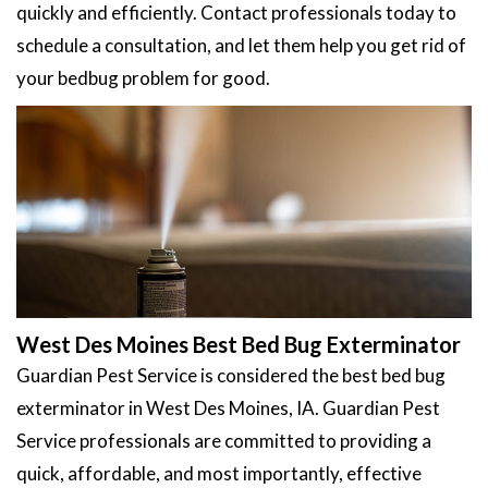
quickly and efficiently. Contact professionals today to
schedule a consultation, and let them help you get rid of
your bedbug problem for good.
West Des Moines Best Bed Bug Exterminator
Guardian Pest Service is considered the best bed bug
exterminator in West Des Moines, IA. Guardian Pest
Service professionals are committed to providing a
quick, affordable, and most importantly, effective