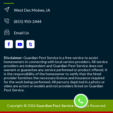
West Des Moines, IA
(855) 950-2444
Email Us
Disclaimer:
Guardian Pest Service is a free service to assist
homeowners in connecting with local service providers. All service
providers are independent and Guardian Pest Service does not
warrant or guarantee any service performed or product offered. It
is the responsibility of the homeowner to verify that the hired
provider furnishes the necessary license and insurance required
for the work being performed. All persons depicted in a photo or
video are actors or models and not providers listed on Guardian
Pest Service.
Copyright ©
2026
Guardian Pest Service
All Rights Reserved.