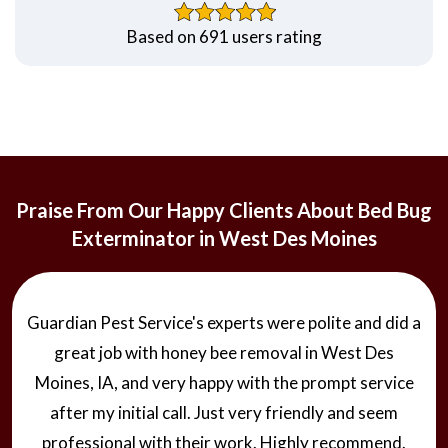
Based on 691 users rating
Praise From Our Happy Clients About Bed Bug
Exterminator in West Des Moines
Guardian Pest Service's experts were polite and did a
great job with honey bee removal in West Des
Moines, IA, and very happy with the prompt service
after my initial call. Just very friendly and seem
professional with their work. Highly recommend.