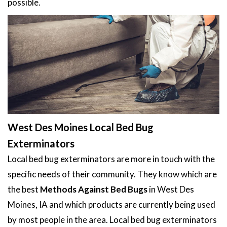
possible.
West Des Moines Local Bed Bug
Exterminators
Local bed bug exterminators are more in touch with the
specific needs of their community. They know which are
the best
Methods Against Bed Bugs
in West Des
Moines, IA and which products are currently being used
by most people in the area. Local bed bug exterminators