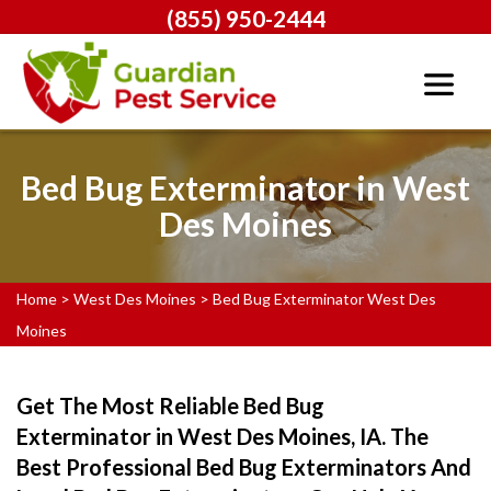
(855) 950-2444
Bed Bug Exterminator in West
Des Moines
Home
>
West Des Moines
>
Bed Bug Exterminator West Des
Moines
Get The Most Reliable Bed Bug
Exterminator in West Des Moines, IA. The
Best Professional Bed Bug Exterminators And