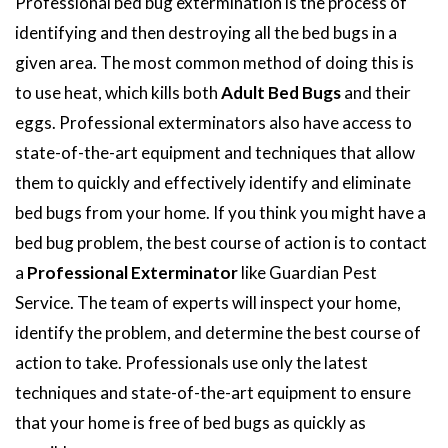
Professional bed bug extermination is the process of
identifying and then destroying all the bed bugs in a
given area. The most common method of doing this is
to use heat, which kills both
Adult Bed Bugs
and their
eggs. Professional exterminators also have access to
state-of-the-art equipment and techniques that allow
them to quickly and effectively identify and eliminate
bed bugs from your home. If you think you might have a
bed bug problem, the best course of action is to contact
a
Professional Exterminator
like Guardian Pest
Service. The team of experts will inspect your home,
identify the problem, and determine the best course of
action to take. Professionals use only the latest
techniques and state-of-the-art equipment to ensure
that your home is free of bed bugs as quickly as