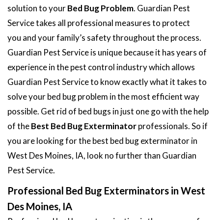
solution to your
Bed Bug Problem
. Guardian Pest
Service takes all professional measures to protect
you and your family’s safety throughout the process.
Guardian Pest Service is unique because it has years of
experience in the pest control industry which allows
Guardian Pest Service to know exactly what it takes to
solve your bed bug problem in the most efficient way
possible. Get rid of bed bugs in just one go with the help
of the
Best Bed Bug Exterminator
professionals. So if
you are looking for the best bed bug exterminator in
West Des Moines, IA, look no further than Guardian
Pest Service.
Professional Bed Bug Exterminators in West
Des Moines, IA