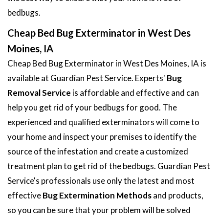
bedbugs.
Cheap Bed Bug Exterminator in West Des
Moines, IA
Cheap Bed Bug Exterminator in West Des Moines, IA is
available at Guardian Pest Service. Experts'
Bug
Removal Service
is affordable and effective and can
help you get rid of your bedbugs for good. The
experienced and qualified exterminators will come to
your home and inspect your premises to identify the
source of the infestation and create a customized
treatment plan to get rid of the bedbugs. Guardian Pest
Service's professionals use only the latest and most
effective
Bug Extermination Methods
and products,
so you can be sure that your problem will be solved