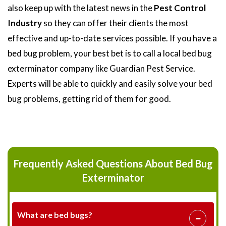
also keep up with the latest news in the
Pest Control
Industry
so they can offer their clients the most
effective and up-to-date services possible. If you have a
bed bug problem, your best bet is to call a local bed bug
exterminator company like Guardian Pest Service.
Experts will be able to quickly and easily solve your bed
bug problems, getting rid of them for good.
Frequently Asked Questions About Bed Bug
Exterminator
What are bed bugs?