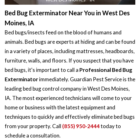
Bed Bug Exterminator Near You in West Des
Moines, IA
Bed bugs/insects feed on the blood of humans and
animals. Bed bugs are experts at hiding and can be found
in a variety of places, including mattresses, headboards,
furniture, walls, and floors. If you suspect that you have
bed bugs, it's important to call a
Professional Bed Bug
Exterminator
immediately. Guardian Pest Service is the
leading bed bug control company in West Des Moines,
IA. The most experienced technicians will come to your
home or business with the latest equipment and
techniques to quickly and effectively eliminate bed bugs
from your property. Call
(855) 950-2444
today to
schedule a consultation.