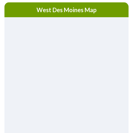
West Des Moines Map