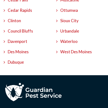
Cedar Rapids
Ottumwa
Clinton
Sioux City
Council Bluffs
Urbandale
Davenport
Waterloo
Des Moines
West Des Moines
Dubuque