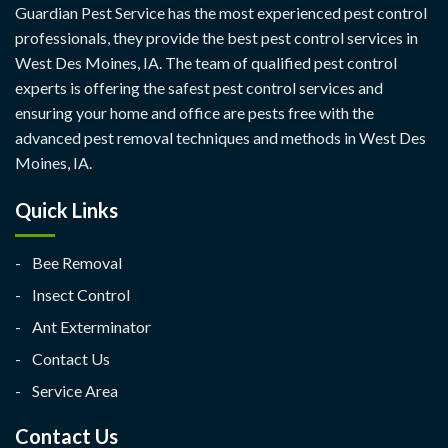
Guardian Pest Service has the most experienced pest control
professionals, they provide the best pest control services in
West Des Moines, IA. The team of qualified pest control
experts is offering the safest pest control services and
ensuring your home and office are pests free with the
advanced pest removal techniques and methods in West Des
Moines, IA.
Quick Links
Bee Removal
Insect Control
Ant Exterminator
Contact Us
Service Area
Contact Us