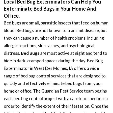
Local Bed Bug Exterminators Can Help You
Exterminate Bed Bugs in Your Home And
Office.
Bed bugs are small, parasitic insects that feed on human
blood. Bed bugs are not known to transmit disease, but
they can cause a number of health problems, including
allergic reactions, skin rashes, and psychological
distress.
Bed Bugs
are most active at night and tend to
hide in dark, cramped spaces during the day. Bed Bug
Exterminator in West Des Moines, IA offers a wide
range of bed bug control services that are designed to
quickly and effectively eliminate bed bugs from your
home or office. The Guardian Pest Service team begins
each bed bug control project with a careful inspection in
order to identify the extent of the infestation. Once the