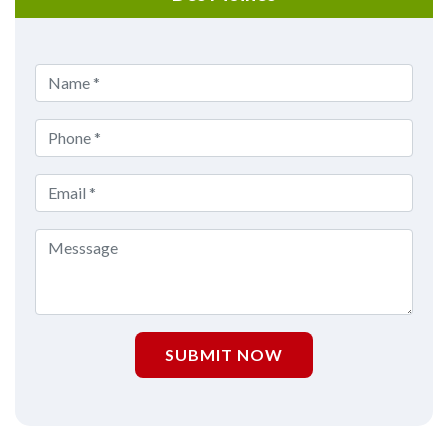
SUBMIT NOW