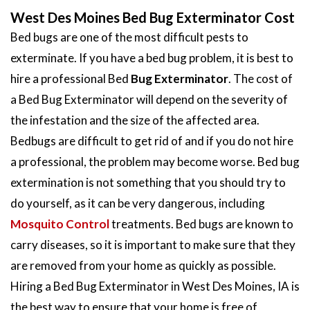
West Des Moines Bed Bug Exterminator Cost
Bed bugs are one of the most difficult pests to
exterminate. If you have a bed bug problem, it is best to
hire a professional Bed
Bug Exterminator
. The cost of
a Bed Bug Exterminator will depend on the severity of
the infestation and the size of the affected area.
Bedbugs are difficult to get rid of and if you do not hire
a professional, the problem may become worse. Bed bug
extermination is not something that you should try to
do yourself, as it can be very dangerous, including
Mosquito Control
treatments. Bed bugs are known to
carry diseases, so it is important to make sure that they
are removed from your home as quickly as possible.
Hiring a Bed Bug Exterminator in West Des Moines, IA is
the best way to ensure that your home is free of