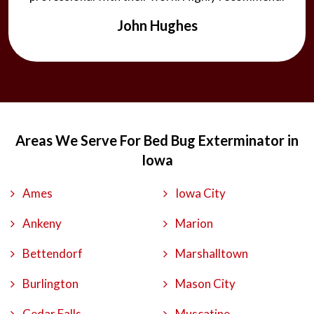
John Hughes
Areas We Serve For Bed Bug Exterminator in
Iowa
Ames
Iowa City
Ankeny
Marion
Bettendorf
Marshalltown
Burlington
Mason City
Cedar Falls
Muscatine