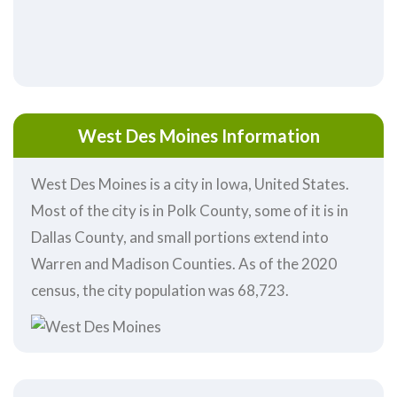
West Des Moines Information
West Des Moines is a city in Iowa, United States.
Most of the city is in Polk County, some of it is in
Dallas County, and small portions extend into
Warren and Madison Counties. As of the 2020
census, the city population was 68,723.