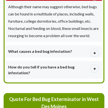
Although their name may suggest otherwise, bed bugs
can be found in a multitude of places, including walls,
furniture, college dormitories, office buildings, etc.
Nocturnal and feeding on blood, these small insects are
resurging to become a problem all over the world.
What causes a bed bug infestation?
How do you tell if you have a bed bug
infestation?
Quote For Bed Bug Exterminator in West
Des Moines