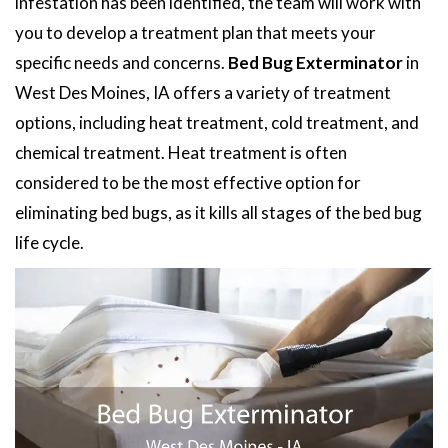
infestation has been identified, the team will work with
you to develop a treatment plan that meets your
specific needs and concerns.
Bed Bug Exterminator
in
West Des Moines, IA offers a variety of treatment
options, including heat treatment, cold treatment, and
chemical treatment. Heat treatment is often
considered to be the most effective option for
eliminating bed bugs, as it kills all stages of the bed bug
life cycle.