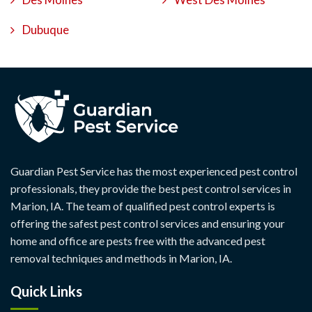
Dubuque
Guardian Pest Service has the most experienced pest control
professionals, they provide the best pest control services in
Marion, IA. The team of qualified pest control experts is
offering the safest pest control services and ensuring your
home and office are pests free with the advanced pest
removal techniques and methods in Marion, IA.
Quick Links