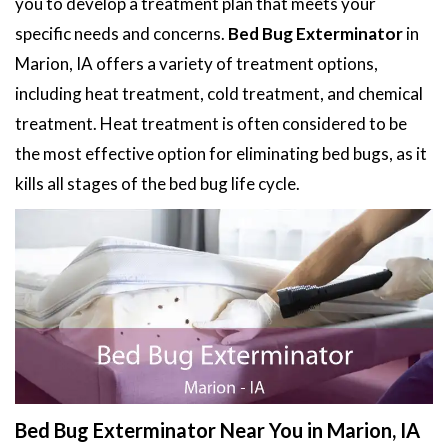
you to develop a treatment plan that meets your
specific needs and concerns.
Bed Bug Exterminator
in
Marion, IA offers a variety of treatment options,
including heat treatment, cold treatment, and chemical
treatment. Heat treatment is often considered to be
the most effective option for eliminating bed bugs, as it
kills all stages of the bed bug life cycle.
Bed Bug Exterminator Near You in Marion, IA