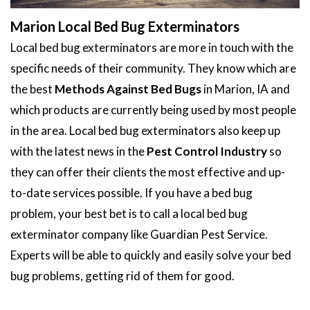
Marion Local Bed Bug Exterminators
Local bed bug exterminators are more in touch with the
specific needs of their community. They know which are
the best
Methods Against Bed Bugs
in Marion, IA and
which products are currently being used by most people
in the area. Local bed bug exterminators also keep up
with the latest news in the
Pest Control Industry
so
they can offer their clients the most effective and up-
to-date services possible. If you have a bed bug
problem, your best bet is to call a local bed bug
exterminator company like Guardian Pest Service.
Experts will be able to quickly and easily solve your bed
bug problems, getting rid of them for good.