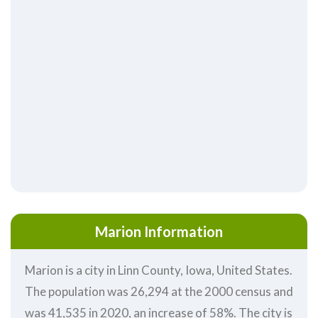
Marion Information
Marion is a city in Linn County, Iowa, United States.
The population was 26,294 at the 2000 census and
was 41,535 in 2020, an increase of 58%. The city is