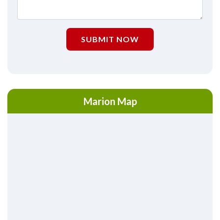
SUBMIT NOW
Marion Map