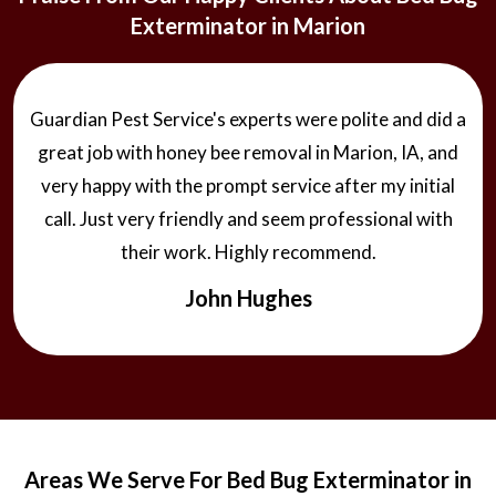
Exterminator in Marion
Guardian Pest Service's experts were polite and did a
great job with honey bee removal in Marion, IA, and
very happy with the prompt service after my initial
call. Just very friendly and seem professional with
their work. Highly recommend.
John Hughes
Areas We Serve For Bed Bug Exterminator in