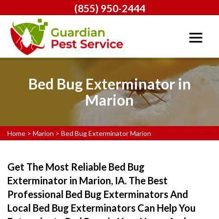
(855) 950-2444
Bed Bug Exterminator in
Marion
Home
>
Marion
>
Bed Bug Exterminator Marion
Get The Most Reliable Bed Bug
Exterminator in Marion, IA. The Best
Professional Bed Bug Exterminators And
Local Bed Bug Exterminators Can Help You