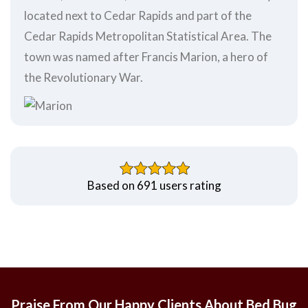
located next to Cedar Rapids and part of the
Cedar Rapids Metropolitan Statistical Area. The
town was named after Francis Marion, a hero of
the Revolutionary War.
Based on 691 users rating
Praise From Our Happy Clients About Bed Bug