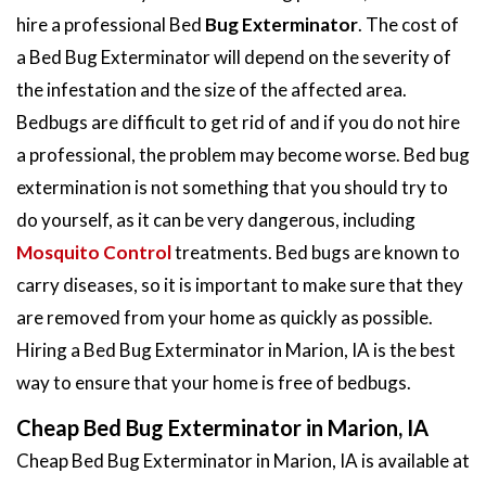
hire a professional Bed
Bug Exterminator
. The cost of
a Bed Bug Exterminator will depend on the severity of
the infestation and the size of the affected area.
Bedbugs are difficult to get rid of and if you do not hire
a professional, the problem may become worse. Bed bug
extermination is not something that you should try to
do yourself, as it can be very dangerous, including
Mosquito Control
treatments. Bed bugs are known to
carry diseases, so it is important to make sure that they
are removed from your home as quickly as possible.
Hiring a Bed Bug Exterminator in Marion, IA is the best
way to ensure that your home is free of bedbugs.
Cheap Bed Bug Exterminator in Marion, IA
Cheap Bed Bug Exterminator in Marion, IA is available at