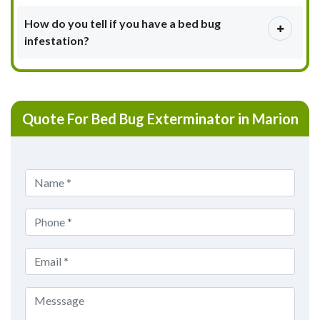
How do you tell if you have a bed bug
infestation?
Quote For Bed Bug Exterminator in Marion