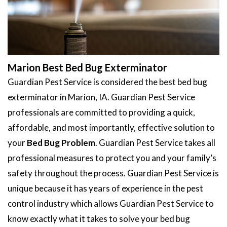
Marion Best Bed Bug Exterminator
Guardian Pest Service is considered the best bed bug
exterminator in Marion, IA. Guardian Pest Service
professionals are committed to providing a quick,
affordable, and most importantly, effective solution to
your
Bed Bug Problem
. Guardian Pest Service takes all
professional measures to protect you and your family’s
safety throughout the process. Guardian Pest Service is
unique because it has years of experience in the pest
control industry which allows Guardian Pest Service to
know exactly what it takes to solve your bed bug