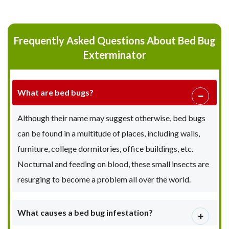
Frequently Asked Questions About Bed Bug
Exterminator
What are bed bugs?
Although their name may suggest otherwise, bed bugs
can be found in a multitude of places, including walls,
furniture, college dormitories, office buildings, etc.
Nocturnal and feeding on blood, these small insects are
resurging to become a problem all over the world.
What causes a bed bug infestation?