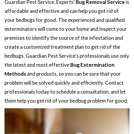
Guardian Pest Service. Experts'
Bug Removal Service
is
affordable and effective and can help you get rid of
your bedbugs for good. The experienced and qualified
exterminators will come to your home and inspect your
premises to identify the source of the infestation and
create a customized treatment plan to get rid of the
bedbugs. Guardian Pest Service's professionals use only
the latest and most effective
Bug Extermination
Methods
and products, so you can be sure that your
problem will be solved quickly and efficiently. Contact
professionals today to schedule a consultation, and let
them help you get rid of your bedbug problem for good.