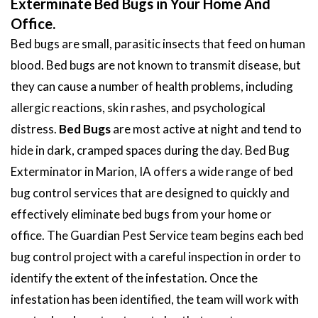
Exterminate Bed Bugs in Your Home And
Office.
Bed bugs are small, parasitic insects that feed on human
blood. Bed bugs are not known to transmit disease, but
they can cause a number of health problems, including
allergic reactions, skin rashes, and psychological
distress.
Bed Bugs
are most active at night and tend to
hide in dark, cramped spaces during the day. Bed Bug
Exterminator in Marion, IA offers a wide range of bed
bug control services that are designed to quickly and
effectively eliminate bed bugs from your home or
office. The Guardian Pest Service team begins each bed
bug control project with a careful inspection in order to
identify the extent of the infestation. Once the
infestation has been identified, the team will work with