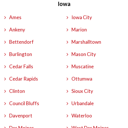
Iowa
Ames
Iowa City
Ankeny
Marion
Bettendorf
Marshalltown
Burlington
Mason City
Cedar Falls
Muscatine
Cedar Rapids
Ottumwa
Clinton
Sioux City
Council Bluffs
Urbandale
Davenport
Waterloo
Des Moines
West Des Moines