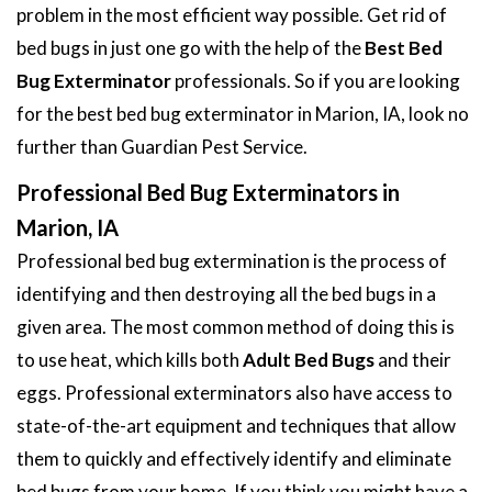
problem in the most efficient way possible. Get rid of
bed bugs in just one go with the help of the
Best Bed
Bug Exterminator
professionals. So if you are looking
for the best bed bug exterminator in Marion, IA, look no
further than Guardian Pest Service.
Professional Bed Bug Exterminators in
Marion, IA
Professional bed bug extermination is the process of
identifying and then destroying all the bed bugs in a
given area. The most common method of doing this is
to use heat, which kills both
Adult Bed Bugs
and their
eggs. Professional exterminators also have access to
state-of-the-art equipment and techniques that allow
them to quickly and effectively identify and eliminate
bed bugs from your home. If you think you might have a