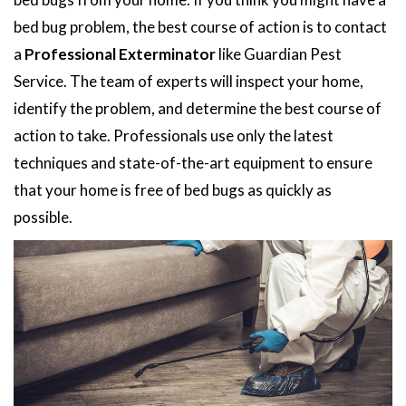
bed bug problem, the best course of action is to contact
a
Professional Exterminator
like Guardian Pest
Service. The team of experts will inspect your home,
identify the problem, and determine the best course of
action to take. Professionals use only the latest
techniques and state-of-the-art equipment to ensure
that your home is free of bed bugs as quickly as
possible.