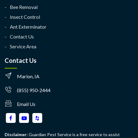
Bee Removal
Insect Control
Ant Exterminator
Contact Us
Service Area
Contact Us
Marion, IA
(855) 950-2444
Email Us
Disclaimer:
Guardian Pest Service is a free service to assist