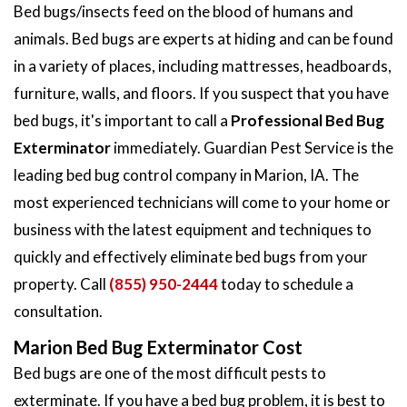
Bed bugs/insects feed on the blood of humans and
animals. Bed bugs are experts at hiding and can be found
in a variety of places, including mattresses, headboards,
furniture, walls, and floors. If you suspect that you have
bed bugs, it's important to call a
Professional Bed Bug
Exterminator
immediately. Guardian Pest Service is the
leading bed bug control company in Marion, IA. The
most experienced technicians will come to your home or
business with the latest equipment and techniques to
quickly and effectively eliminate bed bugs from your
property. Call
(855) 950-2444
today to schedule a
consultation.
Marion Bed Bug Exterminator Cost
Bed bugs are one of the most difficult pests to
exterminate. If you have a bed bug problem, it is best to