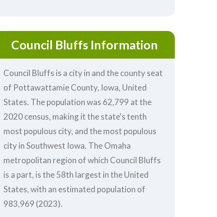
Council Bluffs Information
Council Bluffs is a city in and the county seat
of Pottawattamie County, Iowa, United
States. The population was 62,799 at the
2020 census, making it the state's tenth
most populous city, and the most populous
city in Southwest Iowa. The Omaha
metropolitan region of which Council Bluffs
is a part, is the 58th largest in the United
States, with an estimated population of
983,969 (2023).