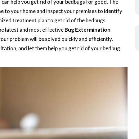
d can help you get rid of your bedbugs for good. The
me to your home and inspect your premises to identify
mized treatment plan to get rid of the bedbugs.
he latest and most effective
Bug Extermination
our problem will be solved quickly and efficiently.
tation, and let them help you get rid of your bedbug