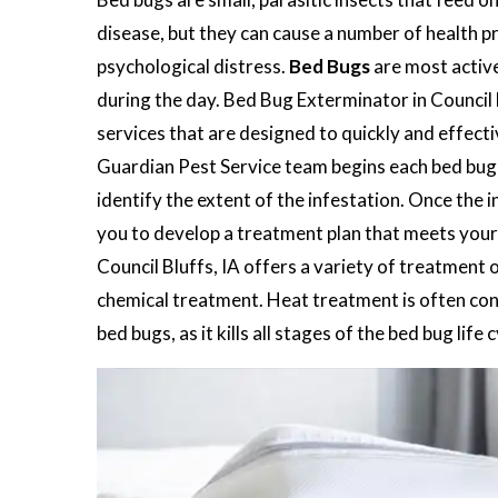
disease, but they can cause a number of health pr
psychological distress.
Bed Bugs
are most active
during the day. Bed Bug Exterminator in Council 
services that are designed to quickly and effect
Guardian Pest Service team begins each bed bug c
identify the extent of the infestation. Once the i
you to develop a treatment plan that meets your
Council Bluffs, IA offers a variety of treatment 
chemical treatment. Heat treatment is often cons
bed bugs, as it kills all stages of the bed bug life c