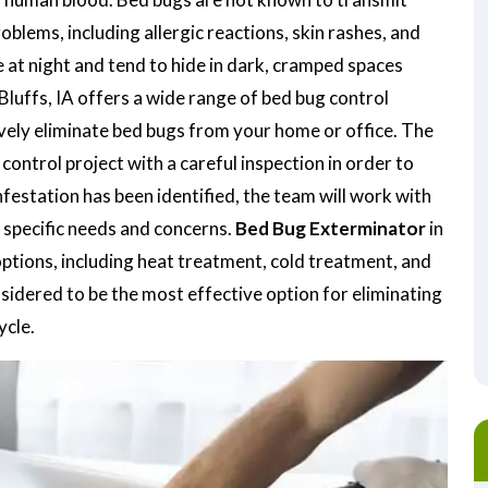
oblems, including allergic reactions, skin rashes, and
 at night and tend to hide in dark, cramped spaces
Bluffs, IA offers a wide range of bed bug control
ively eliminate bed bugs from your home or office. The
ontrol project with a careful inspection in order to
nfestation has been identified, the team will work with
 specific needs and concerns.
Bed Bug Exterminator
in
options, including heat treatment, cold treatment, and
idered to be the most effective option for eliminating
ycle.