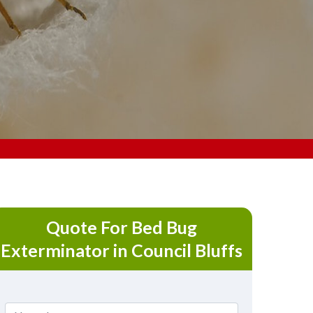
Quote For Bed Bug
Exterminator in Council Bluffs