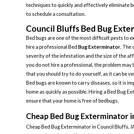
techniques to quickly and effectively eliminate 
to schedule a consultation.
Council Bluffs Bed Bug Exte
Bed bugs are one of the most difficult pests to ex
hire a professional Bed
Bug Exterminator
. The 
severity of the infestation and the size of the aff
you do not hire a professional, the problem ma
that you should try to do yourself, as it can be 
Bed bugs are known to carry diseases, so it is 
home as quickly as possible. Hiring a Bed Bug Ext
ensure that your home is free of bedbugs.
Cheap Bed Bug Exterminator in 
Cheap Bed Bug Exterminator in Council Bluffs, IA