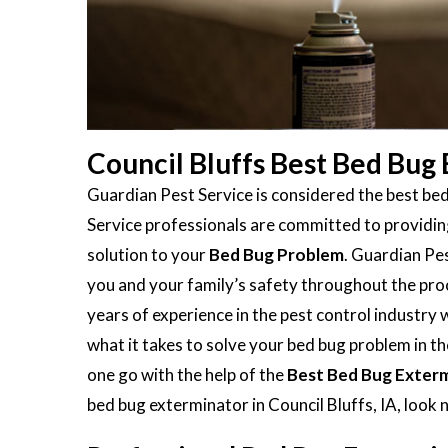
Council Bluffs Best Bed Bug
Guardian Pest Service is considered the best bed
Service professionals are committed to providing
solution to your
Bed Bug Problem
. Guardian Pes
you and your family’s safety throughout the proc
years of experience in the pest control industry
what it takes to solve your bed bug problem in the
one go with the help of the
Best Bed Bug Exter
bed bug exterminator in Council Bluffs, IA, look 