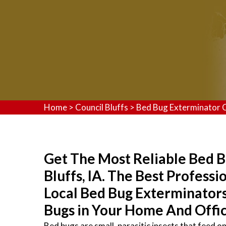
Home
>
Council Bluffs
>
Bed Bug Exterminator C
Get The Most Reliable Bed B
Bluffs, IA. The Best Profess
Local Bed Bug Exterminator
Bugs in Your Home And Offic
Bed bugs are small, parasitic insects that feed 