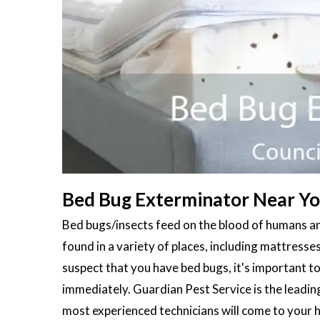
Bed Bug Exterminator Near You 
Bed bugs/insects feed on the blood of humans an
found in a variety of places, including mattresses
suspect that you have bed bugs, it's important to
immediately. Guardian Pest Service is the leadin
most experienced technicians will come to your 