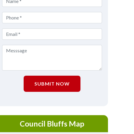
SUBMIT NOW
Council Bluffs Map