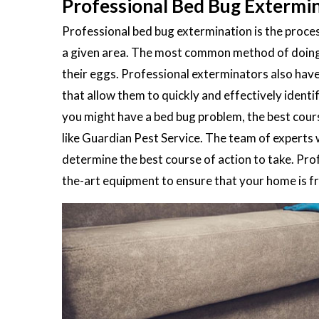
Professional Bed Bug Extermina
Professional bed bug extermination is the process
a given area. The most common method of doing th
their eggs. Professional exterminators also hav
that allow them to quickly and effectively ident
you might have a bed bug problem, the best cours
like Guardian Pest Service. The team of experts 
determine the best course of action to take. Pro
the-art equipment to ensure that your home is fre