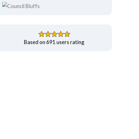
Based on 691 users rating