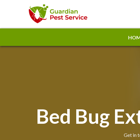
HOM
Bed Bug Ext
Get in 