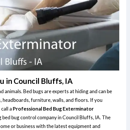
in Council Bluffs, IA
d animals. Bed bugs are experts at hiding and can be
, headboards, furniture, walls, and floors. If you
 call a
Professional Bed Bug Exterminator
g bed bug control company in Council Bluffs, IA. The
home or business with the latest equipment and