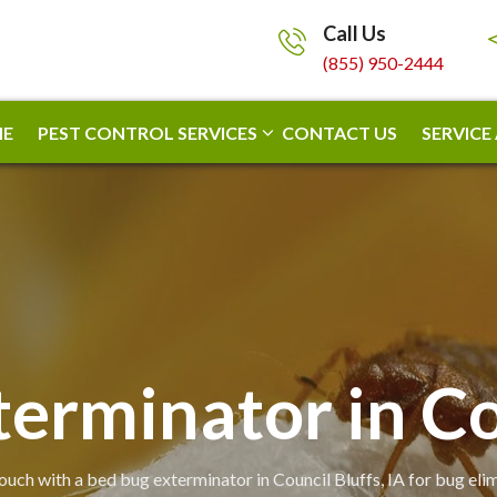
Call Us
(855) 950-2444
E
PEST CONTROL SERVICES
CONTACT US
SERVICE
erminator in Co
touch with a bed bug exterminator in Council Bluffs, IA for bug elim