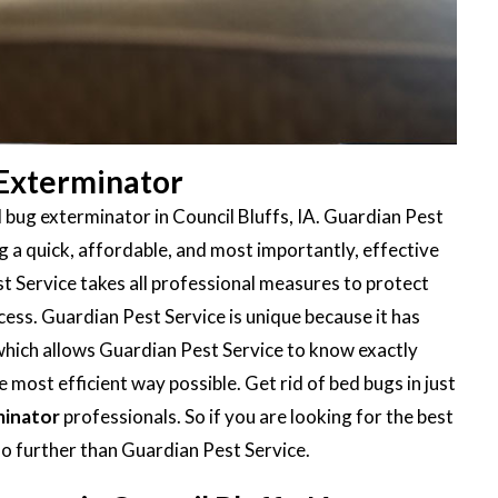
 Exterminator
 bug exterminator in Council Bluffs, IA. Guardian Pest
 a quick, affordable, and most importantly, effective
t Service takes all professional measures to protect
ess. Guardian Pest Service is unique because it has
 which allows Guardian Pest Service to know exactly
 most efficient way possible. Get rid of bed bugs in just
minator
professionals. So if you are looking for the best
no further than Guardian Pest Service.