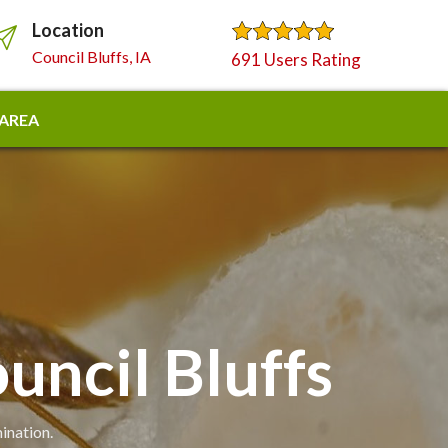
Location
Council Bluffs, IA
691 Users Rating
 AREA
uncil Bluffs
ination.