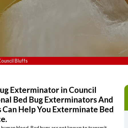
ouncil Bluffs
ug Exterminator in Council
ional Bed Bug Exterminators And
s Can Help You Exterminate Bed
e.
on human blood. Bed bugs are not known to transmit