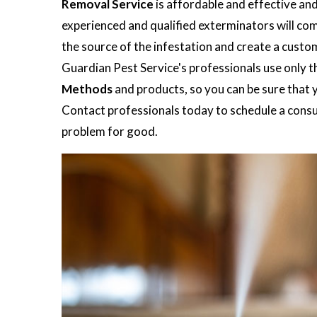
Removal Service
is affordable and effective an
experienced and qualified exterminators will co
the source of the infestation and create a custo
Guardian Pest Service's professionals use only t
Methods
and products, so you can be sure that y
Contact professionals today to schedule a consul
problem for good.