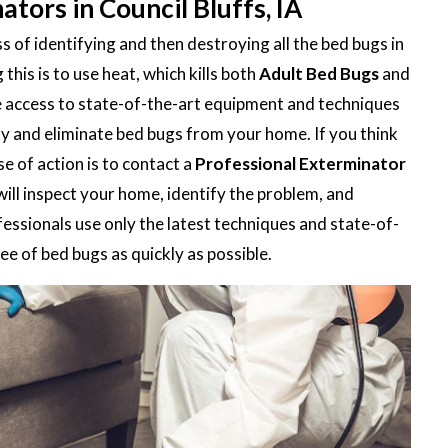
tors in Council Bluffs, IA
 of identifying and then destroying all the bed bugs in
is is to use heat, which kills both
Adult Bed Bugs
and
e access to state-of-the-art equipment and techniques
ify and eliminate bed bugs from your home. If you think
e of action is to contact a
Professional Exterminator
will inspect your home, identify the problem, and
fessionals use only the latest techniques and state-of-
e of bed bugs as quickly as possible.