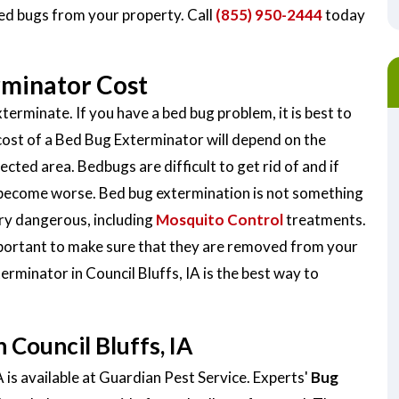
bed bugs from your property. Call
(855) 950-2444
today
rminator Cost
terminate. If you have a bed bug problem, it is best to
cost of a Bed Bug Exterminator will depend on the
ected area. Bedbugs are difficult to get rid of and if
y become worse. Bed bug extermination is not something
very dangerous, including
Mosquito Control
treatments.
important to make sure that they are removed from your
erminator in Council Bluffs, IA is the best way to
Council Bluffs, IA
 is available at Guardian Pest Service. Experts'
Bug