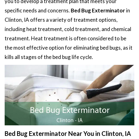
you to develop a treatment plan that meets your
specific needs and concerns.
Bed Bug Exterminator
in
Clinton, IA offers a variety of treatment options,
including heat treatment, cold treatment, and chemical
treatment. Heat treatment is often considered to be
the most effective option for eliminating bed bugs, as it
kills all stages of the bed bug life cycle.
Bed Bug Exterminator Near You in Clinton, IA