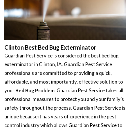
Clinton Best Bed Bug Exterminator
Guardian Pest Service is considered the best bed bug
exterminator in Clinton, IA. Guardian Pest Service
professionals are committed to providing a quick,
affordable, and most importantly, effective solution to
your
Bed Bug Problem
. Guardian Pest Service takes all
professional measures to protect you and your family’s
safety throughout the process. Guardian Pest Service is
unique because it has years of experience in the pest
control industry which allows Guardian Pest Service to