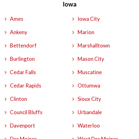
Iowa
Ames
Iowa City
Ankeny
Marion
Bettendorf
Marshalltown
Burlington
Mason City
Cedar Falls
Muscatine
Cedar Rapids
Ottumwa
Clinton
Sioux City
Council Bluffs
Urbandale
Davenport
Waterloo
Des Moines
West Des Moines