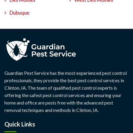
Dubuque
Guardian Pest Service has the most experienced pest control
professionals, they provide the best pest control services in
Clinton, IA. The team of qualified pest control experts is
offering the safest pest control services and ensuring your
home and office are pests free with the advanced pest
removal techniques and methods in Clinton, IA.
Quick Links