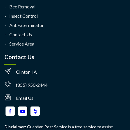
Bee Removal
Insect Control
Ant Exterminator
Contact Us
Service Area
Contact Us
Clinton, IA
(855) 950-2444
Email Us
Disclaimer:
Guardian Pest Service is a free service to assist