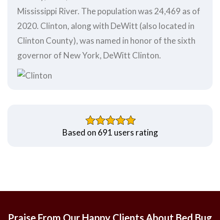
Mississippi River. The population was 24,469 as of
2020. Clinton, along with DeWitt (also located in
Clinton County), was named in honor of the sixth
governor of New York, DeWitt Clinton.
Based on 691 users rating
Praise From Our Happy Clients About Bed Bug