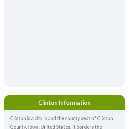
Clinton Information
Clinton is a city in and the county seat of Clinton
County, Iowa, United States. It borders the