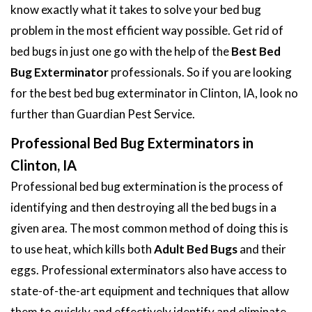
know exactly what it takes to solve your bed bug
problem in the most efficient way possible. Get rid of
bed bugs in just one go with the help of the
Best Bed
Bug Exterminator
professionals. So if you are looking
for the best bed bug exterminator in Clinton, IA, look no
further than Guardian Pest Service.
Professional Bed Bug Exterminators in
Clinton, IA
Professional bed bug extermination is the process of
identifying and then destroying all the bed bugs in a
given area. The most common method of doing this is
to use heat, which kills both
Adult Bed Bugs
and their
eggs. Professional exterminators also have access to
state-of-the-art equipment and techniques that allow
them to quickly and effectively identify and eliminate