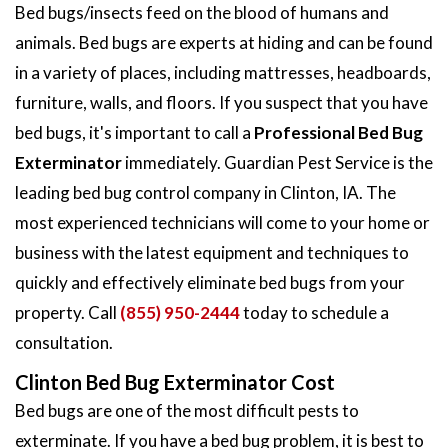
Bed bugs/insects feed on the blood of humans and
animals. Bed bugs are experts at hiding and can be found
in a variety of places, including mattresses, headboards,
furniture, walls, and floors. If you suspect that you have
bed bugs, it's important to call a
Professional Bed Bug
Exterminator
immediately. Guardian Pest Service is the
leading bed bug control company in Clinton, IA. The
most experienced technicians will come to your home or
business with the latest equipment and techniques to
quickly and effectively eliminate bed bugs from your
property. Call
(855) 950-2444
today to schedule a
consultation.
Clinton Bed Bug Exterminator Cost
Bed bugs are one of the most difficult pests to
exterminate. If you have a bed bug problem, it is best to