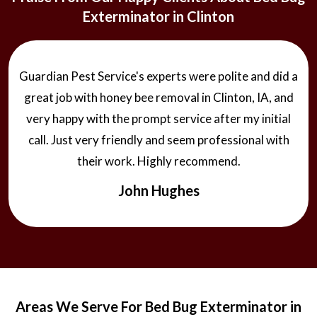
Exterminator in Clinton
Guardian Pest Service's experts were polite and did a
great job with honey bee removal in Clinton, IA, and
very happy with the prompt service after my initial
call. Just very friendly and seem professional with
their work. Highly recommend.
John Hughes
Areas We Serve For Bed Bug Exterminator in