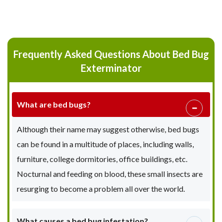
Frequently Asked Questions About Bed Bug
Exterminator
What are bed bugs?
Although their name may suggest otherwise, bed bugs
can be found in a multitude of places, including walls,
furniture, college dormitories, office buildings, etc.
Nocturnal and feeding on blood, these small insects are
resurging to become a problem all over the world.
What causes a bed bug infestation?