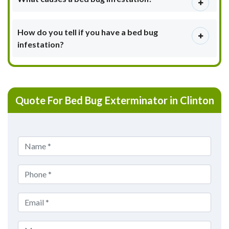
How do you tell if you have a bed bug
infestation?
Quote For Bed Bug Exterminator in Clinton