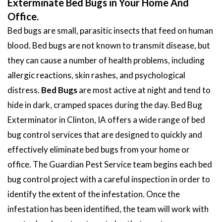
Exterminate Bed Bugs in Your Home And
Office.
Bed bugs are small, parasitic insects that feed on human
blood. Bed bugs are not known to transmit disease, but
they can cause a number of health problems, including
allergic reactions, skin rashes, and psychological
distress.
Bed Bugs
are most active at night and tend to
hide in dark, cramped spaces during the day. Bed Bug
Exterminator in Clinton, IA offers a wide range of bed
bug control services that are designed to quickly and
effectively eliminate bed bugs from your home or
office. The Guardian Pest Service team begins each bed
bug control project with a careful inspection in order to
identify the extent of the infestation. Once the
infestation has been identified, the team will work with