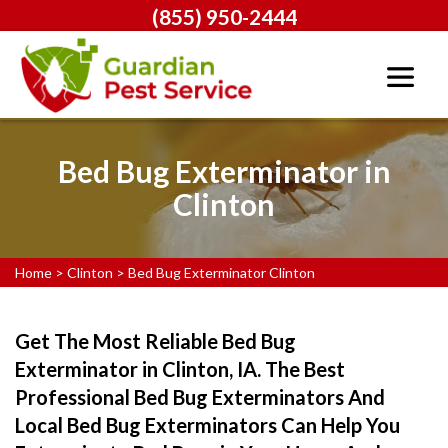
(855) 950-2444
Bed Bug Exterminator in
Clinton
Home
>
Clinton
>
Bed Bug Exterminator Clinton
Get The Most Reliable Bed Bug
Exterminator in Clinton, IA. The Best
Professional Bed Bug Exterminators And
Local Bed Bug Exterminators Can Help You