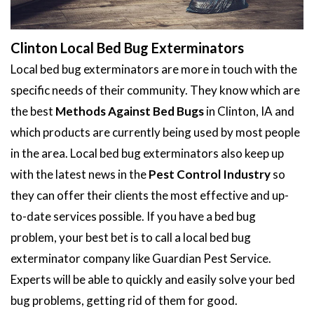
Clinton Local Bed Bug Exterminators
Local bed bug exterminators are more in touch with the
specific needs of their community. They know which are
the best
Methods Against Bed Bugs
in Clinton, IA and
which products are currently being used by most people
in the area. Local bed bug exterminators also keep up
with the latest news in the
Pest Control Industry
so
they can offer their clients the most effective and up-
to-date services possible. If you have a bed bug
problem, your best bet is to call a local bed bug
exterminator company like Guardian Pest Service.
Experts will be able to quickly and easily solve your bed
bug problems, getting rid of them for good.