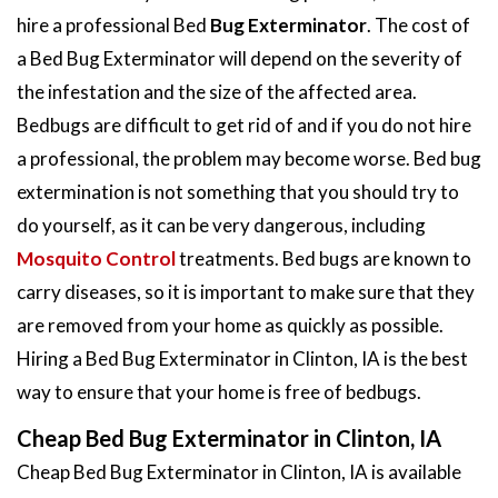
hire a professional Bed
Bug Exterminator
. The cost of
a Bed Bug Exterminator will depend on the severity of
the infestation and the size of the affected area.
Bedbugs are difficult to get rid of and if you do not hire
a professional, the problem may become worse. Bed bug
extermination is not something that you should try to
do yourself, as it can be very dangerous, including
Mosquito Control
treatments. Bed bugs are known to
carry diseases, so it is important to make sure that they
are removed from your home as quickly as possible.
Hiring a Bed Bug Exterminator in Clinton, IA is the best
way to ensure that your home is free of bedbugs.
Cheap Bed Bug Exterminator in Clinton, IA
Cheap Bed Bug Exterminator in Clinton, IA is available