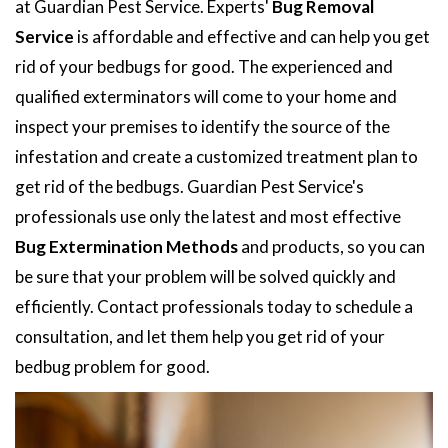
at Guardian Pest Service. Experts'
Bug Removal
Service
is affordable and effective and can help you get
rid of your bedbugs for good. The experienced and
qualified exterminators will come to your home and
inspect your premises to identify the source of the
infestation and create a customized treatment plan to
get rid of the bedbugs. Guardian Pest Service's
professionals use only the latest and most effective
Bug Extermination Methods
and products, so you can
be sure that your problem will be solved quickly and
efficiently. Contact professionals today to schedule a
consultation, and let them help you get rid of your
bedbug problem for good.