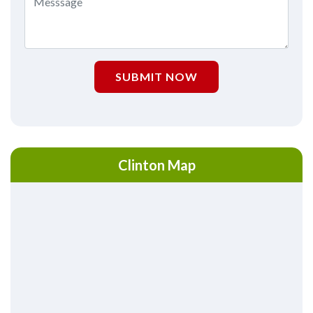
SUBMIT NOW
Clinton Map