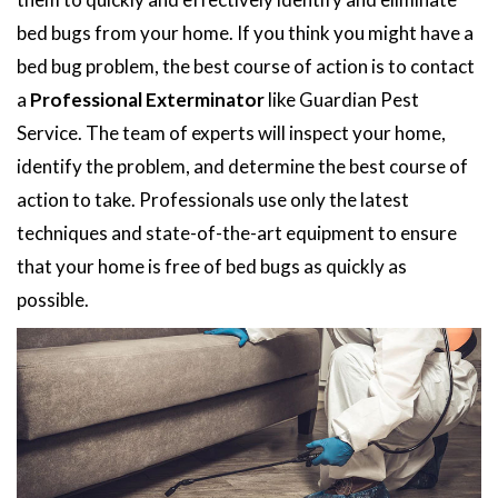
bed bugs from your home. If you think you might have a
bed bug problem, the best course of action is to contact
a
Professional Exterminator
like Guardian Pest
Service. The team of experts will inspect your home,
identify the problem, and determine the best course of
action to take. Professionals use only the latest
techniques and state-of-the-art equipment to ensure
that your home is free of bed bugs as quickly as
possible.