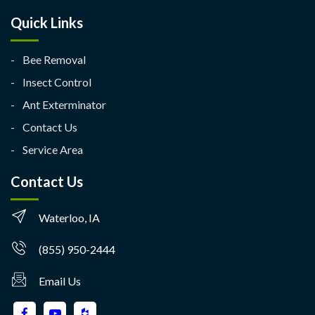
Quick Links
Bee Removal
Insect Control
Ant Exterminator
Contact Us
Service Area
Contact Us
Waterloo, IA
(855) 950-2444
Email Us