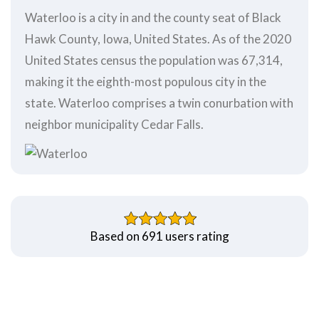
Waterloo is a city in and the county seat of Black
Hawk County, Iowa, United States. As of the 2020
United States census the population was 67,314,
making it the eighth-most populous city in the
state. Waterloo comprises a twin conurbation with
neighbor municipality Cedar Falls.
Based on 691 users rating