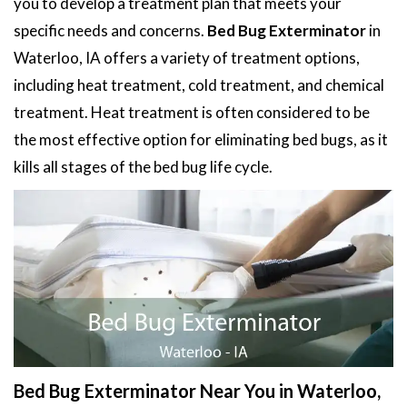
you to develop a treatment plan that meets your
specific needs and concerns.
Bed Bug Exterminator
in
Waterloo, IA offers a variety of treatment options,
including heat treatment, cold treatment, and chemical
treatment. Heat treatment is often considered to be
the most effective option for eliminating bed bugs, as it
kills all stages of the bed bug life cycle.
Bed Bug Exterminator Near You in Waterloo,