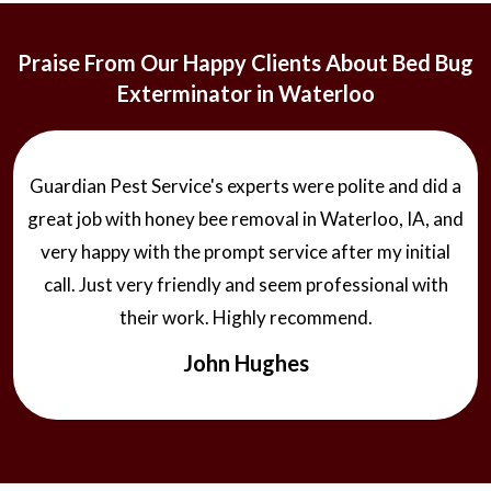
Praise From Our Happy Clients About Bed Bug
Exterminator in Waterloo
Guardian Pest Service's experts were polite and did a
great job with honey bee removal in Waterloo, IA, and
very happy with the prompt service after my initial
call. Just very friendly and seem professional with
their work. Highly recommend.
John Hughes