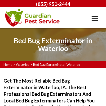
(855) 950-2444
Bed Bug Exterminator in
Waterloo
Home
>
Waterloo
>
Bed Bug Exterminator Waterloo
Get The Most Reliable Bed Bug
Exterminator in Waterloo, IA. The Best
Professional Bed Bug Exterminators And
Local Bed Bug Exterminators Can Help You