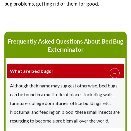
bug problems, getting rid of them for good.
Frequently Asked Questions About Bed Bug
Exterminator
What are bed bugs?
Although their name may suggest otherwise, bed bugs
can be found in a multitude of places, including walls,
furniture, college dormitories, office buildings, etc.
Nocturnal and feeding on blood, these small insects are
resurging to become a problem all over the world.