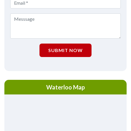
SUBMIT NOW
Waterloo Map