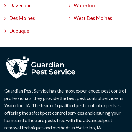
Davenport
Waterloo
Des Moines
West Des Moines
Dubuque
Guardian Pest Service has the most experienced pest control
professionals, they provide the best pest control services in
Waterloo, IA. The team of qualified pest control experts is
offering the safest pest control services and ensuring your
home and office are pests free with the advanced pest
removal techniques and methods in Waterloo, IA.