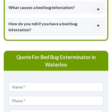
What causes a bed bug infestation?
How do you tell if you have a bed bug
infestation?
Quote For Bed Bug Exterminator in
Waterloo