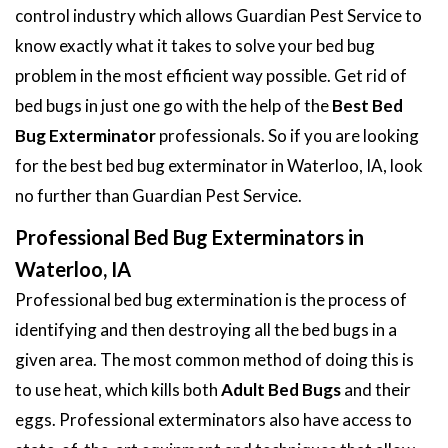
control industry which allows Guardian Pest Service to
know exactly what it takes to solve your bed bug
problem in the most efficient way possible. Get rid of
bed bugs in just one go with the help of the
Best Bed
Bug Exterminator
professionals. So if you are looking
for the best bed bug exterminator in Waterloo, IA, look
no further than Guardian Pest Service.
Professional Bed Bug Exterminators in
Waterloo, IA
Professional bed bug extermination is the process of
identifying and then destroying all the bed bugs in a
given area. The most common method of doing this is
to use heat, which kills both
Adult Bed Bugs
and their
eggs. Professional exterminators also have access to