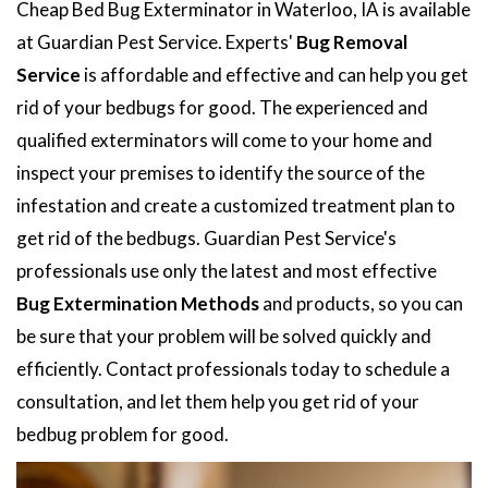
Cheap Bed Bug Exterminator in Waterloo, IA is available
at Guardian Pest Service. Experts'
Bug Removal
Service
is affordable and effective and can help you get
rid of your bedbugs for good. The experienced and
qualified exterminators will come to your home and
inspect your premises to identify the source of the
infestation and create a customized treatment plan to
get rid of the bedbugs. Guardian Pest Service's
professionals use only the latest and most effective
Bug Extermination Methods
and products, so you can
be sure that your problem will be solved quickly and
efficiently. Contact professionals today to schedule a
consultation, and let them help you get rid of your
bedbug problem for good.