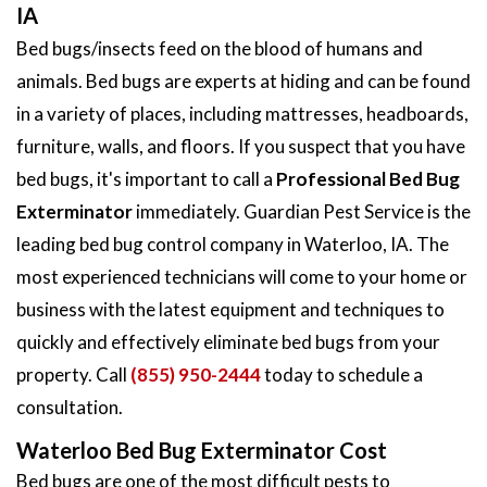
IA
Bed bugs/insects feed on the blood of humans and
animals. Bed bugs are experts at hiding and can be found
in a variety of places, including mattresses, headboards,
furniture, walls, and floors. If you suspect that you have
bed bugs, it's important to call a
Professional Bed Bug
Exterminator
immediately. Guardian Pest Service is the
leading bed bug control company in Waterloo, IA. The
most experienced technicians will come to your home or
business with the latest equipment and techniques to
quickly and effectively eliminate bed bugs from your
property. Call
(855) 950-2444
today to schedule a
consultation.
Waterloo Bed Bug Exterminator Cost
Bed bugs are one of the most difficult pests to