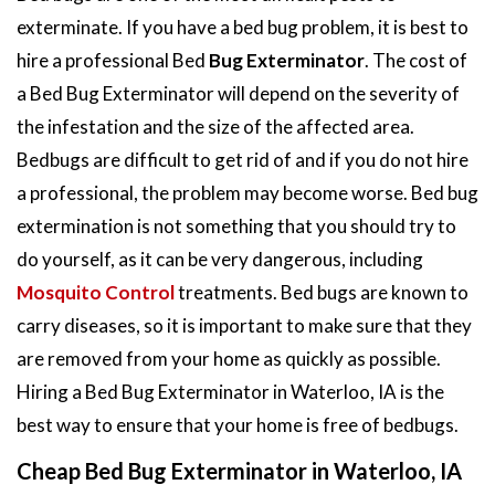
exterminate. If you have a bed bug problem, it is best to
hire a professional Bed
Bug Exterminator
. The cost of
a Bed Bug Exterminator will depend on the severity of
the infestation and the size of the affected area.
Bedbugs are difficult to get rid of and if you do not hire
a professional, the problem may become worse. Bed bug
extermination is not something that you should try to
do yourself, as it can be very dangerous, including
Mosquito Control
treatments. Bed bugs are known to
carry diseases, so it is important to make sure that they
are removed from your home as quickly as possible.
Hiring a Bed Bug Exterminator in Waterloo, IA is the
best way to ensure that your home is free of bedbugs.
Cheap Bed Bug Exterminator in Waterloo, IA