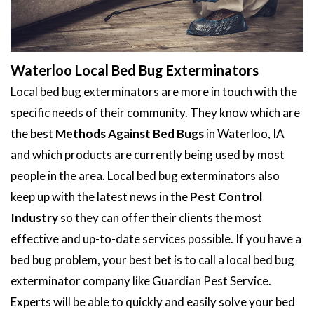
Waterloo Local Bed Bug Exterminators
Local bed bug exterminators are more in touch with the
specific needs of their community. They know which are
the best
Methods Against Bed Bugs
in Waterloo, IA
and which products are currently being used by most
people in the area. Local bed bug exterminators also
keep up with the latest news in the
Pest Control
Industry
so they can offer their clients the most
effective and up-to-date services possible. If you have a
bed bug problem, your best bet is to call a local bed bug
exterminator company like Guardian Pest Service.
Experts will be able to quickly and easily solve your bed