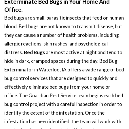
Exterminate Bed Bugs in Your Home And
Office.
Bed bugs are small, parasitic insects that feed on human
blood. Bed bugs are not known to transmit disease, but
they can cause a number of health problems, including
allergic reactions, skin rashes, and psychological
distress.
Bed Bugs
are most active at night and tend to
hide in dark, cramped spaces during the day. Bed Bug
Exterminator in Waterloo, IA offers a wide range of bed
bug control services that are designed to quickly and
effectively eliminate bed bugs from your home or
office. The Guardian Pest Service team begins each bed
bug control project with a careful inspection in order to
identify the extent of the infestation. Once the
infestation has been identified, the team will work with