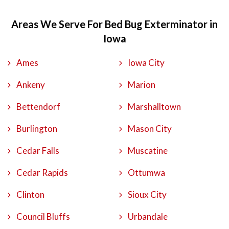
Areas We Serve For Bed Bug Exterminator in
Iowa
Ames
Iowa City
Ankeny
Marion
Bettendorf
Marshalltown
Burlington
Mason City
Cedar Falls
Muscatine
Cedar Rapids
Ottumwa
Clinton
Sioux City
Council Bluffs
Urbandale