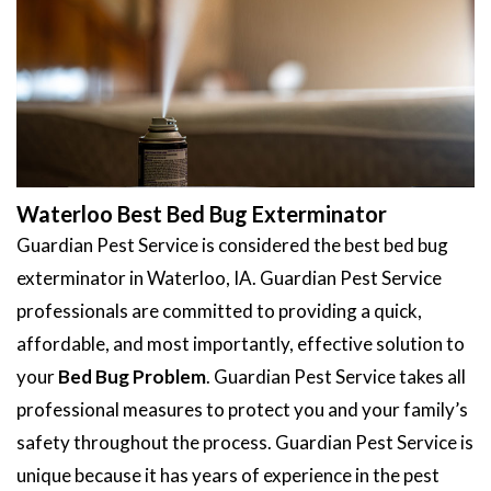
Waterloo Best Bed Bug Exterminator
Guardian Pest Service is considered the best bed bug
exterminator in Waterloo, IA. Guardian Pest Service
professionals are committed to providing a quick,
affordable, and most importantly, effective solution to
your
Bed Bug Problem
. Guardian Pest Service takes all
professional measures to protect you and your family’s
safety throughout the process. Guardian Pest Service is
unique because it has years of experience in the pest