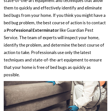
state-of-the-art equipment and techniques that allow
them to quickly and effectively identify and eliminate
bed bugs from your home. If you think you might have a
bed bug problem, the best course of action is to contact
a
Professional Exterminator
like Guardian Pest
Service. The team of experts will inspect your home,
identify the problem, and determine the best course of
action to take. Professionals use only the latest
techniques and state-of-the-art equipment to ensure
that your home is free of bed bugs as quickly as
possible.