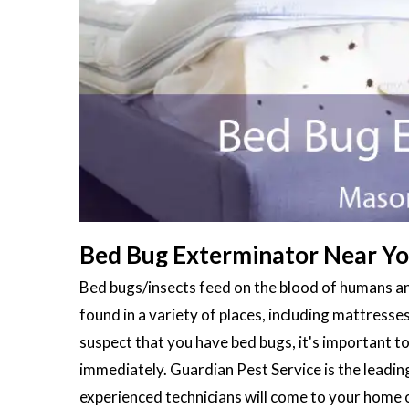
Bed Bug Exterminator Near You
Bed bugs/insects feed on the blood of humans an
found in a variety of places, including mattresses
suspect that you have bed bugs, it's important to
immediately. Guardian Pest Service is the leadi
experienced technicians will come to your home 