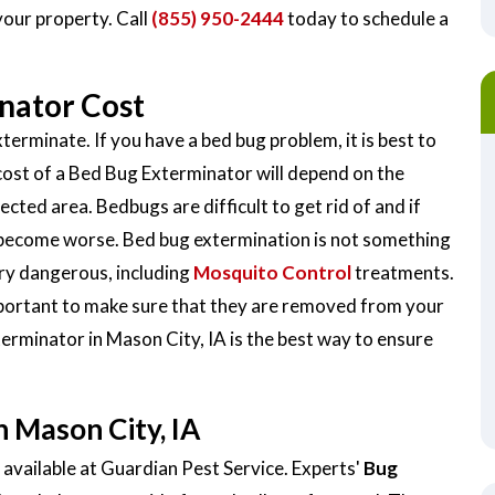
your property. Call
(855) 950-2444
today to schedule a
nator Cost
terminate. If you have a bed bug problem, it is best to
cost of a Bed Bug Exterminator will depend on the
ected area. Bedbugs are difficult to get rid of and if
y become worse. Bed bug extermination is not something
very dangerous, including
Mosquito Control
treatments.
important to make sure that they are removed from your
terminator in Mason City, IA is the best way to ensure
 Mason City, IA
available at Guardian Pest Service. Experts'
Bug