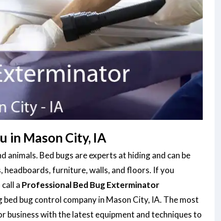
 in Mason City, IA
d animals. Bed bugs are experts at hiding and can be
, headboards, furniture, walls, and floors. If you
 call a
Professional Bed Bug Exterminator
ng bed bug control company in Mason City, IA. The most
or business with the latest equipment and techniques to