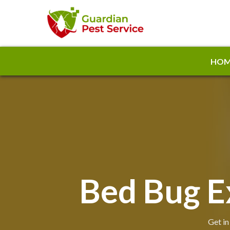
HOM
Bed Bug E
Get in