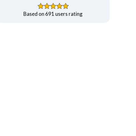
Based on 691 users rating