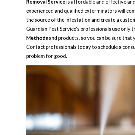
Removal Service
is affordable and effective an
experienced and qualified exterminators will co
the source of the infestation and create a custo
Guardian Pest Service's professionals use only t
Methods
and products, so you can be sure that y
Contact professionals today to schedule a consul
problem for good.