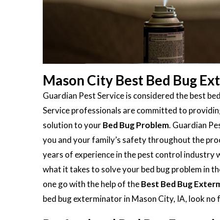
Mason City Best Bed Bug Ex
Guardian Pest Service is considered the best be
Service professionals are committed to providing
solution to your
Bed Bug Problem
. Guardian Pes
you and your family’s safety throughout the proc
years of experience in the pest control industry
what it takes to solve your bed bug problem in the
one go with the help of the
Best Bed Bug Exter
bed bug exterminator in Mason City, IA, look no 