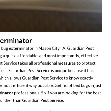
terminator
d bug exterminator in Mason City, IA. Guardian Pest
 a quick, affordable, and most importantly, effective
t Service takes all professional measures to protect
ess. Guardian Pest Service is unique because it has
 which allows Guardian Pest Service to know exactly
 most efficient way possible. Get rid of bed bugs in just
minator
professionals. So if you are looking for the best
further than Guardian Pest Service.