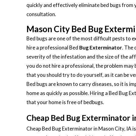
quickly and effectively eliminate bed bugs from 
consultation.
Mason City Bed Bug Extermi
Bed bugs are one of the most difficult pests to ex
hire a professional Bed
Bug Exterminator
. The 
severity of the infestation and the size of the aff
you do not hire a professional, the problem ma
that you should try to do yourself, as it can be 
Bed bugs are known to carry diseases, so it is 
home as quickly as possible. Hiring a Bed Bug Ex
that your home is free of bedbugs.
Cheap Bed Bug Exterminator in
Cheap Bed Bug Exterminator in Mason City, IA is 