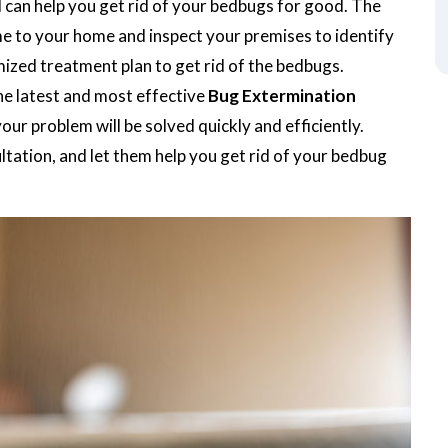
d can help you get rid of your bedbugs for good. The
me to your home and inspect your premises to identify
mized treatment plan to get rid of the bedbugs.
he latest and most effective
Bug Extermination
our problem will be solved quickly and efficiently.
tation, and let them help you get rid of your bedbug