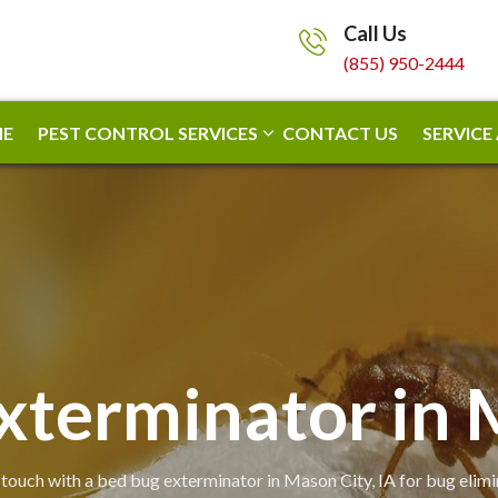
Call Us
(855) 950-2444
E
PEST CONTROL SERVICES
CONTACT US
SERVICE
xterminator in 
 touch with a bed bug exterminator in Mason City, IA for bug elimi