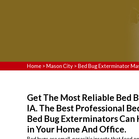
Home
>
Mason City
>
Bed Bug Exterminator Ma
Get The Most Reliable Bed B
IA. The Best Professional B
Bed Bug Exterminators Can 
in Your Home And Office.
Bed bugs are small, parasitic insects that feed 