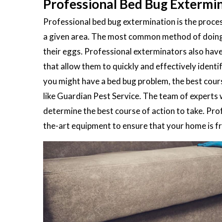
Professional Bed Bug Extermin
Professional bed bug extermination is the process
a given area. The most common method of doing th
their eggs. Professional exterminators also hav
that allow them to quickly and effectively ident
you might have a bed bug problem, the best cours
like Guardian Pest Service. The team of experts 
determine the best course of action to take. Pro
the-art equipment to ensure that your home is fre