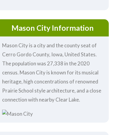
Mason City Information
Mason City is a city and the county seat of
Cerro Gordo County, Iowa, United States.
The population was 27,338 in the 2020
census. Mason City is known for its musical
heritage, high concentrations of renowned
Prairie School style architecture, and a close
connection with nearby Clear Lake.