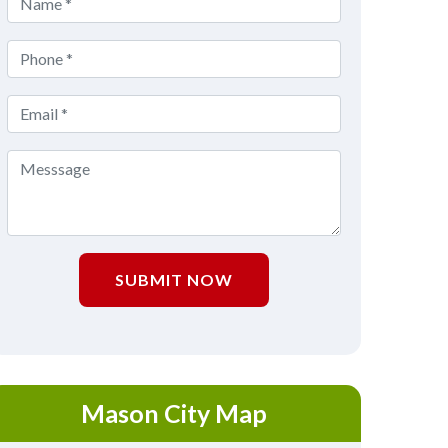
SUBMIT NOW
Mason City Map