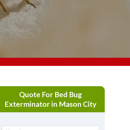
Quote For Bed Bug
Exterminator in Mason City