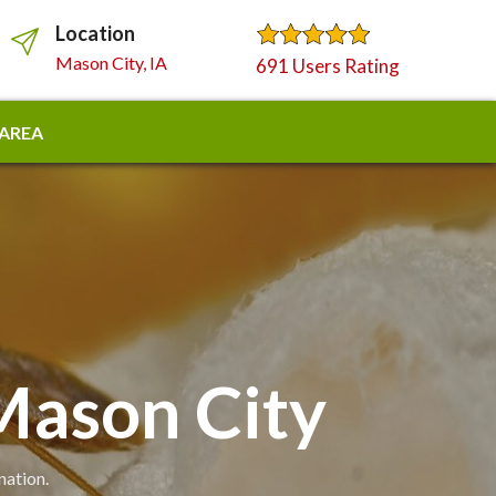
Location
Mason City, IA
691 Users Rating
 AREA
Mason City
nation.