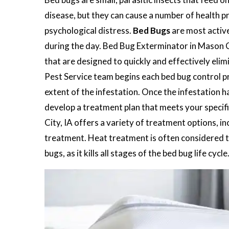
disease, but they can cause a number of health pr
psychological distress.
Bed Bugs
are most active
during the day. Bed Bug Exterminator in Mason Ci
that are designed to quickly and effectively eli
Pest Service team begins each bed bug control pro
extent of the infestation. Once the infestation h
develop a treatment plan that meets your specif
City, IA offers a variety of treatment options, i
treatment. Heat treatment is often considered t
bugs, as it kills all stages of the bed bug life cycle