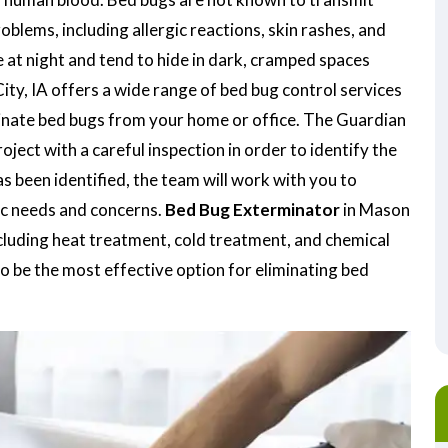
oblems, including allergic reactions, skin rashes, and
 at night and tend to hide in dark, cramped spaces
ty, IA offers a wide range of bed bug control services
minate bed bugs from your home or office. The Guardian
ject with a careful inspection in order to identify the
as been identified, the team will work with you to
ic needs and concerns.
Bed Bug Exterminator
in Mason
ncluding heat treatment, cold treatment, and chemical
o be the most effective option for eliminating bed
.