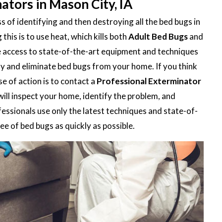
ators in Mason City, IA
 of identifying and then destroying all the bed bugs in
is is to use heat, which kills both
Adult Bed Bugs
and
e access to state-of-the-art equipment and techniques
ify and eliminate bed bugs from your home. If you think
e of action is to contact a
Professional Exterminator
will inspect your home, identify the problem, and
fessionals use only the latest techniques and state-of-
e of bed bugs as quickly as possible.