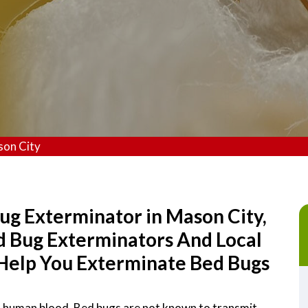
son City
ug Exterminator in Mason City,
ed Bug Exterminators And Local
Help You Exterminate Bed Bugs
on human blood. Bed bugs are not known to transmit