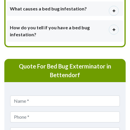
What causes a bed bug infestation?
How do you tell if you have a bed bug
infestation?
Quote For Bed Bug Exterminator in
Bettendorf