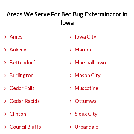
Areas We Serve For Bed Bug Exterminator in
Iowa
Ames
Iowa City
Ankeny
Marion
Bettendorf
Marshalltown
Burlington
Mason City
Cedar Falls
Muscatine
Cedar Rapids
Ottumwa
Clinton
Sioux City
Council Bluffs
Urbandale