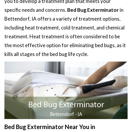
you to develop a treatment plan that meets your
specific needs and concerns.
Bed Bug Exterminator
in
Bettendorf, IA offers a variety of treatment options,
including heat treatment, cold treatment, and chemical
treatment. Heat treatment is often considered to be
the most effective option for eliminating bed bugs, as it
kills all stages of the bed bug life cycle.
Bed Bug Exterminator Near You in