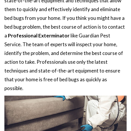
state-of-the-art equipment and techniques that allow
them to quickly and effectively identify and eliminate
bed bugs from your home. If you think you might have a
bed bug problem, the best course of action is to contact
a
Professional Exterminator
like Guardian Pest
Service. The team of experts will inspect your home,
identify the problem, and determine the best course of
action to take. Professionals use only the latest
techniques and state-of-the-art equipment to ensure
that your home is free of bed bugs as quickly as
possible.