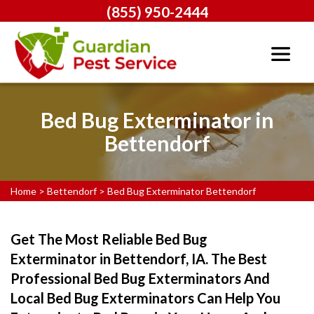
(855) 950-2444
Bed Bug Exterminator in
Bettendorf
Home
>
Bettendorf
>
Bed Bug Exterminator Bettendorf
Get The Most Reliable Bed Bug
Exterminator in Bettendorf, IA. The Best
Professional Bed Bug Exterminators And
Local Bed Bug Exterminators Can Help You