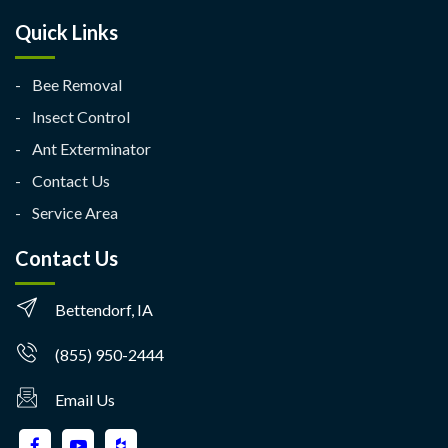
Quick Links
Bee Removal
Insect Control
Ant Exterminator
Contact Us
Service Area
Contact Us
Bettendorf, IA
(855) 950-2444
Email Us