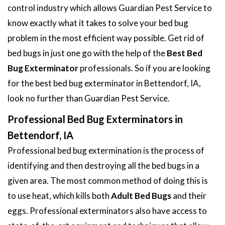
control industry which allows Guardian Pest Service to
know exactly what it takes to solve your bed bug
problem in the most efficient way possible. Get rid of
bed bugs in just one go with the help of the
Best Bed
Bug Exterminator
professionals. So if you are looking
for the best bed bug exterminator in Bettendorf, IA,
look no further than Guardian Pest Service.
Professional Bed Bug Exterminators in
Bettendorf, IA
Professional bed bug extermination is the process of
identifying and then destroying all the bed bugs in a
given area. The most common method of doing this is
to use heat, which kills both
Adult Bed Bugs
and their
eggs. Professional exterminators also have access to