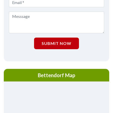
SUBMIT NOW
Bettendorf Map