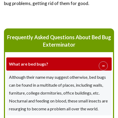
bug problems, getting rid of them for good.
Frequently Asked Questions About Bed Bug
Exterminator
What are bed bugs?
Although their name may suggest otherwise, bed bugs
can be found in a multitude of places, including walls,
furniture, college dormitories, office buildings, etc.
Nocturnal and feeding on blood, these small insects are
resurging to become a problem all over the world.