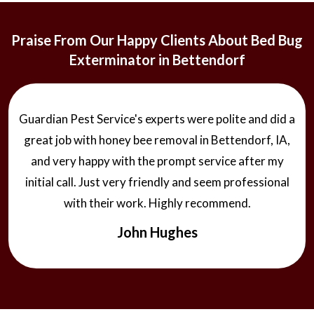
Praise From Our Happy Clients About Bed Bug
Exterminator in Bettendorf
Guardian Pest Service's experts were polite and did a
great job with honey bee removal in Bettendorf, IA,
and very happy with the prompt service after my
initial call. Just very friendly and seem professional
with their work. Highly recommend.
John Hughes