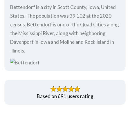
Bettendorf is a city in Scott County, Iowa, United
States. The population was 39,102 at the 2020
census. Bettendorf is one of the Quad Cities along
the Mississippi River, along with neighboring
Davenport in Iowa and Moline and Rock Island in
Illinois.
Based on 691 users rating