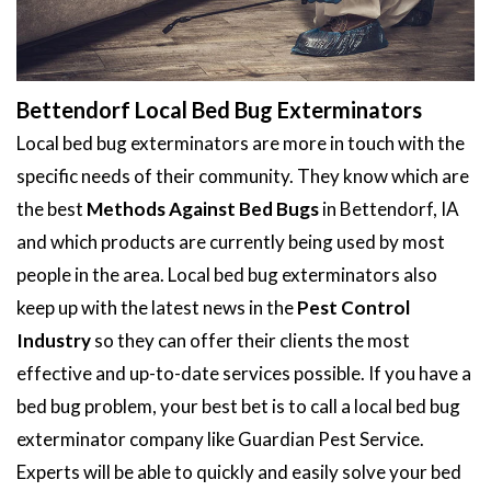
Bettendorf Local Bed Bug Exterminators
Local bed bug exterminators are more in touch with the
specific needs of their community. They know which are
the best
Methods Against Bed Bugs
in Bettendorf, IA
and which products are currently being used by most
people in the area. Local bed bug exterminators also
keep up with the latest news in the
Pest Control
Industry
so they can offer their clients the most
effective and up-to-date services possible. If you have a
bed bug problem, your best bet is to call a local bed bug
exterminator company like Guardian Pest Service.
Experts will be able to quickly and easily solve your bed