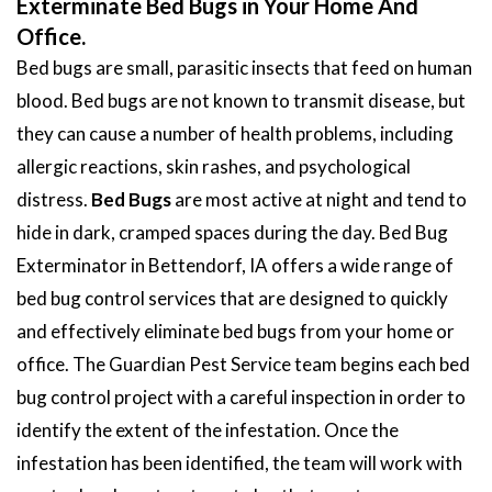
Exterminate Bed Bugs in Your Home And
Office.
Bed bugs are small, parasitic insects that feed on human
blood. Bed bugs are not known to transmit disease, but
they can cause a number of health problems, including
allergic reactions, skin rashes, and psychological
distress.
Bed Bugs
are most active at night and tend to
hide in dark, cramped spaces during the day. Bed Bug
Exterminator in Bettendorf, IA offers a wide range of
bed bug control services that are designed to quickly
and effectively eliminate bed bugs from your home or
office. The Guardian Pest Service team begins each bed
bug control project with a careful inspection in order to
identify the extent of the infestation. Once the
infestation has been identified, the team will work with