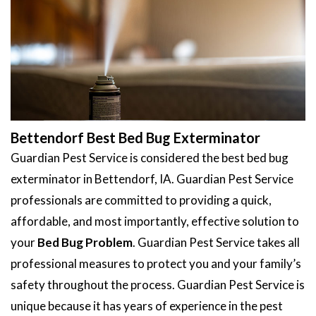
Bettendorf Best Bed Bug Exterminator
Guardian Pest Service is considered the best bed bug
exterminator in Bettendorf, IA. Guardian Pest Service
professionals are committed to providing a quick,
affordable, and most importantly, effective solution to
your
Bed Bug Problem
. Guardian Pest Service takes all
professional measures to protect you and your family’s
safety throughout the process. Guardian Pest Service is
unique because it has years of experience in the pest