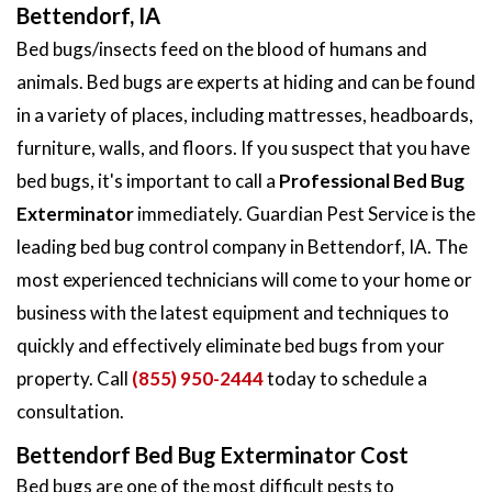
Bettendorf, IA
Bed bugs/insects feed on the blood of humans and
animals. Bed bugs are experts at hiding and can be found
in a variety of places, including mattresses, headboards,
furniture, walls, and floors. If you suspect that you have
bed bugs, it's important to call a
Professional Bed Bug
Exterminator
immediately. Guardian Pest Service is the
leading bed bug control company in Bettendorf, IA. The
most experienced technicians will come to your home or
business with the latest equipment and techniques to
quickly and effectively eliminate bed bugs from your
property. Call
(855) 950-2444
today to schedule a
consultation.
Bettendorf Bed Bug Exterminator Cost
Bed bugs are one of the most difficult pests to