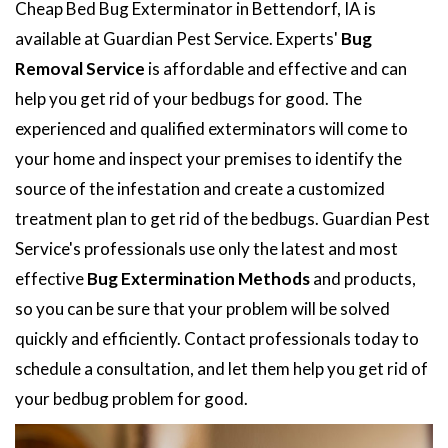
Cheap Bed Bug Exterminator in Bettendorf, IA is
available at Guardian Pest Service. Experts'
Bug
Removal Service
is affordable and effective and can
help you get rid of your bedbugs for good. The
experienced and qualified exterminators will come to
your home and inspect your premises to identify the
source of the infestation and create a customized
treatment plan to get rid of the bedbugs. Guardian Pest
Service's professionals use only the latest and most
effective
Bug Extermination Methods
and products,
so you can be sure that your problem will be solved
quickly and efficiently. Contact professionals today to
schedule a consultation, and let them help you get rid of
your bedbug problem for good.