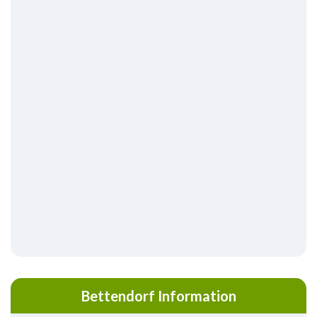
Bettendorf Information