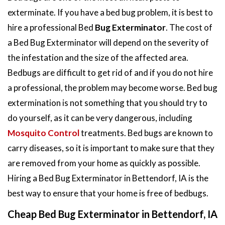
exterminate. If you have a bed bug problem, it is best to
hire a professional Bed
Bug Exterminator
. The cost of
a Bed Bug Exterminator will depend on the severity of
the infestation and the size of the affected area.
Bedbugs are difficult to get rid of and if you do not hire
a professional, the problem may become worse. Bed bug
extermination is not something that you should try to
do yourself, as it can be very dangerous, including
Mosquito Control
treatments. Bed bugs are known to
carry diseases, so it is important to make sure that they
are removed from your home as quickly as possible.
Hiring a Bed Bug Exterminator in Bettendorf, IA is the
best way to ensure that your home is free of bedbugs.
Cheap Bed Bug Exterminator in Bettendorf, IA