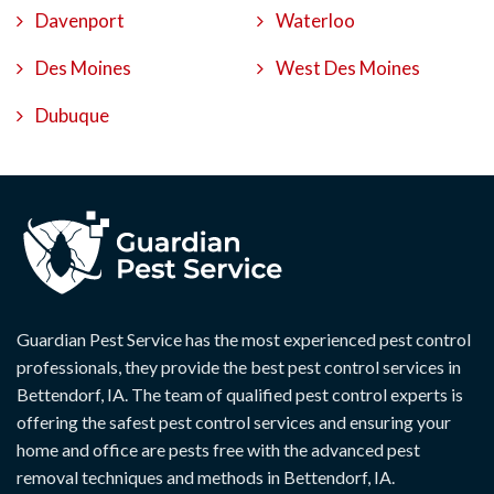
Davenport
Waterloo
Des Moines
West Des Moines
Dubuque
Guardian Pest Service has the most experienced pest control
professionals, they provide the best pest control services in
Bettendorf, IA. The team of qualified pest control experts is
offering the safest pest control services and ensuring your
home and office are pests free with the advanced pest
removal techniques and methods in Bettendorf, IA.