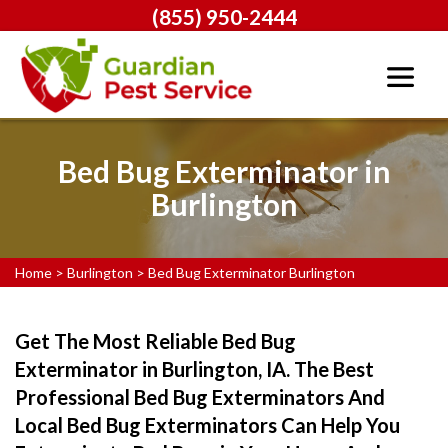
(855) 950-2444
Bed Bug Exterminator in
Burlington
Home
>
Burlington
>
Bed Bug Exterminator Burlington
Get The Most Reliable Bed Bug
Exterminator in Burlington, IA. The Best
Professional Bed Bug Exterminators And
Local Bed Bug Exterminators Can Help You