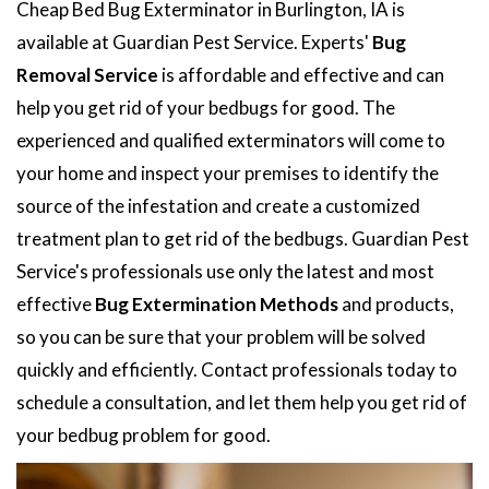
Cheap Bed Bug Exterminator in Burlington, IA is
available at Guardian Pest Service. Experts'
Bug
Removal Service
is affordable and effective and can
help you get rid of your bedbugs for good. The
experienced and qualified exterminators will come to
your home and inspect your premises to identify the
source of the infestation and create a customized
treatment plan to get rid of the bedbugs. Guardian Pest
Service's professionals use only the latest and most
effective
Bug Extermination Methods
and products,
so you can be sure that your problem will be solved
quickly and efficiently. Contact professionals today to
schedule a consultation, and let them help you get rid of
your bedbug problem for good.