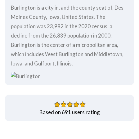
Burlington is a city in, and the county seat of, Des
Moines County, Iowa, United States. The
population was 23,982 in the 2020 census, a
decline from the 26,839 population in 2000.
Burlington is the center of a micropolitan area,
which includes West Burlington and Middletown,
Iowa, and Gulfport, Illinois.
Based on 691 users rating