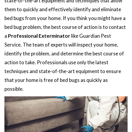
state-of-the-art equipment and techniques that allow
them to quickly and effectively identify and eliminate
bed bugs from your home. If you think you might have a
bed bug problem, the best course of action is to contact
a
Professional Exterminator
like Guardian Pest
Service. The team of experts will inspect your home,
identify the problem, and determine the best course of
action to take. Professionals use only the latest
techniques and state-of-the-art equipment to ensure
that your home is free of bed bugs as quickly as
possible.