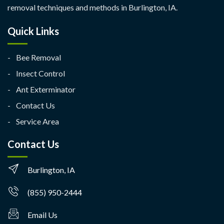
removal techniques and methods in Burlington, IA.
Quick Links
Bee Removal
Insect Control
Ant Exterminator
Contact Us
Service Area
Contact Us
Burlington, IA
(855) 950-2444
Email Us