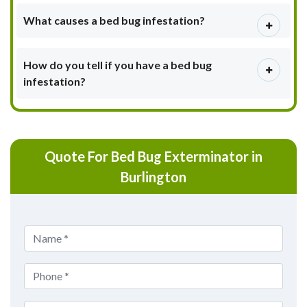
What causes a bed bug infestation?
How do you tell if you have a bed bug
infestation?
Quote For Bed Bug Exterminator in
Burlington