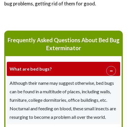
bug problems, getting rid of them for good.
Frequently Asked Questions About Bed Bug
Exterminator
What are bed bugs?
Although their name may suggest otherwise, bed bugs
can be found in a multitude of places, including walls,
furniture, college dormitories, office buildings, etc.
Nocturnal and feeding on blood, these small insects are
resurging to become a problem all over the world.