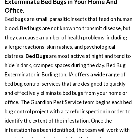
Exterminate Bed Bugs in Your Home And
Office.
Bed bugs are small, parasitic insects that feed on human
blood. Bed bugs are not known to transmit disease, but
they can cause a number of health problems, including
allergic reactions, skin rashes, and psychological
distress.
Bed Bugs
are most active at night and tend to
hide in dark, cramped spaces during the day. Bed Bug
Exterminator in Burlington, IA offers a wide range of
bed bug control services that are designed to quickly
and effectively eliminate bed bugs from your home or
office. The Guardian Pest Service team begins each bed
bug control project with a careful inspection in order to
identify the extent of the infestation. Once the
infestation has been identified, the team will work with