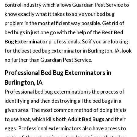
control industry which allows Guardian Pest Service to
know exactly what it takes to solve your bed bug
problem in the most efficient way possible. Get rid of
bed bugs in just one go with the help of the
Best Bed
Bug Exterminator
professionals. So if you are looking
for the best bed bug exterminator in Burlington, IA, look
no further than Guardian Pest Service.
Professional Bed Bug Exterminators in
Burlington, IA
Professional bed bug extermination is the process of
identifying and then destroying all the bed bugs in a
given area. The most common method of doing this is
to use heat, which kills both
Adult Bed Bugs
and their
eggs. Professional exterminators also have access to