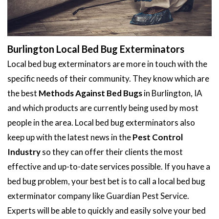
Burlington Local Bed Bug Exterminators
Local bed bug exterminators are more in touch with the
specific needs of their community. They know which are
the best
Methods Against Bed Bugs
in Burlington, IA
and which products are currently being used by most
people in the area. Local bed bug exterminators also
keep up with the latest news in the
Pest Control
Industry
so they can offer their clients the most
effective and up-to-date services possible. If you have a
bed bug problem, your best bet is to call a local bed bug
exterminator company like Guardian Pest Service.
Experts will be able to quickly and easily solve your bed