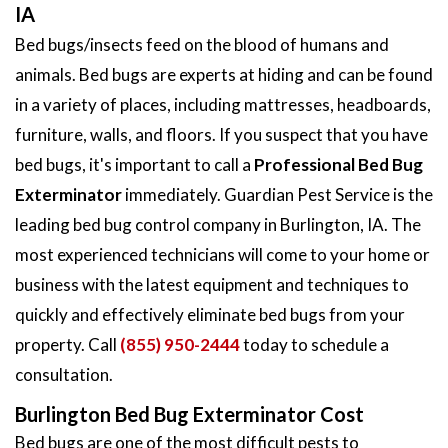
IA
Bed bugs/insects feed on the blood of humans and
animals. Bed bugs are experts at hiding and can be found
in a variety of places, including mattresses, headboards,
furniture, walls, and floors. If you suspect that you have
bed bugs, it's important to call a
Professional Bed Bug
Exterminator
immediately. Guardian Pest Service is the
leading bed bug control company in Burlington, IA. The
most experienced technicians will come to your home or
business with the latest equipment and techniques to
quickly and effectively eliminate bed bugs from your
property. Call
(855) 950-2444
today to schedule a
consultation.
Burlington Bed Bug Exterminator Cost
Bed bugs are one of the most difficult pests to