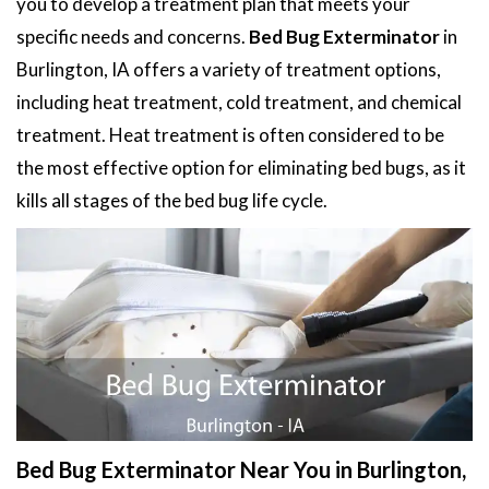
you to develop a treatment plan that meets your
specific needs and concerns.
Bed Bug Exterminator
in
Burlington, IA offers a variety of treatment options,
including heat treatment, cold treatment, and chemical
treatment. Heat treatment is often considered to be
the most effective option for eliminating bed bugs, as it
kills all stages of the bed bug life cycle.
Bed Bug Exterminator Near You in Burlington,