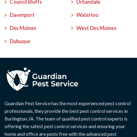
Council Bluffs
Urbandale
Davenport
Waterloo
Des Moines
West Des Moines
Dubuque
Guardian Pest Service has the most experienced pest control
professionals, they provide the best pest control services in
Burlington, IA. The team of qualified pest control experts is
offering the safest pest control services and ensuring your
home and office are pests free with the advanced pest