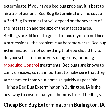
exterminate. If you have a bed bug problem, it is best to
hire a professional Bed
Bug Exterminator
. The cost of
a Bed Bug Exterminator will depend on the severity of
the infestation and the size of the affected area.
Bedbugs are difficult to get rid of and if you do not hire
a professional, the problem may become worse. Bed bug
extermination is not something that you should try to
do yourself, as it can be very dangerous, including
Mosquito Control
treatments. Bed bugs are known to
carry diseases, so it is important to make sure that they
are removed from your home as quickly as possible.
Hiring a Bed Bug Exterminator in Burlington, IA is the
best way to ensure that your home is free of bedbugs.
Cheap Bed Bug Exterminator in Burlington, IA