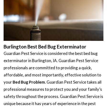
Burlington Best Bed Bug Exterminator
Guardian Pest Service is considered the best bed bug
exterminator in Burlington, IA. Guardian Pest Service
professionals are committed to providing a quick,
affordable, and most importantly, effective solution to
your
Bed Bug Problem
. Guardian Pest Service takes all
professional measures to protect you and your family’s
safety throughout the process. Guardian Pest Service is
unique because it has years of experience in the pest