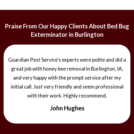
Praise From Our Happy Clients About Bed Bug
Exterminator in Burlington
Guardian Pest Service's experts were polite and did a
great job with honey bee removal in Burlington, IA,
and very happy with the prompt service after my
initial call. Just very friendly and seem professional
with their work. Highly recommend.
John Hughes