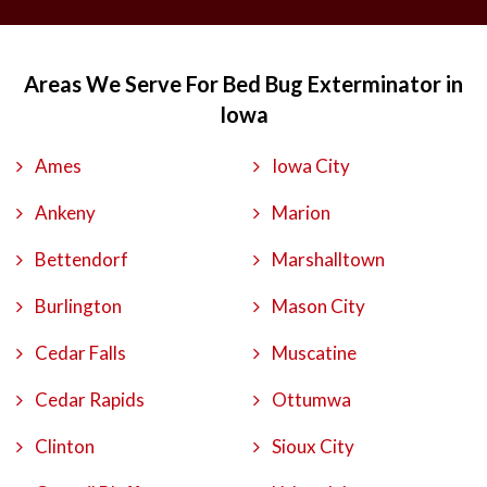
Areas We Serve For Bed Bug Exterminator in
Iowa
Ames
Iowa City
Ankeny
Marion
Bettendorf
Marshalltown
Burlington
Mason City
Cedar Falls
Muscatine
Cedar Rapids
Ottumwa
Clinton
Sioux City