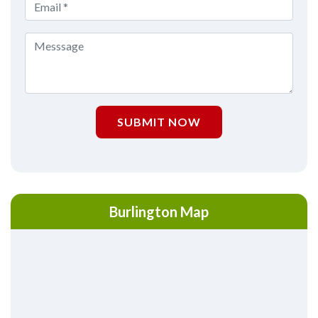
SUBMIT NOW
Burlington Map