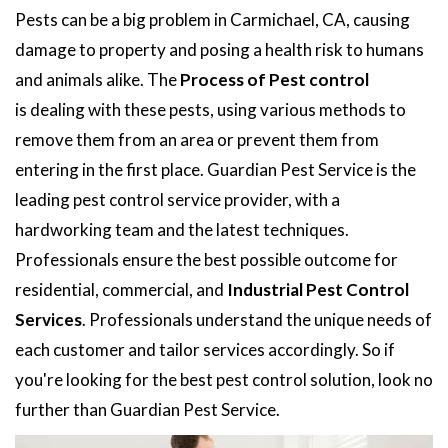
Pests can be a big problem in Carmichael, CA, causing
damage to property and posing a health risk to humans
and animals alike. The
Process of Pest control
is dealing with these pests, using various methods to
remove them from an area or prevent them from
entering in the first place. Guardian Pest Service is the
leading pest control service provider, with a
hardworking team and the latest techniques.
Professionals ensure the best possible outcome for
residential, commercial, and
Industrial Pest Control
Services
. Professionals understand the unique needs of
each customer and tailor services accordingly. So if
you're looking for the best pest control solution, look no
further than Guardian Pest Service.