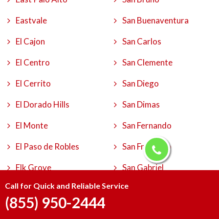
Eastvale
San Buenaventura
El Cajon
San Carlos
El Centro
San Clemente
El Cerrito
San Diego
El Dorado Hills
San Dimas
El Monte
San Fernando
El Paso de Robles
San Francisco
Elk Grove
San Gabriel
Call for Quick and Reliable Service
Encinitas
San Jacinto
(855) 950-2444
Escondido
San Jose