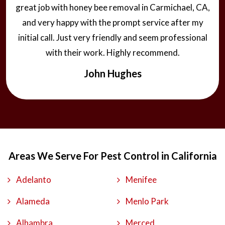
great job with honey bee removal in Carmichael, CA,
and very happy with the prompt service after my
initial call. Just very friendly and seem professional
with their work. Highly recommend.
John Hughes
Areas We Serve For Pest Control in California
Adelanto
Menifee
Alameda
Menlo Park
Alhambra
Merced