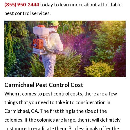
(855) 950-2444
today to learn more about affordable
pest control services.
Carmichael Pest Control Cost
When it comes to pest control costs, there are a few
things that you need to take into consideration in
Carmichael, CA. The first thing is the size of the
colonies. If the colonies are large, then it will definitely
cost more to eradicate them. Professionals offer the