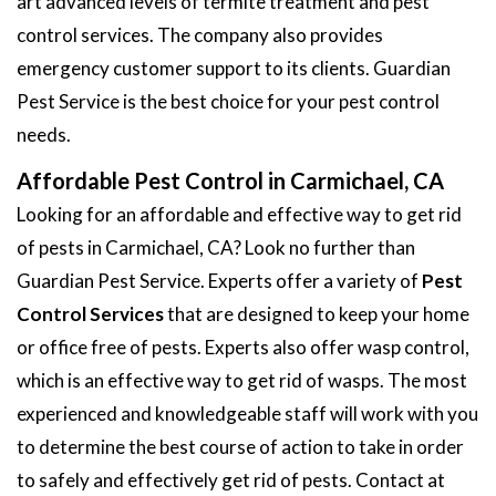
art advanced levels of termite treatment and pest
control services. The company also provides
emergency customer support to its clients. Guardian
Pest Service is the best choice for your pest control
needs.
Affordable Pest Control in Carmichael, CA
Looking for an affordable and effective way to get rid
of pests in Carmichael, CA? Look no further than
Guardian Pest Service. Experts offer a variety of
Pest
Control Services
that are designed to keep your home
or office free of pests. Experts also offer wasp control,
which is an effective way to get rid of wasps. The most
experienced and knowledgeable staff will work with you
to determine the best course of action to take in order
to safely and effectively get rid of pests. Contact at