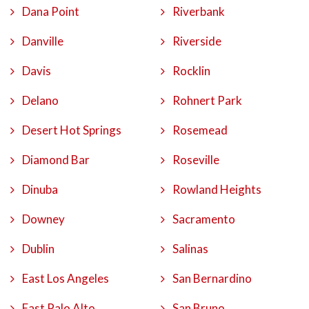
Dana Point
Riverbank
Danville
Riverside
Davis
Rocklin
Delano
Rohnert Park
Desert Hot Springs
Rosemead
Diamond Bar
Roseville
Dinuba
Rowland Heights
Downey
Sacramento
Dublin
Salinas
East Los Angeles
San Bernardino
East Palo Alto
San Bruno