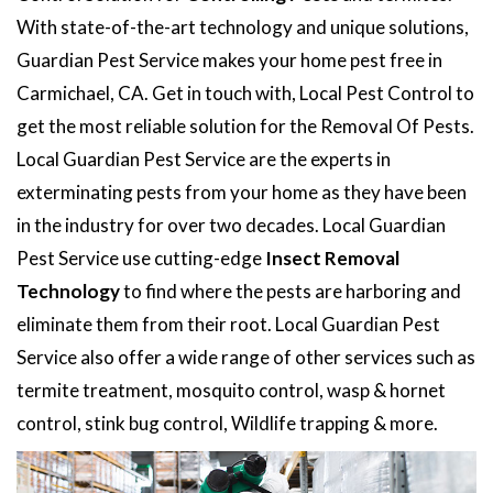
With state-of-the-art technology and unique solutions,
Guardian Pest Service makes your home pest free in
Carmichael, CA. Get in touch with, Local Pest Control to
get the most reliable solution for the Removal Of Pests.
Local Guardian Pest Service are the experts in
exterminating pests from your home as they have been
in the industry for over two decades. Local Guardian
Pest Service use cutting-edge
Insect Removal
Technology
to find where the pests are harboring and
eliminate them from their root. Local Guardian Pest
Service also offer a wide range of other services such as
termite treatment, mosquito control, wasp & hornet
control, stink bug control, Wildlife trapping & more.