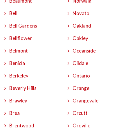
Beaumont
Norwalk
Bell
Novato
Bell Gardens
Oakland
Bellflower
Oakley
Belmont
Oceanside
Benicia
Oildale
Berkeley
Ontario
Beverly Hills
Orange
Brawley
Orangevale
Brea
Orcutt
Brentwood
Oroville