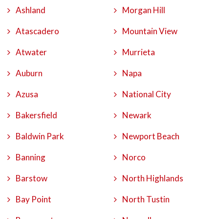
Ashland
Morgan Hill
Atascadero
Mountain View
Atwater
Murrieta
Auburn
Napa
Azusa
National City
Bakersfield
Newark
Baldwin Park
Newport Beach
Banning
Norco
Barstow
North Highlands
Bay Point
North Tustin