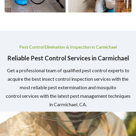
Pest Control Elimination & Inspection in Carmichael
Reliable Pest Control Services in Carmichael
Get a professional team of qualified pest control experts to
acquire the best insect control inspection services with the
most reliable pest extermination and mosquito
control services with the latest pest management techniques
in Carmichael, CA.