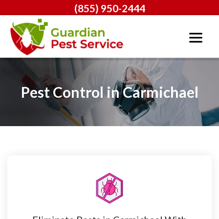
(855) 950-2444
Pest Control in Carmichael