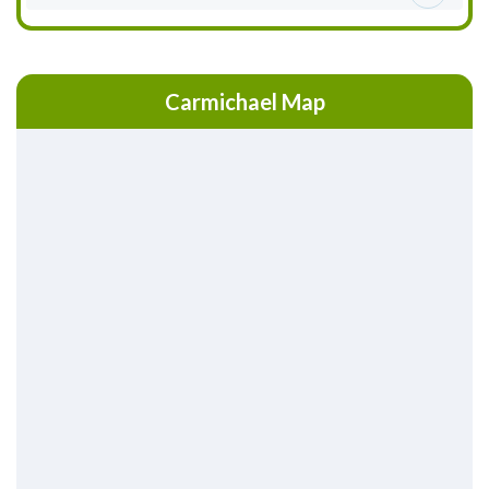
Carmichael Map