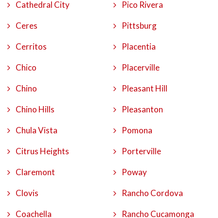
Cathedral City
Pico Rivera
Ceres
Pittsburg
Cerritos
Placentia
Chico
Placerville
Chino
Pleasant Hill
Chino Hills
Pleasanton
Chula Vista
Pomona
Citrus Heights
Porterville
Claremont
Poway
Clovis
Rancho Cordova
Coachella
Rancho Cucamonga