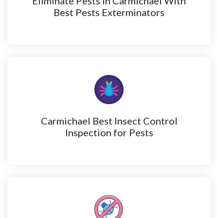
Eliminate Pests in Carmichael With
Best Pests Exterminators
Carmichael Best Insect Control
Inspection for Pests