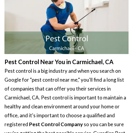
Pest Control Near You in Carmichael, CA
Pest control is a big industry and when you search on
Google for "pest control near me," you'll find a long list
of companies that can offer you their services in
Carmichael, CA. Pest control is important to maintain a
healthy and clean environment around your home or
office, and it's important to choose a qualified and
registered
Pest Control Company
so you can be sure