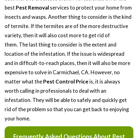
best
Pest Removal
services to protect your home from
insects and wasps. Another thing to consider is the kind
of termite. If the termites are of the more destructive
variety, then it will also cost more to get rid of
them. The last thing to consider is the extent and
location of the infestation. If the issue is widespread
and in difficult-to-reach places, then it will also be more
expensive to solve in Carmichael, CA. However, no
matter what the
Pest Control Price
is, it is always
worth calling in professionals to deal with an
infestation. They will be able to safely and quickly get
rid of the problem so that you can get back to enjoying
your home.
Frequently Asked Questions About Pest