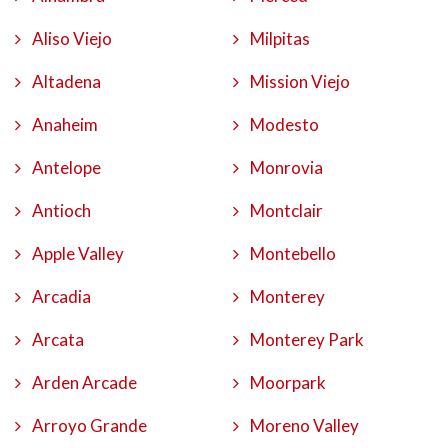
Aliso Viejo
Milpitas
Altadena
Mission Viejo
Anaheim
Modesto
Antelope
Monrovia
Antioch
Montclair
Apple Valley
Montebello
Arcadia
Monterey
Arcata
Monterey Park
Arden Arcade
Moorpark
Arroyo Grande
Moreno Valley