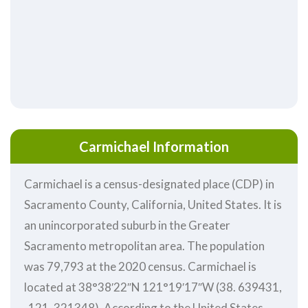
Carmichael Information
Carmichael is a census-designated place (CDP) in
Sacramento County, California, United States. It is
an unincorporated suburb in the Greater
Sacramento metropolitan area. The population
was 79,793 at the 2020 census. Carmichael is
located at 38°38′22″N 121°19′17″W (38. 639431,
-121. 321348). According to the United States