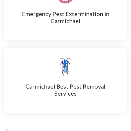
Emergency Pest Extermination in
Carmichael
Carmichael Best Pest Removal
Services