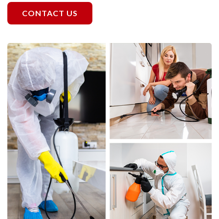
CONTACT US