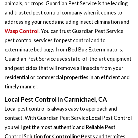
animals, or crops. Guardian Pest Service is the leading
and trusted pest control company when it comes to
addressing your needs including insect elimination and
Wasp Control
. You can trust Guardian Pest Service
pest control services for pest control and to
exterminate bed bugs from Bed Bug Exterminators.
Guardian Pest Service uses state-of-the-art equipment
and pesticides that will remove all insects from your
residential or commercial properties in an efficient and
timely manner.
Local Pest Control in Carmichael, CA
Local pest control is always easy to approach and
contact. With Guardian Pest Service Local Pest Control
you will get the most authentic and Reliable Pest
Control Solution for
Controlling Pests
and termites.