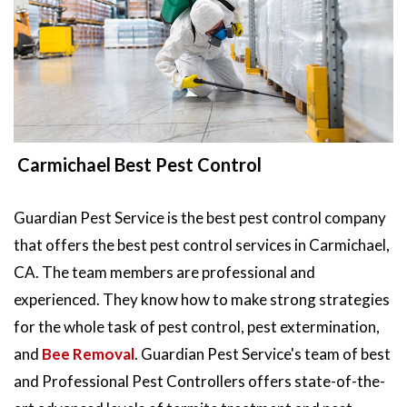
Carmichael Best Pest Control
Guardian Pest Service is the best pest control company
that offers the best pest control services in Carmichael,
CA. The team members are professional and
experienced. They know how to make strong strategies
for the whole task of pest control, pest extermination,
and
Bee Removal
. Guardian Pest Service's team of best
and Professional Pest Controllers offers state-of-the-