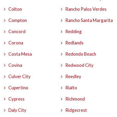
Colton
Rancho Palos Verdes
Compton
Rancho Santa Margarita
Concord
Redding
Corona
Redlands
Costa Mesa
Redondo Beach
Covina
Redwood City
Culver City
Reedley
Cupertino
Rialto
Cypress
Richmond
Daly City
Ridgecrest