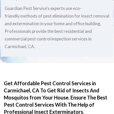
Guardian Pest Service's experts use eco-
friendly methods of pest elimination for insect removal
and extermination in your home and office building.
Professionals provide the best residential and
commercial pest control inspection services in
Carmichael, CA.
Get Affordable Pest Control Services in
Carmichael, CA To Get Rid of Insects And
Mosquitos from Your House. Ensure The Best
Pest Control Services With The Help of
Professional Insect Exterminators.