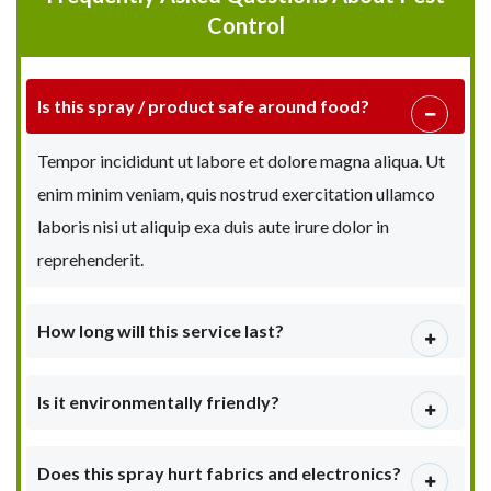
Control
Is this spray / product safe around food?
Tempor incididunt ut labore et dolore magna aliqua. Ut
enim minim veniam, quis nostrud exercitation ullamco
laboris nisi ut aliquip exa duis aute irure dolor in
reprehenderit.
How long will this service last?
Is it environmentally friendly?
Does this spray hurt fabrics and electronics?