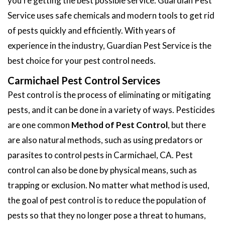
you're getting the best possible service. Guardian Pest
Service uses safe chemicals and modern tools to get rid
of pests quickly and efficiently. With years of
experience in the industry, Guardian Pest Service is the
best choice for your pest control needs.
Carmichael Pest Control Services
Pest control is the process of eliminating or mitigating
pests, and it can be done in a variety of ways. Pesticides
are one common
Method of Pest Control
, but there
are also natural methods, such as using predators or
parasites to control pests in Carmichael, CA. Pest
control can also be done by physical means, such as
trapping or exclusion. No matter what method is used,
the goal of pest control is to reduce the population of
pests so that they no longer pose a threat to humans,