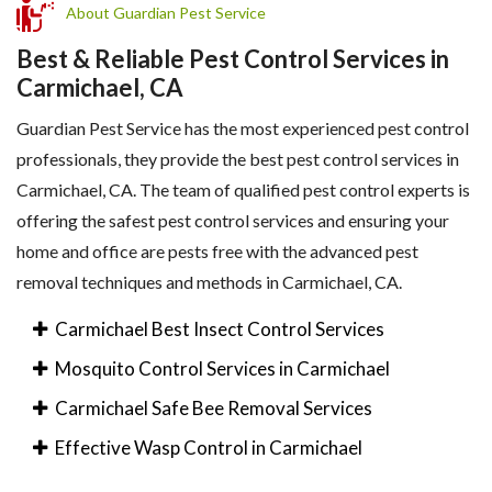
About Guardian Pest Service
Best & Reliable Pest Control Services in
Carmichael, CA
Guardian Pest Service has the most experienced pest control
professionals, they provide the best pest control services in
Carmichael, CA. The team of qualified pest control experts is
offering the safest pest control services and ensuring your
home and office are pests free with the advanced pest
removal techniques and methods in Carmichael, CA.
Carmichael Best Insect Control Services
Mosquito Control Services in Carmichael
Carmichael Safe Bee Removal Services
Effective Wasp Control in Carmichael