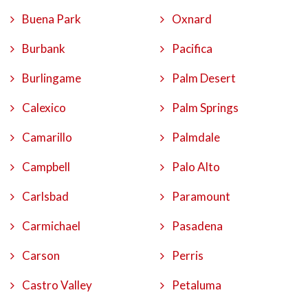
Buena Park
Oxnard
Burbank
Pacifica
Burlingame
Palm Desert
Calexico
Palm Springs
Camarillo
Palmdale
Campbell
Palo Alto
Carlsbad
Paramount
Carmichael
Pasadena
Carson
Perris
Castro Valley
Petaluma