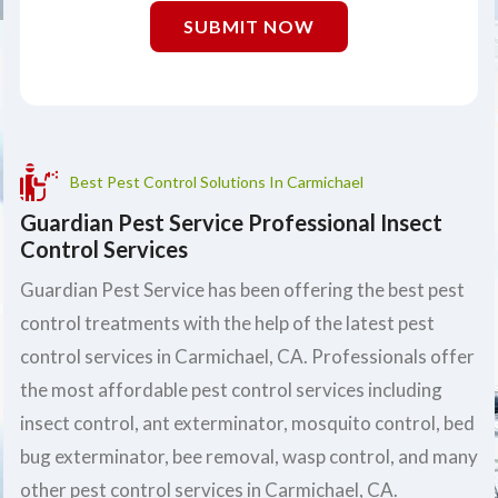
SUBMIT NOW
Best Pest Control Solutions In Carmichael
Guardian Pest Service Professional Insect
Control Services
Guardian Pest Service has been offering the best pest
control treatments with the help of the latest pest
control services in Carmichael, CA. Professionals offer
the most affordable pest control services including
insect control, ant exterminator, mosquito control, bed
bug exterminator, bee removal, wasp control, and many
other pest control services in Carmichael, CA.