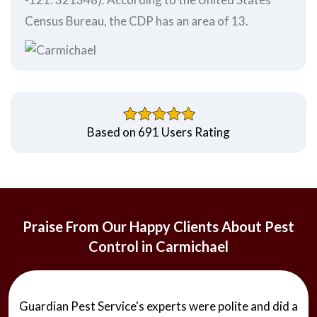
Census Bureau, the CDP has an area of 13.
Based on 691 Users Rating
Praise From Our Happy Clients About Pest
Control in Carmichael
Guardian Pest Service's experts were polite and did a