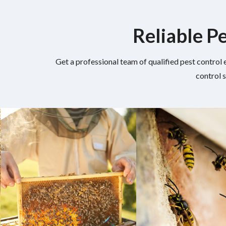
Reliable Pe
Get a professional team of qualified pest control 
control 