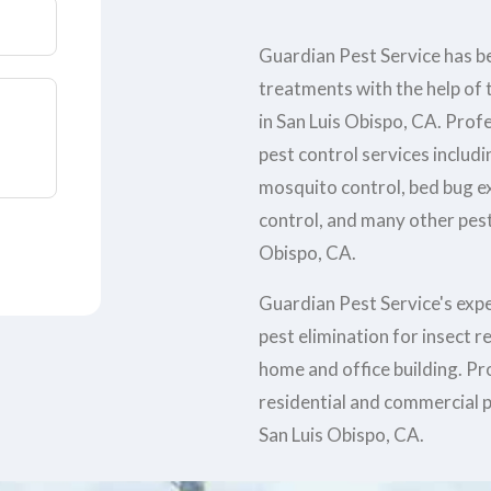
Guardian Pest Service has be
treatments with the help of t
in San Luis Obispo, CA. Prof
pest control services includi
mosquito control, bed bug e
control, and many other pest 
Obispo, CA.
Guardian Pest Service's exp
pest elimination for insect 
home and office building. Pr
residential and commercial p
San Luis Obispo, CA.