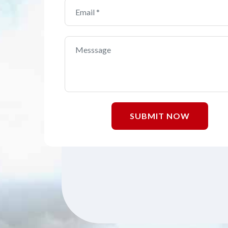
SUBMIT NOW