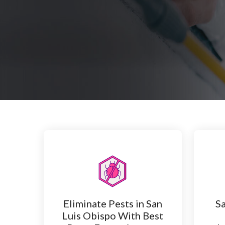
Eliminate Pests in San
Sa
Luis Obispo With Best