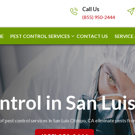
Call Us
(855) 950-2444
E
PEST CONTROL SERVICES
CONTACT US
SERVICE
ntrol in San Lui
of pest control services in San Luis Obispo, CA eliminate pests fr