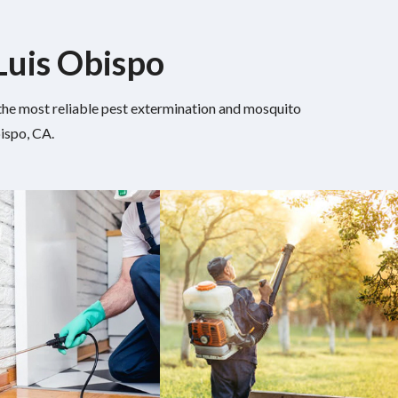
 Luis Obispo
h the most reliable pest extermination and mosquito
ispo, CA.