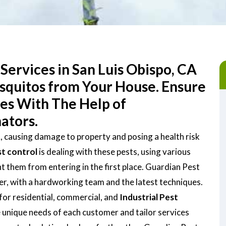
Services in San Luis Obispo, CA
osquitos from Your House. Ensure
ces With The Help of
ators.
A, causing damage to property and posing a health risk
st control
is dealing with these pests, using various
them from entering in the first place. Guardian Pest
der, with a hardworking team and the latest techniques.
for residential, commercial, and
Industrial Pest
 unique needs of each customer and tailor services