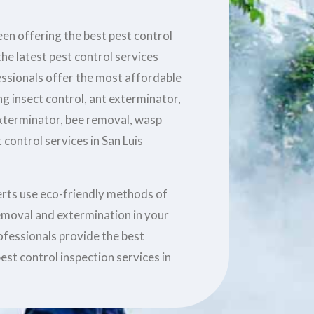
en offering the best pest control
he latest pest control services
essionals offer the most affordable
ng insect control, ant exterminator,
xterminator, bee removal, wasp
control services in San Luis
erts use eco-friendly methods of
removal and extermination in your
ofessionals provide the best
est control inspection services in