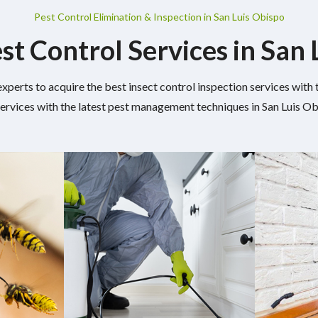
Pest Control Elimination & Inspection in San Luis Obispo
st Control Services in San
experts to acquire the best insect control inspection services wit
services with the latest pest management techniques in San Luis Ob