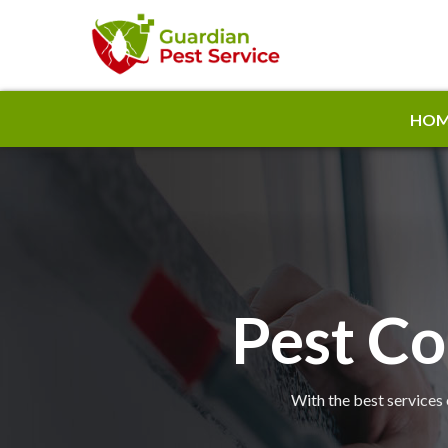
HOM
Pest Co
With the best services 