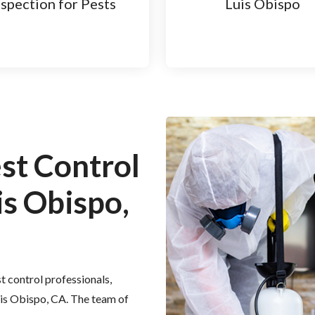
nspection for Pests
Luis Obispo
est Control
is Obispo,
t control professionals,
Luis Obispo, CA. The team of