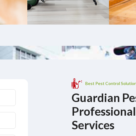
Best Pest Control Solution
Guardian Pe
Professional
Services