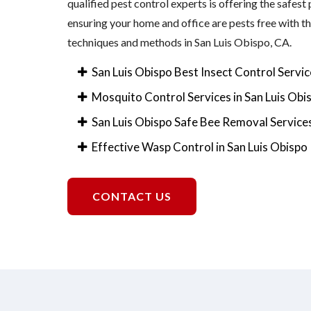
qualified pest control experts is offering the safest
ensuring your home and office are pests free with 
techniques and methods in San Luis Obispo, CA.
San Luis Obispo Best Insect Control Servic
Mosquito Control Services in San Luis Obi
San Luis Obispo Safe Bee Removal Service
Effective Wasp Control in San Luis Obispo
CONTACT US