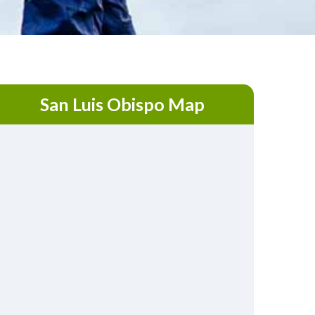
San Luis Obispo Map