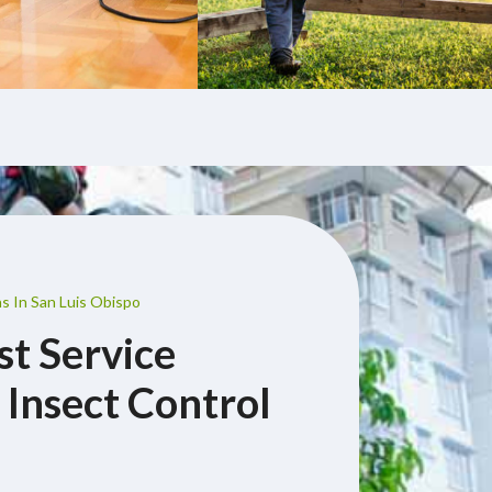
s In San Luis Obispo
st Service
 Insect Control