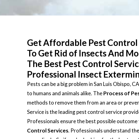
Get Affordable Pest Control 
To Get Rid of Insects And M
The Best Pest Control Servi
Professional Insect Extermin
Pests can be a big problem in San Luis Obispo, C
to humans and animals alike. The
Process of Pe
methods to remove them from an area or prevent 
Service is the leading pest control service provi
Professionals ensure the best possible outcome 
Control Services
. Professionals understand the