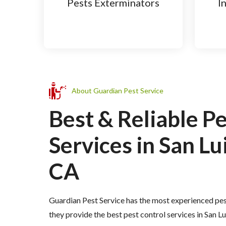
Pests Exterminators
I
About Guardian Pest Service
Best & Reliable P
Services in San Lu
CA
Guardian Pest Service has the most experienced pes
they provide the best pest control services in San 