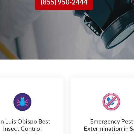
(855) 950-2444
n Luis Obispo Best
Emergency Pest
Insect Control
Extermination in S