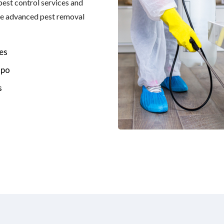
 pest control services and
the advanced pest removal
es
spo
s