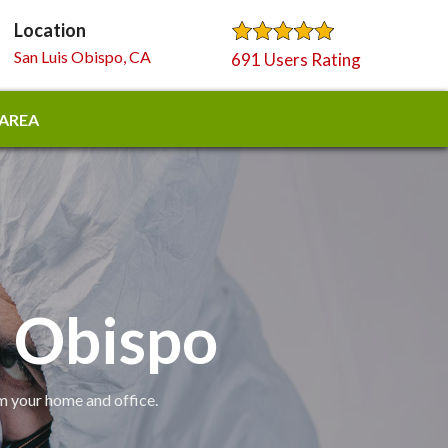
Location
San Luis Obispo, CA
691 Users Rating
 AREA
s Obispo
om your home and office.