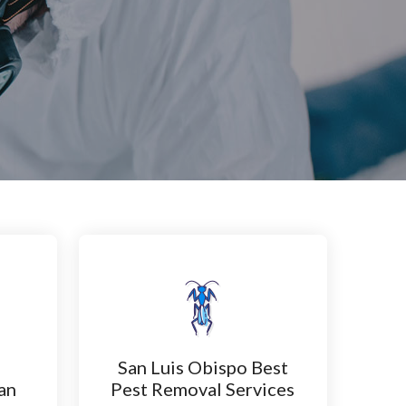
San Luis Obispo Best
an
Pest Removal Services