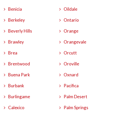
Benicia
Oildale
Berkeley
Ontario
Beverly Hills
Orange
Brawley
Orangevale
Brea
Orcutt
Brentwood
Oroville
Buena Park
Oxnard
Burbank
Pacifica
Burlingame
Palm Desert
Calexico
Palm Springs