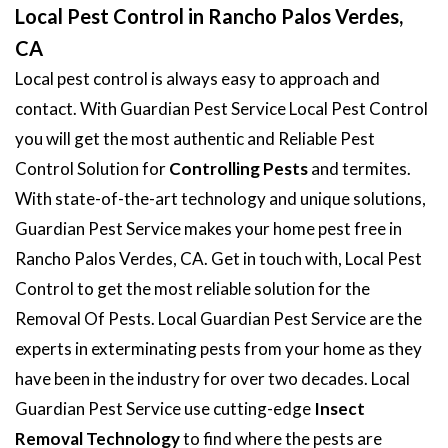
Local Pest Control in Rancho Palos Verdes,
CA
Local pest control is always easy to approach and
contact. With Guardian Pest Service Local Pest Control
you will get the most authentic and Reliable Pest
Control Solution for
Controlling Pests
and termites.
With state-of-the-art technology and unique solutions,
Guardian Pest Service makes your home pest free in
Rancho Palos Verdes, CA. Get in touch with, Local Pest
Control to get the most reliable solution for the
Removal Of Pests. Local Guardian Pest Service are the
experts in exterminating pests from your home as they
have been in the industry for over two decades. Local
Guardian Pest Service use cutting-edge
Insect
Removal Technology
to find where the pests are