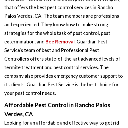
that offers the best pest control services in Rancho
Palos Verdes, CA. The team members are professional
and experienced. They know how to make strong
strategies for the whole task of pest control, pest
extermination, and
Bee Removal
. Guardian Pest
Service's team of best and Professional Pest
Controllers offers state-of-the-art advanced levels of
termite treatment and pest control services. The
company also provides emergency customer support to
its clients. Guardian Pest Service is the best choice for
your pest control needs.
Affordable Pest Control in Rancho Palos
Verdes, CA
Looking for an affordable and effective way to get rid