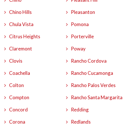
Chino Hills
Pleasanton
Chula Vista
Pomona
Citrus Heights
Porterville
Claremont
Poway
Clovis
Rancho Cordova
Coachella
Rancho Cucamonga
Colton
Rancho Palos Verdes
Compton
Rancho Santa Margarita
Concord
Redding
Corona
Redlands