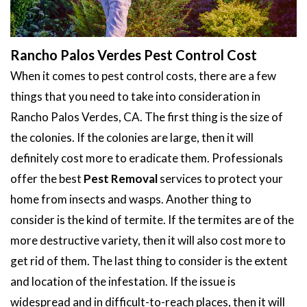
Rancho Palos Verdes Pest Control Cost
When it comes to pest control costs, there are a few
things that you need to take into consideration in
Rancho Palos Verdes, CA. The first thing is the size of
the colonies. If the colonies are large, then it will
definitely cost more to eradicate them. Professionals
offer the best
Pest Removal
services to protect your
home from insects and wasps. Another thing to
consider is the kind of termite. If the termites are of the
more destructive variety, then it will also cost more to
get rid of them. The last thing to consider is the extent
and location of the infestation. If the issue is
widespread and in difficult-to-reach places, then it will