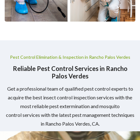
Pest Control Elimination & Inspection in Rancho Palos Verdes
Reliable Pest Control Services in Rancho
Palos Verdes
Get a professional team of qualified pest control experts to
acquire the best insect control inspection services with the
most reliable pest extermination and mosquito
control services with the latest pest management techniques
in Rancho Palos Verdes, CA.