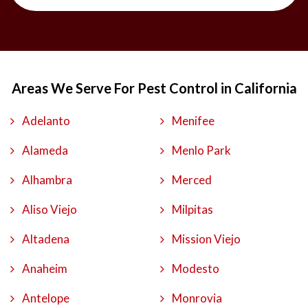
Areas We Serve For Pest Control in California
Adelanto
Menifee
Alameda
Menlo Park
Alhambra
Merced
Aliso Viejo
Milpitas
Altadena
Mission Viejo
Anaheim
Modesto
Antelope
Monrovia