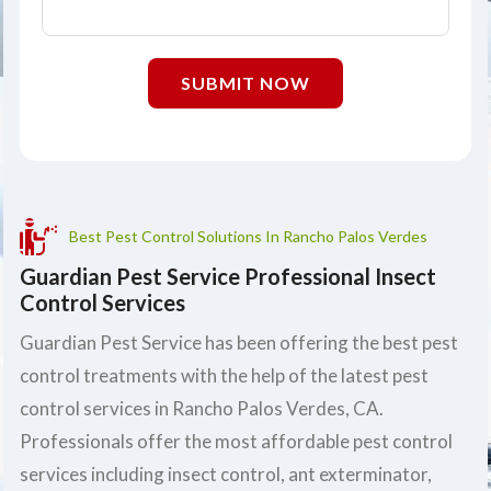
SUBMIT NOW
Best Pest Control Solutions In Rancho Palos Verdes
Guardian Pest Service Professional Insect
Control Services
Guardian Pest Service has been offering the best pest
control treatments with the help of the latest pest
control services in Rancho Palos Verdes, CA.
Professionals offer the most affordable pest control
services including insect control, ant exterminator,