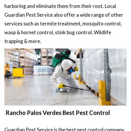
harboring and eliminate them from their root. Local
Guardian Pest Service also offer a wide range of other
services such as termite treatment, mosquito control,
wasp & hornet control, stink bug control, Wildlife
trapping & more.
Rancho Palos Verdes Best Pest Control
Guardian Pest Service is the best pest control company