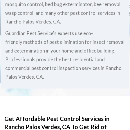
mosquito control, bed bug exterminator, bee removal,
wasp control, and many other pest control services in
Rancho Palos Verdes, CA.
Guardian Pest Service's experts use eco-
friendly methods of pest elimination for insect removal
and extermination in your home and office building.
Professionals provide the best residential and
commercial pest control inspection services in Rancho
Palos Verdes, CA.
Get Affordable Pest Control Services in
Rancho Palos Verdes, CA To Get Rid of