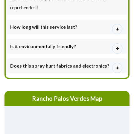
reprehenderit.
How long will this service last?
Is it environmentally friendly?
Does this spray hurt fabrics and electronics?
Rancho Palos Verdes Map