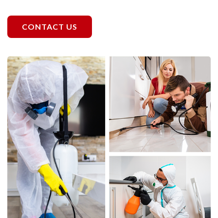
CONTACT US