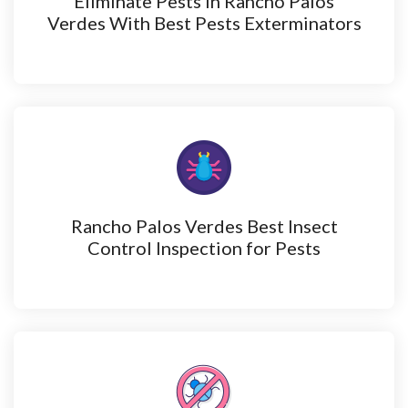
Eliminate Pests in Rancho Palos
Verdes With Best Pests Exterminators
Rancho Palos Verdes Best Insect
Control Inspection for Pests