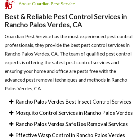
About Guardian Pest Service
Best & Reliable Pest Control Services in
Rancho Palos Verdes, CA
Guardian Pest Service has the most experienced pest control
professionals, they provide the best pest control services in
Rancho Palos Verdes, CA. The team of qualified pest control
experts is offering the safest pest control services and
ensuring your home and office are pests free with the
advanced pest removal techniques and methods in Rancho
Palos Verdes, CA.
Rancho Palos Verdes Best Insect Control Services
Mosquito Control Services in Rancho Palos Verdes
Rancho Palos Verdes Safe Bee Removal Services
Effective Wasp Control in Rancho Palos Verdes