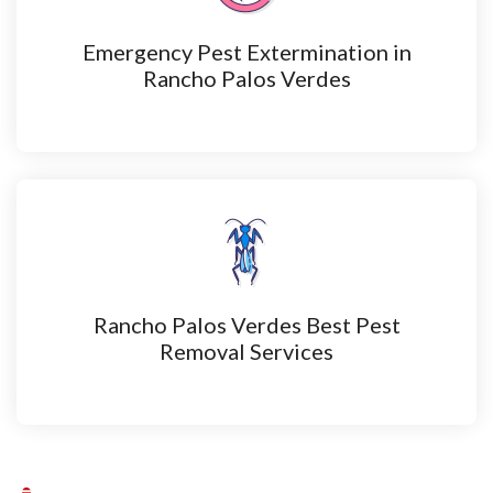
Emergency Pest Extermination in
Rancho Palos Verdes
Rancho Palos Verdes Best Pest
Removal Services