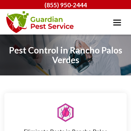
(855) 950-2444
Pest Control in Rancho Palos
Verdes