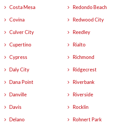
Costa Mesa
Redondo Beach
Covina
Redwood City
Culver City
Reedley
Cupertino
Rialto
Cypress
Richmond
Daly City
Ridgecrest
Dana Point
Riverbank
Danville
Riverside
Davis
Rocklin
Delano
Rohnert Park