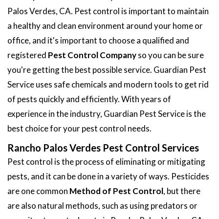
Palos Verdes, CA. Pest control is important to maintain
a healthy and clean environment around your home or
office, and it's important to choose a qualified and
registered
Pest Control Company
so you can be sure
you're getting the best possible service. Guardian Pest
Service uses safe chemicals and modern tools to get rid
of pests quickly and efficiently. With years of
experience in the industry, Guardian Pest Service is the
best choice for your pest control needs.
Rancho Palos Verdes Pest Control Services
Pest control is the process of eliminating or mitigating
pests, and it can be done in a variety of ways. Pesticides
are one common
Method of Pest Control
, but there
are also natural methods, such as using predators or