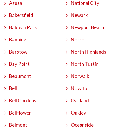
Azusa
National City
Bakersfield
Newark
Baldwin Park
Newport Beach
Banning
Norco
Barstow
North Highlands
Bay Point
North Tustin
Beaumont
Norwalk
Bell
Novato
Bell Gardens
Oakland
Bellflower
Oakley
Belmont
Oceanside