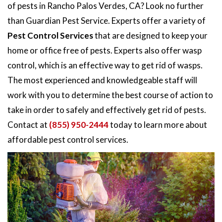
of pests in Rancho Palos Verdes, CA? Look no further
than Guardian Pest Service. Experts offer a variety of
Pest Control Services
that are designed to keep your
home or office free of pests. Experts also offer wasp
control, which is an effective way to get rid of wasps.
The most experienced and knowledgeable staff will
work with you to determine the best course of action to
take in order to safely and effectively get rid of pests.
Contact at
(855) 950-2444
today to learn more about
affordable pest control services.