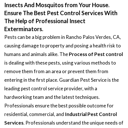
Insects And Mosquitos from Your House.
Ensure The Best Pest Control Services With
The Help of Professional Insect
Exterminators.
Pests can be a big problem in Rancho Palos Verdes, CA,
causing damage to property and posing a health risk to
humans and animals alike. The
Process of Pest control
is dealing with these pests, using various methods to
remove them from an area or prevent them from
entering in the first place. Guardian Pest Service is the
leading pest control service provider, with a
hardworking team and the latest techniques.
Professionals ensure the best possible outcome for
residential, commercial, and
Industrial Pest Control
Services
. Professionals understand the unique needs of