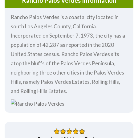
Rancho Palos Verdes Information
Rancho Palos Verdes is a coastal city located in
south Los Angeles County, California.
Incorporated on September 7, 1973, the city has a
population of 42,287 as reported in the 2020
United States census. Rancho Palos Verdes sits
atop the bluffs of the Palos Verdes Peninsula,
neighboring three other cities in the Palos Verdes
Hills, namely Palos Verdes Estates, Rolling Hills,
and Rolling Hills Estates.