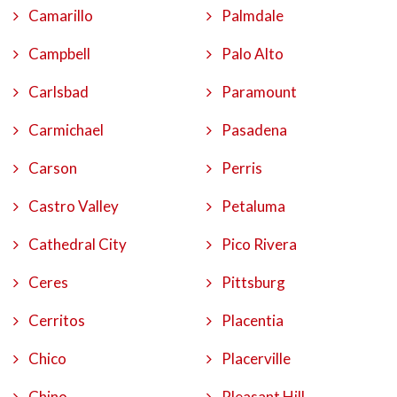
Camarillo
Palmdale
Campbell
Palo Alto
Carlsbad
Paramount
Carmichael
Pasadena
Carson
Perris
Castro Valley
Petaluma
Cathedral City
Pico Rivera
Ceres
Pittsburg
Cerritos
Placentia
Chico
Placerville
Chino
Pleasant Hill