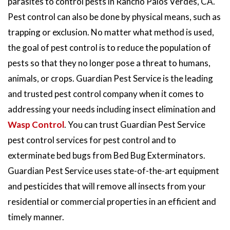
parasites to control pests in Rancho Palos Verdes, CA.
Pest control can also be done by physical means, such as
trapping or exclusion. No matter what method is used,
the goal of pest control is to reduce the population of
pests so that they no longer pose a threat to humans,
animals, or crops. Guardian Pest Service is the leading
and trusted pest control company when it comes to
addressing your needs including insect elimination and
Wasp Control
. You can trust Guardian Pest Service
pest control services for pest control and to
exterminate bed bugs from Bed Bug Exterminators.
Guardian Pest Service uses state-of-the-art equipment
and pesticides that will remove all insects from your
residential or commercial properties in an efficient and
timely manner.