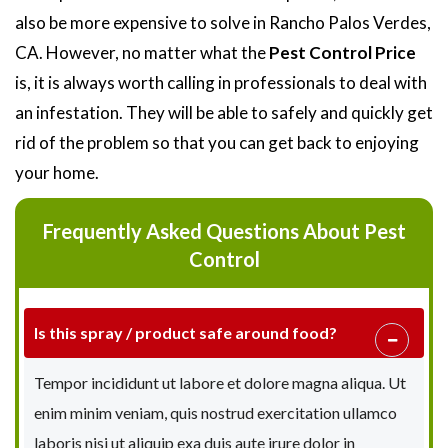
also be more expensive to solve in Rancho Palos Verdes,
CA. However, no matter what the
Pest Control Price
is, it is always worth calling in professionals to deal with
an infestation. They will be able to safely and quickly get
rid of the problem so that you can get back to enjoying
your home.
Frequently Asked Questions About Pest
Control
Is this spray / product safe around food?
Tempor incididunt ut labore et dolore magna aliqua. Ut
enim minim veniam, quis nostrud exercitation ullamco
laboris nisi ut aliquip exa duis aute irure dolor in