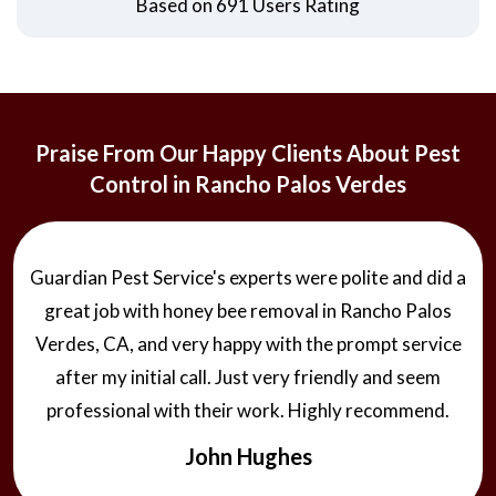
Based on 691 Users Rating
Praise From Our Happy Clients About Pest
Control in Rancho Palos Verdes
Guardian Pest Service's experts were polite and did a
great job with honey bee removal in Rancho Palos
Verdes, CA, and very happy with the prompt service
after my initial call. Just very friendly and seem
professional with their work. Highly recommend.
John Hughes