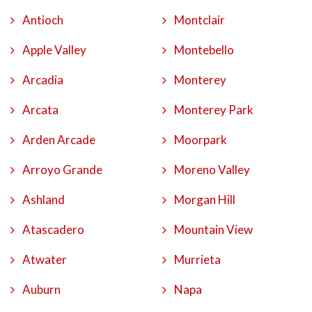
Antioch
Montclair
Apple Valley
Montebello
Arcadia
Monterey
Arcata
Monterey Park
Arden Arcade
Moorpark
Arroyo Grande
Moreno Valley
Ashland
Morgan Hill
Atascadero
Mountain View
Atwater
Murrieta
Auburn
Napa