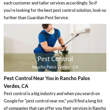
each customer and tailor services accordingly. So if
you're looking for the best pest control solution, look no
further than Guardian Pest Service.
Pest Control Near You in Rancho Palos
Verdes, CA
Pest control is a big industry and when you search on
Google for "pest control near me," you'll find a long list
of companies that can offer you their services in Rancho