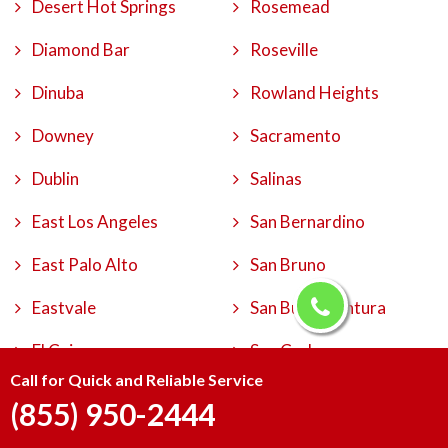
Desert Hot Springs
Rosemead
Diamond Bar
Roseville
Dinuba
Rowland Heights
Downey
Sacramento
Dublin
Salinas
East Los Angeles
San Bernardino
East Palo Alto
San Bruno
Eastvale
San Buenaventura
El Cajon
San Carlos
Call for Quick and Reliable Service
El Centro
San Clemente
(855) 950-2444
El Cerrito
San Diego