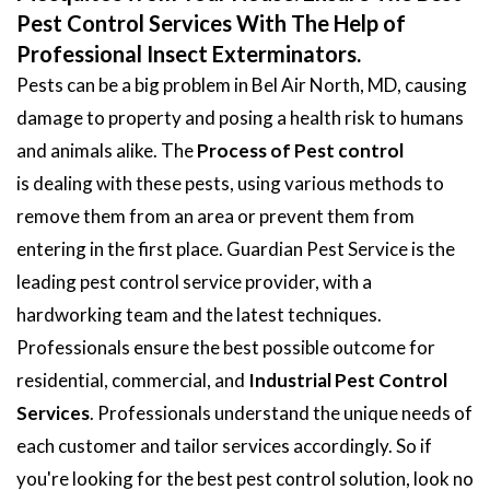
Pest Control Services With The Help of
Professional Insect Exterminators.
Pests can be a big problem in Bel Air North, MD, causing
damage to property and posing a health risk to humans
and animals alike. The
Process of Pest control
is dealing with these pests, using various methods to
remove them from an area or prevent them from
entering in the first place. Guardian Pest Service is the
leading pest control service provider, with a
hardworking team and the latest techniques.
Professionals ensure the best possible outcome for
residential, commercial, and
Industrial Pest Control
Services
. Professionals understand the unique needs of
each customer and tailor services accordingly. So if
you're looking for the best pest control solution, look no