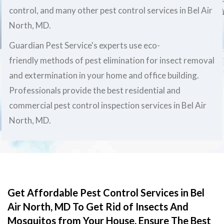
control, and many other pest control services in Bel Air
North, MD.
Guardian Pest Service's experts use eco-
friendly methods of pest elimination for insect removal
and extermination in your home and office building.
Professionals provide the best residential and
commercial pest control inspection services in Bel Air
North, MD.
Get Affordable Pest Control Services in Bel
Air North, MD To Get Rid of Insects And
Mosquitos from Your House. Ensure The Best