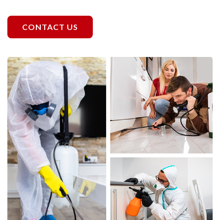
CONTACT US