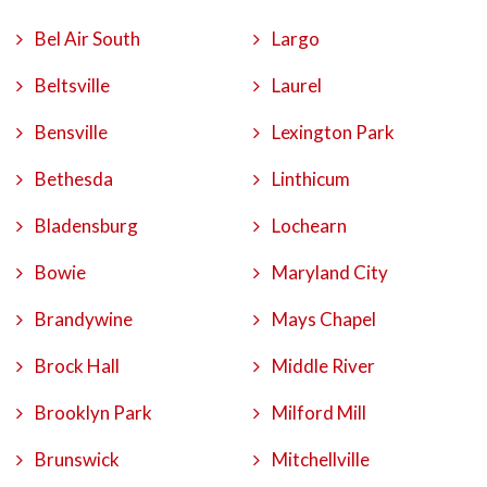
Bel Air South
Largo
Beltsville
Laurel
Bensville
Lexington Park
Bethesda
Linthicum
Bladensburg
Lochearn
Bowie
Maryland City
Brandywine
Mays Chapel
Brock Hall
Middle River
Brooklyn Park
Milford Mill
Brunswick
Mitchellville