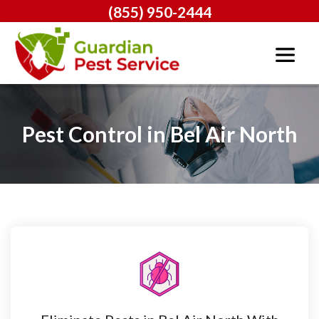
(855) 950-2444
Pest Control in Bel Air North