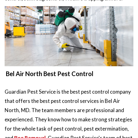
Bel Air North Best Pest Control
Guardian Pest Service is the best pest control company
that offers the best pest control services in Bel Air
North, MD. The team members are professional and
experienced. They know how to make strong strategies
for the whole task of pest control, pest extermination,
and
Bee Removal
. Guardian Pest Service's team of best