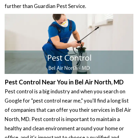
further than Guardian Pest Service.
Pest Control Near You in Bel Air North, MD
Pest control is a big industry and when you search on
Google for "pest control near me," you'll find a long list
of companies that can offer you their services in Bel Air
North, MD. Pest control is important to maintain a
healthy and clean environment around your home or
office, and it's important to choose a qualified and