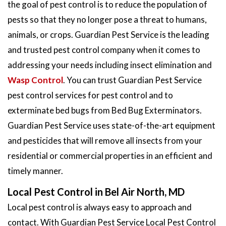
the goal of pest control is to reduce the population of
pests so that they no longer pose a threat to humans,
animals, or crops. Guardian Pest Service is the leading
and trusted pest control company when it comes to
addressing your needs including insect elimination and
Wasp Control
. You can trust Guardian Pest Service
pest control services for pest control and to
exterminate bed bugs from Bed Bug Exterminators.
Guardian Pest Service uses state-of-the-art equipment
and pesticides that will remove all insects from your
residential or commercial properties in an efficient and
timely manner.
Local Pest Control in Bel Air North, MD
Local pest control is always easy to approach and
contact. With Guardian Pest Service Local Pest Control