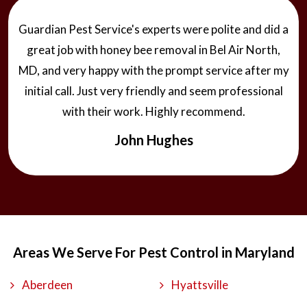
Guardian Pest Service's experts were polite and did a
great job with honey bee removal in Bel Air North,
MD, and very happy with the prompt service after my
initial call. Just very friendly and seem professional
with their work. Highly recommend.
John Hughes
Areas We Serve For Pest Control in Maryland
Aberdeen
Hyattsville