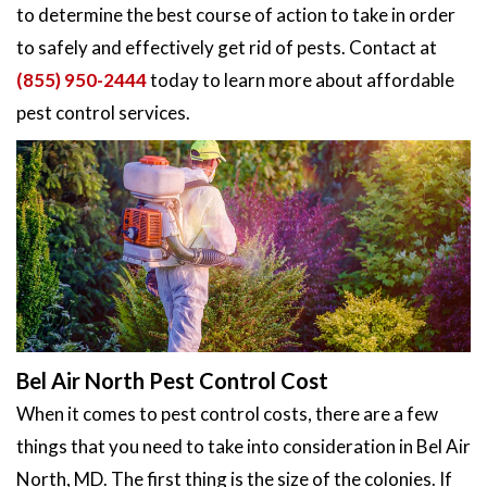
to determine the best course of action to take in order
to safely and effectively get rid of pests. Contact at
(855) 950-2444
today to learn more about affordable
pest control services.
Bel Air North Pest Control Cost
When it comes to pest control costs, there are a few
things that you need to take into consideration in Bel Air
North, MD. The first thing is the size of the colonies. If