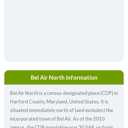
Bel Air North Information
Bel Air North is a census-designated place (CDP) in
Harford County, Maryland, United States. It is
situated immediately north of (and excludes) the
incorporated town of Bel Air. As of the 2010
census, the CDP population was 30,568, up from