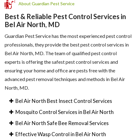
About Guardian Pest Service
Best & Reliable Pest Control Services in
Bel Air North, MD
Guardian Pest Service has the most experienced pest control
professionals, they provide the best pest control services in
Bel Air North, MD. The team of qualified pest control
experts is offering the safest pest control services and
ensuring your home and office are pests free with the
advanced pest removal techniques and methods in Bel Air
North, MD.
Bel Air North Best Insect Control Services
Mosquito Control Services in Bel Air North
Bel Air North Safe Bee Removal Services
Effective Wasp Control in Bel Air North