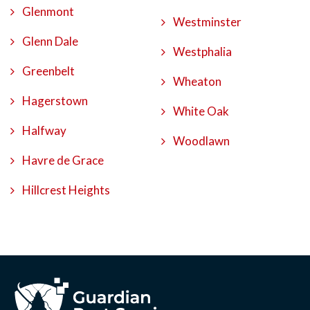
Glenmont
Westminster
Glenn Dale
Westphalia
Greenbelt
Wheaton
Hagerstown
White Oak
Halfway
Woodlawn
Havre de Grace
Hillcrest Heights