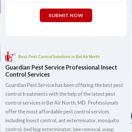
SUBMIT NOW
Best Pest Control Solutions In Bel Air North
Guardian Pest Service Professional Insect
Control Services
Guardian Pest Service has been offering the best pest
control treatments with the help of the latest pest
control services in Bel Air North, MD. Professionals
offer the most affordable pest control services
including insect control, ant exterminator, mosquito
control, bed bug exterminator, bee removal, wasp