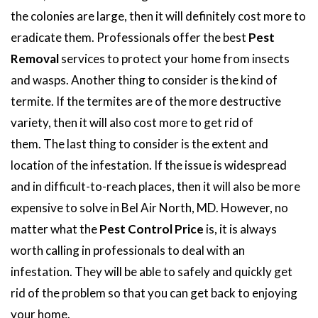
the colonies are large, then it will definitely cost more to
eradicate them. Professionals offer the best
Pest
Removal
services to protect your home from insects
and wasps. Another thing to consider is the kind of
termite. If the termites are of the more destructive
variety, then it will also cost more to get rid of
them. The last thing to consider is the extent and
location of the infestation. If the issue is widespread
and in difficult-to-reach places, then it will also be more
expensive to solve in Bel Air North, MD. However, no
matter what the
Pest Control Price
is, it is always
worth calling in professionals to deal with an
infestation. They will be able to safely and quickly get
rid of the problem so that you can get back to enjoying
your home.