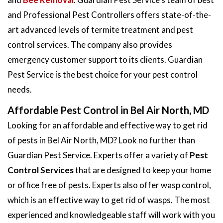
and Professional Pest Controllers offers state-of-the-
art advanced levels of termite treatment and pest
control services. The company also provides
emergency customer support to its clients. Guardian
Pest Service is the best choice for your pest control
needs.
Affordable Pest Control in Bel Air North, MD
Looking for an affordable and effective way to get rid
of pests in Bel Air North, MD? Look no further than
Guardian Pest Service. Experts offer a variety of
Pest
Control Services
that are designed to keep your home
or office free of pests. Experts also offer wasp control,
which is an effective way to get rid of wasps. The most
experienced and knowledgeable staff will work with you