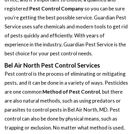
registered
Pest Control Company
so you can be sure
you're getting the best possible service. Guardian Pest
Service uses safe chemicals and modern tools to get rid
of pests quickly and efficiently. With years of
experience in the industry, Guardian Pest Service is the
best choice for your pest control needs.
Bel Air North Pest Control Services
Pest control is the process of eliminating or mitigating
pests, and it can be done in a variety of ways. Pesticides
are one common
Method of Pest Control
, but there
are also natural methods, such as using predators or
parasites to control pests in Bel Air North, MD. Pest
control can also be done by physical means, such as
trapping or exclusion. No matter what method is used,