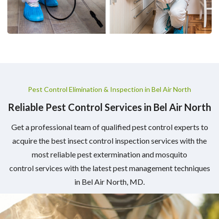
Pest Control Elimination & Inspection in Bel Air North
Reliable Pest Control Services in Bel Air North
Get a professional team of qualified pest control experts to
acquire the best insect control inspection services with the
most reliable pest extermination and mosquito
control services with the latest pest management techniques
in Bel Air North, MD.