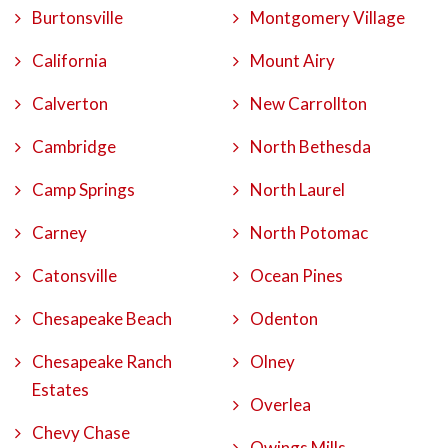
Burtonsville
Montgomery Village
California
Mount Airy
Calverton
New Carrollton
Cambridge
North Bethesda
Camp Springs
North Laurel
Carney
North Potomac
Catonsville
Ocean Pines
Chesapeake Beach
Odenton
Chesapeake Ranch
Olney
Estates
Overlea
Chevy Chase
Owings Mills