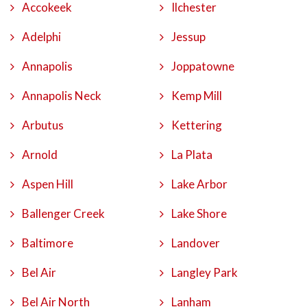
Accokeek
Ilchester
Adelphi
Jessup
Annapolis
Joppatowne
Annapolis Neck
Kemp Mill
Arbutus
Kettering
Arnold
La Plata
Aspen Hill
Lake Arbor
Ballenger Creek
Lake Shore
Baltimore
Landover
Bel Air
Langley Park
Bel Air North
Lanham