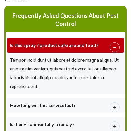
Frequently Asked Questions About Pest
Control
Is this spray / product safe around food?
Tempor incididunt ut labore et dolore magna aliqua. Ut
enim minim veniam, quis nostrud exercitation ullamco
laboris nisi ut aliquip exa duis aute irure dolor in
reprehenderit.
How long will this service last?
Is it environmentally friendly?