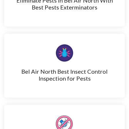
Eliminate Pests in Bel Air North With
Best Pests Exterminators
Bel Air North Best Insect Control
Inspection for Pests