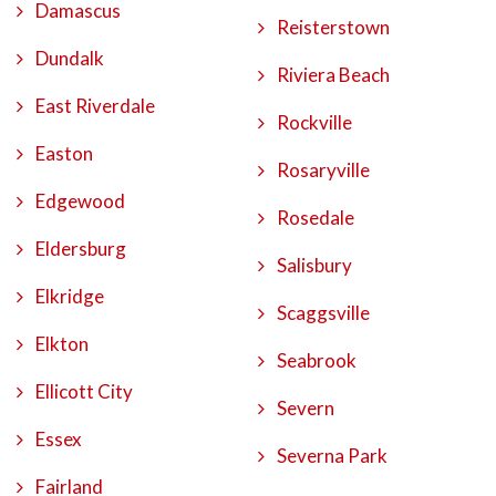
Damascus
Reisterstown
Dundalk
Riviera Beach
East Riverdale
Rockville
Easton
Rosaryville
Edgewood
Rosedale
Eldersburg
Salisbury
Elkridge
Scaggsville
Elkton
Seabrook
Ellicott City
Severn
Essex
Severna Park
Fairland