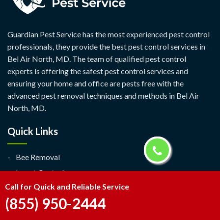
Guardian Pest Service has the most experienced pest control
professionals, they provide the best pest control services in
Bel Air North, MD. The team of qualified pest control
experts is offering the safest pest control services and
ensuring your home and office are pests free with the
advanced pest removal techniques and methods in Bel Air
North, MD.
Quick Links
Bee Removal
Insect Control
Call for Quick and Reliable Service
Ant Exterminator
(855) 950-2444
Contact Us
Service Area