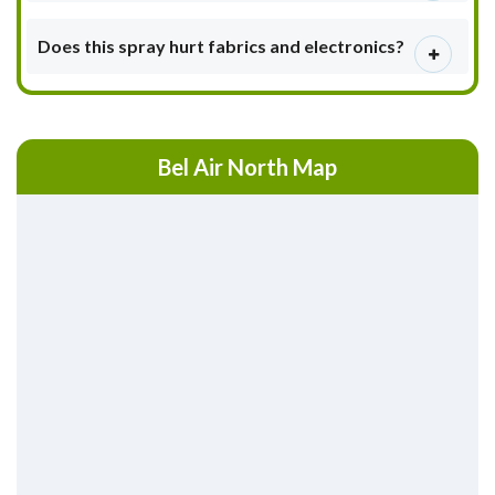
Does this spray hurt fabrics and electronics?
Bel Air North Map