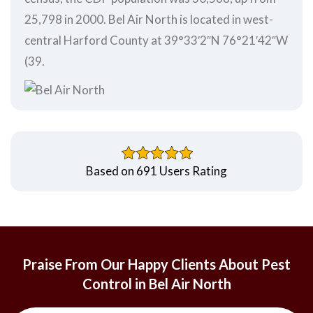
25,798 in 2000. Bel Air North is located in west-
central Harford County at 39°33′2″N 76°21′42″W
(39.
Based on 691 Users Rating
Praise From Our Happy Clients About Pest
Control in Bel Air North