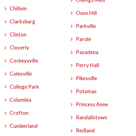
Chillum
Oxon Hill
Clarksburg
Parkville
Clinton
Parole
Cloverly
Pasadena
Cockeysville
Perry Hall
Colesville
Pikesville
College Park
Potomac
Columbia
Princess Anne
Crofton
Randallstown
Cumberland
Redland