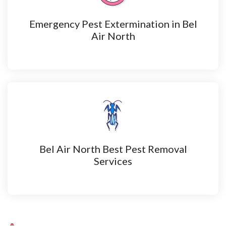
Emergency Pest Extermination in Bel
Air North
Bel Air North Best Pest Removal
Services