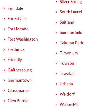
Silver Spring
Ferndale
South Laurel
Forestville
Suitland
Fort Meade
Summerfield
Fort Washington
Takoma Park
Frederick
Timonium
Friendly
Towson
Gaithersburg
Travilah
Germantown
Urbana
Glassmanor
Waldorf
Glen Burnie
Walker Mill