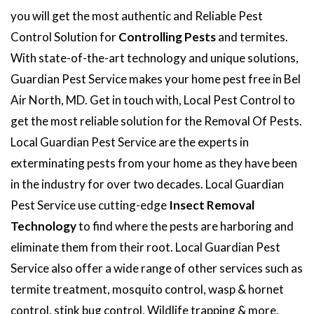
you will get the most authentic and Reliable Pest
Control Solution for
Controlling Pests
and termites.
With state-of-the-art technology and unique solutions,
Guardian Pest Service makes your home pest free in Bel
Air North, MD. Get in touch with, Local Pest Control to
get the most reliable solution for the Removal Of Pests.
Local Guardian Pest Service are the experts in
exterminating pests from your home as they have been
in the industry for over two decades. Local Guardian
Pest Service use cutting-edge
Insect Removal
Technology
to find where the pests are harboring and
eliminate them from their root. Local Guardian Pest
Service also offer a wide range of other services such as
termite treatment, mosquito control, wasp & hornet
control, stink bug control, Wildlife trapping & more.