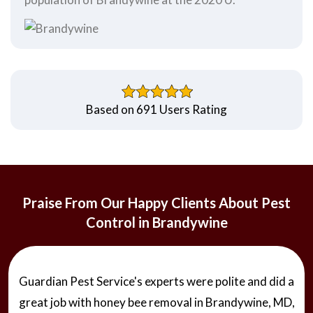
Based on 691 Users Rating
Praise From Our Happy Clients About Pest
Control in Brandywine
Guardian Pest Service's experts were polite and did a
great job with honey bee removal in Brandywine, MD,