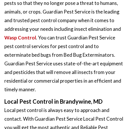
pests so that they no longer pose a threat to humans,
animals, or crops. Guardian Pest Service is the leading
and trusted pest control company when it comes to
addressing your needs including insect elimination and
Wasp Control
. You can trust Guardian Pest Service
pest control services for pest control and to
exterminate bed bugs from Bed Bug Exterminators.
Guardian Pest Service uses state-of-the-art equipment
and pesticides that will remove all insects from your
residential or commercial properties in an efficient and
timely manner.
Local Pest Control in Brandywine, MD
Local pest control is always easy to approach and
contact. With Guardian Pest Service Local Pest Control
you will get the most authentic and Reliable Pest