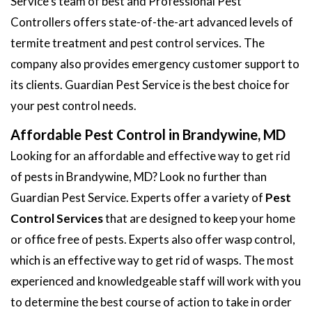
Service's team of best and Professional Pest
Controllers offers state-of-the-art advanced levels of
termite treatment and pest control services. The
company also provides emergency customer support to
its clients. Guardian Pest Service is the best choice for
your pest control needs.
Affordable Pest Control in Brandywine, MD
Looking for an affordable and effective way to get rid
of pests in Brandywine, MD? Look no further than
Guardian Pest Service. Experts offer a variety of
Pest
Control Services
that are designed to keep your home
or office free of pests. Experts also offer wasp control,
which is an effective way to get rid of wasps. The most
experienced and knowledgeable staff will work with you
to determine the best course of action to take in order