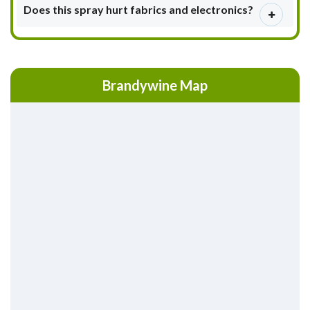
Does this spray hurt fabrics and electronics?
Brandywine Map