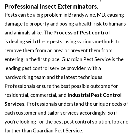
Professional Insect Exterminators.
Pests can be a big problem in Brandywine, MD, causing
damage to property and posing a health risk to humans
and animals alike. The
Process of Pest control
is dealing with these pests, using various methods to
remove them from an area or prevent them from
entering in the first place. Guardian Pest Service is the
leading pest control service provider, with a
hardworking team and the latest techniques.
Professionals ensure the best possible outcome for
residential, commercial, and
Industrial Pest Control
Services
. Professionals understand the unique needs of
each customer and tailor services accordingly. So if
you're looking for the best pest control solution, look no
further than Guardian Pest Service.