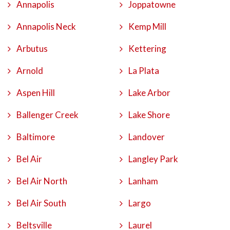
Annapolis
Joppatowne
Annapolis Neck
Kemp Mill
Arbutus
Kettering
Arnold
La Plata
Aspen Hill
Lake Arbor
Ballenger Creek
Lake Shore
Baltimore
Landover
Bel Air
Langley Park
Bel Air North
Lanham
Bel Air South
Largo
Beltsville
Laurel