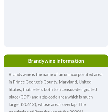
Brandywine Information
Brandywine is the name of an unincorporated area
in Prince George's County, Maryland, United
States, that refers both to a census-designated
place (CDP) and a zip code area which is much
larger (20613), whose areas overlap. The
population of Brandywine at the 2020 U.