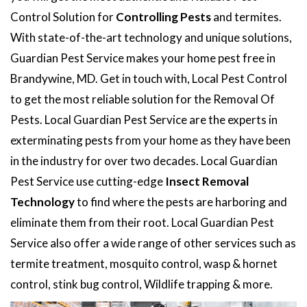
Control Solution for
Controlling Pests
and termites.
With state-of-the-art technology and unique solutions,
Guardian Pest Service makes your home pest free in
Brandywine, MD. Get in touch with, Local Pest Control
to get the most reliable solution for the Removal Of
Pests. Local Guardian Pest Service are the experts in
exterminating pests from your home as they have been
in the industry for over two decades. Local Guardian
Pest Service use cutting-edge
Insect Removal
Technology
to find where the pests are harboring and
eliminate them from their root. Local Guardian Pest
Service also offer a wide range of other services such as
termite treatment, mosquito control, wasp & hornet
control, stink bug control, Wildlife trapping & more.