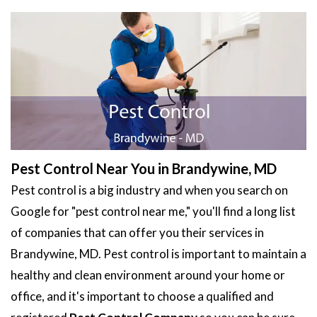
Pest Control Near You in Brandywine, MD
Pest control is a big industry and when you search on
Google for "pest control near me," you'll find a long list
of companies that can offer you their services in
Brandywine, MD. Pest control is important to maintain a
healthy and clean environment around your home or
office, and it's important to choose a qualified and