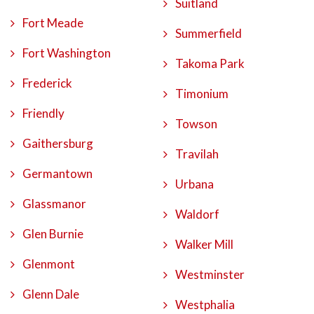
Suitland
Fort Meade
Summerfield
Fort Washington
Takoma Park
Frederick
Timonium
Friendly
Towson
Gaithersburg
Travilah
Germantown
Urbana
Glassmanor
Waldorf
Glen Burnie
Walker Mill
Glenmont
Westminster
Glenn Dale
Westphalia