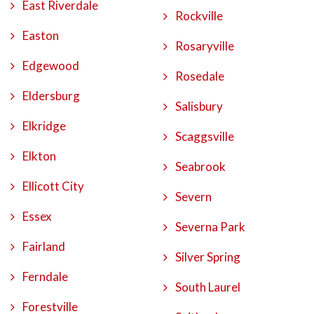
East Riverdale
Rockville
Easton
Rosaryville
Edgewood
Rosedale
Eldersburg
Salisbury
Elkridge
Scaggsville
Elkton
Seabrook
Ellicott City
Severn
Essex
Severna Park
Fairland
Silver Spring
Ferndale
South Laurel
Forestville