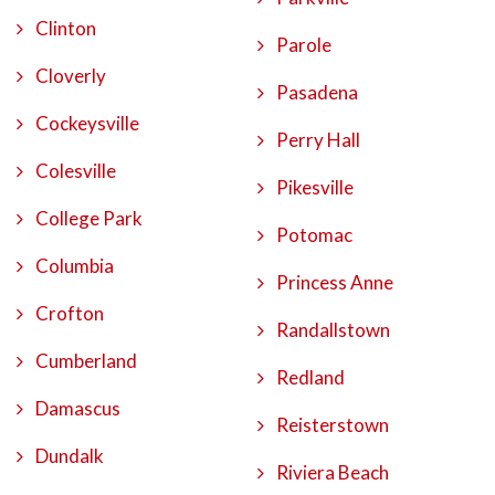
Clinton
Parole
Cloverly
Pasadena
Cockeysville
Perry Hall
Colesville
Pikesville
College Park
Potomac
Columbia
Princess Anne
Crofton
Randallstown
Cumberland
Redland
Damascus
Reisterstown
Dundalk
Riviera Beach