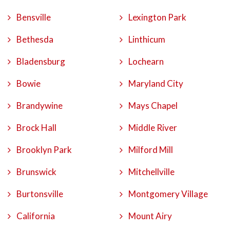
Bensville
Lexington Park
Bethesda
Linthicum
Bladensburg
Lochearn
Bowie
Maryland City
Brandywine
Mays Chapel
Brock Hall
Middle River
Brooklyn Park
Milford Mill
Brunswick
Mitchellville
Burtonsville
Montgomery Village
California
Mount Airy