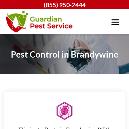
(855) 950-2444
Pest Control in Brandywine