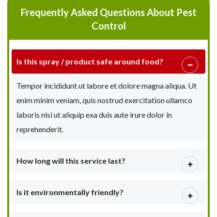
Frequently Asked Questions About Pest
Control
Is this spray / product safe around food?
Tempor incididunt ut labore et dolore magna aliqua. Ut
enim minim veniam, quis nostrud exercitation ullamco
laboris nisi ut aliquip exa duis aute irure dolor in
reprehenderit.
How long will this service last?
Is it environmentally friendly?