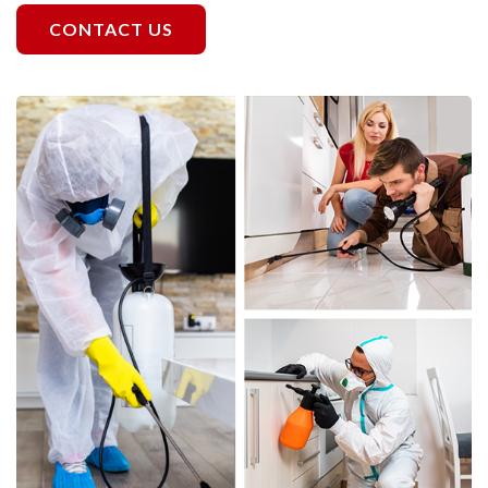
CONTACT US