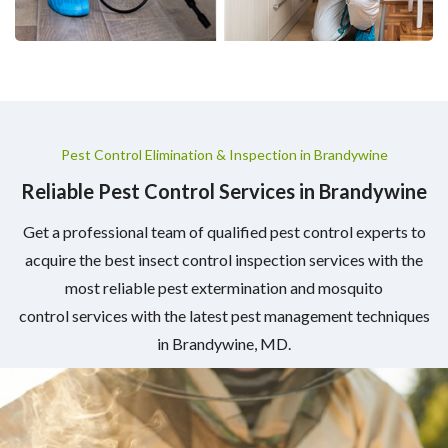
Pest Control Elimination & Inspection in Brandywine
Reliable Pest Control Services in Brandywine
Get a professional team of qualified pest control experts to
acquire the best insect control inspection services with the
most reliable pest extermination and mosquito
control services with the latest pest management techniques
in Brandywine, MD.