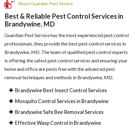
About Guardian Pest Service
Best & Reliable Pest Control Services in
Brandywine, MD
Guardian Pest Service has the most experienced pest control
professionals, they provide the best pest control services in
Brandywine, MD. The team of qualified pest control experts
is offering the safest pest control services and ensuring your
home and office are pests free with the advanced pest
removal techniques and methods in Brandywine, MD.
Brandywine Best Insect Control Services
Mosquito Control Services in Brandywine
Brandywine Safe Bee Removal Services
Effective Wasp Control in Brandywine