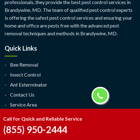
professionals, they provide the best pest control services in
Brandywine, MD. The team of qualified pest control experts
is offering the safest pest control services and ensuring your
home and office are pests free with the advanced pest
removal techniques and methods in Brandywine, MD.
Quick Links
Bee Removal
Insect Control
Ant Exterminator
Contact Us
Service Area
Contact Us
Call for Quick and Reliable Service
(855) 950-2444
Brandywine, MD