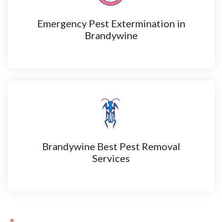
Emergency Pest Extermination in
Brandywine
Brandywine Best Pest Removal
Services