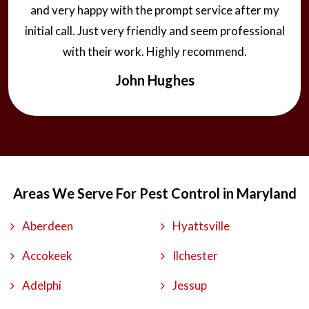
and very happy with the prompt service after my
initial call. Just very friendly and seem professional
with their work. Highly recommend.
John Hughes
Areas We Serve For Pest Control in Maryland
Aberdeen
Hyattsville
Accokeek
Ilchester
Adelphi
Jessup