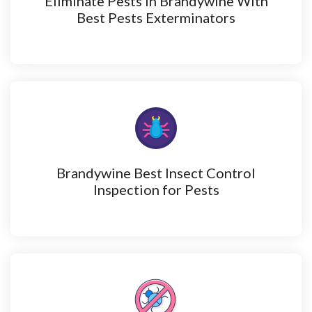
Eliminate Pests in Brandywine With
Best Pests Exterminators
Brandywine Best Insect Control
Inspection for Pests