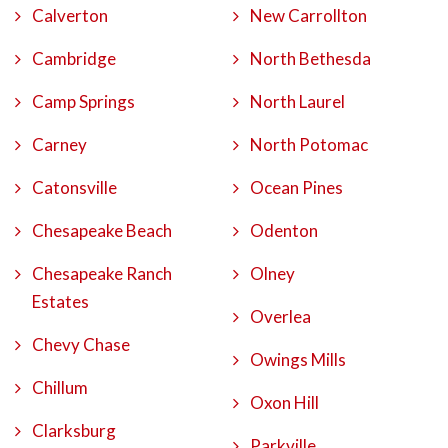
Calverton
New Carrollton
Cambridge
North Bethesda
Camp Springs
North Laurel
Carney
North Potomac
Catonsville
Ocean Pines
Chesapeake Beach
Odenton
Chesapeake Ranch
Olney
Estates
Overlea
Chevy Chase
Owings Mills
Chillum
Oxon Hill
Clarksburg
Parkville