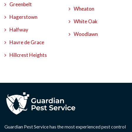
Greenbelt
Wheaton
Hagerstown
White Oak
Halfway
Woodlawn
Havre de Grace
Hillcrest Heights
Guardian Pest Service has the most experienced pest control