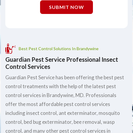
SUBMIT NOW
Best Pest Control Solutions In Brandywine
Guardian Pest Service Professional Insect
Control Services
Guardian Pest Service has been offering the best pest
control treatments with the help of the latest pest
control services in Brandywine, MD. Professionals
offer the most affordable pest control services
including insect control, ant exterminator, mosquito
control, bed bug exterminator, bee removal, wasp
control, and many other pest control services in