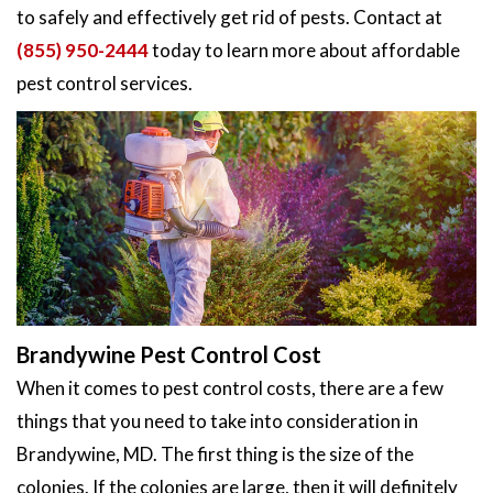
to safely and effectively get rid of pests. Contact at
(855) 950-2444
today to learn more about affordable
pest control services.
Brandywine Pest Control Cost
When it comes to pest control costs, there are a few
things that you need to take into consideration in
Brandywine, MD. The first thing is the size of the
colonies. If the colonies are large, then it will definitely