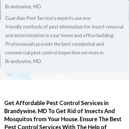
Brandywine, MD.
Guardian Pest Service's experts use eco-
friendly methods of pest elimination for insect removal
and extermination in your home and office building.
Professionals provide the best residential and
commercial pest control inspection services in
Brandywine, MD.
Get Affordable Pest Control Services in
Brandywine, MD To Get Rid of Insects And
Mosquitos from Your House. Ensure The Best
Pest Control Services With The Help of