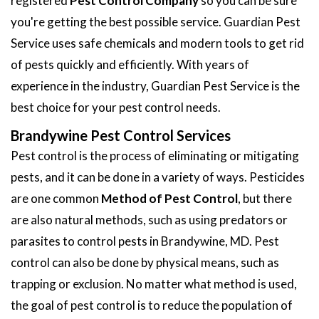
registered
Pest Control Company
so you can be sure
you're getting the best possible service. Guardian Pest
Service uses safe chemicals and modern tools to get rid
of pests quickly and efficiently. With years of
experience in the industry, Guardian Pest Service is the
best choice for your pest control needs.
Brandywine Pest Control Services
Pest control is the process of eliminating or mitigating
pests, and it can be done in a variety of ways. Pesticides
are one common
Method of Pest Control
, but there
are also natural methods, such as using predators or
parasites to control pests in Brandywine, MD. Pest
control can also be done by physical means, such as
trapping or exclusion. No matter what method is used,
the goal of pest control is to reduce the population of