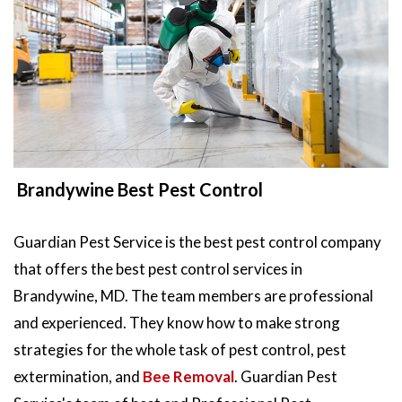
Brandywine Best Pest Control
Guardian Pest Service is the best pest control company
that offers the best pest control services in
Brandywine, MD. The team members are professional
and experienced. They know how to make strong
strategies for the whole task of pest control, pest
extermination, and
Bee Removal
. Guardian Pest