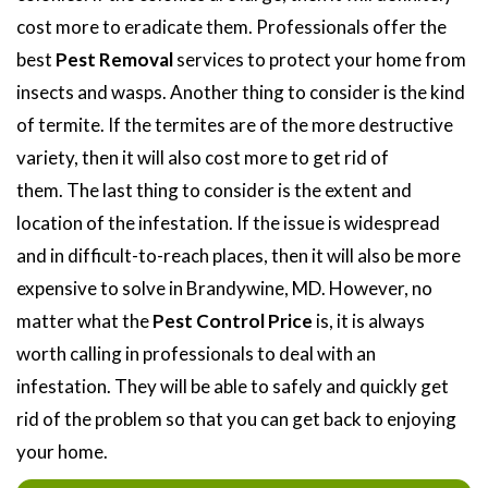
cost more to eradicate them. Professionals offer the
best
Pest Removal
services to protect your home from
insects and wasps. Another thing to consider is the kind
of termite. If the termites are of the more destructive
variety, then it will also cost more to get rid of
them. The last thing to consider is the extent and
location of the infestation. If the issue is widespread
and in difficult-to-reach places, then it will also be more
expensive to solve in Brandywine, MD. However, no
matter what the
Pest Control Price
is, it is always
worth calling in professionals to deal with an
infestation. They will be able to safely and quickly get
rid of the problem so that you can get back to enjoying
your home.