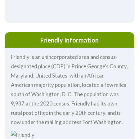
Friendly Information
Friendly is an unincorporated area and census-
designated place (CDP) in Prince George's County,
Maryland, United States, with an African-
American majority population, located a few miles
south of Washington, D. C. The population was
9,937 at the 2020 census. Friendly had its own
rural post office in the early 20th century, and is
now under the mailing address Fort Washington.