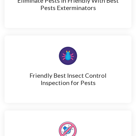
Eliminate Pests in Friendly With Best
Pests Exterminators
Friendly Best Insect Control
Inspection for Pests