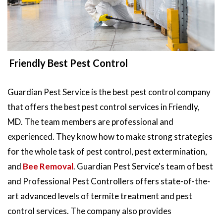
Friendly Best Pest Control
Guardian Pest Service is the best pest control company
that offers the best pest control services in Friendly,
MD. The team members are professional and
experienced. They know how to make strong strategies
for the whole task of pest control, pest extermination,
and
Bee Removal
. Guardian Pest Service's team of best
and Professional Pest Controllers offers state-of-the-
art advanced levels of termite treatment and pest
control services. The company also provides