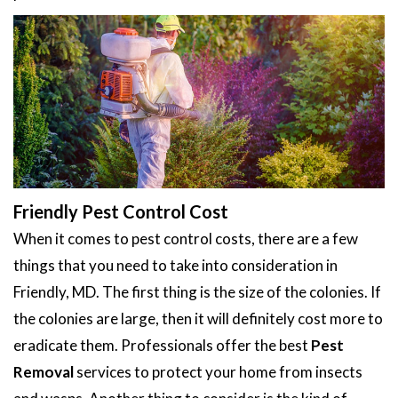
Friendly Pest Control Cost
When it comes to pest control costs, there are a few
things that you need to take into consideration in
Friendly, MD. The first thing is the size of the colonies. If
the colonies are large, then it will definitely cost more to
eradicate them. Professionals offer the best
Pest
Removal
services to protect your home from insects