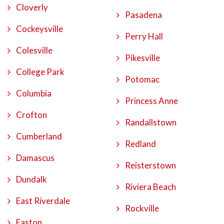
Cloverly
Pasadena
Cockeysville
Perry Hall
Colesville
Pikesville
College Park
Potomac
Columbia
Princess Anne
Crofton
Randallstown
Cumberland
Redland
Damascus
Reisterstown
Dundalk
Riviera Beach
East Riverdale
Rockville
Easton