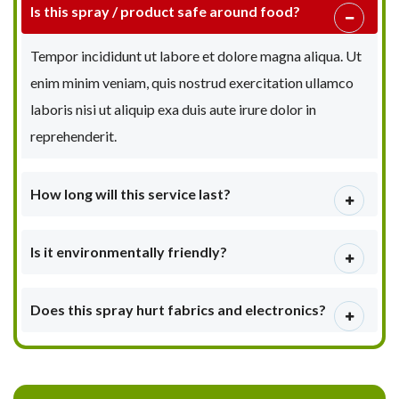
Is this spray / product safe around food?
Tempor incididunt ut labore et dolore magna aliqua. Ut
enim minim veniam, quis nostrud exercitation ullamco
laboris nisi ut aliquip exa duis aute irure dolor in
reprehenderit.
How long will this service last?
Is it environmentally friendly?
Does this spray hurt fabrics and electronics?