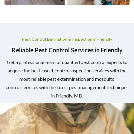
Pest Control Elimination & Inspection in Friendly
Reliable Pest Control Services in Friendly
Get a professional team of qualified pest control experts to
acquire the best insect control inspection services with the
most reliable pest extermination and mosquito
control services with the latest pest management techniques
in Friendly, MD.