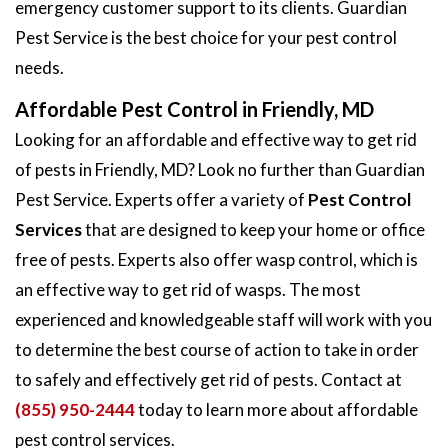
emergency customer support to its clients. Guardian
Pest Service is the best choice for your pest control
needs.
Affordable Pest Control in Friendly, MD
Looking for an affordable and effective way to get rid
of pests in Friendly, MD? Look no further than Guardian
Pest Service. Experts offer a variety of
Pest Control
Services
that are designed to keep your home or office
free of pests. Experts also offer wasp control, which is
an effective way to get rid of wasps. The most
experienced and knowledgeable staff will work with you
to determine the best course of action to take in order
to safely and effectively get rid of pests. Contact at
(855) 950-2444
today to learn more about affordable
pest control services.