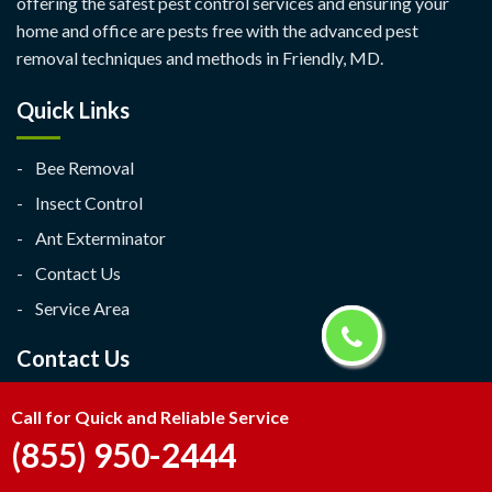
offering the safest pest control services and ensuring your
home and office are pests free with the advanced pest
removal techniques and methods in Friendly, MD.
Quick Links
Bee Removal
Insect Control
Ant Exterminator
Contact Us
Service Area
Contact Us
Friendly, MD
Call for Quick and Reliable Service
(855) 950-2444
(855) 950-2444