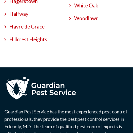
Hagerstown
White Oak
Halfway
Woodlawn
Havre de Grace
Hillcrest Heights
Guardian Pest Service has the most experienced pest control
professionals, they provide the best pest control services in
Friendly, MD. The team of qualified pest control experts is