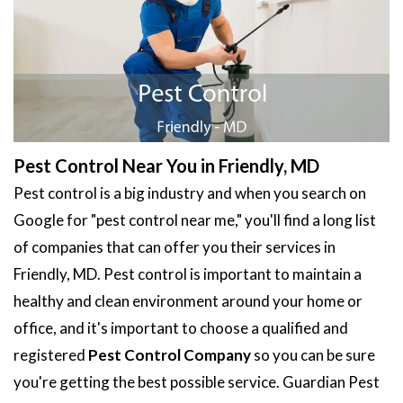
Pest Control Near You in Friendly, MD
Pest control is a big industry and when you search on
Google for "pest control near me," you'll find a long list
of companies that can offer you their services in
Friendly, MD. Pest control is important to maintain a
healthy and clean environment around your home or
office, and it's important to choose a qualified and
registered
Pest Control Company
so you can be sure
you're getting the best possible service. Guardian Pest