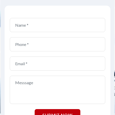
SUBMIT NOW