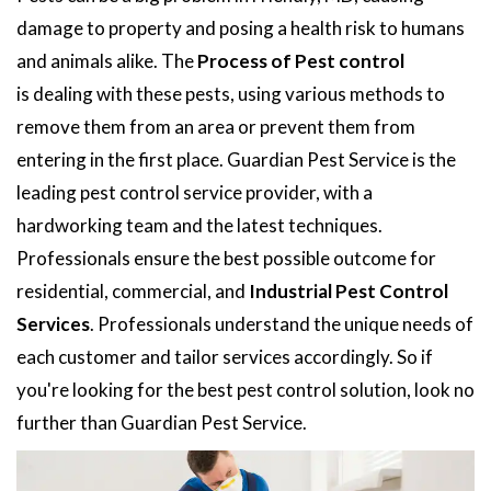
damage to property and posing a health risk to humans
and animals alike. The
Process of Pest control
is dealing with these pests, using various methods to
remove them from an area or prevent them from
entering in the first place. Guardian Pest Service is the
leading pest control service provider, with a
hardworking team and the latest techniques.
Professionals ensure the best possible outcome for
residential, commercial, and
Industrial Pest Control
Services
. Professionals understand the unique needs of
each customer and tailor services accordingly. So if
you're looking for the best pest control solution, look no
further than Guardian Pest Service.