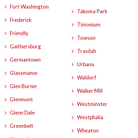
Fort Washington
Takoma Park
Frederick
Timonium
Friendly
Towson
Gaithersburg
Travilah
Germantown
Urbana
Glassmanor
Waldorf
Glen Burnie
Walker Mill
Glenmont
Westminster
Glenn Dale
Westphalia
Greenbelt
Wheaton