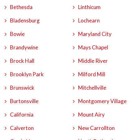
Bethesda
Linthicum
Bladensburg
Lochearn
Bowie
Maryland City
Brandywine
Mays Chapel
Brock Hall
Middle River
Brooklyn Park
Milford Mill
Brunswick
Mitchellville
Burtonsville
Montgomery Village
California
Mount Airy
Calverton
New Carrollton