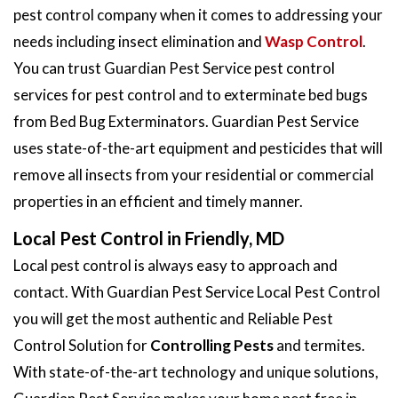
pest control company when it comes to addressing your
needs including insect elimination and
Wasp Control
.
You can trust Guardian Pest Service pest control
services for pest control and to exterminate bed bugs
from Bed Bug Exterminators. Guardian Pest Service
uses state-of-the-art equipment and pesticides that will
remove all insects from your residential or commercial
properties in an efficient and timely manner.
Local Pest Control in Friendly, MD
Local pest control is always easy to approach and
contact. With Guardian Pest Service Local Pest Control
you will get the most authentic and Reliable Pest
Control Solution for
Controlling Pests
and termites.
With state-of-the-art technology and unique solutions,