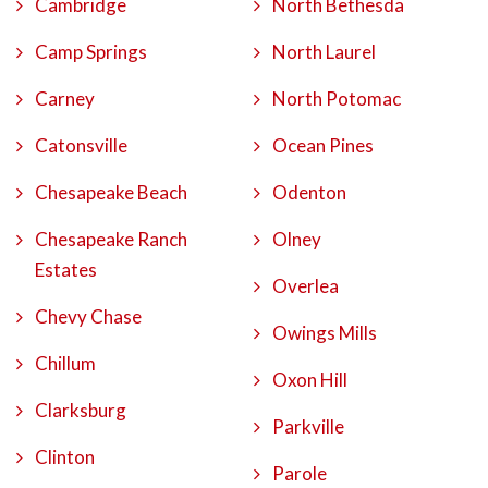
Cambridge
North Bethesda
Camp Springs
North Laurel
Carney
North Potomac
Catonsville
Ocean Pines
Chesapeake Beach
Odenton
Chesapeake Ranch
Olney
Estates
Overlea
Chevy Chase
Owings Mills
Chillum
Oxon Hill
Clarksburg
Parkville
Clinton
Parole