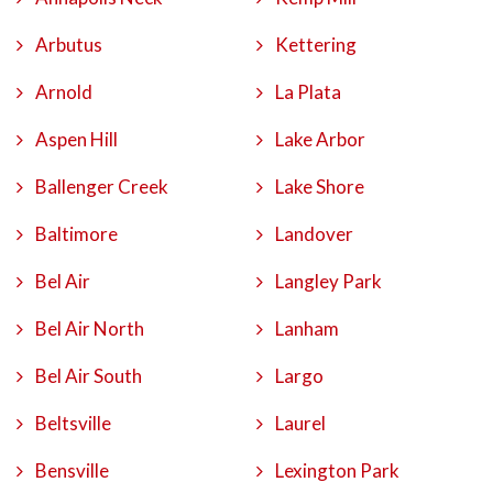
Arbutus
Kettering
Arnold
La Plata
Aspen Hill
Lake Arbor
Ballenger Creek
Lake Shore
Baltimore
Landover
Bel Air
Langley Park
Bel Air North
Lanham
Bel Air South
Largo
Beltsville
Laurel
Bensville
Lexington Park