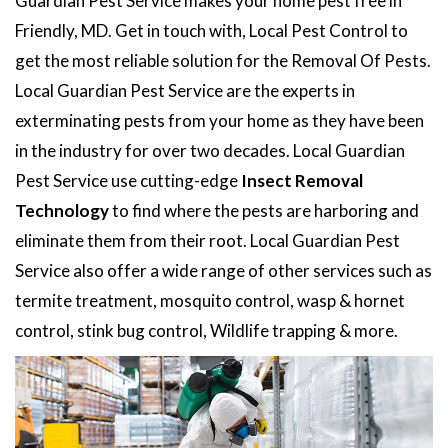
Guardian Pest Service makes your home pest free in
Friendly, MD. Get in touch with, Local Pest Control to
get the most reliable solution for the Removal Of Pests.
Local Guardian Pest Service are the experts in
exterminating pests from your home as they have been
in the industry for over two decades. Local Guardian
Pest Service use cutting-edge
Insect Removal
Technology
to find where the pests are harboring and
eliminate them from their root. Local Guardian Pest
Service also offer a wide range of other services such as
termite treatment, mosquito control, wasp & hornet
control, stink bug control, Wildlife trapping & more.