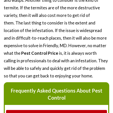
and wasps. Another thing to consider is the kind of
termite. If the termites are of the more destructive
variety, then it will also cost more to get rid of
them. The last thing to consider is the extent and
location of the infestation. If the issue is widespread
and in difficult-to-reach places, then it will also be more
expensive to solve in Friendly, MD. However, no matter
what the
Pest Control Price
is, it is always worth
calling in professionals to deal with an infestation. They
will be able to safely and quickly get rid of the problem
so that you can get back to enjoying your home.
Frequently Asked Questions About Pest
Control