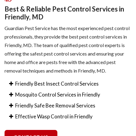
Best & Reliable Pest Control Services in
Friendly, MD
Guardian Pest Service has the most experienced pest control
professionals, they provide the best pest control services in
Friendly, MD. The team of qualified pest control experts is
offering the safest pest control services and ensuring your
home and office are pests free with the advanced pest
removal techniques and methods in Friendly, MD.
Friendly Best Insect Control Services
Mosquito Control Services in Friendly
Friendly Safe Bee Removal Services
Effective Wasp Control in Friendly