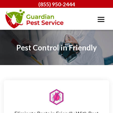
(855) 950-2444
Pest Control in Friendly