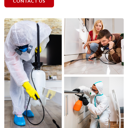
CONTACT US