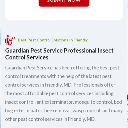
Best Pest Control Solutions In Friendly
Guardian Pest Service Professional Insect
Control Services
Guardian Pest Service has been offering the best pest
control treatments with the help of the latest pest
control services in Friendly, MD. Professionals offer
the most affordable pest control services including
insect control, ant exterminator, mosquito control, bed
bug exterminator, bee removal, wasp control, and many
other pest control services in Friendly, MD.