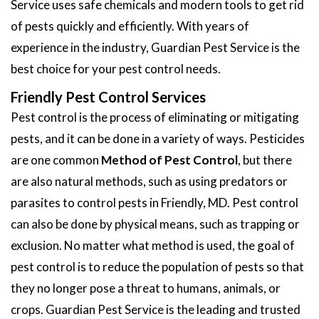
Service uses safe chemicals and modern tools to get rid
of pests quickly and efficiently. With years of
experience in the industry, Guardian Pest Service is the
best choice for your pest control needs.
Friendly Pest Control Services
Pest control is the process of eliminating or mitigating
pests, and it can be done in a variety of ways. Pesticides
are one common
Method of Pest Control
, but there
are also natural methods, such as using predators or
parasites to control pests in Friendly, MD. Pest control
can also be done by physical means, such as trapping or
exclusion. No matter what method is used, the goal of
pest control is to reduce the population of pests so that
they no longer pose a threat to humans, animals, or
crops. Guardian Pest Service is the leading and trusted