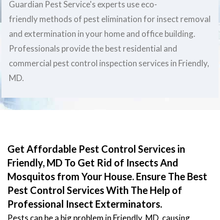
Guardian Pest Service's experts use eco-
friendly methods of pest elimination for insect removal
and extermination in your home and office building.
Professionals provide the best residential and
commercial pest control inspection services in Friendly,
MD.
Get Affordable Pest Control Services in
Friendly, MD To Get Rid of Insects And
Mosquitos from Your House. Ensure The Best
Pest Control Services With The Help of
Professional Insect Exterminators.
Pests can be a big problem in Friendly, MD, causing