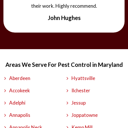
their work. Highly recommend.
John Hughes
Areas We Serve For Pest Control in Maryland
Aberdeen
Hyattsville
Accokeek
Ilchester
Adelphi
Jessup
Annapolis
Joppatowne
Annapolis Neck
Kemp Mill