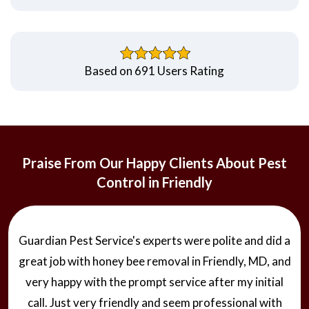
Based on 691 Users Rating
Praise From Our Happy Clients About Pest
Control in Friendly
Guardian Pest Service's experts were polite and did a
great job with honey bee removal in Friendly, MD, and
very happy with the prompt service after my initial
call. Just very friendly and seem professional with