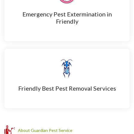
Emergency Pest Extermination in
Friendly
Friendly Best Pest Removal Services
About Guardian Pest Service