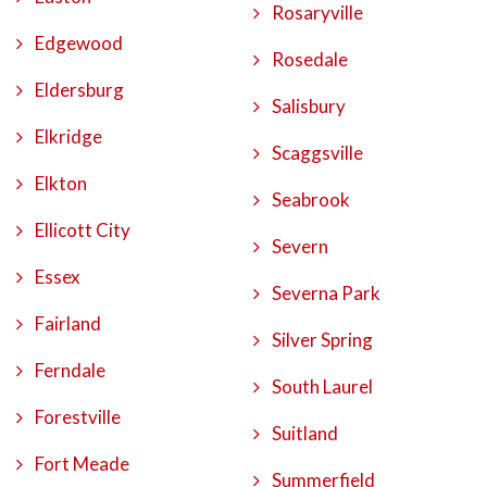
Rosaryville
Edgewood
Rosedale
Eldersburg
Salisbury
Elkridge
Scaggsville
Elkton
Seabrook
Ellicott City
Severn
Essex
Severna Park
Fairland
Silver Spring
Ferndale
South Laurel
Forestville
Suitland
Fort Meade
Summerfield