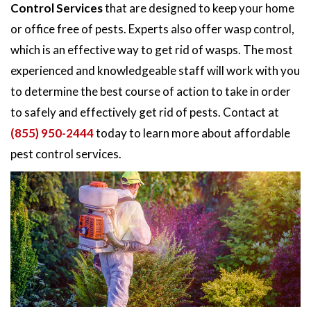
Control Services
that are designed to keep your home
or office free of pests. Experts also offer wasp control,
which is an effective way to get rid of wasps. The most
experienced and knowledgeable staff will work with you
to determine the best course of action to take in order
to safely and effectively get rid of pests. Contact at
(855) 950-2444
today to learn more about affordable
pest control services.