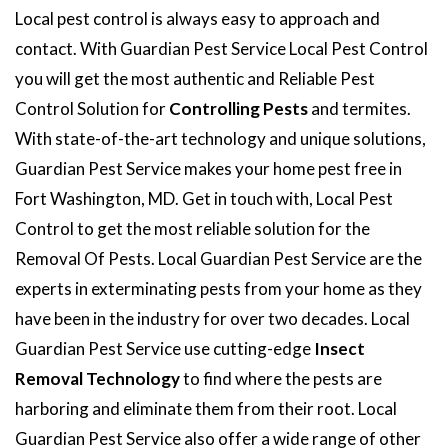
Local pest control is always easy to approach and
contact. With Guardian Pest Service Local Pest Control
you will get the most authentic and Reliable Pest
Control Solution for
Controlling Pests
and termites.
With state-of-the-art technology and unique solutions,
Guardian Pest Service makes your home pest free in
Fort Washington, MD. Get in touch with, Local Pest
Control to get the most reliable solution for the
Removal Of Pests. Local Guardian Pest Service are the
experts in exterminating pests from your home as they
have been in the industry for over two decades. Local
Guardian Pest Service use cutting-edge
Insect
Removal Technology
to find where the pests are
harboring and eliminate them from their root. Local
Guardian Pest Service also offer a wide range of other