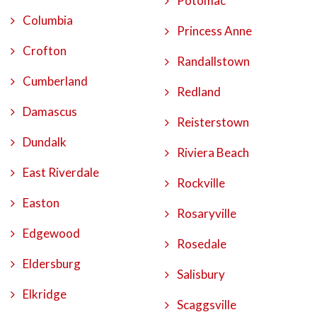
Potomac
Columbia
Princess Anne
Crofton
Randallstown
Cumberland
Redland
Damascus
Reisterstown
Dundalk
Riviera Beach
East Riverdale
Rockville
Easton
Rosaryville
Edgewood
Rosedale
Eldersburg
Salisbury
Elkridge
Scaggsville