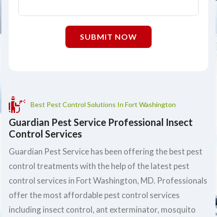
SUBMIT NOW
Best Pest Control Solutions In Fort Washington
Guardian Pest Service Professional Insect
Control Services
Guardian Pest Service has been offering the best pest
control treatments with the help of the latest pest
control services in Fort Washington, MD. Professionals
offer the most affordable pest control services
including insect control, ant exterminator, mosquito