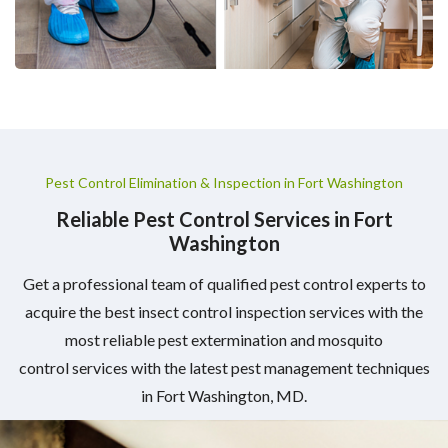
Pest Control Elimination & Inspection in Fort Washington
Reliable Pest Control Services in Fort
Washington
Get a professional team of qualified pest control experts to
acquire the best insect control inspection services with the
most reliable pest extermination and mosquito
control services with the latest pest management techniques
in Fort Washington, MD.