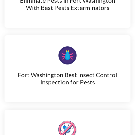
Eliminate Pests in Fort Washington
With Best Pests Exterminators
Fort Washington Best Insect Control
Inspection for Pests