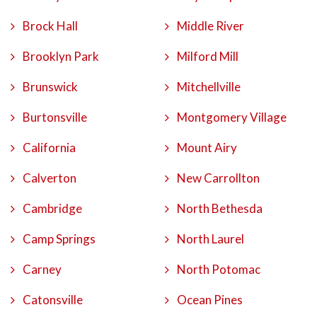
Brock Hall
Middle River
Brooklyn Park
Milford Mill
Brunswick
Mitchellville
Burtonsville
Montgomery Village
California
Mount Airy
Calverton
New Carrollton
Cambridge
North Bethesda
Camp Springs
North Laurel
Carney
North Potomac
Catonsville
Ocean Pines