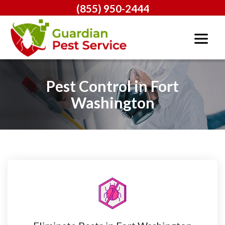
(855) 950-2444
Pest Control in Fort
Washington