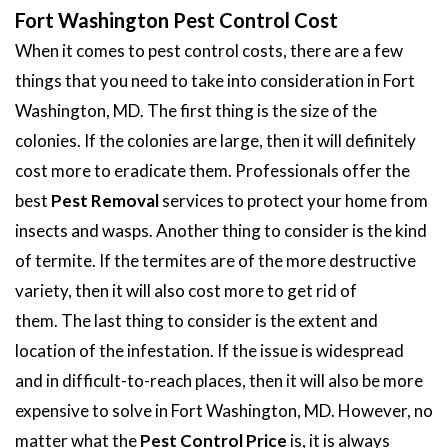
Fort Washington Pest Control Cost
When it comes to pest control costs, there are a few
things that you need to take into consideration in Fort
Washington, MD. The first thing is the size of the
colonies. If the colonies are large, then it will definitely
cost more to eradicate them. Professionals offer the
best
Pest Removal
services to protect your home from
insects and wasps. Another thing to consider is the kind
of termite. If the termites are of the more destructive
variety, then it will also cost more to get rid of
them. The last thing to consider is the extent and
location of the infestation. If the issue is widespread
and in difficult-to-reach places, then it will also be more
expensive to solve in Fort Washington, MD. However, no
matter what the
Pest Control Price
is, it is always