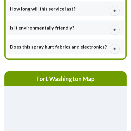
How long will this service last?
Is it environmentally friendly?
Does this spray hurt fabrics and electronics?
Fort Washington Map