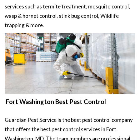
services such as termite treatment, mosquito control,
wasp & hornet control, stink bug control, Wildlife
trapping & more.
Fort Washington Best Pest Control
Guardian Pest Service is the best pest control company
that offers the best pest control services in Fort
Washington, MD. The team members are professional