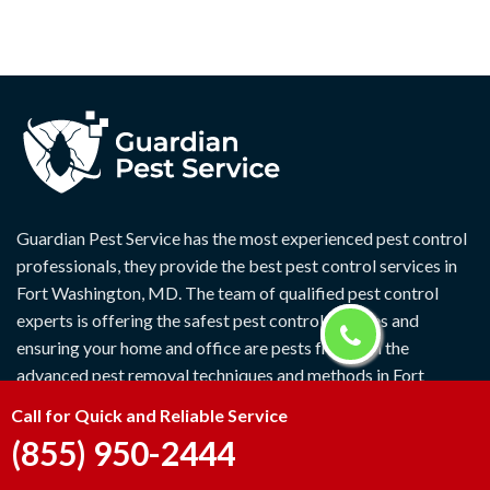
Guardian Pest Service has the most experienced pest control
professionals, they provide the best pest control services in
Fort Washington, MD. The team of qualified pest control
experts is offering the safest pest control services and
ensuring your home and office are pests free with the
advanced pest removal techniques and methods in Fort
Washington, MD.
Call for Quick and Reliable Service
(855) 950-2444
Quick Links