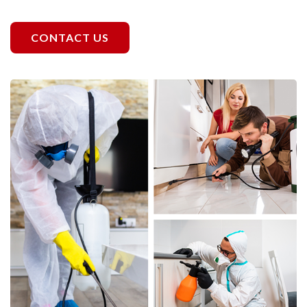
CONTACT US