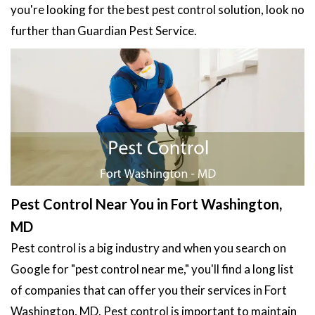
you're looking for the best pest control solution, look no
further than Guardian Pest Service.
Pest Control Near You in Fort Washington,
MD
Pest control is a big industry and when you search on
Google for "pest control near me," you'll find a long list
of companies that can offer you their services in Fort
Washington, MD. Pest control is important to maintain