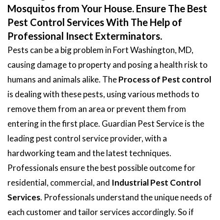
Mosquitos from Your House. Ensure The Best
Pest Control Services With The Help of
Professional Insect Exterminators.
Pests can be a big problem in Fort Washington, MD,
causing damage to property and posing a health risk to
humans and animals alike. The
Process of Pest control
is dealing with these pests, using various methods to
remove them from an area or prevent them from
entering in the first place. Guardian Pest Service is the
leading pest control service provider, with a
hardworking team and the latest techniques.
Professionals ensure the best possible outcome for
residential, commercial, and
Industrial Pest Control
Services
. Professionals understand the unique needs of
each customer and tailor services accordingly. So if