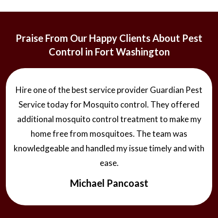
Praise From Our Happy Clients About Pest
Control in Fort Washington
Hire one of the best service provider Guardian Pest
Service today for Mosquito control. They offered
additional mosquito control treatment to make my
home free from mosquitoes. The team was
knowledgeable and handled my issue timely and with
ease.
Michael Pancoast