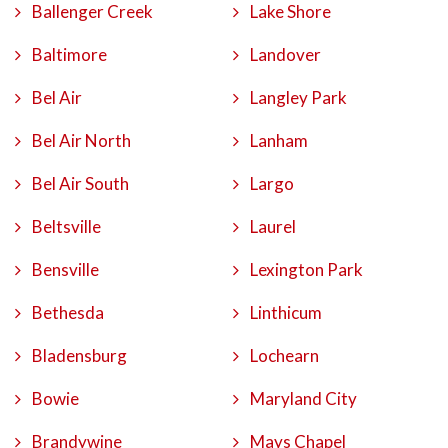
Ballenger Creek
Lake Shore
Baltimore
Landover
Bel Air
Langley Park
Bel Air North
Lanham
Bel Air South
Largo
Beltsville
Laurel
Bensville
Lexington Park
Bethesda
Linthicum
Bladensburg
Lochearn
Bowie
Maryland City
Brandywine
Mays Chapel