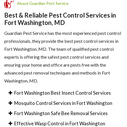
About Guardian Pest Service
Best & Reliable Pest Control Services in
Fort Washington, MD
Guardian Pest Service has the most experienced pest control
professionals, they provide the best pest control services in
Fort Washington, MD. The team of qualified pest control
experts is offering the safest pest control services and
ensuring your home and office are pests free with the
advanced pest removal techniques and methods in Fort
Washington, MD.
Fort Washington Best Insect Control Services
Mosquito Control Services in Fort Washington
Fort Washington Safe Bee Removal Services
Effective Wasp Control in Fort Washington