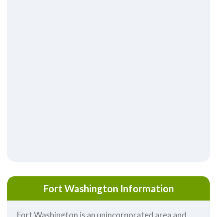
Fort Washington Information
Fort Washington is an unincorporated area and