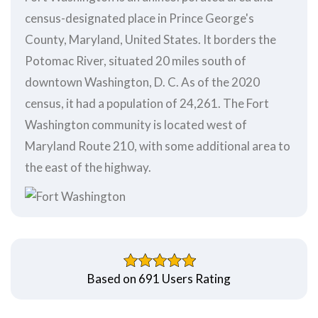
census-designated place in Prince George's
County, Maryland, United States. It borders the
Potomac River, situated 20 miles south of
downtown Washington, D. C. As of the 2020
census, it had a population of 24,261. The Fort
Washington community is located west of
Maryland Route 210, with some additional area to
the east of the highway.
Based on 691 Users Rating