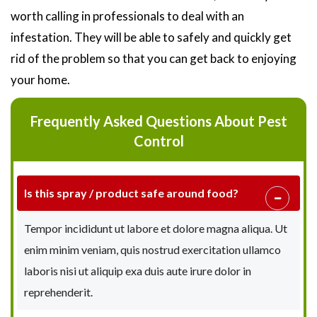
worth calling in professionals to deal with an
infestation. They will be able to safely and quickly get
rid of the problem so that you can get back to enjoying
your home.
Frequently Asked Questions About Pest
Control
Is this spray / product safe around food?
Tempor incididunt ut labore et dolore magna aliqua. Ut
enim minim veniam, quis nostrud exercitation ullamco
laboris nisi ut aliquip exa duis aute irure dolor in
reprehenderit.