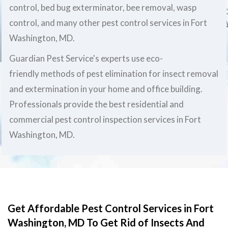
control, bed bug exterminator, bee removal, wasp
control, and many other pest control services in Fort
Washington, MD.
Guardian Pest Service's experts use eco-
friendly methods of pest elimination for insect removal
and extermination in your home and office building.
Professionals provide the best residential and
commercial pest control inspection services in Fort
Washington, MD.
Get Affordable Pest Control Services in Fort
Washington, MD To Get Rid of Insects And