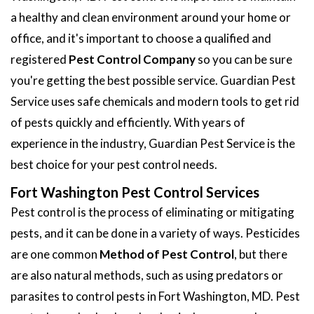
a healthy and clean environment around your home or
office, and it's important to choose a qualified and
registered
Pest Control Company
so you can be sure
you're getting the best possible service. Guardian Pest
Service uses safe chemicals and modern tools to get rid
of pests quickly and efficiently. With years of
experience in the industry, Guardian Pest Service is the
best choice for your pest control needs.
Fort Washington Pest Control Services
Pest control is the process of eliminating or mitigating
pests, and it can be done in a variety of ways. Pesticides
are one common
Method of Pest Control
, but there
are also natural methods, such as using predators or
parasites to control pests in Fort Washington, MD. Pest