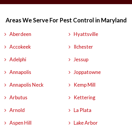
Areas We Serve For Pest Control in Maryland
Aberdeen
Hyattsville
Accokeek
Ilchester
Adelphi
Jessup
Annapolis
Joppatowne
Annapolis Neck
Kemp Mill
Arbutus
Kettering
Arnold
La Plata
Aspen Hill
Lake Arbor