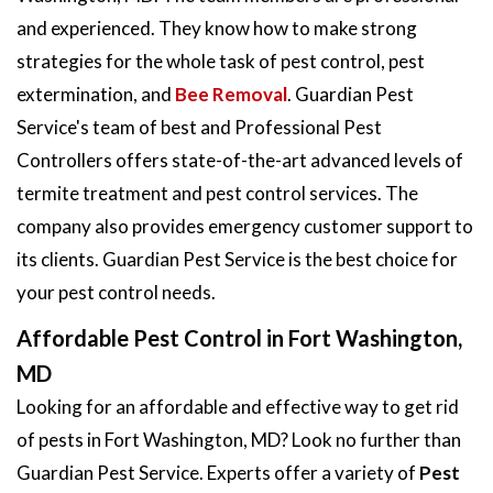
and experienced. They know how to make strong
strategies for the whole task of pest control, pest
extermination, and
Bee Removal
. Guardian Pest
Service's team of best and Professional Pest
Controllers offers state-of-the-art advanced levels of
termite treatment and pest control services. The
company also provides emergency customer support to
its clients. Guardian Pest Service is the best choice for
your pest control needs.
Affordable Pest Control in Fort Washington,
MD
Looking for an affordable and effective way to get rid
of pests in Fort Washington, MD? Look no further than
Guardian Pest Service. Experts offer a variety of
Pest