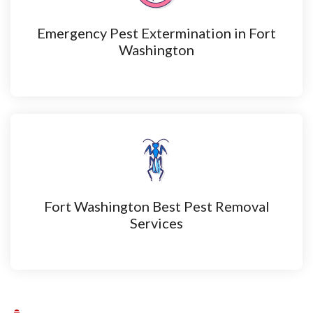
Emergency Pest Extermination in Fort
Washington
Fort Washington Best Pest Removal
Services