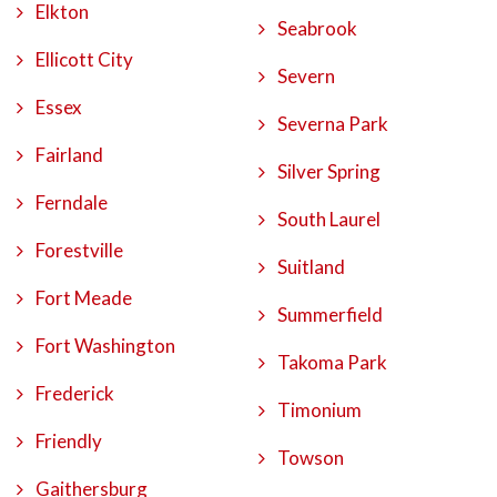
Elkton
Seabrook
Ellicott City
Severn
Essex
Severna Park
Fairland
Silver Spring
Ferndale
South Laurel
Forestville
Suitland
Fort Meade
Summerfield
Fort Washington
Takoma Park
Frederick
Timonium
Friendly
Towson
Gaithersburg