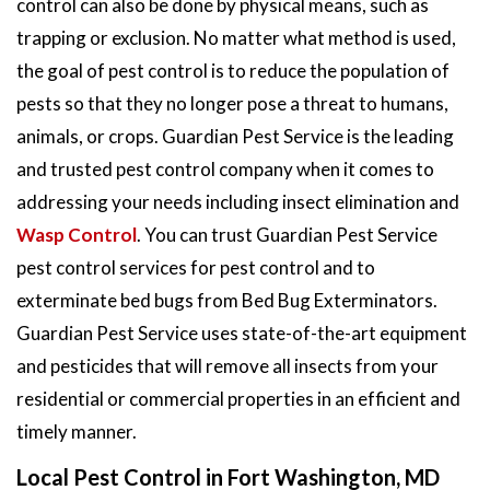
control can also be done by physical means, such as
trapping or exclusion. No matter what method is used,
the goal of pest control is to reduce the population of
pests so that they no longer pose a threat to humans,
animals, or crops. Guardian Pest Service is the leading
and trusted pest control company when it comes to
addressing your needs including insect elimination and
Wasp Control
. You can trust Guardian Pest Service
pest control services for pest control and to
exterminate bed bugs from Bed Bug Exterminators.
Guardian Pest Service uses state-of-the-art equipment
and pesticides that will remove all insects from your
residential or commercial properties in an efficient and
timely manner.
Local Pest Control in Fort Washington, MD