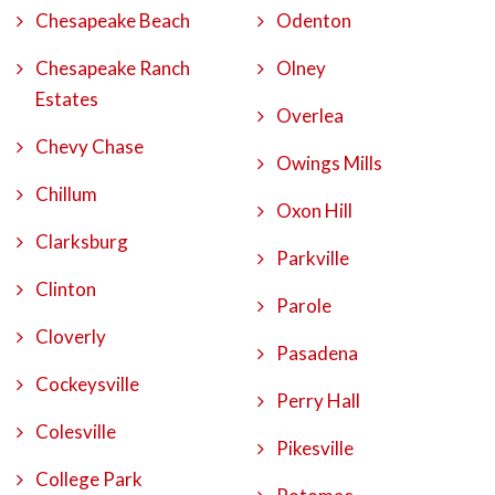
Chesapeake Beach
Odenton
Chesapeake Ranch
Olney
Estates
Overlea
Chevy Chase
Owings Mills
Chillum
Oxon Hill
Clarksburg
Parkville
Clinton
Parole
Cloverly
Pasadena
Cockeysville
Perry Hall
Colesville
Pikesville
College Park