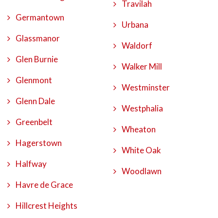
Travilah
Germantown
Urbana
Glassmanor
Waldorf
Glen Burnie
Walker Mill
Glenmont
Westminster
Glenn Dale
Westphalia
Greenbelt
Wheaton
Hagerstown
White Oak
Halfway
Woodlawn
Havre de Grace
Hillcrest Heights